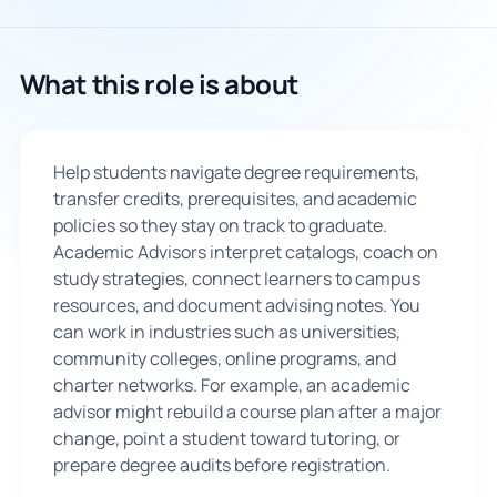
What this role is about
Help students navigate degree requirements,
transfer credits, prerequisites, and academic
policies so they stay on track to graduate.
Academic Advisors interpret catalogs, coach on
study strategies, connect learners to campus
resources, and document advising notes. You
can work in industries such as universities,
community colleges, online programs, and
charter networks. For example, an academic
advisor might rebuild a course plan after a major
change, point a student toward tutoring, or
prepare degree audits before registration.