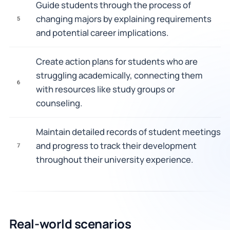
Guide students through the process of
changing majors by explaining requirements
5
and potential career implications.
Create action plans for students who are
struggling academically, connecting them
6
with resources like study groups or
counseling.
Maintain detailed records of student meetings
and progress to track their development
7
throughout their university experience.
Real-world scenarios