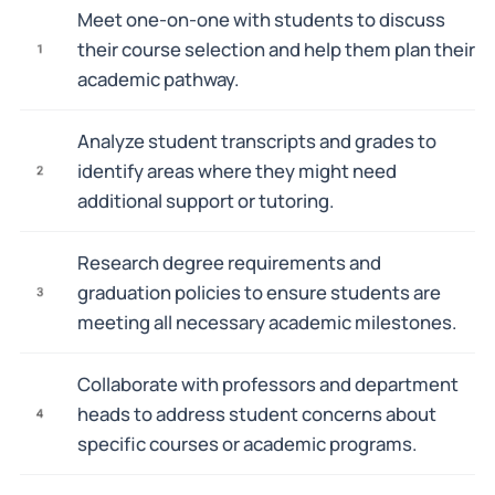
Meet one-on-one with students to discuss
their course selection and help them plan their
1
academic pathway.
Analyze student transcripts and grades to
identify areas where they might need
2
additional support or tutoring.
Research degree requirements and
graduation policies to ensure students are
3
meeting all necessary academic milestones.
Collaborate with professors and department
heads to address student concerns about
4
specific courses or academic programs.