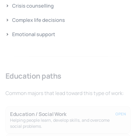
Crisis counselling
Complex life decisions
Emotional support
Education paths
Common majors that lead toward this type of work:
Education / Social Work
OPEN
Helping people learn, develop skills, and overcome
social problems.