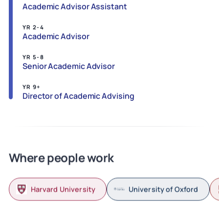
Academic Advisor Assistant
YR 2-4
Academic Advisor
YR 5-8
Senior Academic Advisor
YR 9+
Director of Academic Advising
Where people work
Harvard University
University of Oxford