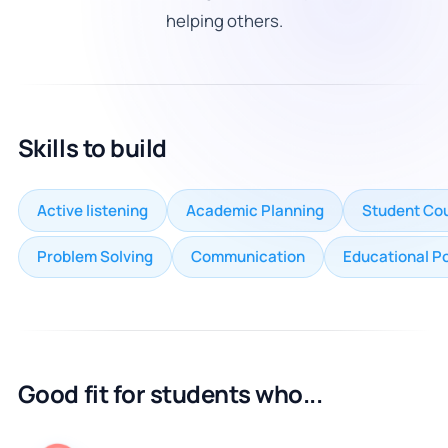
helping others.
Skills to build
Active listening
Academic Planning
Student Cou
Problem Solving
Communication
Educational P
Good fit for students who...