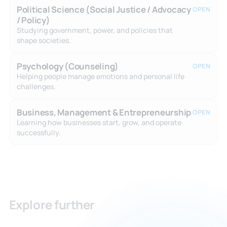
Political Science (Social Justice / Advocacy
OPEN
/ Policy)
Studying government, power, and policies that
shape societies.
Psychology (Counseling)
OPEN
Helping people manage emotions and personal life
challenges.
Business, Management & Entrepreneurship
OPEN
Learning how businesses start, grow, and operate
successfully.
Explore further