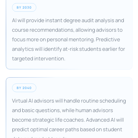
BY 2030
AI will provide instant degree audit analysis and
course recommendations, allowing advisors to
focus more on personal mentoring. Predictive
analytics will identify at-risk students earlier for
targeted intervention.
BY 2040
Virtual AI advisors will handle routine scheduling
and basic questions, while human advisors
become strategic life coaches. Advanced AI will
predict optimal career paths based on student