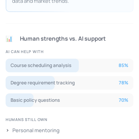
data and market trends.
Human strengths vs. AI support
📊
AI CAN HELP WITH
Course scheduling analysis
85
%
Degree requirement tracking
78
%
Basic policy questions
70
%
HUMANS STILL OWN
Personal mentoring