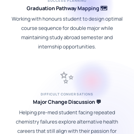
SUCCESS PLANNING
Graduation Pathway Mapping 🗺️
Working with honours student to design optimal
course sequence for double major while
maintaining study abroad semester and
internship opportunities.
✨
DIFFICULT CONVERSATIONS
Major Change Discussion 💬
Helping pre-med student facing repeated
chemistry failures explore alternative health
careers that still align with their passion for