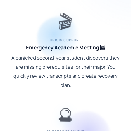
🎬
CRISIS SUPPORT
Emergency Academic Meeting 🆘
A panicked second-year student discovers they
are missing prerequisites for their major. You
quickly review transcripts and create recovery
plan.
🔮