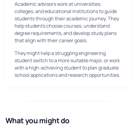
Academic advisors work at universities,
colleges, and educational institutions to guide
students through their academic journey. They
help students choose courses, understand
degree requirements, and develop study plans
that align with their career goals.
They might help a struggling engineering
student switch to a more suitable major, or work
with a high-achieving student to plan graduate
school applications and research opportunities.
What you might do