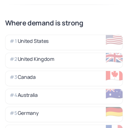
Where demand is strong
🇺🇸
United States
#
1
🇬🇧
United Kingdom
#
2
🇨🇦
Canada
#
3
🇦🇺
Australia
#
4
🇩🇪
Germany
#
5
🇫🇷