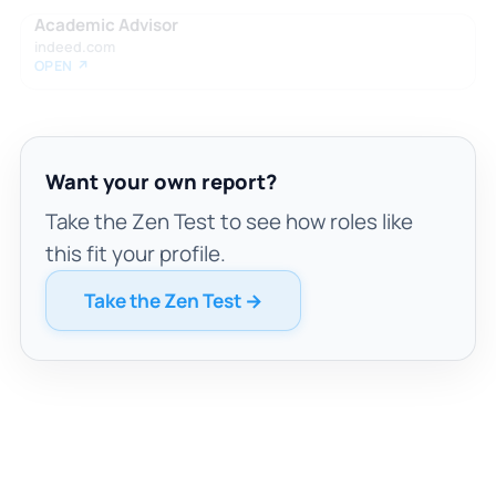
Academic Advisor
indeed.com
OPEN ↗
Want your own report?
Take the Zen Test to see how roles like
this fit your profile.
Take the Zen Test →