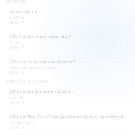
YOUTUBE
Mvrxauittmk
YouTube
OPEN ↗
What is Academic Advising?
SNHU
OPEN ↗
What is an Academic Advisor?
Advisor Resource Center
OPEN ↗
ARTICLES & GUIDES
What Is An Academic Advisor
bau.edu
OPEN ↗
What Is The Role Of An Academic Advisor And Why Is
brookes.ac.uk
OPEN ↗