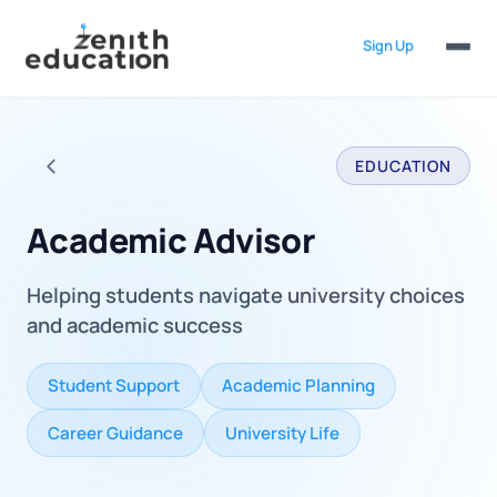
Sign Up
EDUCATION
Back to all careers
Academic Advisor
Helping students navigate university choices
and academic success
Student Support
Academic Planning
Career Guidance
University Life