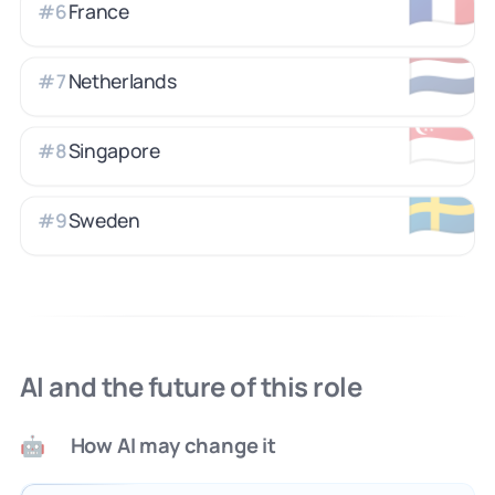
France
#
6
🇳🇱
Netherlands
#
7
🇸🇬
Singapore
#
8
🇸🇪
Sweden
#
9
AI and the future of this role
How AI may change it
🤖