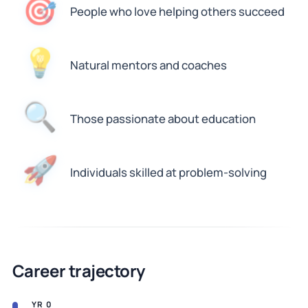
🎯
People who love helping others succeed
💡
Natural mentors and coaches
🔍
Those passionate about education
🚀
Individuals skilled at problem-solving
Career trajectory
YR 0