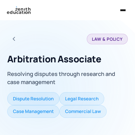
Home
LAW & POLICY
About Us
Back to all careers
Services
Arbitration Associate
EXPLORE
Resolving disputes through research and
Universities
case management
Guides
Dispute Resolution
Legal Research
Majors & Careers
Case Management
Commercial Law
Take the Zen Test®
Contact