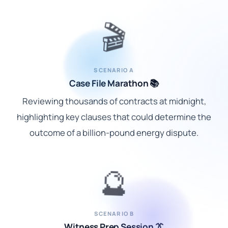
🎬
SCENARIO A
Case File Marathon 📚
Reviewing thousands of contracts at midnight,
highlighting key clauses that could determine the
outcome of a billion-pound energy dispute.
🔮
SCENARIO B
Witness Prep Session 👔