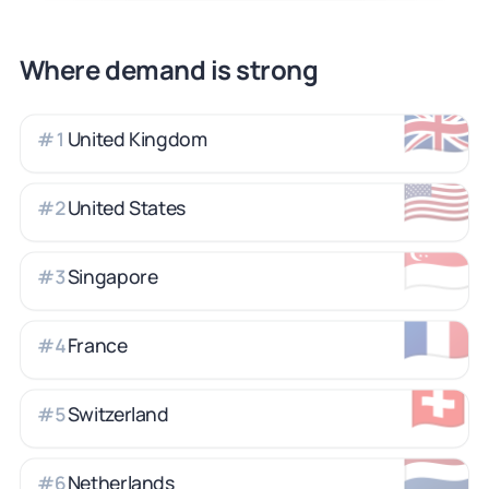
Where demand is strong
🇬🇧
United Kingdom
#
1
🇺🇸
United States
#
2
🇸🇬
Singapore
#
3
🇫🇷
France
#
4
🇨🇭
Switzerland
#
5
🇳🇱
Netherlands
#
6