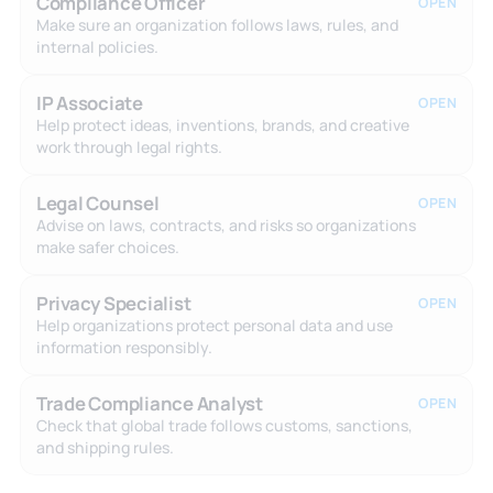
Compliance Officer
OPEN
Make sure an organization follows laws, rules, and
internal policies.
IP Associate
OPEN
Help protect ideas, inventions, brands, and creative
work through legal rights.
Legal Counsel
OPEN
Advise on laws, contracts, and risks so organizations
make safer choices.
Privacy Specialist
OPEN
Help organizations protect personal data and use
information responsibly.
Trade Compliance Analyst
OPEN
Check that global trade follows customs, sanctions,
and shipping rules.