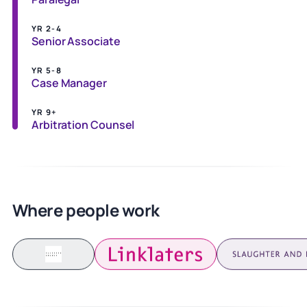
YR 2-4
Senior Associate
YR 5-8
Case Manager
YR 9+
Arbitration Counsel
Where people work