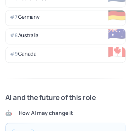
🇩🇪
Germany
#
7
🇦🇺
Australia
#
8
🇨🇦
Canada
#
9
AI and the future of this role
How AI may change it
🤖