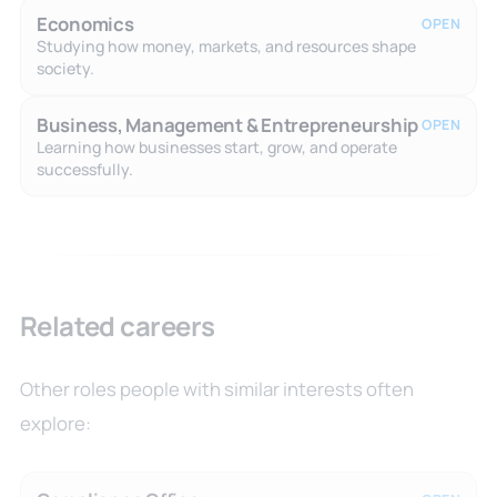
Economics
OPEN
Studying how money, markets, and resources shape
society.
Business, Management & Entrepreneurship
OPEN
Learning how businesses start, grow, and operate
successfully.
Related careers
Other roles people with similar interests often
explore: