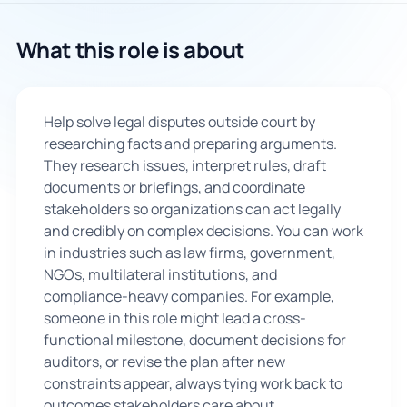
🇬🇧
What this role is about
Book Consultation
Help solve legal disputes outside court by
Sign Up
researching facts and preparing arguments.
They research issues, interpret rules, draft
documents or briefings, and coordinate
stakeholders so organizations can act legally
and credibly on complex decisions. You can work
in industries such as law firms, government,
NGOs, multilateral institutions, and
compliance-heavy companies. For example,
someone in this role might lead a cross-
functional milestone, document decisions for
auditors, or revise the plan after new
constraints appear, always tying work back to
outcomes stakeholders care about.