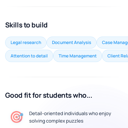
Skills to build
Legal research
Document Analysis
Case Manag
Attention to detail
Time Management
Client Rel
Good fit for students who...
🎯
Detail-oriented individuals who enjoy
solving complex puzzles