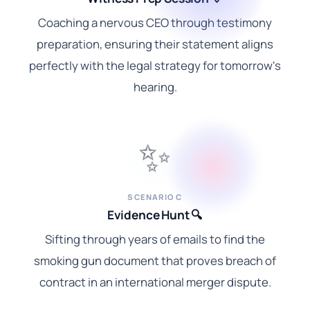
Coaching a nervous CEO through testimony
preparation, ensuring their statement aligns
perfectly with the legal strategy for tomorrow's
hearing.
✨
SCENARIO C
Evidence Hunt 🔍
Sifting through years of emails to find the
smoking gun document that proves breach of
contract in an international merger dispute.