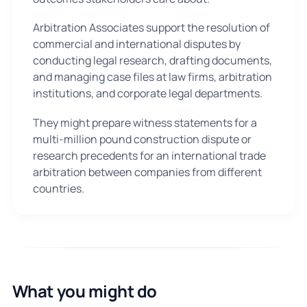
Arbitration Associates support the resolution of
commercial and international disputes by
conducting legal research, drafting documents,
and managing case files at law firms, arbitration
institutions, and corporate legal departments.
They might prepare witness statements for a
multi-million pound construction dispute or
research precedents for an international trade
arbitration between companies from different
countries.
What you might do