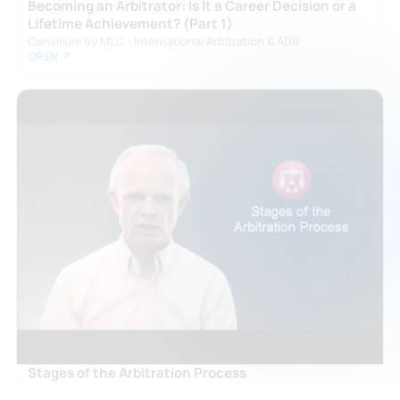
Becoming an Arbitrator: Is It a Career Decision or a
Lifetime Achievement? (Part 1)
Consilium by MLC - International Arbitration & ADR
OPEN ↗
Stages of the Arbitration Process
American Arbitration Association