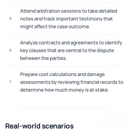
Attend arbitration sessions to take detailed
notes and track important testimony that
5
might affect the case outcome.
Analyze contracts and agreements to identify
key clauses that are central to the dispute
6
between the parties.
Prepare cost calculations and damage
assessments by reviewing financial records to
7
determine how much money is at stake.
Real-world scenarios