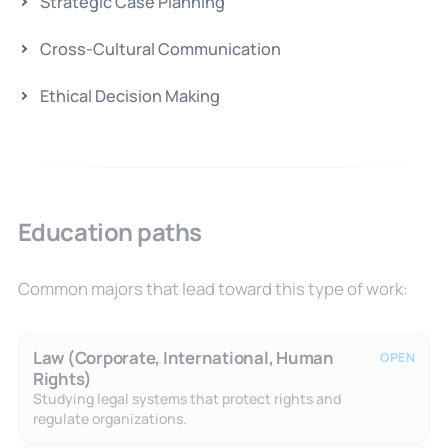
Strategic Case Planning
Cross-Cultural Communication
Ethical Decision Making
Education paths
Common majors that lead toward this type of work:
Law (Corporate, International, Human
OPEN
Rights)
Studying legal systems that protect rights and
regulate organizations.