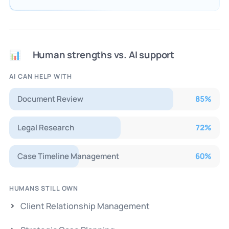
Human strengths vs. AI support
📊
AI CAN HELP WITH
Document Review
85
%
Legal Research
72
%
Case Timeline Management
60
%
HUMANS STILL OWN
Client Relationship Management