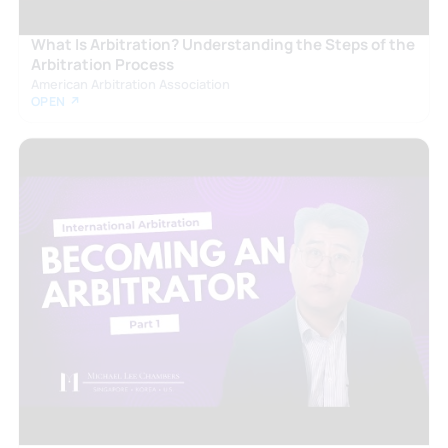
What Is Arbitration? Understanding the Steps of the
Arbitration Process
American Arbitration Association
OPEN ↗