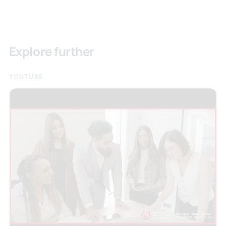
Explore further
YOUTUBE