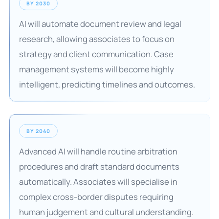
BY 2030
AI will automate document review and legal
research, allowing associates to focus on
strategy and client communication. Case
management systems will become highly
intelligent, predicting timelines and outcomes.
BY 2040
Advanced AI will handle routine arbitration
procedures and draft standard documents
automatically. Associates will specialise in
complex cross-border disputes requiring
human judgement and cultural understanding.