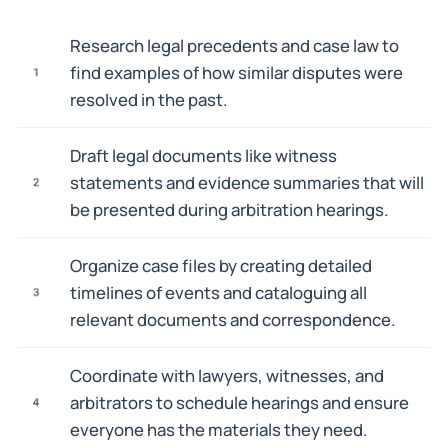
Research legal precedents and case law to
find examples of how similar disputes were
1
resolved in the past.
Draft legal documents like witness
statements and evidence summaries that will
2
be presented during arbitration hearings.
Organize case files by creating detailed
timelines of events and cataloguing all
3
relevant documents and correspondence.
Coordinate with lawyers, witnesses, and
arbitrators to schedule hearings and ensure
4
everyone has the materials they need.