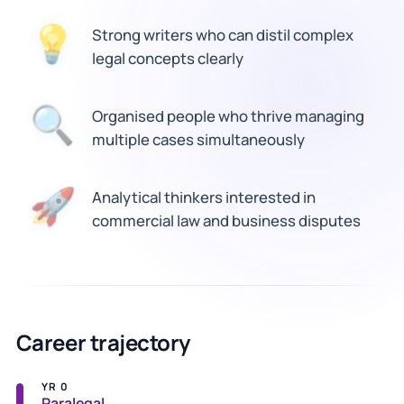
Strong writers who can distil complex
💡
legal concepts clearly
🔍
Organised people who thrive managing
multiple cases simultaneously
Analytical thinkers interested in
🚀
commercial law and business disputes
Career trajectory
YR 0
Paralegal