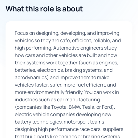
What this role is about
🇬🇧
Book Consultation
Focus on designing, developing, and improving
vehicles so they are safe, efficient, reliable, and
Sign Up
high performing. Automotive engineers study
how cars and other vehicles are built and how
their systems work together (such as engines,
batteries, electronics, braking systems, and
aerodynamics) and improve them to make
vehicles faster, safer, more fuel efficient, and
more environmentally friendly. You can work in
industries such as car manufacturing
(companies like Toyota, BMW, Tesla, or Ford),
electric vehicle companies developing new
battery technologies, motorsport teams
designing high performance race cars, suppliers
that build parts like engines or braking systems,