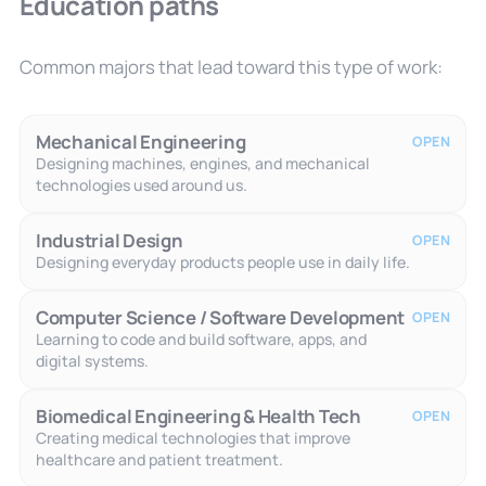
Education paths
Common majors that lead toward this type of work:
Mechanical Engineering
OPEN
Designing machines, engines, and mechanical
technologies used around us.
Industrial Design
OPEN
Designing everyday products people use in daily life.
Computer Science / Software Development
OPEN
Learning to code and build software, apps, and
digital systems.
Biomedical Engineering & Health Tech
OPEN
Creating medical technologies that improve
healthcare and patient treatment.