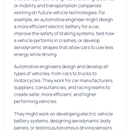
or mobility and transportation companies
working on future vehicle technologies. For
example, an automotive engineer might design
a more efficient electric battery for a car,
improve the safety of braking systems, test how
a vehicle performs in crashes, or develop
aerodynamic shapes that allow cars to use less
energy while driving.
Automotive engineers design and develop all
types of vehicles, from cars to trucks to
motorcycles. They work for car manufacturers,
suppliers, consultancies, and racing teams to
create safer, more efficient, and higher
performing vehicles.
They might work on developing electric vehicle
battery systems, designing aerodynamic body
panels, or testing autonomous driving sensors.