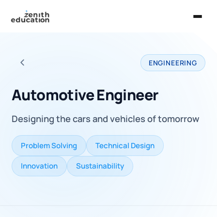
Home
ENGINEERING
About Us
Back to all careers
Services
Automotive Engineer
EXPLORE
Designing the cars and vehicles of tomorrow
Universities
Guides
Problem Solving
Technical Design
Majors & Careers
Innovation
Sustainability
Take the Zen Test®
Contact