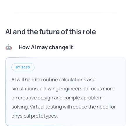
AI and the future of this role
How AI may change it
🤖
BY 2030
AI will handle routine calculations and
simulations, allowing engineers to focus more
on creative design and complex problem-
solving. Virtual testing will reduce the need for
physical prototypes.