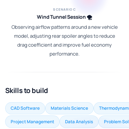
SCENARIO C
Wind Tunnel Session 🌪️
Observing airflow patterns around a new vehicle
model, adjusting rear spoiler angles to reduce
drag coefficient and improve fuel economy
performance.
Skills to build
CAD Software
Materials Science
Thermodynam
Project Management
Data Analysis
Problem Sol