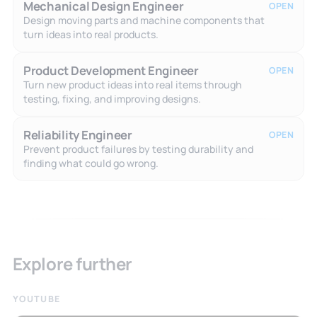
Mechanical Design Engineer
OPEN
Design moving parts and machine components that
turn ideas into real products.
Product Development Engineer
OPEN
Turn new product ideas into real items through
testing, fixing, and improving designs.
Reliability Engineer
OPEN
Prevent product failures by testing durability and
finding what could go wrong.
Explore further
YOUTUBE