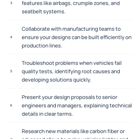
features like airbags, crumple zones, and
3
seatbelt systems.
Collaborate with manufacturing teams to
ensure your designs can be built efficiently on
4
production lines.
Troubleshoot problems when vehicles fail
quality tests, identifying root causes and
5
developing solutions quickly.
Present your design proposals to senior
engineers and managers, explaining technical
6
details in clear terms.
Research new materials like carbon fiber or