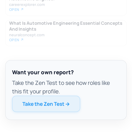
careerexplorer.com
OPEN ↗
What Is Automotive Engineering Essential Concepts
And Insights
neuralconcept.com
OPEN ↗
Want your own report?
Take the Zen Test to see how roles like
this fit your profile.
Take the Zen Test →