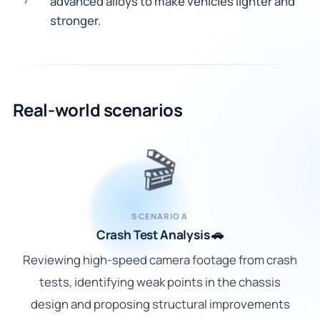
advanced alloys to make vehicles lighter and
7
stronger.
Real-world scenarios
🎬
SCENARIO A
Crash Test Analysis 🚗
Reviewing high-speed camera footage from crash
tests, identifying weak points in the chassis
design and proposing structural improvements