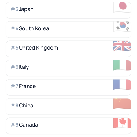
🇯🇵
Japan
#
3
🇰🇷
South Korea
#
4
🇬🇧
United Kingdom
#
5
🇮🇹
Italy
#
6
🇫🇷
France
#
7
🇨🇳
China
#
8
🇨🇦
Canada
#
9