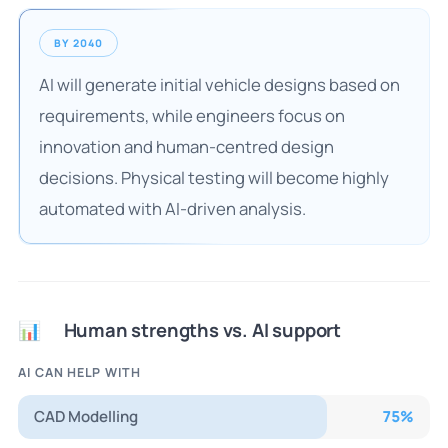
BY 2040
AI will generate initial vehicle designs based on
requirements, while engineers focus on
innovation and human-centred design
decisions. Physical testing will become highly
automated with AI-driven analysis.
Human strengths vs. AI support
📊
AI CAN HELP WITH
CAD Modelling
75
%