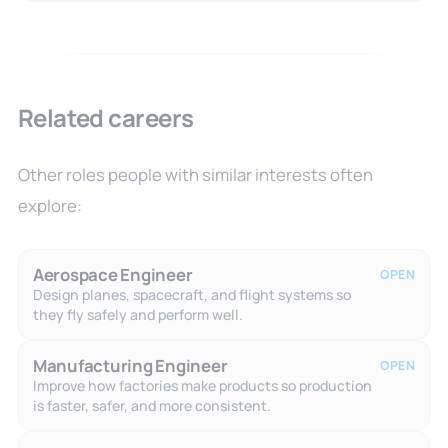
Related careers
Other roles people with similar interests often
explore:
Aerospace Engineer
OPEN
Design planes, spacecraft, and flight systems so
they fly safely and perform well.
Manufacturing Engineer
OPEN
Improve how factories make products so production
is faster, safer, and more consistent.