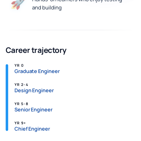
🚀
and building
Career trajectory
YR 0
Graduate Engineer
YR 2-4
Design Engineer
YR 5-8
Senior Engineer
YR 9+
Chief Engineer