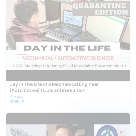
Day in The Life of a Mechanical Engineer
(Automotive) | Quarantine Edition
P. Muas
OPEN ↗