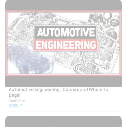
Automotive Engineering | Careers and Where to
Begin
Zach Star
OPEN ↗