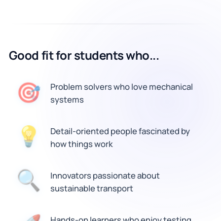
Good fit for students who...
🎯
Problem solvers who love mechanical
systems
💡
Detail-oriented people fascinated by
how things work
Innovators passionate about
🔍
sustainable transport
Hands-on learners who enjoy testing