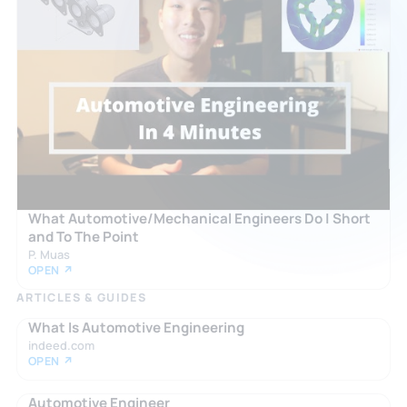
What Automotive/Mechanical Engineers Do | Short
and To The Point
P. Muas
OPEN ↗
ARTICLES & GUIDES
What Is Automotive Engineering
indeed.com
OPEN ↗
Automotive Engineer