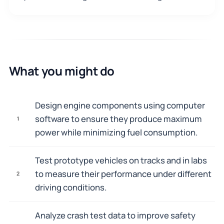
What you might do
Design engine components using computer
software to ensure they produce maximum
1
power while minimizing fuel consumption.
Test prototype vehicles on tracks and in labs
to measure their performance under different
2
driving conditions.
Analyze crash test data to improve safety