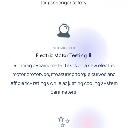
for passenger safety.
🔮
SCENARIO B
Electric Motor Testing 🔋
Running dynamometer tests on a new electric
motor prototype, measuring torque curves and
efficiency ratings while adjusting cooling system
parameters.
✨