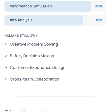
Performance Simulation
85
%
Data Analysis
90
%
HUMANS STILL OWN
Creative Problem Solving
Safety Decision Making
Customer Experience Design
Cross-team Collaboration