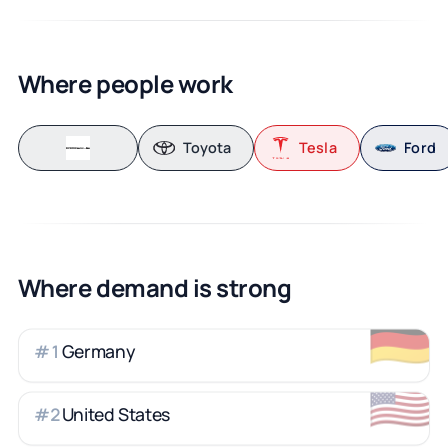
Where people work
Toyota
Tesla
Ford
Where demand is strong
🇩🇪
Germany
#
1
🇺🇸
United States
#
2