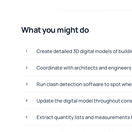
What you might do
Create detailed 3D digital models of buil
1
Coordinate with architects and engineers t
2
Run clash detection software to spot wher
3
Update the digital model throughout const
4
Extract quantity lists and measurements f
5