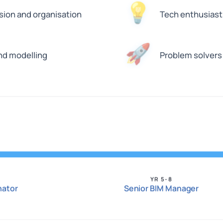
💡
sion and organisation
Tech enthusiasts
🚀
and modelling
Problem solvers
YR 5-8
nator
Senior BIM Manager