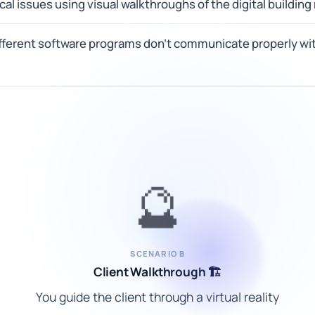
al issues using visual walkthroughs of the digital building
ferent software programs don't communicate properly wit
🔮
SCENARIO B
Client Walkthrough 🏗️
You guide the client through a virtual reality