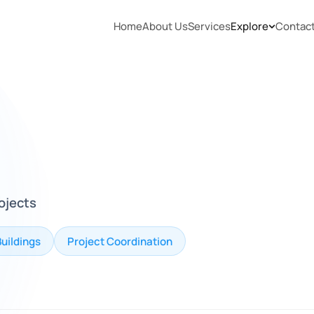
Home
About Us
Services
Explore
Contac
rojects
Buildings
Project Coordination