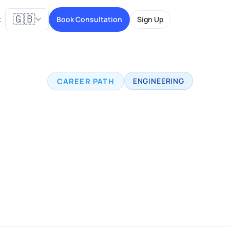
🇬🇧
t
Book Consultation
Sign Up
CAREER PATH
ENGINEERING