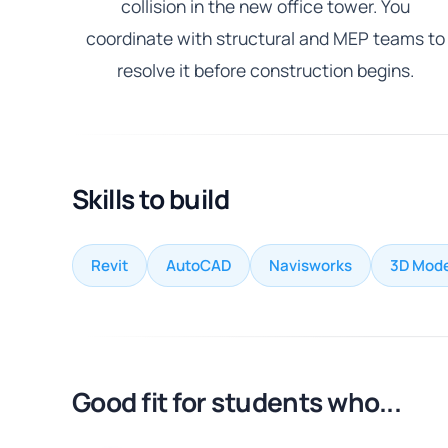
collision in the new office tower. You
coordinate with structural and MEP teams to
resolve it before construction begins.
Skills to build
Revit
AutoCAD
Navisworks
3D Mode
Good fit for students who...