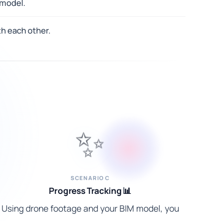
 model.
h each other.
✨
SCENARIO C
Progress Tracking 📊
Using drone footage and your BIM model, you