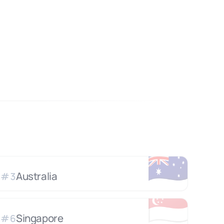
🇦🇺
Australia
#
3
🇸🇬
Singapore
#
6