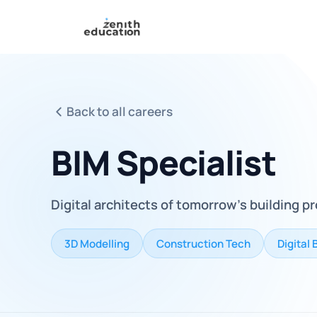
Back to all careers
BIM Specialist
Digital architects of tomorrow's building p
3D Modelling
Construction Tech
Digital 