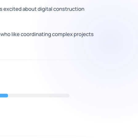
 excited about digital construction
 who like coordinating complex projects