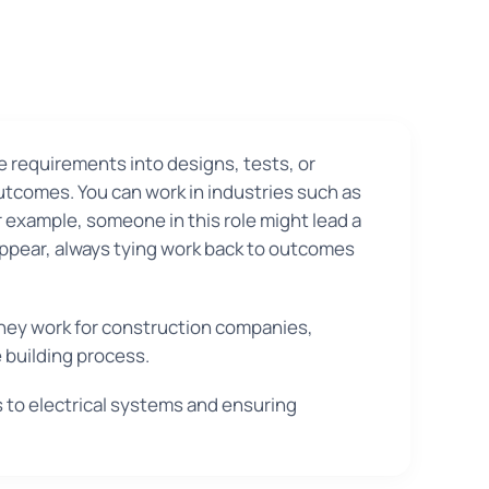
e requirements into designs, tests, or
utcomes. You can work in industries such as
 example, someone in this role might lead a
appear, always tying work back to outcomes
 They work for construction companies,
 building process.
s to electrical systems and ensuring