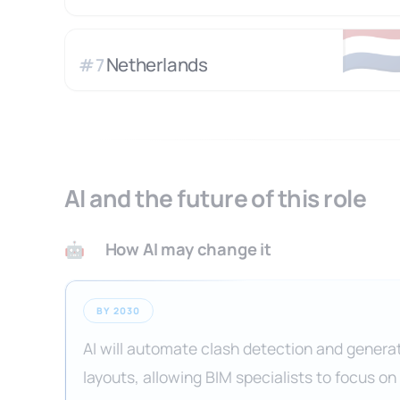
🇳
Netherlands
#
7
AI and the future of this role
How AI may change it
🤖
BY 2030
AI will automate clash detection and genera
layouts, allowing BIM specialists to focus on