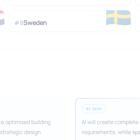

🇸🇪
Sweden
#
8
BY 2040
te optimised building
AI will create complete
 strategic design
requirements, while spe