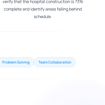
verify that the hospital construction is 73%
complete and identify areas falling behind
schedule.
Problem Solving
Team Collaboration