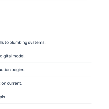
alls to plumbing systems.
digital model.
uction begins.
ion current.
als.