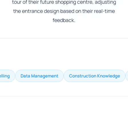
tour of their future shopping centre, adjusting
the entrance design based on their real-time
feedback.
lling
Data Management
Construction Knowledge