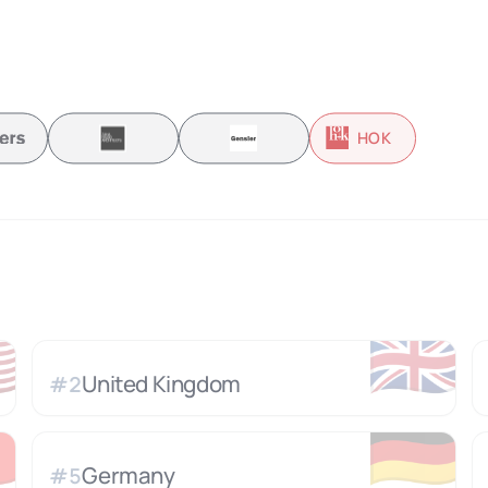
HOK

🇬🇧
United Kingdom
#
2

🇩🇪
Germany
#
5