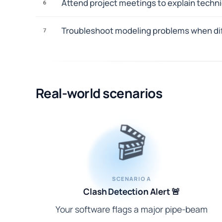
Attend project meetings to explain technic
6
Troubleshoot modeling problems when dif
7
Real-world scenarios
🎬
SCENARIO A
Clash Detection Alert 🚨
Your software flags a major pipe-beam