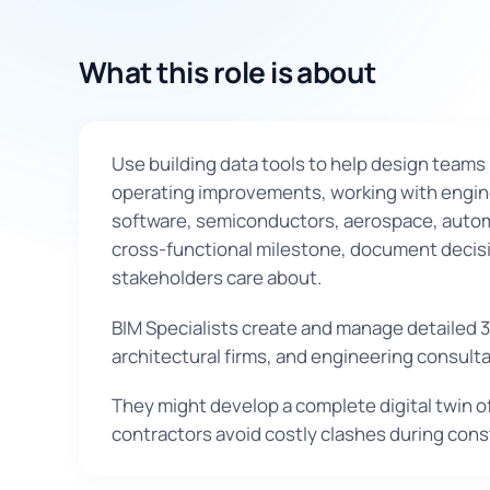
What this role is about
Use building data tools to help design teams 
operating improvements, working with enginee
software, semiconductors, aerospace, automot
cross-functional milestone, document decisio
stakeholders care about.
BIM Specialists create and manage detailed 3
architectural firms, and engineering consult
They might develop a complete digital twin o
contractors avoid costly clashes during cons