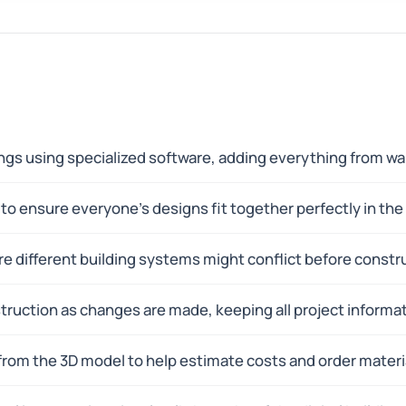
dings using specialized software, adding everything from w
o ensure everyone's designs fit together perfectly in the 
e different building systems might conflict before constr
ruction as changes are made, keeping all project informat
rom the 3D model to help estimate costs and order materi