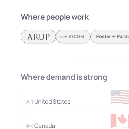
Where people work
AECOM
Where demand is strong
🇺
United States
#
1
🇨
Canada
#
4