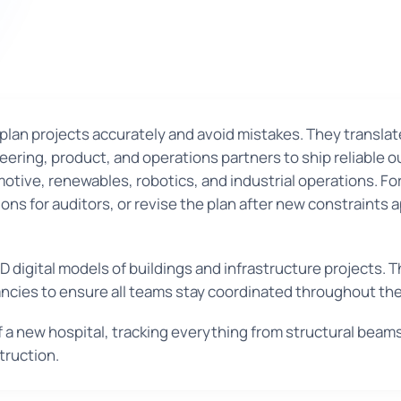
plan projects accurately and avoid mistakes. They translat
ring, product, and operations partners to ship reliable o
ive, renewables, robotics, and industrial operations. For
ns for auditors, or revise the plan after new constraints 
D digital models of buildings and infrastructure projects.
ancies to ensure all teams stay coordinated throughout the
f a new hospital, tracking everything from structural beam
truction.