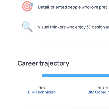
🎯
Detail-oriented people who love preci
🔍
Visual thinkers who enjoy 3D design 
Career trajectory
YR 0
YR 2-4
BIM Technician
BIM Coordi