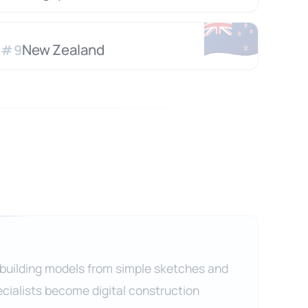
🇳🇿
New Zealand
#
9
 building models from simple sketches and
cialists become digital construction