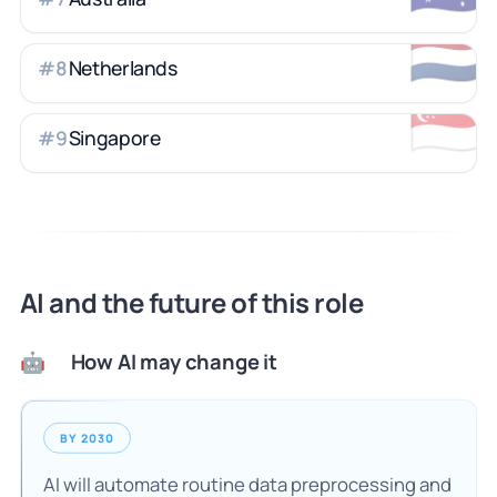
🇳🇱
Netherlands
#
8
🇸🇬
Singapore
#
9
AI and the future of this role
How AI may change it
🤖
BY 2030
AI will automate routine data preprocessing and