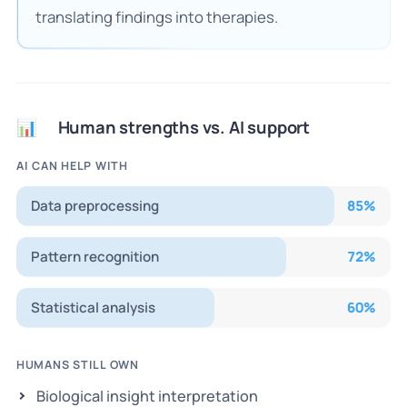
translating findings into therapies.
Human strengths vs. AI support
📊
AI CAN HELP WITH
Data preprocessing
85
%
Pattern recognition
72
%
Statistical analysis
60
%
HUMANS STILL OWN
Biological insight interpretation