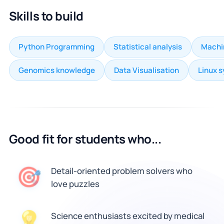
Skills to build
Python Programming
Statistical analysis
Machi
Genomics knowledge
Data Visualisation
Linux 
Good fit for students who...
🎯
Detail-oriented problem solvers who
love puzzles
💡
Science enthusiasts excited by medical