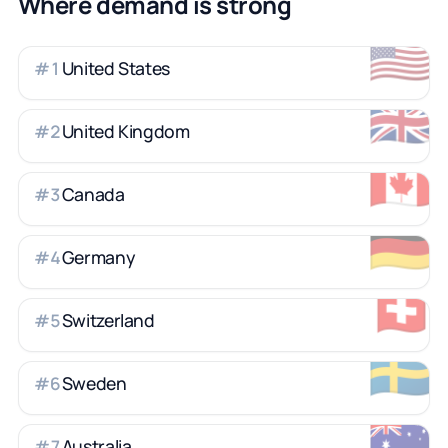
Where demand is strong
🇺🇸
United States
#
1
🇬🇧
United Kingdom
#
2
🇨🇦
Canada
#
3
🇩🇪
Germany
#
4
🇨🇭
Switzerland
#
5
🇸🇪
Sweden
#
6
🇦🇺
Australia
#
7