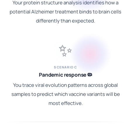
Your protein structure analysis identifies how a
potential Alzheimer treatment binds to brain cells
differently than expected.
✨
SCENARIO C
Pandemic response 🦠
You trace viral evolution patterns across global
samples to predict which vaccine variants will be
most effective.