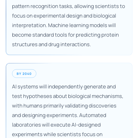
pattern recognition tasks, allowing scientists to
focus on experimental design and biological
interpretation. Machine learning models will
become standard tools for predicting protein
structures and drug interactions.
BY 2040
AI systems will independently generate and
test hypotheses about biological mechanisms,
with humans primarily validating discoveries
and designing experiments. Automated
laboratories will execute AI-designed
experiments while scientists focus on