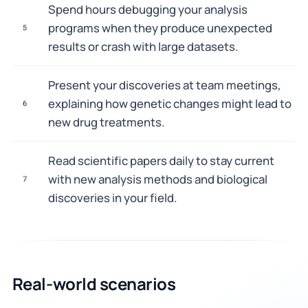
Spend hours debugging your analysis
programs when they produce unexpected
5
results or crash with large datasets.
Present your discoveries at team meetings,
explaining how genetic changes might lead to
6
new drug treatments.
Read scientific papers daily to stay current
with new analysis methods and biological
7
discoveries in your field.
Real-world scenarios