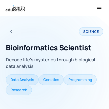
Home
SCIENCE
About Us
Back to all careers
Services
Bioinformatics Scientist
EXPLORE
Decode life's mysteries through biological
Universities
data analysis
Guides
Data Analysis
Genetics
Programming
Majors & Careers
Research
Take the Zen Test®
Contact