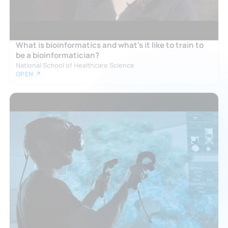
What is bioinformatics and what's it like to train to
be a bioinformatician?
National School of Healthcare Science
OPEN ↗