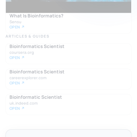
What Is Bioinformatics?
Sensu
OPEN ↗
ARTICLES & GUIDES
Bioinformatics Scientist
coursera.org
OPEN ↗
Bioinformatics Scientist
careerexplorer.com
OPEN ↗
Bioinformatic Scientist
uk.indeed.com
OPEN ↗