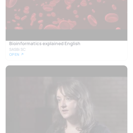
Bioinformatics explained English
SASBi SC
OPEN ↗