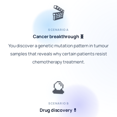
🎬
SCENARIO A
Cancer breakthrough 🧬
You discover a genetic mutation pattern in tumour
samples that reveals why certain patients resist
chemotherapy treatment.
🔮
SCENARIO B
Drug discovery 💊