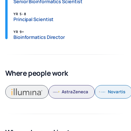
Senior Bioinformatics Scientist
YR 5-8
Principal Scientist
YR 9+
Bioinformatics Director
Where people work
AstraZeneca
Novartis