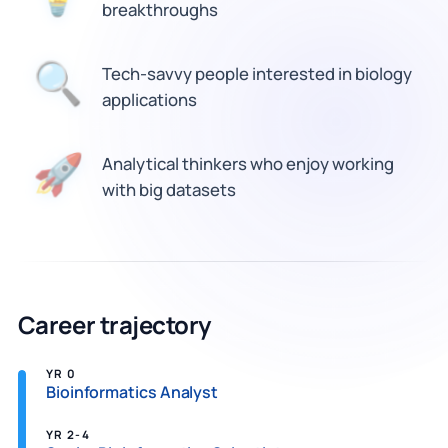
breakthroughs
🔍
Tech-savvy people interested in biology
applications
🚀
Analytical thinkers who enjoy working
with big datasets
Career trajectory
YR 0
Bioinformatics Analyst
YR 2-4