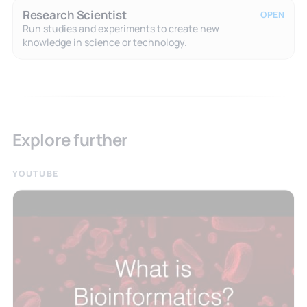
Research Scientist
OPEN
Run studies and experiments to create new
knowledge in science or technology.
Explore further
YOUTUBE