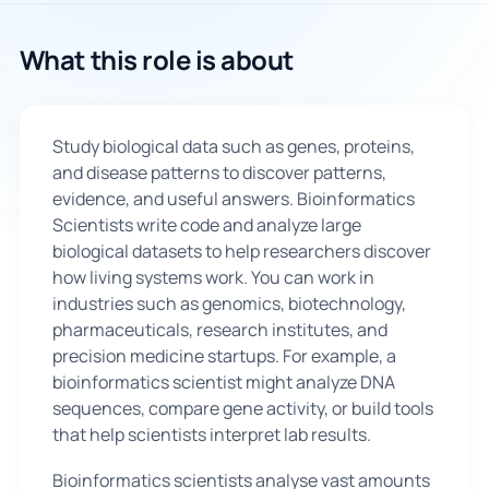
🇬🇧
What this role is about
Book Consultation
Study biological data such as genes, proteins,
Sign Up
and disease patterns to discover patterns,
evidence, and useful answers. Bioinformatics
Scientists write code and analyze large
biological datasets to help researchers discover
how living systems work. You can work in
industries such as genomics, biotechnology,
pharmaceuticals, research institutes, and
precision medicine startups. For example, a
bioinformatics scientist might analyze DNA
sequences, compare gene activity, or build tools
that help scientists interpret lab results.
Bioinformatics scientists analyse vast amounts