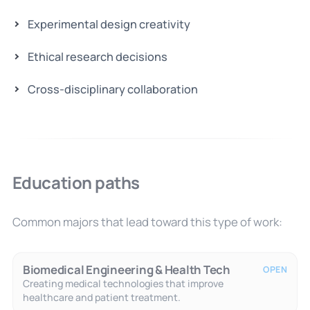
Experimental design creativity
Ethical research decisions
Cross-disciplinary collaboration
Education paths
Common majors that lead toward this type of work:
Biomedical Engineering & Health Tech
OPEN
Creating medical technologies that improve
healthcare and patient treatment.