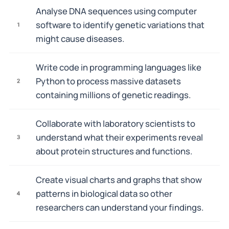
Analyse DNA sequences using computer
software to identify genetic variations that
1
might cause diseases.
Write code in programming languages like
Python to process massive datasets
2
containing millions of genetic readings.
Collaborate with laboratory scientists to
understand what their experiments reveal
3
about protein structures and functions.
Create visual charts and graphs that show
patterns in biological data so other
4
researchers can understand your findings.