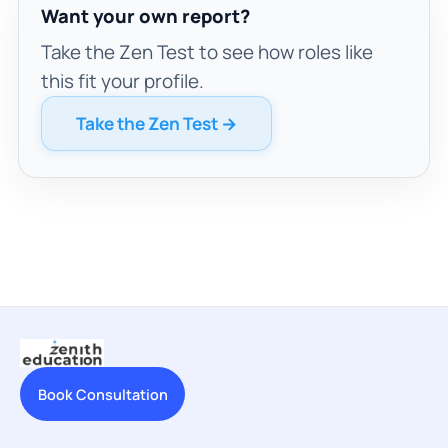
Want your own report?
Take the Zen Test to see how roles like
this fit your profile.
Take the Zen Test →
Book Consultation