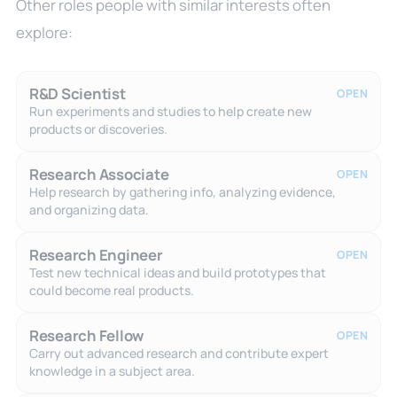
Other roles people with similar interests often
explore:
R&D Scientist
OPEN
Run experiments and studies to help create new
products or discoveries.
Research Associate
OPEN
Help research by gathering info, analyzing evidence,
and organizing data.
Research Engineer
OPEN
Test new technical ideas and build prototypes that
could become real products.
Research Fellow
OPEN
Carry out advanced research and contribute expert
knowledge in a subject area.