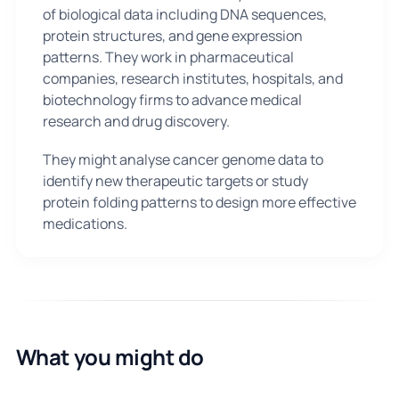
of biological data including DNA sequences,
protein structures, and gene expression
patterns. They work in pharmaceutical
companies, research institutes, hospitals, and
biotechnology firms to advance medical
research and drug discovery.
They might analyse cancer genome data to
identify new therapeutic targets or study
protein folding patterns to design more effective
medications.
What you might do