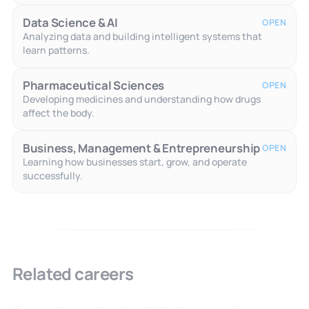
Data Science & AI
OPEN
Analyzing data and building intelligent systems that
learn patterns.
Pharmaceutical Sciences
OPEN
Developing medicines and understanding how drugs
affect the body.
Business, Management & Entrepreneurship
OPEN
Learning how businesses start, grow, and operate
successfully.
Related careers