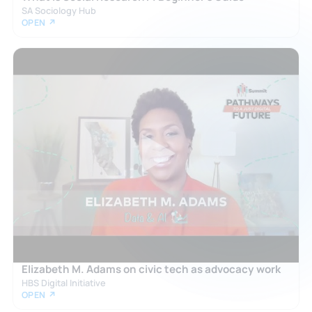
SA Sociology Hub
OPEN ↗
Elizabeth M. Adams on civic tech as advocacy work
HBS Digital Initiative
OPEN ↗