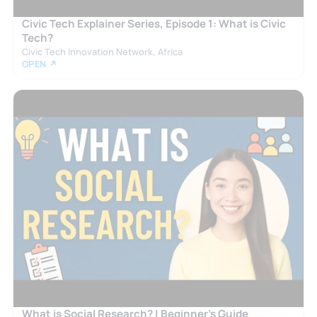
Civic Tech Explainer Series, Episode 1: What is Civic
Tech?
Civic Tech Innovation Network, Africa
OPEN ↗
What is Social Research? | Beginner’s Guide