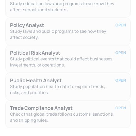
Study education laws and programs to see how they
affect schools and students.
Policy Analyst
OPEN
Study laws and public programs to see how they
affect society.
Political Risk Analyst
OPEN
Study political events that could affect businesses,
investments, or operations.
Public Health Analyst
OPEN
Study population health data to explain trends,
risks, and priorities.
Trade Compliance Analyst
OPEN
Check that global trade follows customs, sanctions,
and shipping rules.