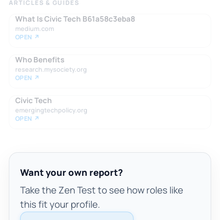
ARTICLES & GUIDES
What Is Civic Tech B61a58c3eba8
medium.com
OPEN ↗
Who Benefits
research.mysociety.org
OPEN ↗
Civic Tech
emergingtechpolicy.org
OPEN ↗
Want your own report?
Take the Zen Test to see how roles like
this fit your profile.