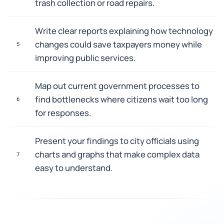
trash collection or road repairs.
Write clear reports explaining how technology
changes could save taxpayers money while
5
improving public services.
Map out current government processes to
find bottlenecks where citizens wait too long
6
for responses.
Present your findings to city officials using
charts and graphs that make complex data
7
easy to understand.