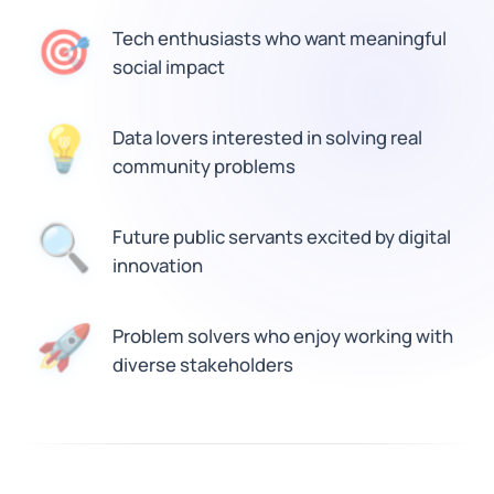
🎯
Tech enthusiasts who want meaningful
social impact
Data lovers interested in solving real
💡
community problems
🔍
Future public servants excited by digital
innovation
🚀
Problem solvers who enjoy working with
diverse stakeholders