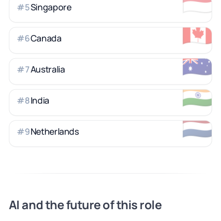
🇸🇬
Singapore
#
5
🇨🇦
Canada
#
6
🇦🇺
Australia
#
7
🇮🇳
India
#
8
🇳🇱
Netherlands
#
9
AI and the future of this role