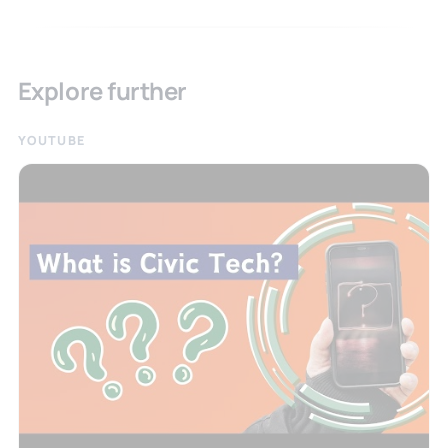
Explore further
YOUTUBE