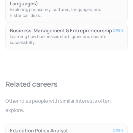
Languages)
Exploring philosophy, cultures, languages, and
historical ideas.
Business, Management & Entrepreneurship
OPEN
Learning how businesses start, grow, and operate
successfully.
Related careers
Other roles people with similar interests often
explore:
Education Policy Analyst
OPEN