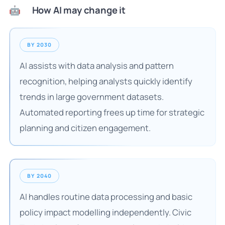
How AI may change it
🤖
BY 2030
AI assists with data analysis and pattern
recognition, helping analysts quickly identify
trends in large government datasets.
Automated reporting frees up time for strategic
planning and citizen engagement.
BY 2040
AI handles routine data processing and basic
policy impact modelling independently. Civic