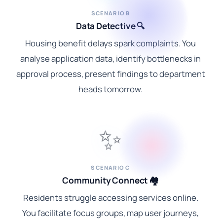
SCENARIO B
Data Detective 🔍
Housing benefit delays spark complaints. You
analyse application data, identify bottlenecks in
approval process, present findings to department
heads tomorrow.
✨
SCENARIO C
Community Connect 🏘️
Residents struggle accessing services online.
You facilitate focus groups, map user journeys,