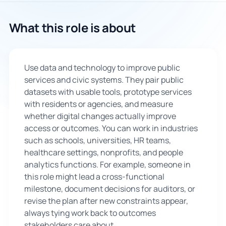
🇬🇧
What this role is about
Book Consultation
Use data and technology to improve public
Sign Up
services and civic systems. They pair public
datasets with usable tools, prototype services
with residents or agencies, and measure
whether digital changes actually improve
access or outcomes. You can work in industries
such as schools, universities, HR teams,
healthcare settings, nonprofits, and people
analytics functions. For example, someone in
this role might lead a cross-functional
milestone, document decisions for auditors, or
revise the plan after new constraints appear,
always tying work back to outcomes
stakeholders care about.