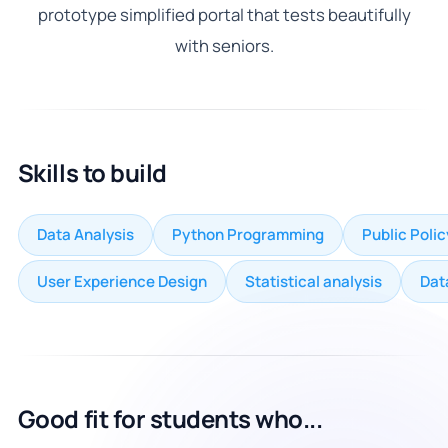
prototype simplified portal that tests beautifully
with seniors.
Skills to build
Data Analysis
Python Programming
Public Poli
User Experience Design
Statistical analysis
Dat
Good fit for students who...