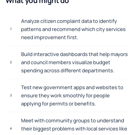
What you might do
Analyze citizen complaint data to identify
patterns and recommend which city services
1
need improvement first.
Build interactive dashboards that help mayors
and council members visualize budget
2
spending across different departments.
Test new government apps and websites to
ensure they work smoothly for people
3
applying for permits or benefits.
Meet with community groups to understand
their biggest problems with local services like
4