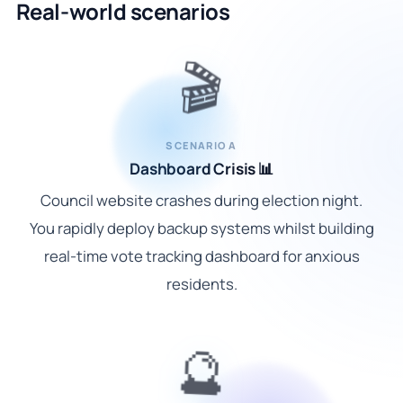
Real-world scenarios
🎬
SCENARIO A
Dashboard Crisis 📊
Council website crashes during election night.
You rapidly deploy backup systems whilst building
real-time vote tracking dashboard for anxious
residents.
🔮