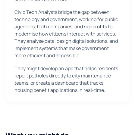
Civic Tech Analysts bridge the gap between
technology and government, working for public
agencies, tech companies, and nonprofits to
modernise how citizens interact with services.
They analyse data, design digital solutions, and
implement systems that make government
more efficient and accessible.
They might develop an app that helps residents
report potholes directly to city maintenance
teams, or create a dashboard that tracks
housing benefit applications in real-time.