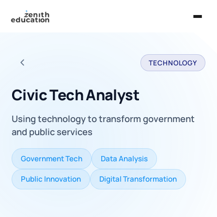
Home
TECHNOLOGY
About Us
Back to all careers
Services
Civic Tech Analyst
EXPLORE
Using technology to transform government
Universities
and public services
Guides
Government Tech
Data Analysis
Majors & Careers
Public Innovation
Digital Transformation
Take the Zen Test®
Contact