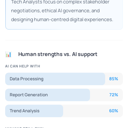
Tech Analysts focus on complex stakeholder
negotiations, ethical AI governance, and
designing human-centred digital experiences.
Human strengths vs. AI support
📊
AI CAN HELP WITH
Data Processing
85
%
Report Generation
72
%
Trend Analysis
60
%