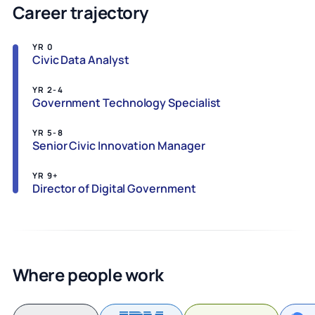
Career trajectory
YR 0
Civic Data Analyst
YR 2-4
Government Technology Specialist
YR 5-8
Senior Civic Innovation Manager
YR 9+
Director of Digital Government
Where people work