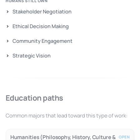
HUMANS STILL OWN
Stakeholder Negotiation
Ethical Decision Making
Community Engagement
Strategic Vision
Education paths
Common majors that lead toward this type of work:
Humanities (Philosophy, History, Culture &
OPEN