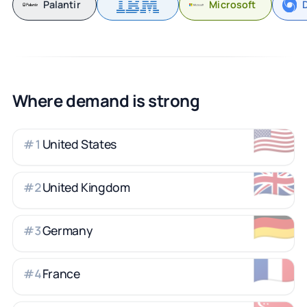
Palantir
Microsoft
Where demand is strong
🇺🇸
United States
#
1
🇬🇧
United Kingdom
#
2
🇩🇪
Germany
#
3
🇫🇷
France
#
4