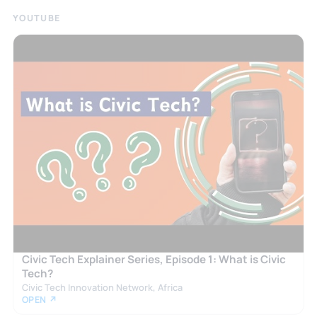
YOUTUBE
Civic Tech Explainer Series, Episode 1: What is Civic
Tech?
Civic Tech Innovation Network, Africa
OPEN ↗