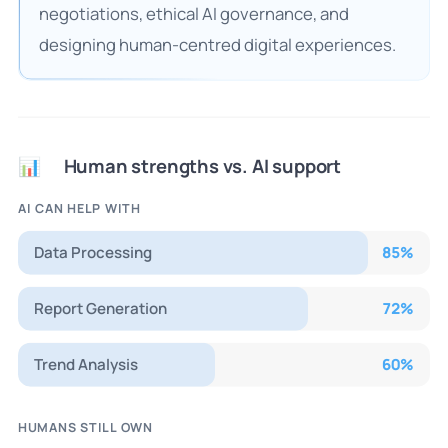
negotiations, ethical AI governance, and
designing human-centred digital experiences.
Human strengths vs. AI support
📊
AI CAN HELP WITH
Data Processing
85
%
Report Generation
72
%
Trend Analysis
60
%
HUMANS STILL OWN