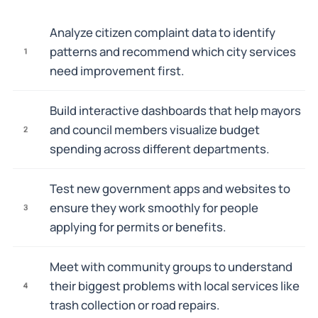
Analyze citizen complaint data to identify
patterns and recommend which city services
1
need improvement first.
Build interactive dashboards that help mayors
and council members visualize budget
2
spending across different departments.
Test new government apps and websites to
ensure they work smoothly for people
3
applying for permits or benefits.
Meet with community groups to understand
their biggest problems with local services like
4
trash collection or road repairs.