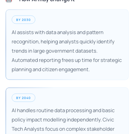
BY 2030
AI assists with data analysis and pattern
recognition, helping analysts quickly identify
trends in large government datasets.
Automated reporting frees up time for strategic
planning and citizen engagement.
BY 2040
AI handles routine data processing and basic
policy impact modelling independently. Civic
Tech Analysts focus on complex stakeholder