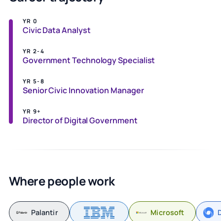
YR 0
Civic Data Analyst
YR 2-4
Government Technology Specialist
YR 5-8
Senior Civic Innovation Manager
YR 9+
Director of Digital Government
Where people work
Palantir
Microsoft