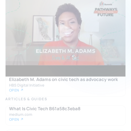
Elizabeth M. Adams on civic tech as advocacy work
HBS Digital Initiative
OPEN ↗
ARTICLES & GUIDES
What Is Civic Tech B61a58c3eba8
medium.com
OPEN ↗