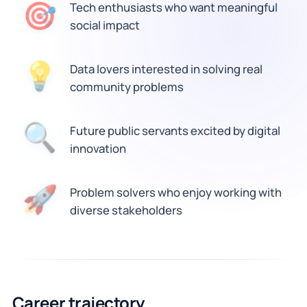
🎯
Tech enthusiasts who want meaningful
social impact
💡
Data lovers interested in solving real
community problems
🔍
Future public servants excited by digital
innovation
🚀
Problem solvers who enjoy working with
diverse stakeholders
Career trajectory