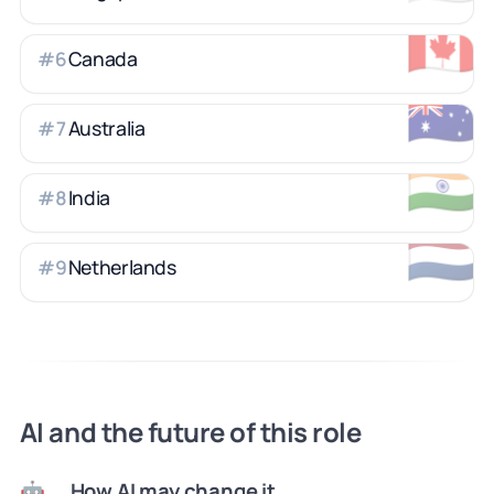
🇨🇦
Canada
#
6
🇦🇺
Australia
#
7
🇮🇳
India
#
8
🇳🇱
Netherlands
#
9
AI and the future of this role
How AI may change it
🤖