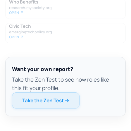
Who Benefits
research.mysociety.org
OPEN ↗
Civic Tech
emergingtechpolicy.org
OPEN ↗
Want your own report?
Take the Zen Test to see how roles like
this fit your profile.
Take the Zen Test →