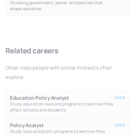
Studying government, power, and policies that
shape societies.
Related careers
Other roles people with similar interests often
explore:
Education Policy Analyst
OPEN
Study education laws and programs to see how they
affect schools and students.
Policy Analyst
OPEN
Study laws and public programs to see how they