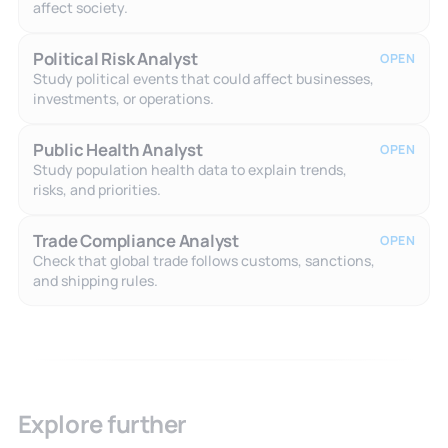
affect society.
Political Risk Analyst
OPEN
Study political events that could affect businesses,
investments, or operations.
Public Health Analyst
OPEN
Study population health data to explain trends,
risks, and priorities.
Trade Compliance Analyst
OPEN
Check that global trade follows customs, sanctions,
and shipping rules.
Explore further