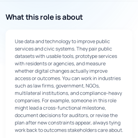
🇬🇧
What this role is about
Book Consultation
Use data and technology to improve public
Sign Up
services and civic systems. They pair public
datasets with usable tools, prototype services
with residents or agencies, and measure
whether digital changes actually improve
access or outcomes. You can work in industries
such as law firms, government, NGOs,
multilateral institutions, and compliance-heavy
companies. For example, someone in this role
might lead a cross-functional milestone,
document decisions for auditors, or revise the
plan after new constraints appear, always tying
work back to outcomes stakeholders care about.