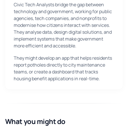
Civic Tech Analysts bridge the gap between
technology and government, working for public
agencies, tech companies, and nonprofits to
modernise how citizens interact with services.
They analyse data, design digital solutions, and
implement systems that make government
more efficient and accessible.
They might develop an app that helps residents
report potholes directly to city maintenance
teams, or create a dashboard that tracks
housing benefit applications in real-time.
What you might do