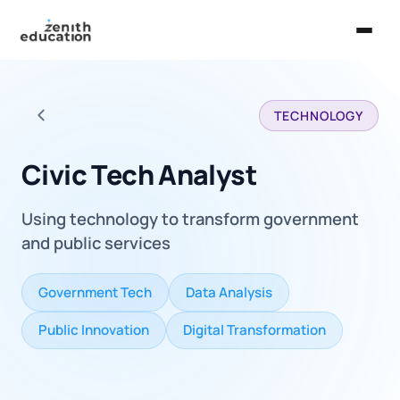
Home
TECHNOLOGY
About Us
Back to all careers
Services
Civic Tech Analyst
EXPLORE
Using technology to transform government
Universities
and public services
Guides
Government Tech
Data Analysis
Majors & Careers
Public Innovation
Digital Transformation
Take the Zen Test®
Contact