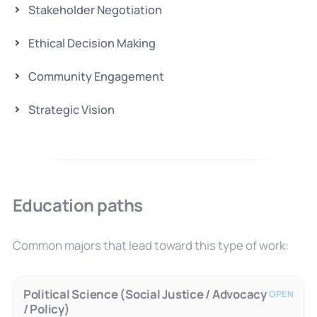
Stakeholder Negotiation
Ethical Decision Making
Community Engagement
Strategic Vision
Education paths
Common majors that lead toward this type of work:
Political Science (Social Justice / Advocacy
OPEN
/ Policy)