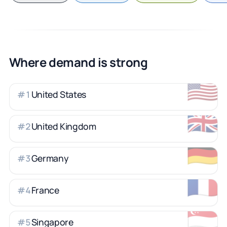
Where demand is strong
🇺🇸
United States
#
1
🇬🇧
United Kingdom
#
2
🇩🇪
Germany
#
3
🇫🇷
France
#
4
🇸🇬
Singapore
#
5