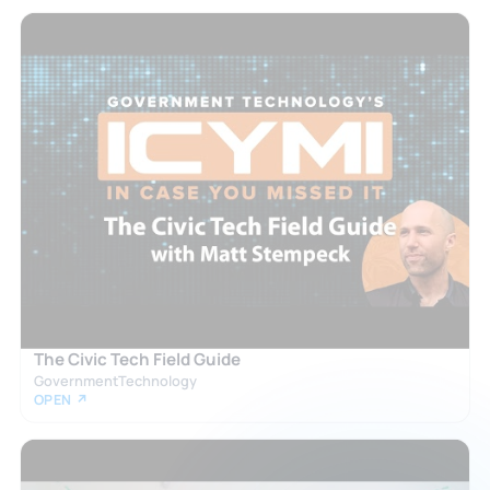
The Civic Tech Field Guide
GovernmentTechnology
OPEN ↗