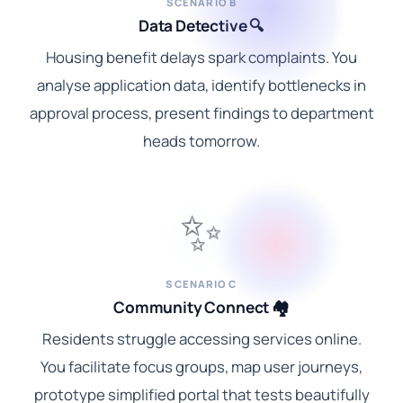
SCENARIO B
Data Detective 🔍
Housing benefit delays spark complaints. You
analyse application data, identify bottlenecks in
approval process, present findings to department
heads tomorrow.
✨
SCENARIO C
Community Connect 🏘️
Residents struggle accessing services online.
You facilitate focus groups, map user journeys,
prototype simplified portal that tests beautifully