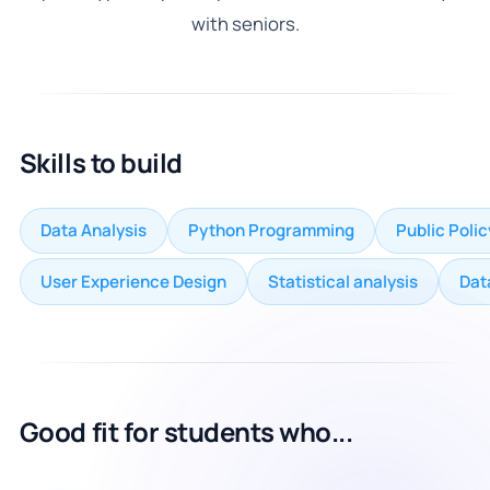
with seniors.
Skills to build
Data Analysis
Python Programming
Public Poli
User Experience Design
Statistical analysis
Dat
Good fit for students who...