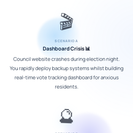
🎬
SCENARIO A
Dashboard Crisis 📊
Council website crashes during election night.
You rapidly deploy backup systems whilst building
real-time vote tracking dashboard for anxious
residents.
🔮