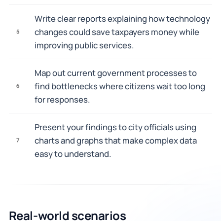
Write clear reports explaining how technology
changes could save taxpayers money while
5
improving public services.
Map out current government processes to
find bottlenecks where citizens wait too long
6
for responses.
Present your findings to city officials using
charts and graphs that make complex data
7
easy to understand.
Real-world scenarios