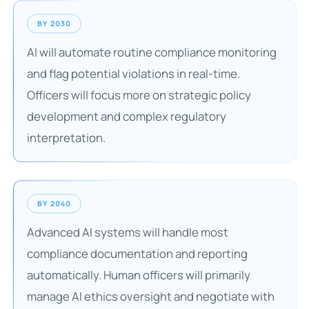
BY 2030
AI will automate routine compliance monitoring
and flag potential violations in real-time.
Officers will focus more on strategic policy
development and complex regulatory
interpretation.
BY 2040
Advanced AI systems will handle most
compliance documentation and reporting
automatically. Human officers will primarily
manage AI ethics oversight and negotiate with