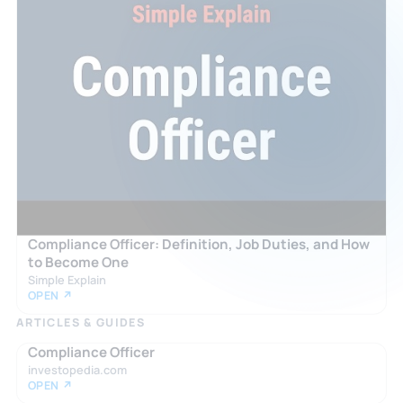
Compliance Officer: Definition, Job Duties, and How
to Become One
Simple Explain
OPEN ↗
ARTICLES & GUIDES
Compliance Officer
investopedia.com
OPEN ↗