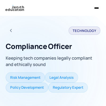
Home
TECHNOLOGY
About Us
Back to all careers
Services
Compliance Officer
EXPLORE
Keeping tech companies legally compliant
Universities
and ethically sound
Guides
Risk Management
Legal Analysis
Majors & Careers
Policy Development
Regulatory Expert
Take the Zen Test®
Contact