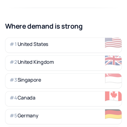
Where demand is strong
🇺🇸
United States
#
1
🇬🇧
United Kingdom
#
2
🇸🇬
Singapore
#
3
🇨🇦
Canada
#
4
🇩🇪
Germany
#
5