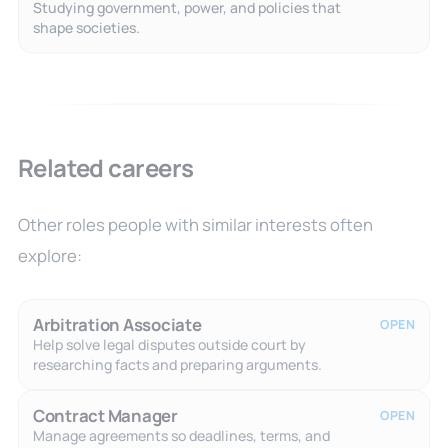
Studying government, power, and policies that
shape societies.
Related careers
Other roles people with similar interests often
explore:
Arbitration Associate
OPEN
Help solve legal disputes outside court by
researching facts and preparing arguments.
Contract Manager
OPEN
Manage agreements so deadlines, terms, and