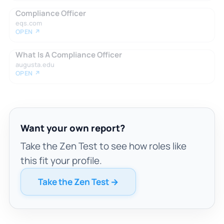
Compliance Officer
eqs.com
OPEN ↗
What Is A Compliance Officer
augusta.edu
OPEN ↗
Want your own report?
Take the Zen Test to see how roles like
this fit your profile.
Take the Zen Test →