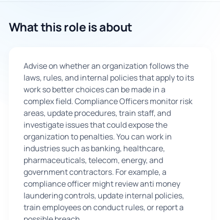
🇬🇧
What this role is about
Book Consultation
Advise on whether an organization follows the
Sign Up
laws, rules, and internal policies that apply to its
work so better choices can be made in a
complex field. Compliance Officers monitor risk
areas, update procedures, train staff, and
investigate issues that could expose the
organization to penalties. You can work in
industries such as banking, healthcare,
pharmaceuticals, telecom, energy, and
government contractors. For example, a
compliance officer might review anti money
laundering controls, update internal policies,
train employees on conduct rules, or report a
possible breach.