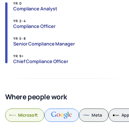
YR 0
Compliance Analyst
YR 2-4
Compliance Officer
YR 5-8
Senior Compliance Manager
YR 9+
Chief Compliance Officer
Where people work
Microsoft
Meta
App