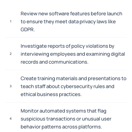
Review new software features before launch
to ensure they meet data privacy laws like
1
GDPR.
Investigate reports of policy violations by
interviewing employees and examining digital
2
records and communications.
Create training materials and presentations to
teach staff about cybersecurity rules and
3
ethical business practices.
Monitor automated systems that flag
suspicious transactions or unusual user
4
behavior patterns across platforms.