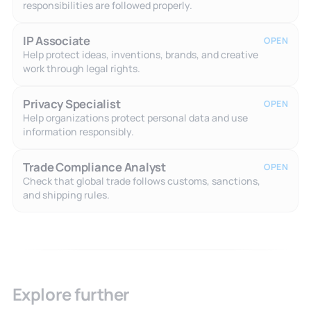
responsibilities are followed properly.
IP Associate
OPEN
Help protect ideas, inventions, brands, and creative
work through legal rights.
Privacy Specialist
OPEN
Help organizations protect personal data and use
information responsibly.
Trade Compliance Analyst
OPEN
Check that global trade follows customs, sanctions,
and shipping rules.
Explore further