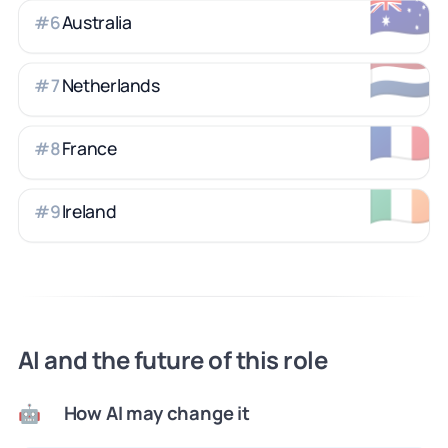
🇦🇺
Australia
#
6
🇳🇱
Netherlands
#
7
🇫🇷
France
#
8
🇮🇪
Ireland
#
9
AI and the future of this role
How AI may change it
🤖