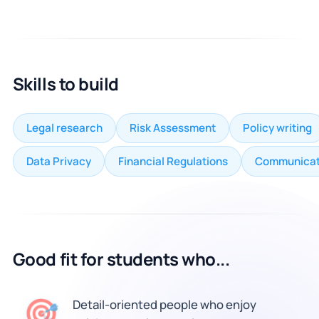
Skills to build
Legal research
Risk Assessment
Policy writing
Data Privacy
Financial Regulations
Communicat
Good fit for students who...
🎯
Detail-oriented people who enjoy