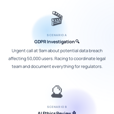
🎬
SCENARIO A
GDPR Investigation 🔍
Urgent call at 9am about potential data breach
affecting 50,000 users. Racing to coordinate legal
team and document everything for regulators.
🔮
SCENARIO B
AI Ethics Review 🤖