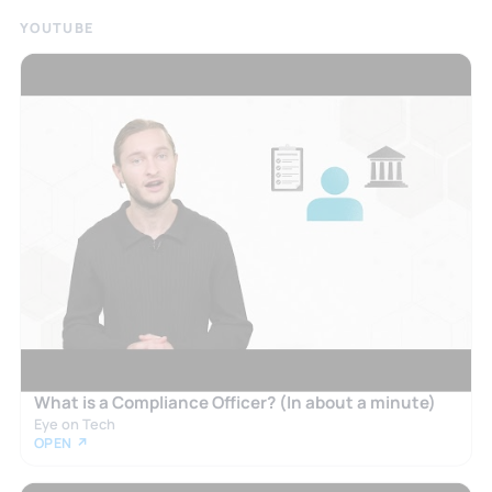
YOUTUBE
What is a Compliance Officer? (In about a minute)
Eye on Tech
OPEN ↗