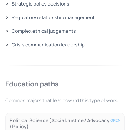
Strategic policy decisions
Regulatory relationship management
Complex ethical judgements
Crisis communication leadership
Education paths
Common majors that lead toward this type of work:
Political Science (Social Justice / Advocacy
OPEN
/ Policy)