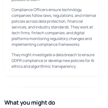
Compliance Officers ensure technology
companies follow laws, regulations, and internal
policies across data protection, financial
services, and industry standards. They work at
tech firms, fintech companies, and digital
platforms monitoring regulatory changes and
implementing compliance frameworks.
They might investigate a data breach to ensure
GDPR compliance or develop new policies for AI
ethics and algorithmic transparency.
What you might do