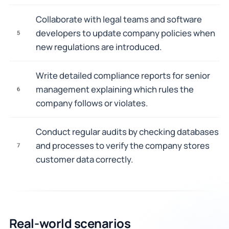
Collaborate with legal teams and software
developers to update company policies when
5
new regulations are introduced.
Write detailed compliance reports for senior
management explaining which rules the
6
company follows or violates.
Conduct regular audits by checking databases
and processes to verify the company stores
7
customer data correctly.
Real-world scenarios