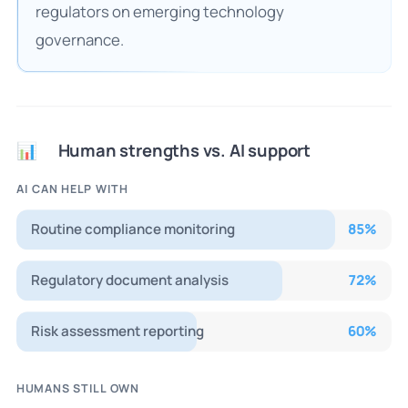
regulators on emerging technology
governance.
Human strengths vs. AI support
📊
AI CAN HELP WITH
Routine compliance monitoring
85
%
Regulatory document analysis
72
%
Risk assessment reporting
60
%
HUMANS STILL OWN