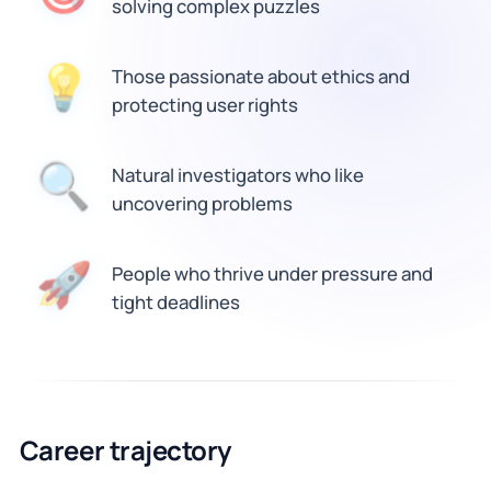
solving complex puzzles
Those passionate about ethics and
💡
protecting user rights
🔍
Natural investigators who like
uncovering problems
People who thrive under pressure and
🚀
tight deadlines
Career trajectory