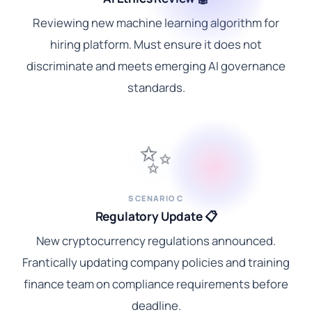
Reviewing new machine learning algorithm for
hiring platform. Must ensure it does not
discriminate and meets emerging AI governance
standards.
✨
SCENARIO C
Regulatory Update 📋
New cryptocurrency regulations announced.
Frantically updating company policies and training
finance team on compliance requirements before
deadline.