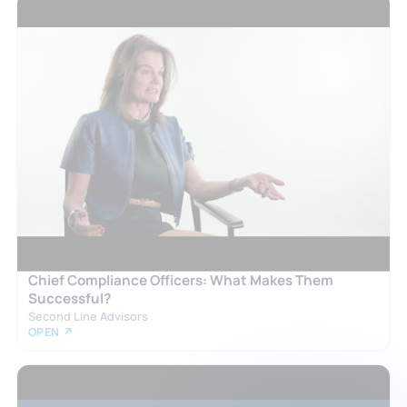
Chief Compliance Officers: What Makes Them
Successful?
Second Line Advisors
OPEN ↗