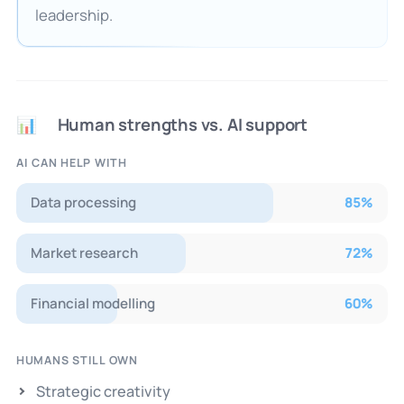
leadership.
Human strengths vs. AI support
📊
AI CAN HELP WITH
Data processing
85
%
Market research
72
%
Financial modelling
60
%
HUMANS STILL OWN
Strategic creativity