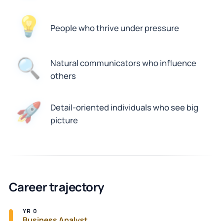
💡
People who thrive under pressure
🔍
Natural communicators who influence
others
Detail-oriented individuals who see big
🚀
picture
Career trajectory
YR 0
Business Analyst