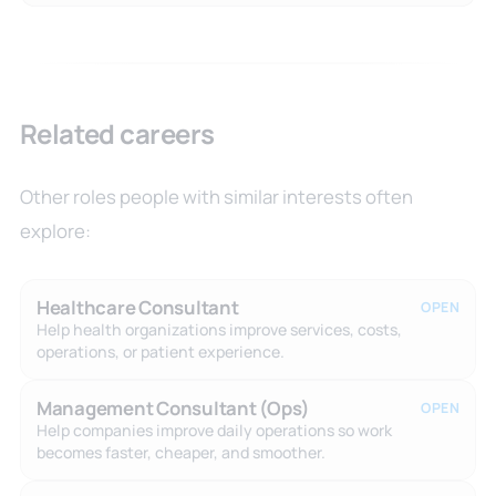
Related careers
Other roles people with similar interests often
explore:
Healthcare Consultant
OPEN
Help health organizations improve services, costs,
operations, or patient experience.
Management Consultant (Ops)
OPEN
Help companies improve daily operations so work
becomes faster, cheaper, and smoother.