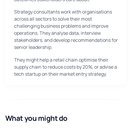
Strategy consultants work with organisations
across all sectors to solve their most
challenging business problems and improve
operations. They analyse data, interview
stakeholders, and develop recommendations for
senior leadership.
They might help a retail chain optimise their
supply chain to reduce costs by 20%, or advise a
tech startup on their market entry strategy.
What you might do