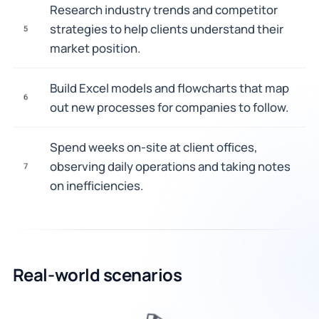
Research industry trends and competitor
strategies to help clients understand their
5
market position.
Build Excel models and flowcharts that map
6
out new processes for companies to follow.
Spend weeks on-site at client offices,
observing daily operations and taking notes
7
on inefficiencies.
Real-world scenarios