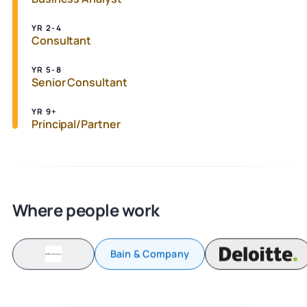
YR 2-4
Consultant
YR 5-8
Senior Consultant
YR 9+
Principal/Partner
Where people work
Bain & Company