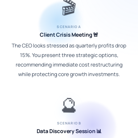
🎬
SCENARIO A
Client Crisis Meeting 🚨
The CEO looks stressed as quarterly profits drop
15%. You present three strategic options,
recommending immediate cost restructuring
while protecting core growth investments.
🔮
SCENARIO B
Data Discovery Session 📊