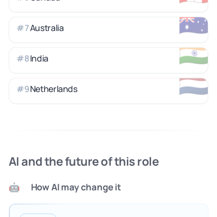
🇦🇺
Australia
#
7
🇮🇳
India
#
8
🇳🇱
Netherlands
#
9
AI and the future of this role
How AI may change it
🤖