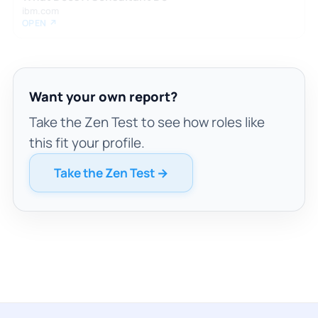
ibm.com
OPEN ↗
Want your own report?
Take the Zen Test to see how roles like
this fit your profile.
Take the Zen Test →