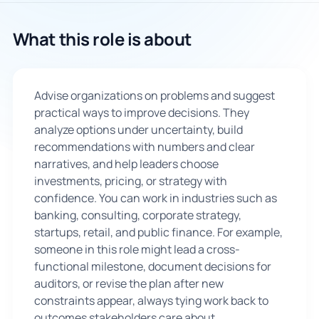
🇬🇧
What this role is about
Book Consultation
Advise organizations on problems and suggest
Sign Up
practical ways to improve decisions. They
analyze options under uncertainty, build
recommendations with numbers and clear
narratives, and help leaders choose
investments, pricing, or strategy with
confidence. You can work in industries such as
banking, consulting, corporate strategy,
startups, retail, and public finance. For example,
someone in this role might lead a cross-
functional milestone, document decisions for
auditors, or revise the plan after new
constraints appear, always tying work back to
outcomes stakeholders care about.