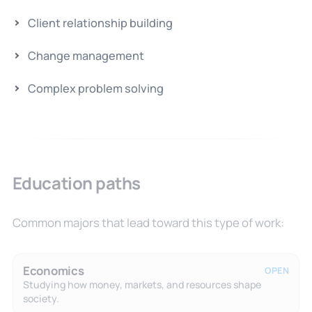
Client relationship building
Change management
Complex problem solving
Education paths
Common majors that lead toward this type of work:
Economics
OPEN
Studying how money, markets, and resources shape
society.