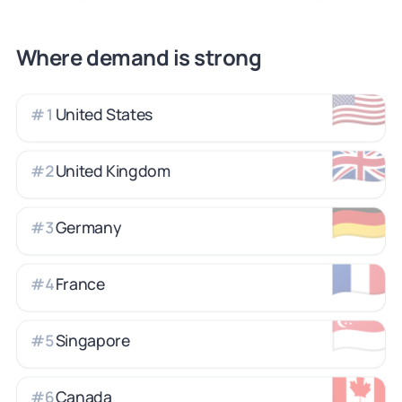
Where demand is strong
🇺🇸
United States
#
1
🇬🇧
United Kingdom
#
2
🇩🇪
Germany
#
3
🇫🇷
France
#
4
🇸🇬
Singapore
#
5
🇨🇦
Canada
#
6