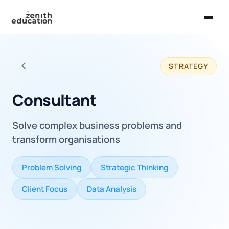
Home
STRATEGY
About Us
Back to all careers
Services
Consultant
EXPLORE
Solve complex business problems and
Universities
transform organisations
Guides
Problem Solving
Strategic Thinking
Majors & Careers
Client Focus
Data Analysis
Take the Zen Test®
Contact