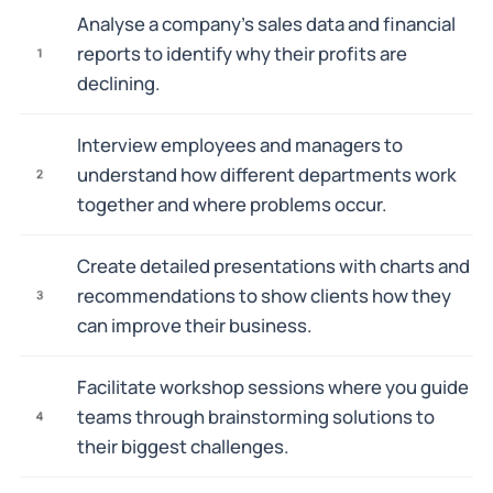
Analyse a company's sales data and financial
reports to identify why their profits are
1
declining.
Interview employees and managers to
understand how different departments work
2
together and where problems occur.
Create detailed presentations with charts and
recommendations to show clients how they
3
can improve their business.
Facilitate workshop sessions where you guide
teams through brainstorming solutions to
4
their biggest challenges.