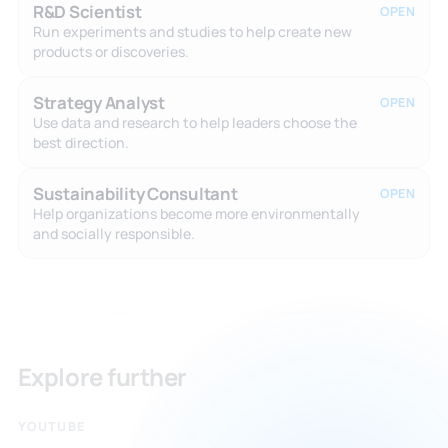
R&D Scientist
OPEN
Run experiments and studies to help create new
products or discoveries.
Strategy Analyst
OPEN
Use data and research to help leaders choose the
best direction.
Sustainability Consultant
OPEN
Help organizations become more environmentally
and socially responsible.
Explore further
YOUTUBE