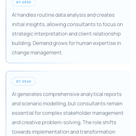
BY 2030
AI handles routine data analysis and creates
initial insights, allowing consultants to focus on
strategic interpretation and client relationship
building. Demand grows for human expertise in
change management.
BY 2040
AI generates comprehensive analytical reports
and scenario modelling, but consultants remain
essential for complex stakeholder management
and creative problem-solving. The role shifts
towards implementation and transformation