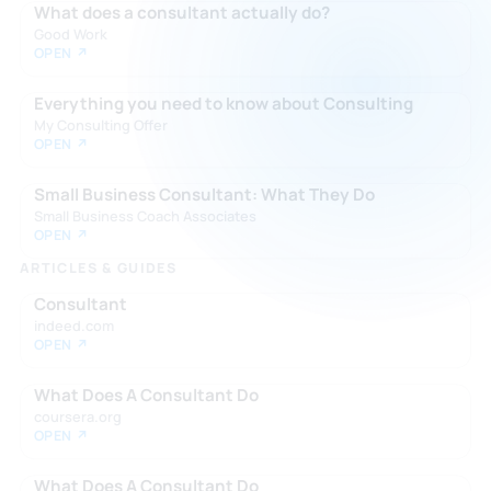
What does a consultant actually do?
Good Work
OPEN ↗
Everything you need to know about Consulting
My Consulting Offer
OPEN ↗
Small Business Consultant: What They Do
Small Business Coach Associates
OPEN ↗
ARTICLES & GUIDES
Consultant
indeed.com
OPEN ↗
What Does A Consultant Do
coursera.org
OPEN ↗
What Does A Consultant Do