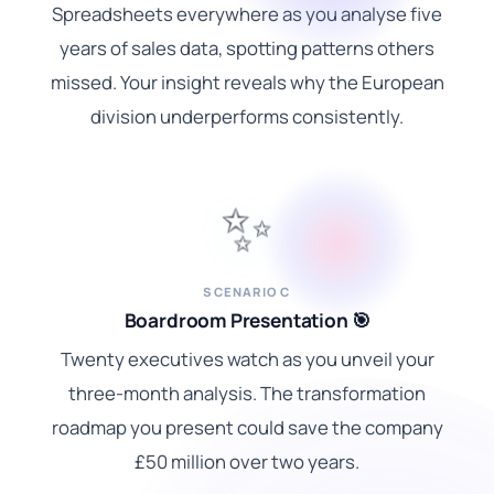
Spreadsheets everywhere as you analyse five
years of sales data, spotting patterns others
missed. Your insight reveals why the European
division underperforms consistently.
✨
SCENARIO C
Boardroom Presentation 🎯
Twenty executives watch as you unveil your
three-month analysis. The transformation
roadmap you present could save the company
£50 million over two years.