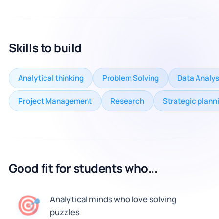
Skills to build
Analytical thinking
Problem Solving
Data Analys
Project Management
Research
Strategic plann
Good fit for students who...
🎯
Analytical minds who love solving
puzzles