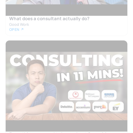
What does a consultant actually do?
Good Work
OPEN ↗