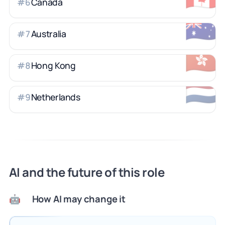
Canada
#
6
🇦🇺
Australia
#
7
🇭🇰
Hong Kong
#
8
🇳🇱
Netherlands
#
9
AI and the future of this role
How AI may change it
🤖