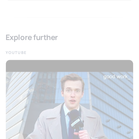
Explore further
YOUTUBE