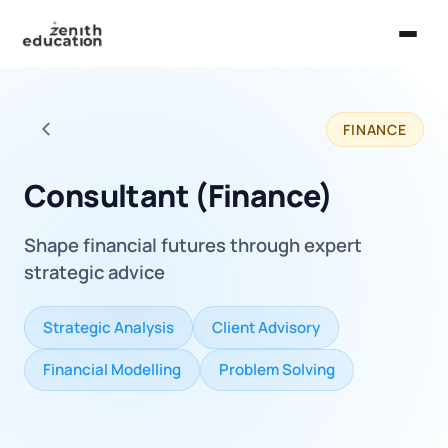
Home
FINANCE
About Us
Back to all careers
Services
Consultant (Finance)
EXPLORE
Shape financial futures through expert
Universities
strategic advice
Guides
Strategic Analysis
Client Advisory
Majors & Careers
Financial Modelling
Problem Solving
Take the Zen Test®
Contact