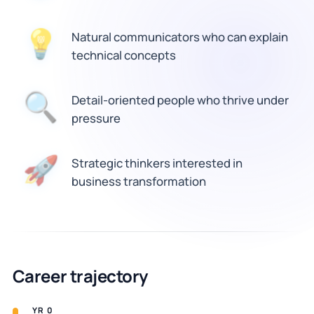
💡
Natural communicators who can explain
technical concepts
🔍
Detail-oriented people who thrive under
pressure
🚀
Strategic thinkers interested in
business transformation
Career trajectory
YR 0