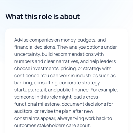
🇬🇧
What this role is about
Book Consultation
Advise companies on money, budgets, and
Sign Up
financial decisions. They analyze options under
uncertainty, build recommendations with
numbers and clear narratives, and help leaders
choose investments, pricing, or strategy with
confidence. You can work in industries such as
banking, consulting, corporate strategy,
startups, retail, and public finance. For example,
someone in this role might lead a cross-
functional milestone, document decisions for
auditors, or revise the plan after new
constraints appear, always tying work back to
outcomes stakeholders care about.