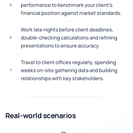
performance to benchmark your client's
5
financial position against market standards.
Work late nights before client deadlines,
double-checking calculations and refining
6
presentations to ensure accuracy.
Travel to client offices regularly, spending
weeks on-site gathering data and building
7
relationships with key stakeholders.
Real-world scenarios