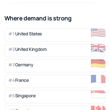
Where demand is strong
🇺🇸
United States
#
1
🇬🇧
United Kingdom
#
2
🇩🇪
Germany
#
3
🇫🇷
France
#
4
🇸🇬
Singapore
#
5
🇨🇦