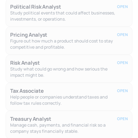
Political Risk Analyst
OPEN
Study political events that could affect businesses,
investments, or operations.
Pricing Analyst
OPEN
Figure out how much a product should cost to stay
competitive and profitable.
Risk Analyst
OPEN
Study what could go wrong and how serious the
impact might be.
Tax Associate
OPEN
Help people or companies understand taxes and
follow tax rules correctly.
Treasury Analyst
OPEN
Manage cash, payments, and financial risk so a
company stays financially stable.