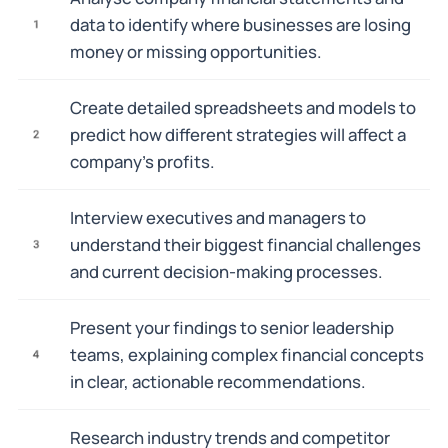
data to identify where businesses are losing
1
money or missing opportunities.
Create detailed spreadsheets and models to
predict how different strategies will affect a
2
company's profits.
Interview executives and managers to
understand their biggest financial challenges
3
and current decision-making processes.
Present your findings to senior leadership
teams, explaining complex financial concepts
4
in clear, actionable recommendations.
Research industry trends and competitor