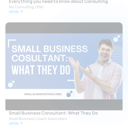
Everything you need to know about Consulting
My Consulting Offer
OPEN ↗
Small Business Consultant: What They Do
Small Business Coach Associates
OPEN ↗