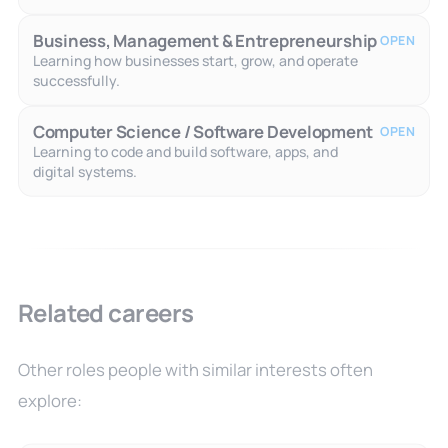
Business, Management & Entrepreneurship
OPEN
Learning how businesses start, grow, and operate
successfully.
Computer Science / Software Development
OPEN
Learning to code and build software, apps, and
digital systems.
Related careers
Other roles people with similar interests often
explore: