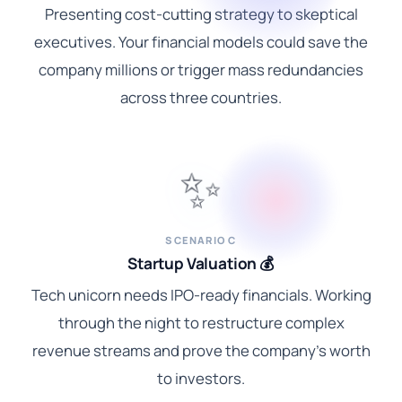
Presenting cost-cutting strategy to skeptical
executives. Your financial models could save the
company millions or trigger mass redundancies
across three countries.
✨
SCENARIO C
Startup Valuation 💰
Tech unicorn needs IPO-ready financials. Working
through the night to restructure complex
revenue streams and prove the company's worth
to investors.