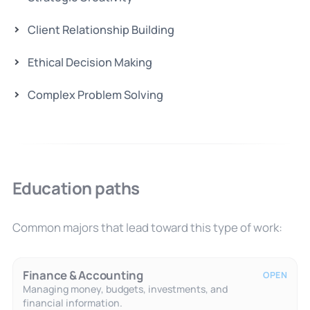
Client Relationship Building
Ethical Decision Making
Complex Problem Solving
Education paths
Common majors that lead toward this type of work:
Finance & Accounting
OPEN
Managing money, budgets, investments, and
financial information.