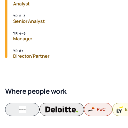
Analyst
YR 2-3
Senior Analyst
YR 4-6
Manager
YR 8+
Director/Partner
Where people work
PwC
E