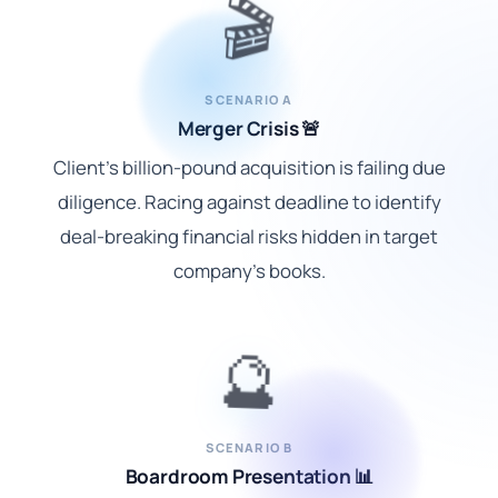
🎬
SCENARIO A
Merger Crisis 🚨
Client's billion-pound acquisition is failing due
diligence. Racing against deadline to identify
deal-breaking financial risks hidden in target
company's books.
🔮
SCENARIO B
Boardroom Presentation 📊