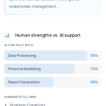
stakeholder management.
Human strengths vs. AI support
📊
AI CAN HELP WITH
Data Processing
85
%
Financial Modelling
72
%
Report Generation
60
%
HUMANS STILL OWN
Strategic Creativity