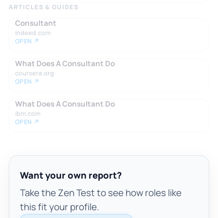
ARTICLES & GUIDES
Consultant
indeed.com
OPEN ↗
What Does A Consultant Do
coursera.org
OPEN ↗
What Does A Consultant Do
ibm.com
OPEN ↗
Want your own report?
Take the Zen Test to see how roles like
this fit your profile.