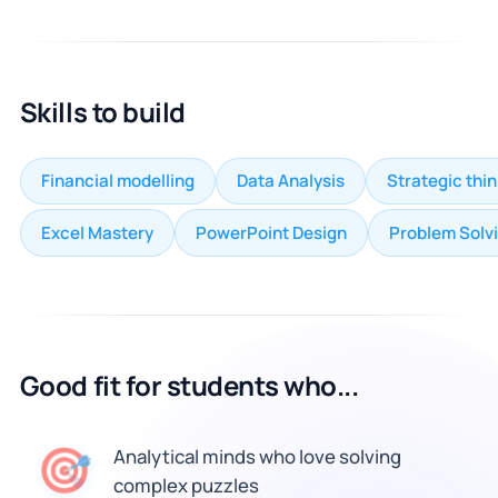
Skills to build
Financial modelling
Data Analysis
Strategic thi
Excel Mastery
PowerPoint Design
Problem Solv
Good fit for students who...
🎯
Analytical minds who love solving
complex puzzles