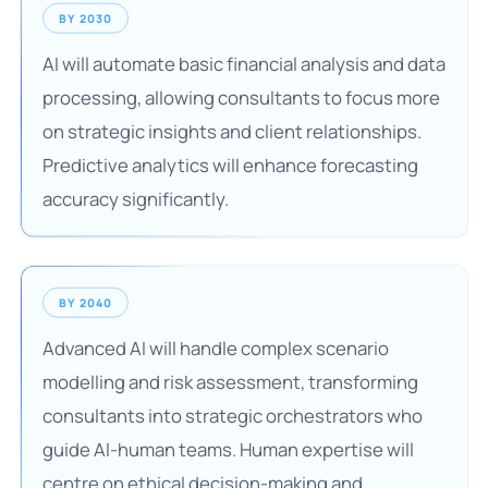
BY 2030
AI will automate basic financial analysis and data
processing, allowing consultants to focus more
on strategic insights and client relationships.
Predictive analytics will enhance forecasting
accuracy significantly.
BY 2040
Advanced AI will handle complex scenario
modelling and risk assessment, transforming
consultants into strategic orchestrators who
guide AI-human teams. Human expertise will
centre on ethical decision-making and