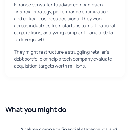
Finance consultants advise companies on
financial strategy, performance optimization,
and critical business decisions. They work
across industries from startups to multinational
corporations, analyzing complex financial data
to drive growth.
They might restructure a struggling retailer's
debt portfolio or help a tech company evaluate
acquisition targets worth millions.
What you might do
Analyse company financial statements and