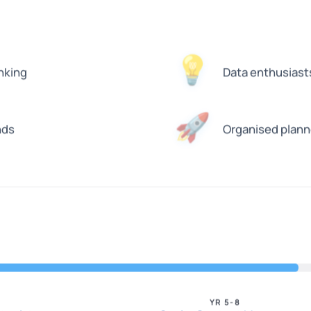
💡
nking
Data enthusiasts 
🚀
nds
Organised planne
YR 5-8