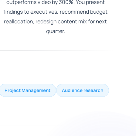
outperforms video by 300%. You present
findings to executives, recommend budget
reallocation, redesign content mix for next
quarter.
Project Management
Audience research