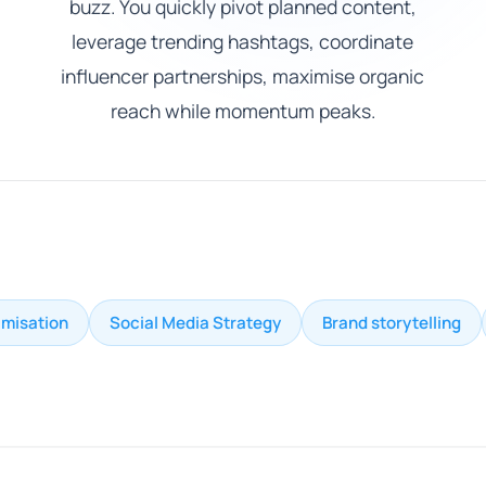
buzz. You quickly pivot planned content,
leverage trending hashtags, coordinate
influencer partnerships, maximise organic
reach while momentum peaks.
imisation
Social Media Strategy
Brand storytelling