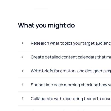
What you might do
Research what topics your target audience
1
Create detailed content calendars that ma
2
Write briefs for creators and designers e
3
Spend time each morning checking how ye
4
Collaborate with marketing teams to ensu
5