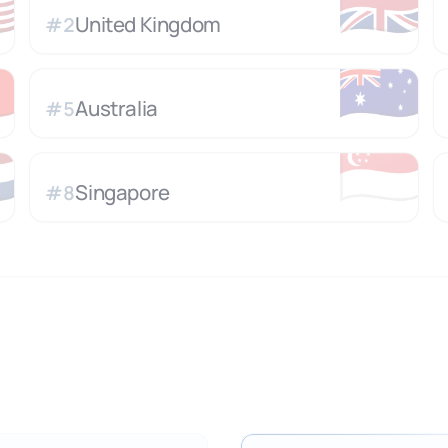

🇬🇧
United Kingdom
#
2

🇦🇺
Australia
#
5

🇸🇬
Singapore
#
8