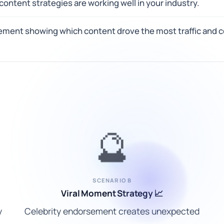
ontent strategies are working well in your industry.
ement showing which content drove the most traffic and 
🔮
SCENARIO B
Viral Moment Strategy 📈
y
Celebrity endorsement creates unexpected