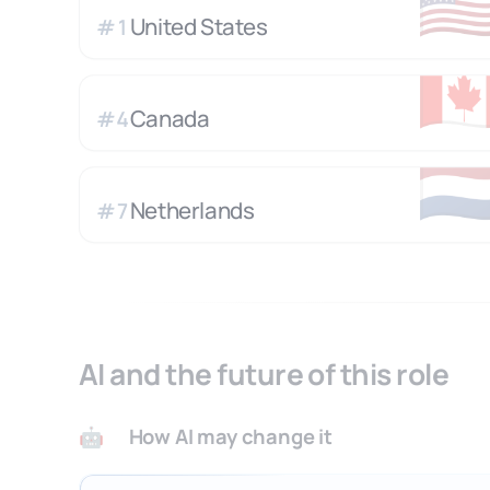
🇺
United States
#
1
🇨
Canada
#
4
🇳
Netherlands
#
7
AI and the future of this role
How AI may change it
🤖