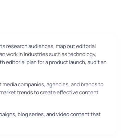
ts research audiences, map out editorial
an work in industries such as technology,
h editorial plan for a product launch, audit an
at media companies, agencies, and brands to
 market trends to create effective content
aigns, blog series, and video content that