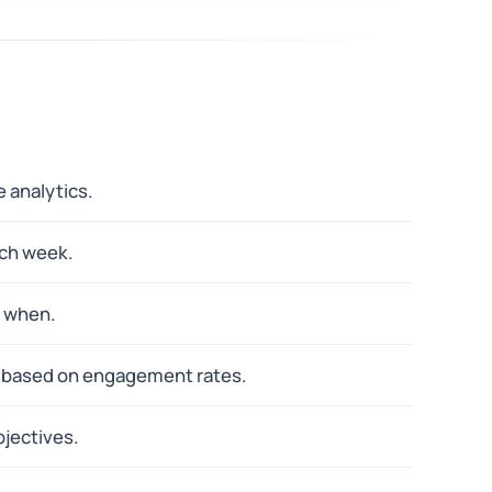
 analytics.
ach week.
y when.
y based on engagement rates.
jectives.