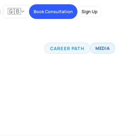
🇬🇧
t
Book Consultation
Sign Up
CAREER PATH
MEDIA