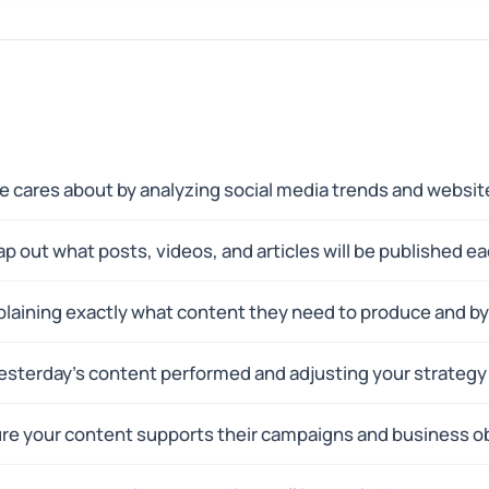
 cares about by analyzing social media trends and website
p out what posts, videos, and articles will be published e
xplaining exactly what content they need to produce and b
sterday's content performed and adjusting your strateg
re your content supports their campaigns and business ob