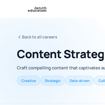
Back to all careers
Content Strateg
Craft compelling content that captivates a
Creative
Strategic
Data-driven
Col