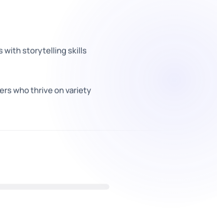
with storytelling skills
rs who thrive on variety