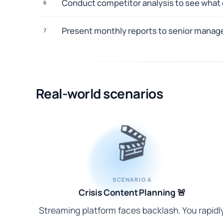
Conduct competitor analysis to see what c
6
Present monthly reports to senior manag
7
Real-world scenarios
🎬
SCENARIO A
Crisis Content Planning 🚨
Streaming platform faces backlash. You rapidl