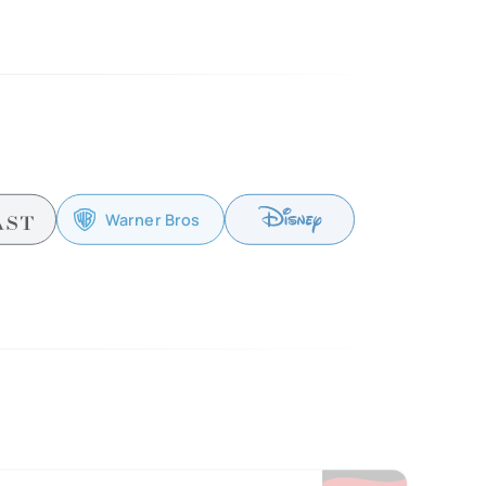
Warner Bros