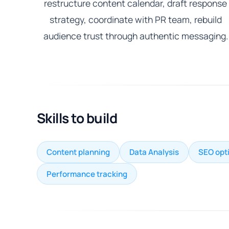
restructure content calendar, draft response
strategy, coordinate with PR team, rebuild
audience trust through authentic messaging.
Skills to build
Content planning
Data Analysis
SEO opt
Performance tracking