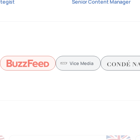
tegist
Senior Content Manager
Vice Media