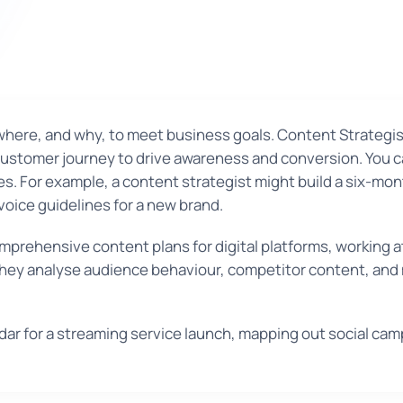
where, and why, to meet business goals. Content Strategis
customer journey to drive awareness and conversion. You c
ces. For example, a content strategist might build a six-mont
voice guidelines for a new brand.
prehensive content plans for digital platforms, working 
 They analyse audience behaviour, competitor content, and
r for a streaming service launch, mapping out social camp