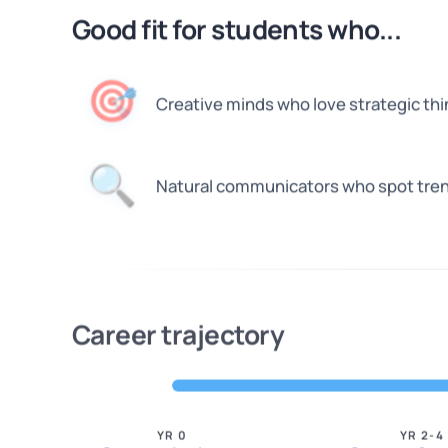
Good fit for students who...
🎯
Creative minds who love strategic thi
🔍
Natural communicators who spot tre
Career trajectory
YR 0
YR 2-4