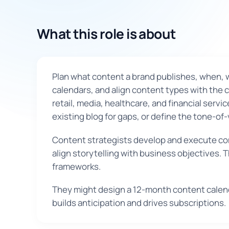
What this role is about
Plan what content a brand publishes, when, 
calendars, and align content types with the 
retail, media, healthcare, and financial servi
existing blog for gaps, or define the tone-of-
Content strategists develop and execute com
align storytelling with business objectives.
frameworks.
They might design a 12-month content calenda
builds anticipation and drives subscriptions.