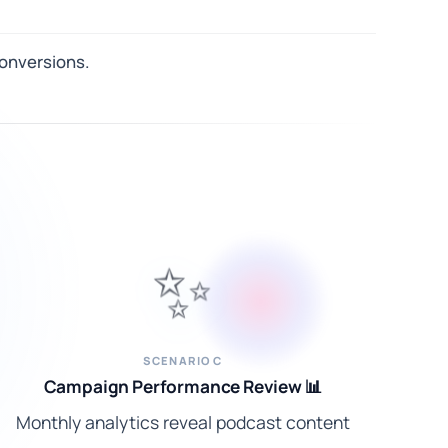
conversions.
✨
SCENARIO C
Campaign Performance Review 📊
Monthly analytics reveal podcast content