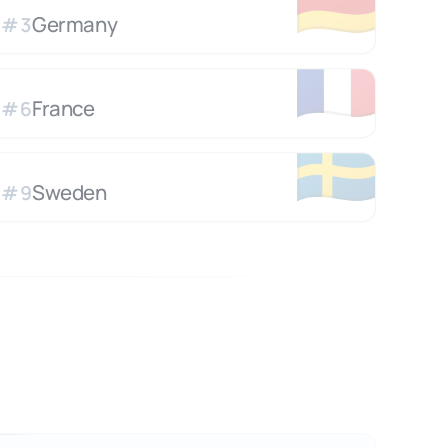
🇩🇪
Germany
#
3
🇫🇷
France
#
6
🇸🇪
Sweden
#
9