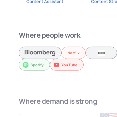
Content Assistant
Content Stra
Where people work
Netflix
Spotify
YouTube
Where demand is strong