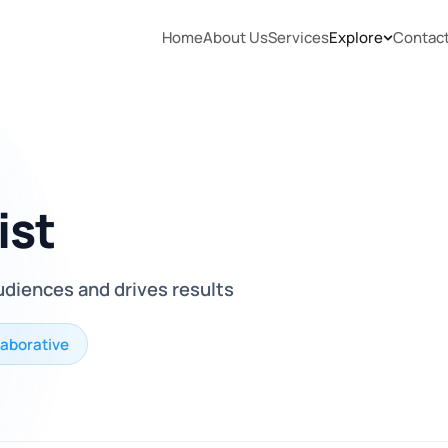
Home
About Us
Services
Explore
Contac
ist
udiences and drives results
laborative