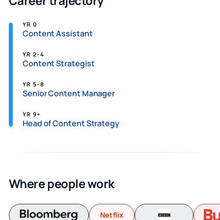
Career trajectory
YR 0
Content Assistant
YR 2-4
Content Strategist
YR 5-8
Senior Content Manager
YR 9+
Head of Content Strategy
Where people work
Netflix