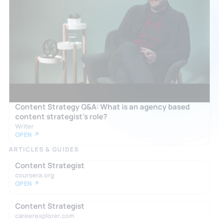
Content Strategy Q&A: What is an agency based
content strategist's role?
Writer
OPEN ↗
ARTICLES & GUIDES
Content Strategist
coursera.org
OPEN ↗
Content Strategist
careerexplorer.com