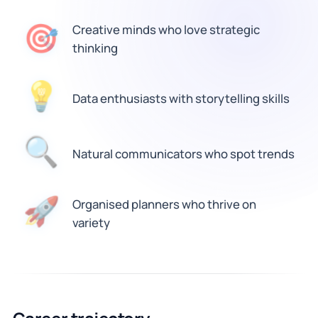
🎯
Creative minds who love strategic
thinking
💡
Data enthusiasts with storytelling skills
🔍
Natural communicators who spot trends
Organised planners who thrive on
🚀
variety