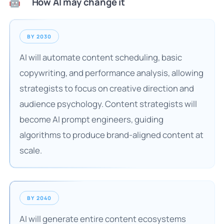
How AI may change it
🤖
BY 2030
AI will automate content scheduling, basic
copywriting, and performance analysis, allowing
strategists to focus on creative direction and
audience psychology. Content strategists will
become AI prompt engineers, guiding
algorithms to produce brand-aligned content at
scale.
BY 2040
AI will generate entire content ecosystems