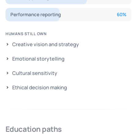
Performance reporting
60
%
HUMANS STILL OWN
Creative vision and strategy
Emotional storytelling
Cultural sensitivity
Ethical decision making
Education paths