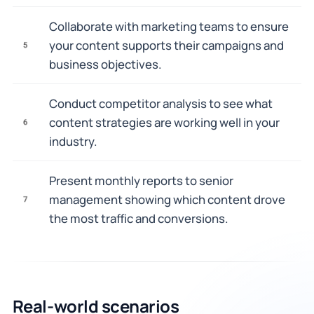
Collaborate with marketing teams to ensure
your content supports their campaigns and
5
business objectives.
Conduct competitor analysis to see what
content strategies are working well in your
6
industry.
Present monthly reports to senior
management showing which content drove
7
the most traffic and conversions.
Real-world scenarios