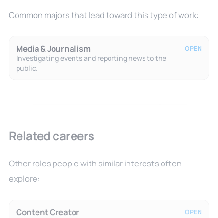
Common majors that lead toward this type of work:
Media & Journalism
OPEN
Investigating events and reporting news to the
public.
Related careers
Other roles people with similar interests often
explore:
Content Creator
OPEN