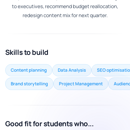
to executives, recommend budget reallocation,
redesign content mix for next quarter.
Skills to build
Content planning
Data Analysis
SEO optimisati
Brand storytelling
Project Management
Audienc
Good fit for students who...