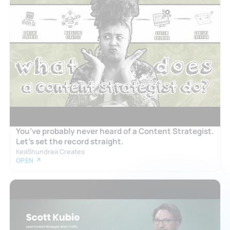
You’ve probably never heard of a Content Strategist.
Let’s set the record straight.
KeaShundrea Creates
OPEN ↗