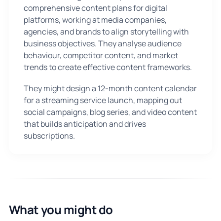
comprehensive content plans for digital
platforms, working at media companies,
agencies, and brands to align storytelling with
business objectives. They analyse audience
behaviour, competitor content, and market
trends to create effective content frameworks.
They might design a 12-month content calendar
for a streaming service launch, mapping out
social campaigns, blog series, and video content
that builds anticipation and drives
subscriptions.
What you might do