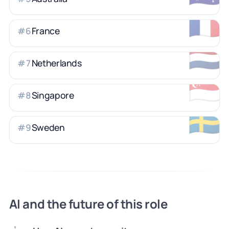
🇫🇷
France
#
6
🇳🇱
Netherlands
#
7
🇸🇬
Singapore
#
8
🇸🇪
Sweden
#
9
AI and the future of this role