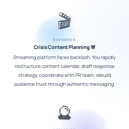
🎬
SCENARIO A
Crisis Content Planning 🚨
Streaming platform faces backlash. You rapidly
restructure content calendar, draft response
strategy, coordinate with PR team, rebuild
audience trust through authentic messaging.
🔮