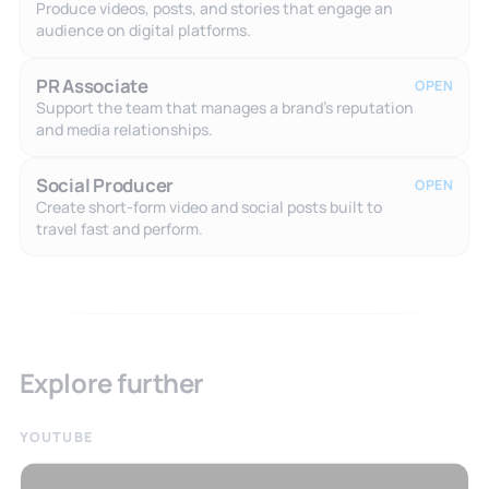
Produce videos, posts, and stories that engage an
audience on digital platforms.
PR Associate
OPEN
Support the team that manages a brand's reputation
and media relationships.
Social Producer
OPEN
Create short-form video and social posts built to
travel fast and perform.
Explore further
YOUTUBE