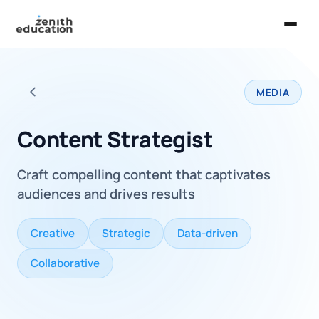
Home
MEDIA
About Us
Back to all careers
Services
Content Strategist
EXPLORE
Craft compelling content that captivates
Universities
audiences and drives results
Guides
Creative
Strategic
Data-driven
Majors & Careers
Collaborative
Take the Zen Test®
Contact