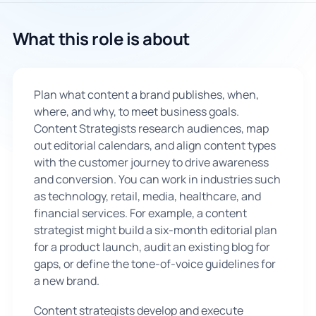
🇬🇧
What this role is about
Book Consultation
Plan what content a brand publishes, when,
Sign Up
where, and why, to meet business goals.
Content Strategists research audiences, map
out editorial calendars, and align content types
with the customer journey to drive awareness
and conversion. You can work in industries such
as technology, retail, media, healthcare, and
financial services. For example, a content
strategist might build a six-month editorial plan
for a product launch, audit an existing blog for
gaps, or define the tone-of-voice guidelines for
a new brand.
Content strategists develop and execute