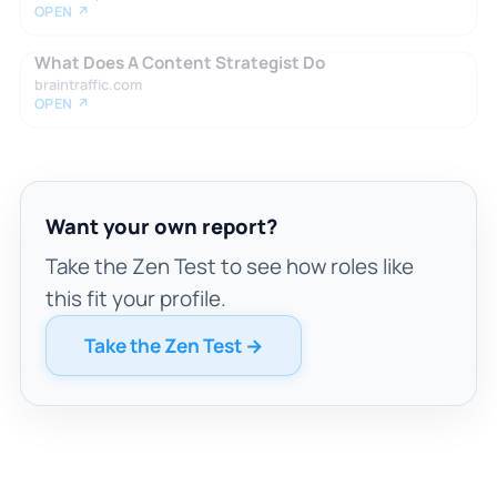
OPEN ↗
What Does A Content Strategist Do
braintraffic.com
OPEN ↗
Want your own report?
Take the Zen Test to see how roles like
this fit your profile.
Take the Zen Test →