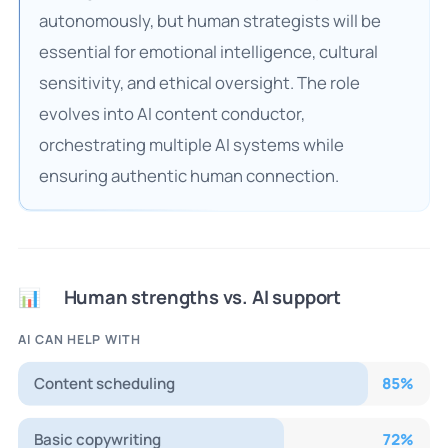
autonomously, but human strategists will be
essential for emotional intelligence, cultural
sensitivity, and ethical oversight. The role
evolves into AI content conductor,
orchestrating multiple AI systems while
ensuring authentic human connection.
Human strengths vs. AI support
📊
AI CAN HELP WITH
Content scheduling
85
%
Basic copywriting
72
%