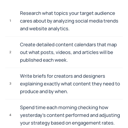
Research what topics your target audience
cares about by analyzing social media trends
1
and website analytics.
Create detailed content calendars that map
out what posts, videos, and articles will be
2
published each week.
Write briefs for creators and designers
explaining exactly what content they need to
3
produce and by when.
Spend time each morning checking how
yesterday's content performed and adjusting
4
your strategy based on engagement rates.