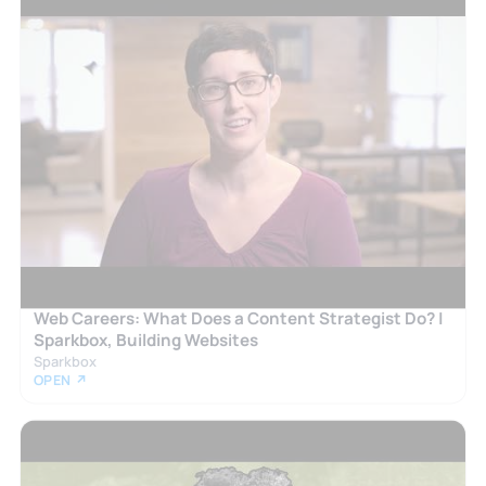
Web Careers: What Does a Content Strategist Do? |
Sparkbox, Building Websites
Sparkbox
OPEN ↗