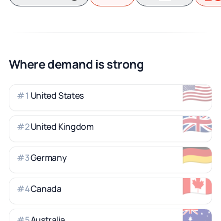
Where demand is strong
🇺🇸
United States
#
1
🇬🇧
United Kingdom
#
2
🇩🇪
Germany
#
3
🇨🇦
Canada
#
4
🇦🇺
Australia
#
5