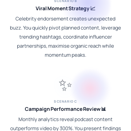
SCENARIO B
Viral Moment Strategy 📈
Celebrity endorsement creates unexpected
buzz. You quickly pivot planned content, leverage
trending hashtags, coordinate influencer
partnerships, maximise organic reach while
momentum peaks.
✨
SCENARIO C
Campaign Performance Review 📊
Monthly analytics reveal podcast content
outperforms video by 300%. You present findings