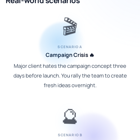
Real-world scenarios
🎬
SCENARIO A
Campaign Crisis 🔥
Major client hates the campaign concept three
days before launch. You rally the team to create
fresh ideas overnight.
🔮
SCENARIO B