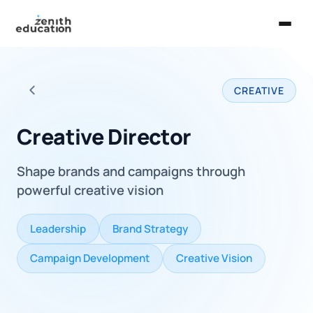
Home
CREATIVE
About Us
Back to all careers
Services
Creative Director
EXPLORE
Shape brands and campaigns through
Universities
powerful creative vision
Guides
Leadership
Brand Strategy
Majors & Careers
Campaign Development
Creative Vision
Take the Zen Test®
Contact