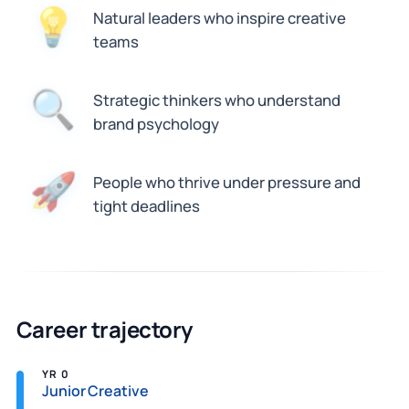
Natural leaders who inspire creative
💡
teams
🔍
Strategic thinkers who understand
brand psychology
People who thrive under pressure and
🚀
tight deadlines
Career trajectory
YR 0
Junior Creative