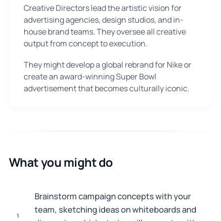
Creative Directors lead the artistic vision for
advertising agencies, design studios, and in-
house brand teams. They oversee all creative
output from concept to execution.
They might develop a global rebrand for Nike or
create an award-winning Super Bowl
advertisement that becomes culturally iconic.
What you might do
Brainstorm campaign concepts with your
team, sketching ideas on whiteboards and
1