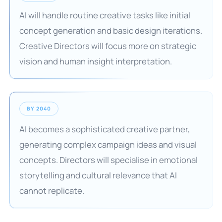
AI will handle routine creative tasks like initial
concept generation and basic design iterations.
Creative Directors will focus more on strategic
vision and human insight interpretation.
BY 2040
AI becomes a sophisticated creative partner,
generating complex campaign ideas and visual
concepts. Directors will specialise in emotional
storytelling and cultural relevance that AI
cannot replicate.