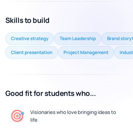
Skills to build
Creative strategy
Team Leadership
Brand storyt
Client presentation
Project Management
Indust
Good fit for students who...
🎯
Visionaries who love bringing ideas to
life