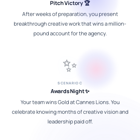
Pitch Victory 🏆
After weeks of preparation, you present
breakthrough creative work that wins a million-
pound account for the agency.
✨
SCENARIO C
Awards Night ✨
Your team wins Gold at Cannes Lions. You
celebrate knowing months of creative vision and
leadership paid off.