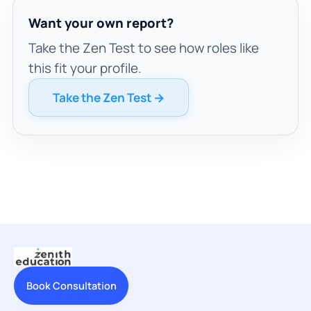
Want your own report?
Take the Zen Test to see how roles like
this fit your profile.
Take the Zen Test →
Book Consultation