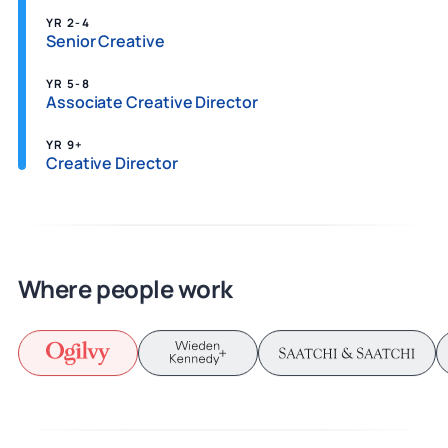
YR 2-4
Senior Creative
YR 5-8
Associate Creative Director
YR 9+
Creative Director
Where people work