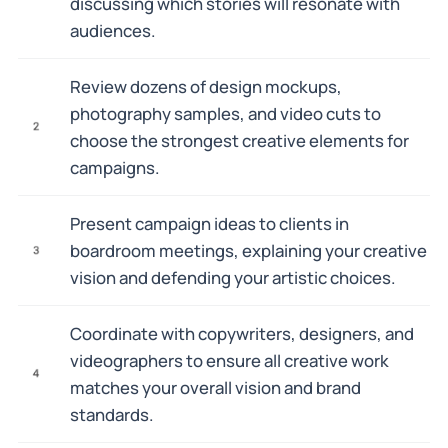
discussing which stories will resonate with
audiences.
Review dozens of design mockups,
photography samples, and video cuts to
2
choose the strongest creative elements for
campaigns.
Present campaign ideas to clients in
boardroom meetings, explaining your creative
3
vision and defending your artistic choices.
Coordinate with copywriters, designers, and
videographers to ensure all creative work
4
matches your overall vision and brand
standards.