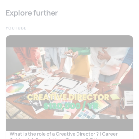
Explore further
YOUTUBE
What is the role of a Creative Director ? | Career