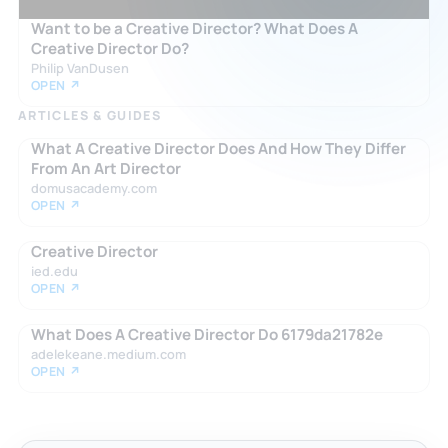
Want to be a Creative Director? What Does A
Creative Director Do?
Philip VanDusen
OPEN ↗
ARTICLES & GUIDES
What A Creative Director Does And How They Differ
From An Art Director
domusacademy.com
OPEN ↗
Creative Director
ied.edu
OPEN ↗
What Does A Creative Director Do 6179da21782e
adelekeane.medium.com
OPEN ↗