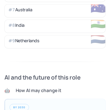
🇦🇺
Australia
#
7
🇮🇳
India
#
8
🇳🇱
Netherlands
#
9
AI and the future of this role
How AI may change it
🤖
BY 2030