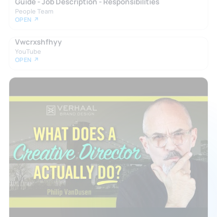
Guide - Job Description - Responsibilities
People Team
OPEN ↗
Vwcrxshfhyy
YouTube
OPEN ↗