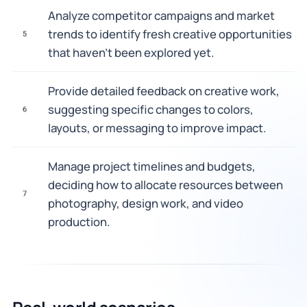
Analyze competitor campaigns and market
trends to identify fresh creative opportunities
5
that haven't been explored yet.
Provide detailed feedback on creative work,
suggesting specific changes to colors,
6
layouts, or messaging to improve impact.
Manage project timelines and budgets,
deciding how to allocate resources between
7
photography, design work, and video
production.