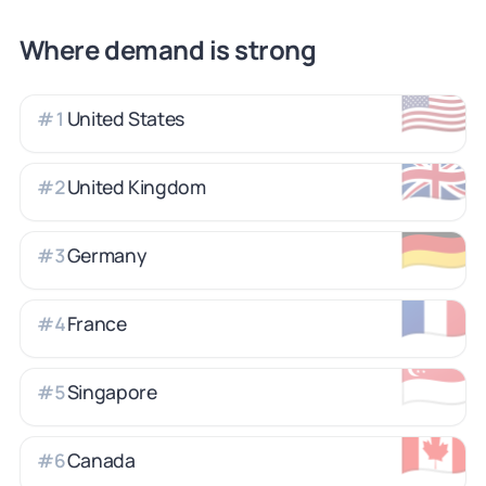
Where demand is strong
🇺🇸
United States
#
1
🇬🇧
United Kingdom
#
2
🇩🇪
Germany
#
3
🇫🇷
France
#
4
🇸🇬
Singapore
#
5
🇨🇦
Canada
#
6