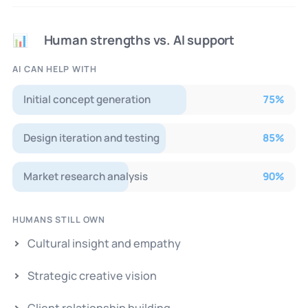
Human strengths vs. AI support
📊
AI CAN HELP WITH
Initial concept generation
75
%
Design iteration and testing
85
%
Market research analysis
90
%
HUMANS STILL OWN
Cultural insight and empathy
Strategic creative vision