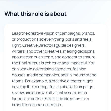
🇬🇧
What this role is about
Book Consultation
Lead the creative vision of campaigns, brands,
Sign Up
or productions so everything looks and feels
right. Creative Directors guide designers,
writers, and other creatives, making decisions
about aesthetics, tone, and concept to ensure
the final output is cohesive and impactful. You
can work in advertising agencies, fashion
houses, media companies, and in-house brand
teams. For example, a creative director might
develop the concept for a global ad campaign,
review and approve all visual assets before
launch, or define the artistic direction for a
brand's seasonal collection.