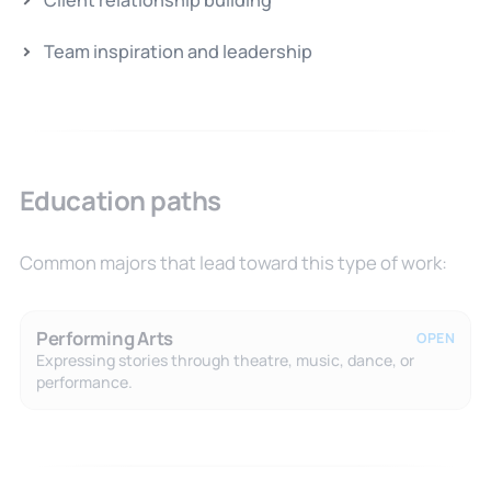
Client relationship building
Team inspiration and leadership
Education paths
Common majors that lead toward this type of work:
Performing Arts
OPEN
Expressing stories through theatre, music, dance, or
performance.