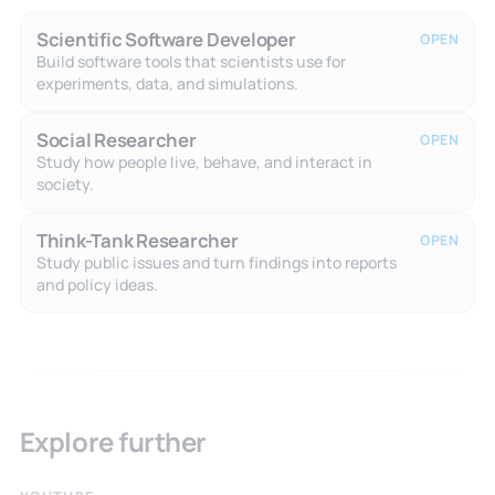
Scientific Software Developer
OPEN
Build software tools that scientists use for
experiments, data, and simulations.
Social Researcher
OPEN
Study how people live, behave, and interact in
society.
Think-Tank Researcher
OPEN
Study public issues and turn findings into reports
and policy ideas.
Explore further