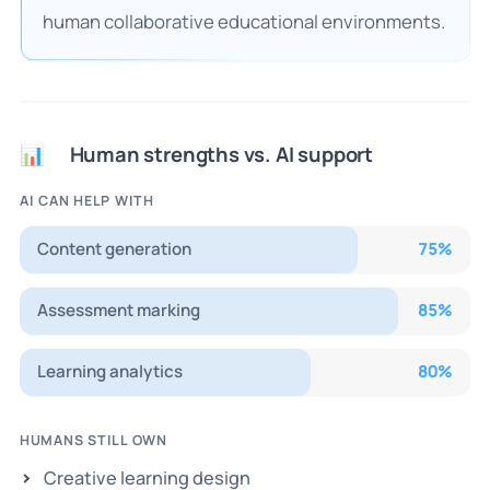
human collaborative educational environments.
Human strengths vs. AI support
📊
AI CAN HELP WITH
Content generation
75
%
Assessment marking
85
%
Learning analytics
80
%
HUMANS STILL OWN
Creative learning design