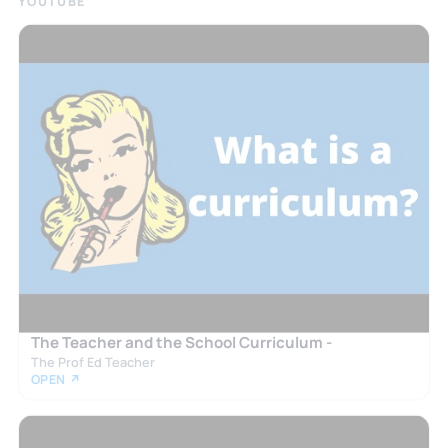
YOUTUBE
The Teacher and the School Curriculum -
The Prof Ed Teacher
OPEN ↗