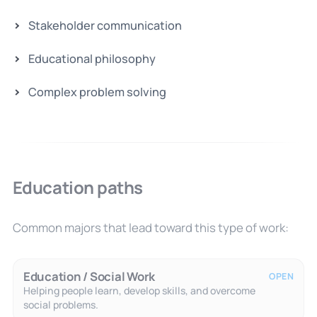
Stakeholder communication
Educational philosophy
Complex problem solving
Education paths
Common majors that lead toward this type of work:
Education / Social Work
OPEN
Helping people learn, develop skills, and overcome
social problems.