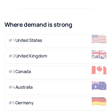
Where demand is strong
🇺🇸
United States
#
1
🇬🇧
United Kingdom
#
2
🇨🇦
Canada
#
3
🇦🇺
Australia
#
4
🇩🇪
Germany
#
5