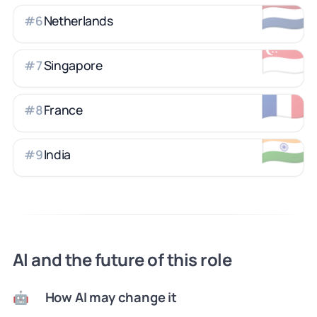
🇳🇱
Netherlands
#
6
🇸🇬
Singapore
#
7
🇫🇷
France
#
8
🇮🇳
India
#
9
AI and the future of this role
How AI may change it
🤖