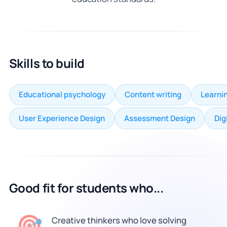
Skills to build
Educational psychology
Content writing
Learnin
User Experience Design
Assessment Design
Dig
Good fit for students who...
🎯
Creative thinkers who love solving