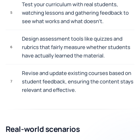
Test your curriculum with real students,
watching lessons and gathering feedback to
5
see what works and what doesn't.
Design assessment tools like quizzes and
rubrics that fairly measure whether students
6
have actually learned the material.
Revise and update existing courses based on
student feedback, ensuring the content stays
7
relevant and effective.
Real-world scenarios