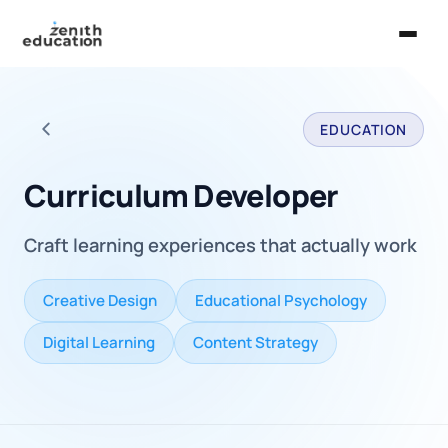
Home
EDUCATION
About Us
Back to all careers
Services
Curriculum Developer
EXPLORE
Craft learning experiences that actually work
Universities
Guides
Creative Design
Educational Psychology
Majors & Careers
Digital Learning
Content Strategy
Take the Zen Test®
Contact