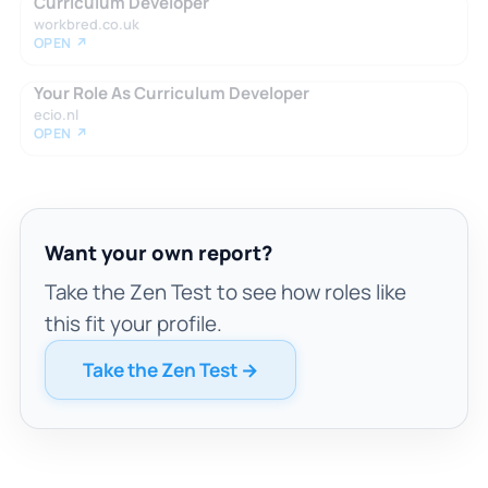
Curriculum Developer
workbred.co.uk
OPEN ↗
Your Role As Curriculum Developer
ecio.nl
OPEN ↗
Want your own report?
Take the Zen Test to see how roles like
this fit your profile.
Take the Zen Test →