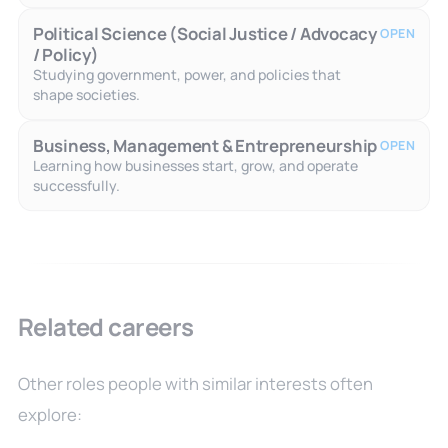
Political Science (Social Justice / Advocacy
OPEN
/ Policy)
Studying government, power, and policies that
shape societies.
Business, Management & Entrepreneurship
OPEN
Learning how businesses start, grow, and operate
successfully.
Related careers
Other roles people with similar interests often
explore: