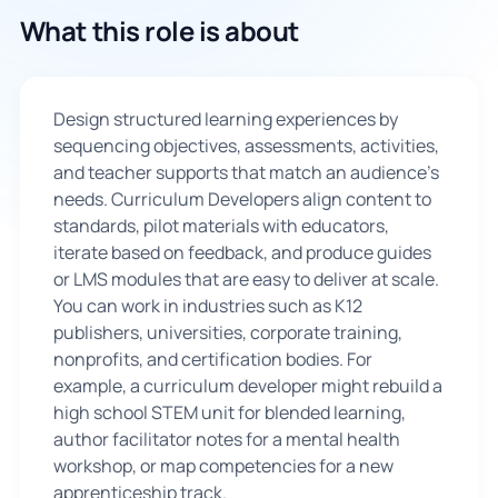
What this role is about
🇬🇧
Book Consultation
Design structured learning experiences by
sequencing objectives, assessments, activities,
Sign Up
and teacher supports that match an audience’s
needs. Curriculum Developers align content to
standards, pilot materials with educators,
iterate based on feedback, and produce guides
or LMS modules that are easy to deliver at scale.
You can work in industries such as K12
publishers, universities, corporate training,
nonprofits, and certification bodies. For
example, a curriculum developer might rebuild a
high school STEM unit for blended learning,
author facilitator notes for a mental health
workshop, or map competencies for a new
apprenticeship track.