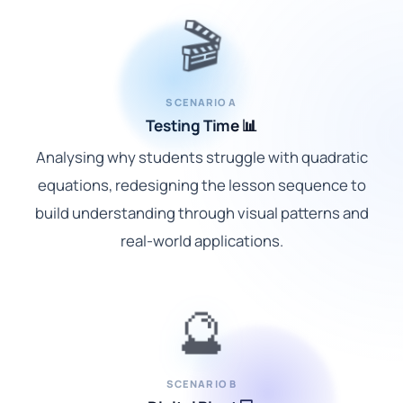
🎬
SCENARIO A
Testing Time 📊
Analysing why students struggle with quadratic
equations, redesigning the lesson sequence to
build understanding through visual patterns and
real-world applications.
🔮
SCENARIO B