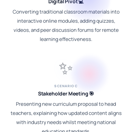
Digital Pivot 💻
Converting traditional classroom materials into
interactive online modules, adding quizzes,
videos, and peer discussion forums for remote
learning effectiveness.
✨
SCENARIO C
Stakeholder Meeting 🎯
Presenting new curriculum proposal to head
teachers, explaining how updated content aligns
with industry needs whilst meeting national
education standards.