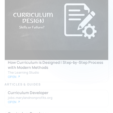
How Curriculum is Designed | Step-by-Step Process
with Modern Methods
The Learning Studio
OPEN ↗
ARTICLES & GUIDES
Curriculum Developer
jobs.marylandnonprofits.org
OPEN ↗