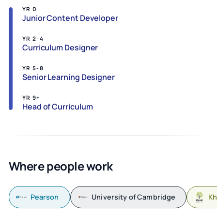
YR 0
Junior Content Developer
YR 2-4
Curriculum Designer
YR 5-8
Senior Learning Designer
YR 9+
Head of Curriculum
Where people work
Pearson
University of Cambridge
Kh