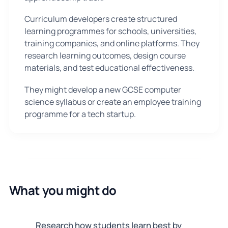
Curriculum developers create structured
learning programmes for schools, universities,
training companies, and online platforms. They
research learning outcomes, design course
materials, and test educational effectiveness.
They might develop a new GCSE computer
science syllabus or create an employee training
programme for a tech startup.
What you might do
Research how students learn best by