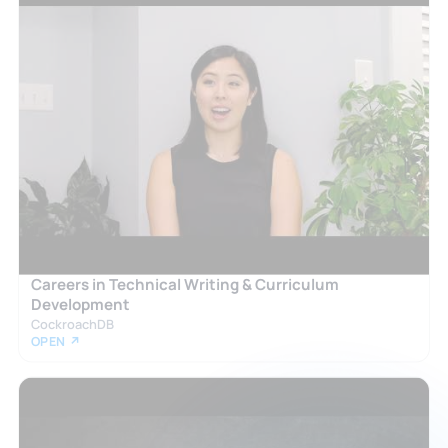
Careers in Technical Writing & Curriculum
Development
CockroachDB
OPEN ↗