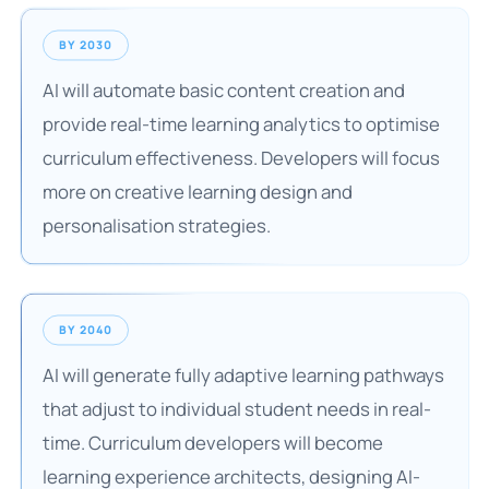
BY 2030
AI will automate basic content creation and
provide real-time learning analytics to optimise
curriculum effectiveness. Developers will focus
more on creative learning design and
personalisation strategies.
BY 2040
AI will generate fully adaptive learning pathways
that adjust to individual student needs in real-
time. Curriculum developers will become
learning experience architects, designing AI-