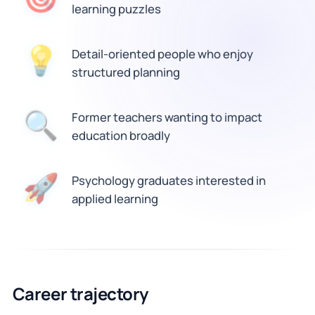
learning puzzles
Detail-oriented people who enjoy
💡
structured planning
🔍
Former teachers wanting to impact
education broadly
Psychology graduates interested in
🚀
applied learning
Career trajectory