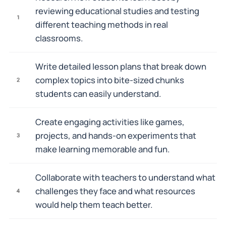
reviewing educational studies and testing
1
different teaching methods in real
classrooms.
Write detailed lesson plans that break down
complex topics into bite-sized chunks
2
students can easily understand.
Create engaging activities like games,
projects, and hands-on experiments that
3
make learning memorable and fun.
Collaborate with teachers to understand what
challenges they face and what resources
4
would help them teach better.