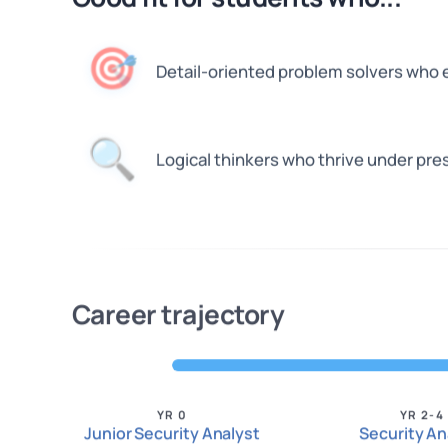
🎯
Detail-oriented problem solvers who 
🔍
Logical thinkers who thrive under pre
Career trajectory
YR 0
YR 2-4
Junior Security Analyst
Security An