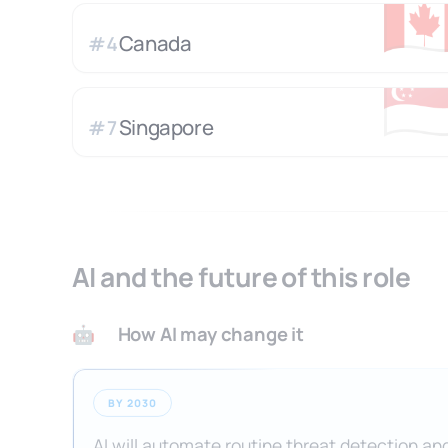
🇨
Canada
#
4
🇸
Singapore
#
7
AI and the future of this role
How AI may change it
🤖
BY 2030
AI will automate routine threat detection and 