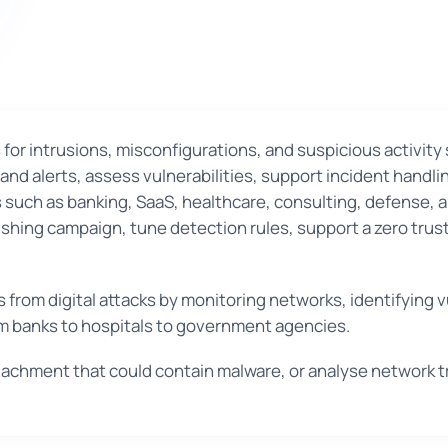
for intrusions, misconfigurations, and suspicious activit
and alerts, assess vulnerabilities, support incident handli
 such as banking, SaaS, healthcare, consulting, defense, an
shing campaign, tune detection rules, support a zero trust 
from digital attacks by monitoring networks, identifying v
rom banks to hospitals to government agencies.
tachment that could contain malware, or analyse network t