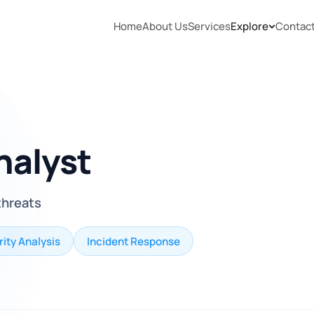
Home
About Us
Services
Explore
Contac
nalyst
threats
ity Analysis
Incident Response