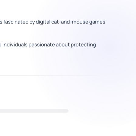
s fascinated by digital cat-and-mouse games
 individuals passionate about protecting