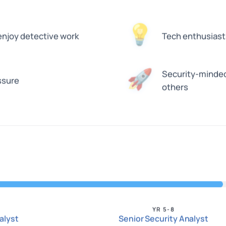
💡
enjoy detective work
Tech enthusiast
Security-minded
🚀
ssure
others
YR 5-8
alyst
Senior Security Analyst