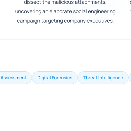
dissect the malicious attachments,
uncovering an elaborate social engineering
campaign targeting company executives.
k Assessment
Digital Forensics
Threat Intelligence