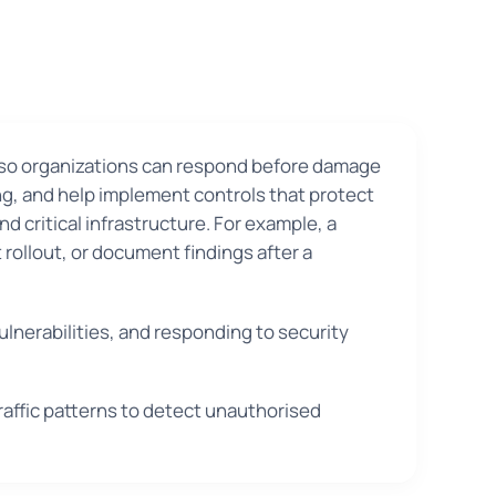
y so organizations can respond before damage
ng, and help implement controls that protect
d critical infrastructure. For example, a
rollout, or document findings after a
ulnerabilities, and responding to security
raffic patterns to detect unauthorised