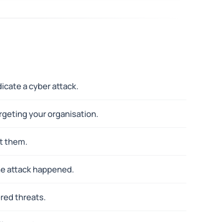
icate a cyber attack.
rgeting your organisation.
t them.
he attack happened.
ered threats.