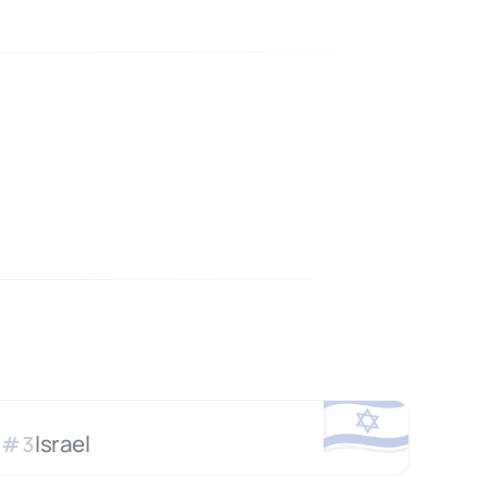
🇮🇱
Israel
#
3