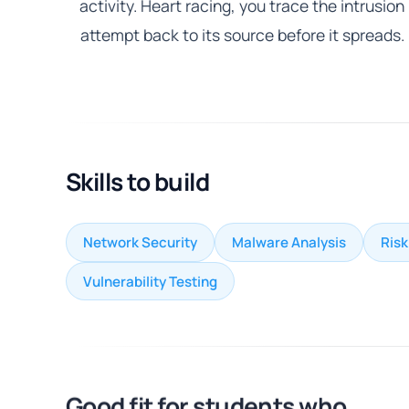
activity. Heart racing, you trace the intrusion
attempt back to its source before it spreads.
Skills to build
Network Security
Malware Analysis
Ris
Vulnerability Testing
Good fit for students who...