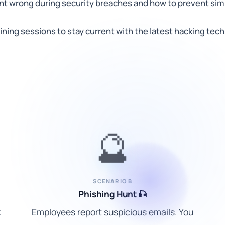
nt wrong during security breaches and how to prevent simi
ning sessions to stay current with the latest hacking tec
🔮
SCENARIO B
Phishing Hunt 🎣
k
Employees report suspicious emails. You