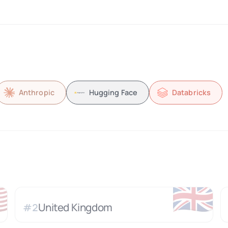
Anthropic
Hugging Face
Databricks

🇬🇧
United Kingdom
#
2