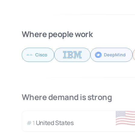
Where people work
Cisco
DeepMind
Where demand is strong
🇺
United States
#
1