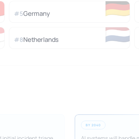

🇩🇪
Germany
#
5

🇳🇱
Netherlands
#
8
BY 2040
initial incident triage,
AI systems will handle