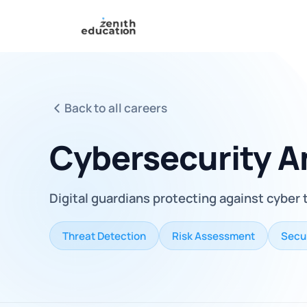
Back to all careers
Cybersecurity A
Digital guardians protecting against cyber 
Threat Detection
Risk Assessment
Secur