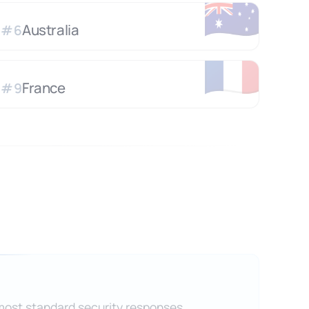
🇦🇺
Australia
#
6
🇫🇷
France
#
9
 most standard security responses