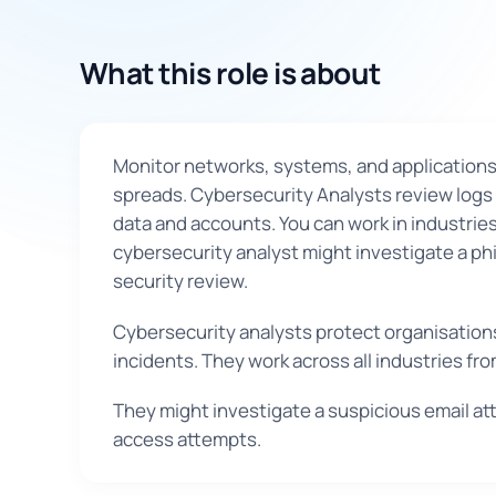
What this role is about
Monitor networks, systems, and applications 
spreads. Cybersecurity Analysts review logs 
data and accounts. You can work in industries
cybersecurity analyst might investigate a phi
security review.
Cybersecurity analysts protect organisations 
incidents. They work across all industries f
They might investigate a suspicious email at
access attempts.