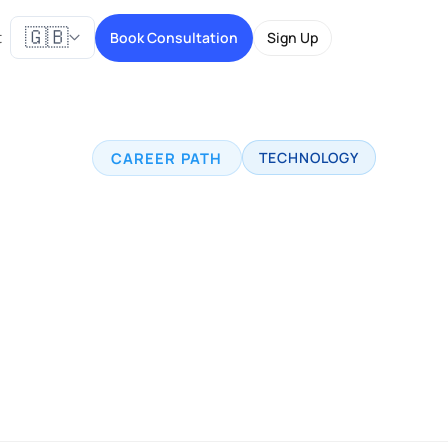
🇬🇧
t
Book Consultation
Sign Up
CAREER PATH
TECHNOLOGY