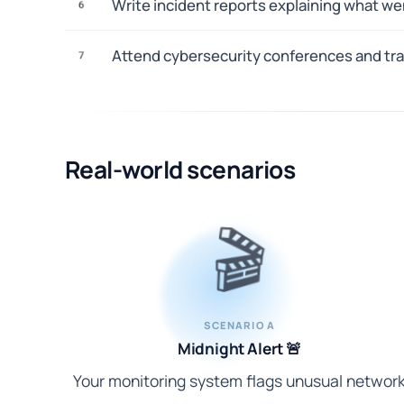
Write incident reports explaining what we
6
Attend cybersecurity conferences and trai
7
Real-world scenarios
🎬
SCENARIO A
Midnight Alert 🚨
Your monitoring system flags unusual networ