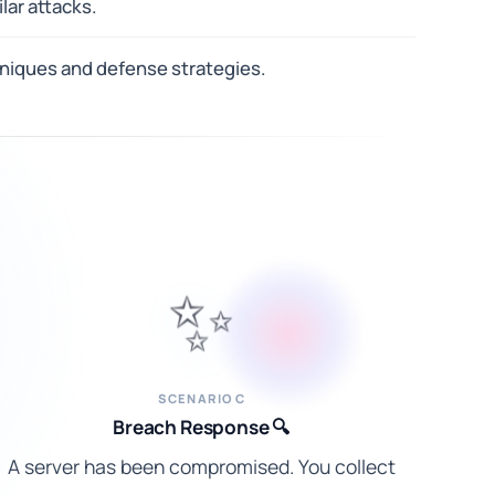
lar attacks.
hniques and defense strategies.
✨
SCENARIO C
Breach Response 🔍
A server has been compromised. You collect