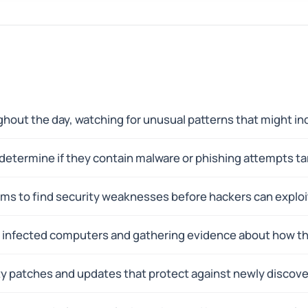
hout the day, watching for unusual patterns that might ind
 determine if they contain malware or phishing attempts ta
ms to find security weaknesses before hackers can exploi
ng infected computers and gathering evidence about how t
rity patches and updates that protect against newly discov