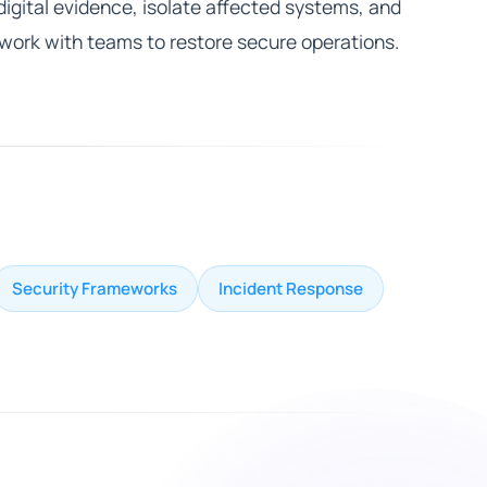
digital evidence, isolate affected systems, and
work with teams to restore secure operations.
Security Frameworks
Incident Response