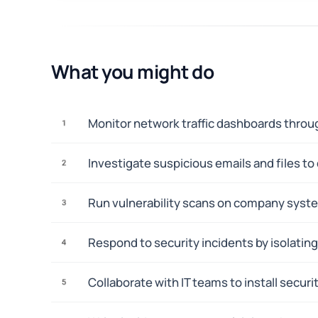
What you might do
Monitor network traffic dashboards throug
1
Investigate suspicious emails and files to
2
Run vulnerability scans on company syste
3
Respond to security incidents by isolati
4
Collaborate with IT teams to install secu
5