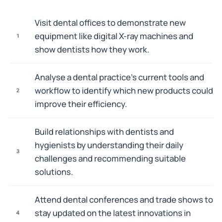
Visit dental offices to demonstrate new
equipment like digital X-ray machines and
1
show dentists how they work.
Analyse a dental practice's current tools and
workflow to identify which new products could
2
improve their efficiency.
Build relationships with dentists and
hygienists by understanding their daily
3
challenges and recommending suitable
solutions.
Attend dental conferences and trade shows to
stay updated on the latest innovations in
4