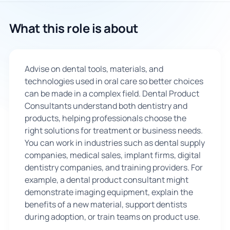
🇬🇧
What this role is about
Book Consultation
Advise on dental tools, materials, and
Sign Up
technologies used in oral care so better choices
can be made in a complex field. Dental Product
Consultants understand both dentistry and
products, helping professionals choose the
right solutions for treatment or business needs.
You can work in industries such as dental supply
companies, medical sales, implant firms, digital
dentistry companies, and training providers. For
example, a dental product consultant might
demonstrate imaging equipment, explain the
benefits of a new material, support dentists
during adoption, or train teams on product use.