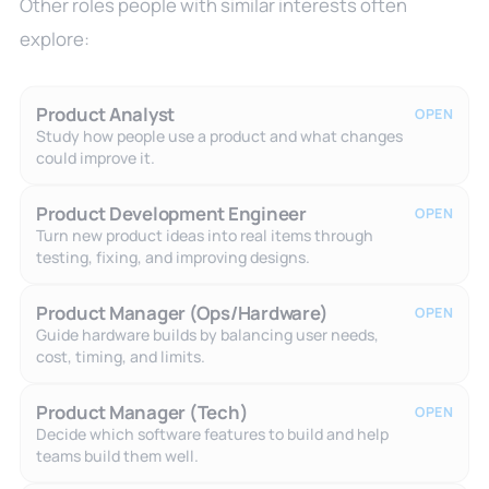
Other roles people with similar interests often
explore:
Product Analyst
OPEN
Study how people use a product and what changes
could improve it.
Product Development Engineer
OPEN
Turn new product ideas into real items through
testing, fixing, and improving designs.
Product Manager (Ops/Hardware)
OPEN
Guide hardware builds by balancing user needs,
cost, timing, and limits.
Product Manager (Tech)
OPEN
Decide which software features to build and help
teams build them well.