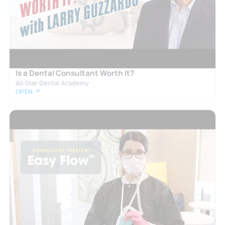
Is a Dental Consultant Worth It?
All-Star Dental Academy
OPEN ↗