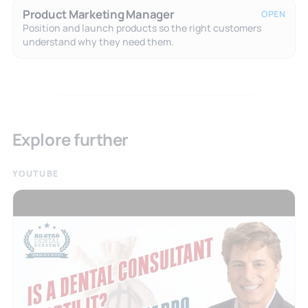
Product Marketing Manager
OPEN
Position and launch products so the right customers
understand why they need them.
Explore further
YOUTUBE