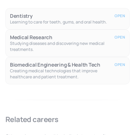
Dentistry
OPEN
Learning to care for teeth, gums, and oral health.
Medical Research
OPEN
Studying diseases and discovering new medical
treatments.
Biomedical Engineering & Health Tech
OPEN
Creating medical technologies that improve
healthcare and patient treatment.
Related careers