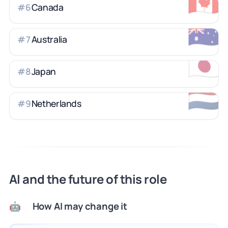
🇨🇦
Canada
#
6
🇦🇺
Australia
#
7
🇯🇵
Japan
#
8
🇳🇱
Netherlands
#
9
AI and the future of this role
How AI may change it
🤖