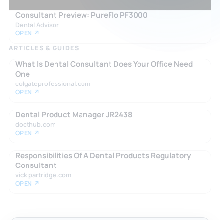
Consultant Preview: PureFlo PF3000
Dental Advisor
OPEN ↗
ARTICLES & GUIDES
What Is Dental Consultant Does Your Office Need
One
colgateprofessional.com
OPEN ↗
Dental Product Manager JR2438
docthub.com
OPEN ↗
Responsibilities Of A Dental Products Regulatory
Consultant
vickipartridge.com
OPEN ↗