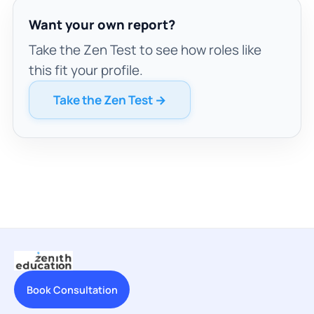
Want your own report?
Take the Zen Test to see how roles like
this fit your profile.
Take the Zen Test →
Book Consultation