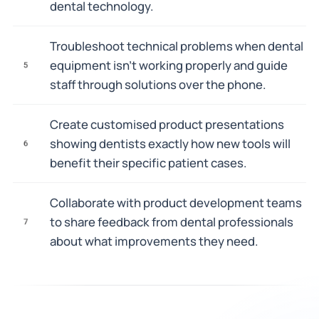
dental technology.
Troubleshoot technical problems when dental
equipment isn't working properly and guide
5
staff through solutions over the phone.
Create customised product presentations
showing dentists exactly how new tools will
6
benefit their specific patient cases.
Collaborate with product development teams
to share feedback from dental professionals
7
about what improvements they need.