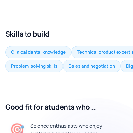
Skills to build
Clinical dental knowledge
Technical product experti
Problem-solving skills
Sales and negotiation
Dig
Good fit for students who...
🎯
Science enthusiasts who enjoy