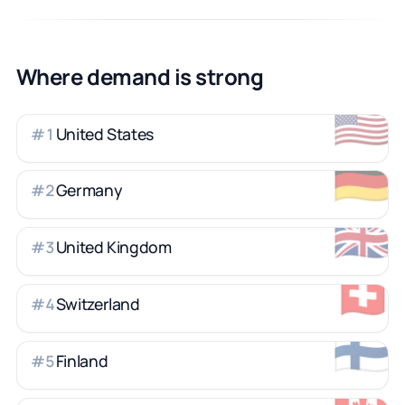
Where demand is strong
🇺🇸
United States
#
1
🇩🇪
Germany
#
2
🇬🇧
United Kingdom
#
3
🇨🇭
Switzerland
#
4
🇫🇮
Finland
#
5