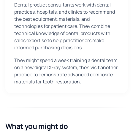
Dental product consultants work with dental
practices, hospitals, and clinics to recommend
the best equipment, materials, and
technologies for patient care. They combine
technical knowledge of dental products with
sales expertise to help practitioners make
informed purchasing decisions.
They might spend a week training a dental team
on a new digital X-ray system, then visit another
practice to demonstrate advanced composite
materials for tooth restoration.
What you might do