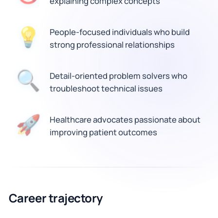
explaining complex concepts
💡
People-focused individuals who build
strong professional relationships
Detail-oriented problem solvers who
🔍
troubleshoot technical issues
🚀
Healthcare advocates passionate about
improving patient outcomes
Career trajectory