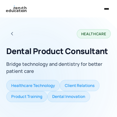
Home
HEALTHCARE
About Us
Back to all careers
Services
Dental Product Consultant
EXPLORE
Bridge technology and dentistry for better
Universities
patient care
Guides
Healthcare Technology
Client Relations
Majors & Careers
Product Training
Dental Innovation
Take the Zen Test®
Contact