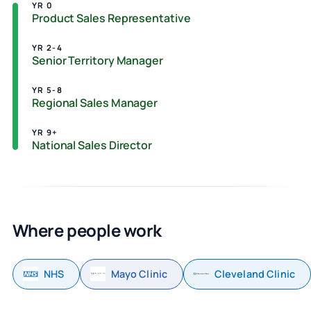
YR 0
Product Sales Representative
YR 2-4
Senior Territory Manager
YR 5-8
Regional Sales Manager
YR 9+
National Sales Director
Where people work
NHS
Mayo Clinic
Cleveland Clinic