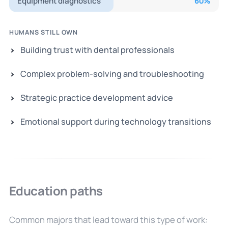
Equipment diagnostics
60
%
HUMANS STILL OWN
Building trust with dental professionals
Complex problem-solving and troubleshooting
Strategic practice development advice
Emotional support during technology transitions
Education paths
Common majors that lead toward this type of work: