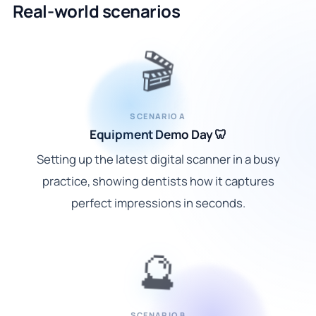
Real-world scenarios
🎬
SCENARIO A
Equipment Demo Day 🦷
Setting up the latest digital scanner in a busy
practice, showing dentists how it captures
perfect impressions in seconds.
🔮
SCENARIO B