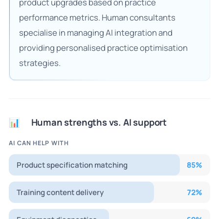
product upgrades based on practice
performance metrics. Human consultants
specialise in managing AI integration and
providing personalised practice optimisation
strategies.
Human strengths vs. AI support
📊
AI CAN HELP WITH
Product specification matching
85
%
Training content delivery
72
%