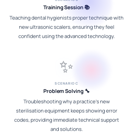
Training Session 📚
Teaching dental hygienists proper technique with
new ultrasonic scalers, ensuring they feel
confident using the advanced technology.
✨
SCENARIO C
Problem Solving 🔧
Troubleshooting why a practice's new
sterilisation equipment keeps showing error
codes, providing immediate technical support
and solutions.