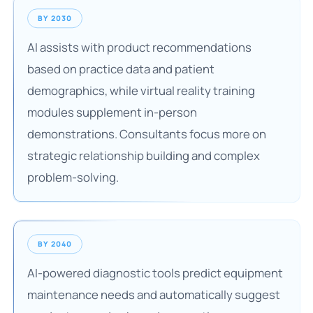
BY 2030
AI assists with product recommendations
based on practice data and patient
demographics, while virtual reality training
modules supplement in-person
demonstrations. Consultants focus more on
strategic relationship building and complex
problem-solving.
BY 2040
AI-powered diagnostic tools predict equipment
maintenance needs and automatically suggest