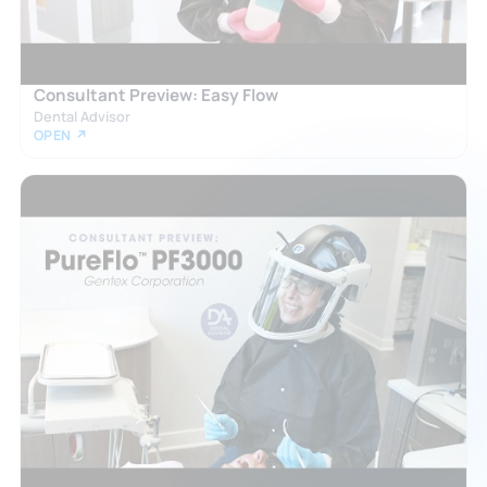
Consultant Preview: Easy Flow
Dental Advisor
OPEN ↗