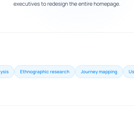
executives to redesign the entire homepage.
ysis
Ethnographic research
Journey mapping
Us