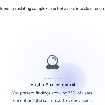
olders, translating complex user behaviors into clear re
🔮
SCENARIO B
Insights Presentation 📊
s
You present findings showing 73% of users
cannot find the search button, convincing