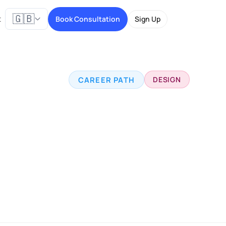
🇬🇧
t
Book Consultation
Sign Up
CAREER PATH
DESIGN