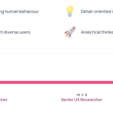
💡
ing human behaviour
Detail-oriented 
🚀
h diverse users
Analytical think
YR 5-8
cher
Senior UX Researcher