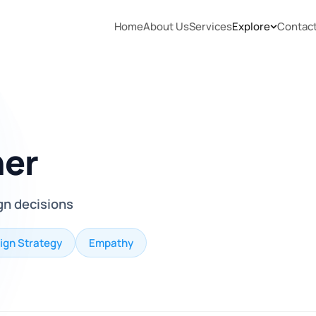
Home
About Us
Services
Explore
Contac
her
gn decisions
ign Strategy
Empathy