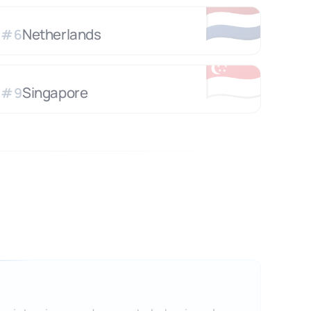
🇳🇱
Netherlands
#
6
🇸🇬
Singapore
#
9