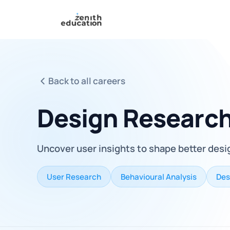
Back to all careers
Design Researc
Uncover user insights to shape better desi
User Research
Behavioural Analysis
Des