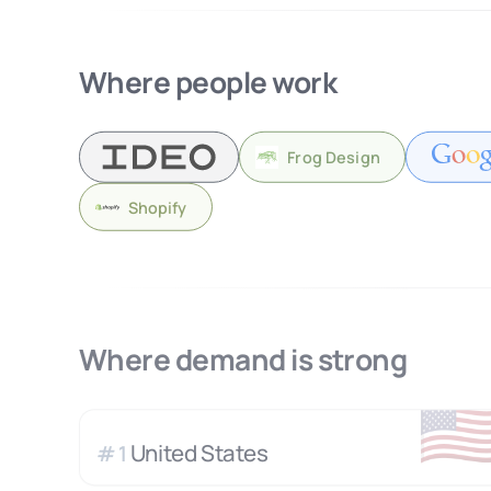
Where people work
Frog Design
Shopify
Where demand is strong
🇺
United States
#
1