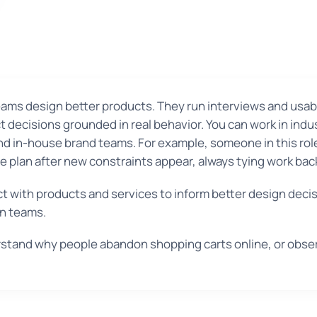
ams design better products. They run interviews and usabil
 decisions grounded in real behavior. You can work in indu
and in-house brand teams. For example, someone in this rol
he plan after new constraints appear, always tying work ba
t with products and services to inform better design deci
gn teams.
stand why people abandon shopping carts online, or obse