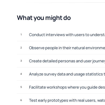
What you might do
Conduct interviews with users to understa
1
Observe people in their natural environm
2
Create detailed personas and user journey
3
Analyze survey data and usage statistics t
4
Facilitate workshops where you guide des
5
Test early prototypes with real users, wa
6