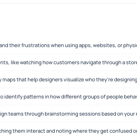
nd their frustrations when using apps, websites, or physi
ents, like watching how customers navigate through a stor
 maps that help designers visualize who they're designing 
o identify patterns in how different groups of people beha
ign teams through brainstorming sessions based on your 
tching them interact and noting where they get confused o