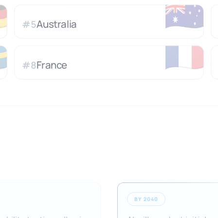

🇦🇺
Australia
#
5

🇫🇷
France
#
8
BY 2040