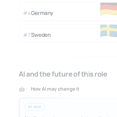
🇩
Germany
#
4
🇸
Sweden
#
7
AI and the future of this role
How AI may change it
🤖
BY 2030