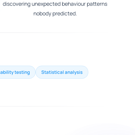
discovering unexpected behaviour patterns
nobody predicted.
ability testing
Statistical analysis