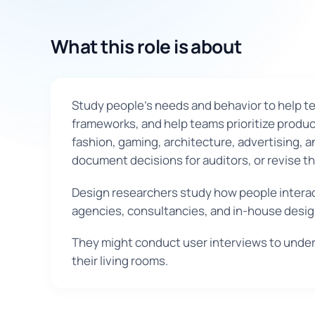
What this role is about
Study people's needs and behavior to help te
frameworks, and help teams prioritize product
fashion, gaming, architecture, advertising, 
document decisions for auditors, or revise t
Design researchers study how people interac
agencies, consultancies, and in-house desi
They might conduct user interviews to under
their living rooms.