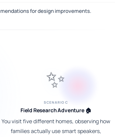
commendations for design improvements.
✨
SCENARIO C
Field Research Adventure 🏠
You visit five different homes, observing how
families actually use smart speakers,