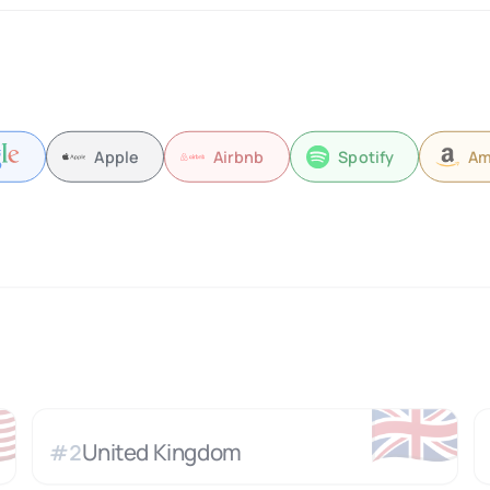
Apple
Airbnb
Spotify
Am

🇬🇧
United Kingdom
#
2