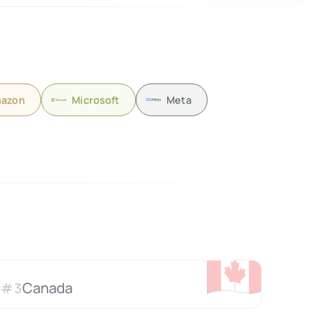
azon
Microsoft
Meta
🇨🇦
Canada
#
3