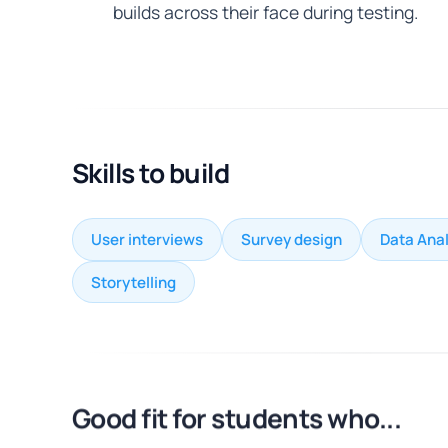
builds across their face during testing.
Skills to build
User interviews
Survey design
Data Anal
Storytelling
Good fit for students who...