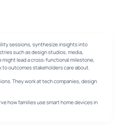
ity sessions, synthesize insights into
stries such as design studios, media,
e might lead a cross-functional milestone,
ck to outcomes stakeholders care about.
sions. They work at tech companies, design
rve how families use smart home devices in