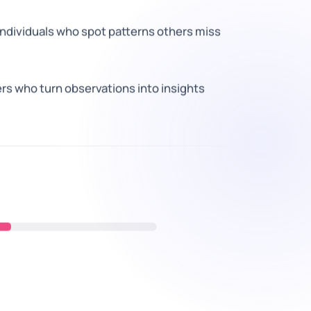
individuals who spot patterns others miss
ers who turn observations into insights