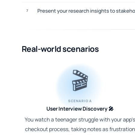
Present your research insights to stakeh
7
Real-world scenarios
🎬
SCENARIO A
User Interview Discovery 🎤
You watch a teenager struggle with your app'
checkout process, taking notes as frustration