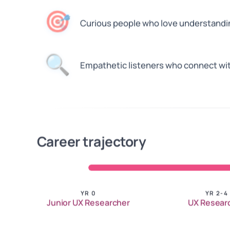
🎯
Curious people who love understand
🔍
Empathetic listeners who connect wit
Career trajectory
YR 0
YR 2-4
Junior UX Researcher
UX Resear