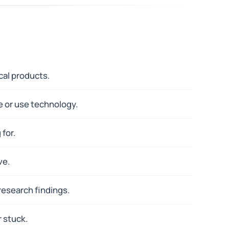
cal products.
e or use technology.
for.
ve.
research findings.
r stuck.