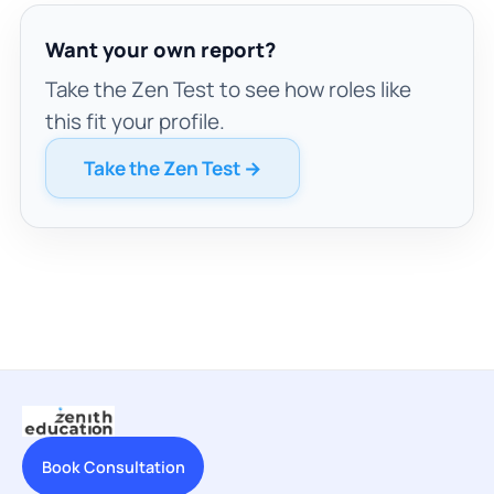
Want your own report?
Take the Zen Test to see how roles like
this fit your profile.
Take the Zen Test →
Book Consultation