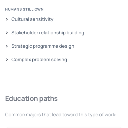
HUMANS STILL OWN
Cultural sensitivity
Stakeholder relationship building
Strategic programme design
Complex problem solving
Education paths
Common majors that lead toward this type of work: