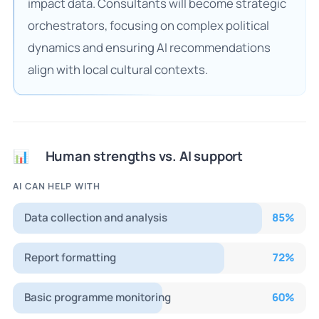
impact data. Consultants will become strategic
orchestrators, focusing on complex political
dynamics and ensuring AI recommendations
align with local cultural contexts.
Human strengths vs. AI support
📊
AI CAN HELP WITH
Data collection and analysis
85
%
Report formatting
72
%
Basic programme monitoring
60
%