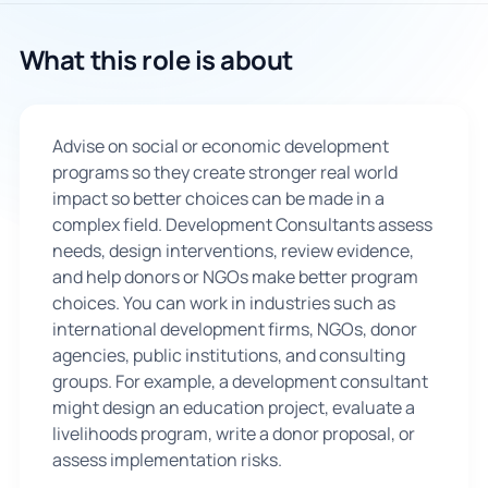
🇬🇧
What this role is about
Book Consultation
Advise on social or economic development
Sign Up
programs so they create stronger real world
impact so better choices can be made in a
complex field. Development Consultants assess
needs, design interventions, review evidence,
and help donors or NGOs make better program
choices. You can work in industries such as
international development firms, NGOs, donor
agencies, public institutions, and consulting
groups. For example, a development consultant
might design an education project, evaluate a
livelihoods program, write a donor proposal, or
assess implementation risks.