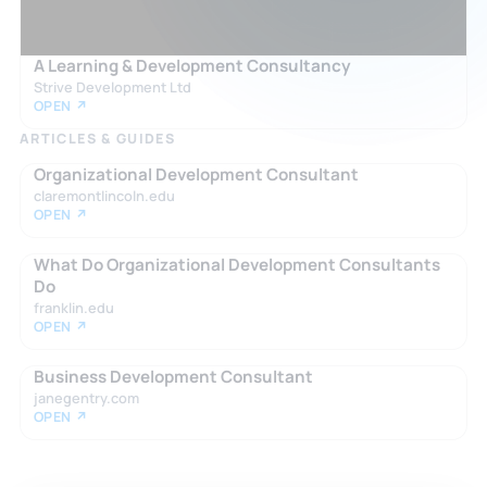
A Learning & Development Consultancy
Strive Development Ltd
OPEN ↗
ARTICLES & GUIDES
Organizational Development Consultant
claremontlincoln.edu
OPEN ↗
What Do Organizational Development Consultants
Do
franklin.edu
OPEN ↗
Business Development Consultant
janegentry.com
OPEN ↗