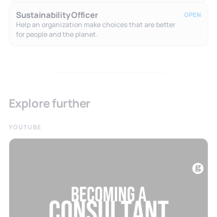
Sustainability Officer
OPEN
Help an organization make choices that are better
for people and the planet.
Explore further
YOUTUBE