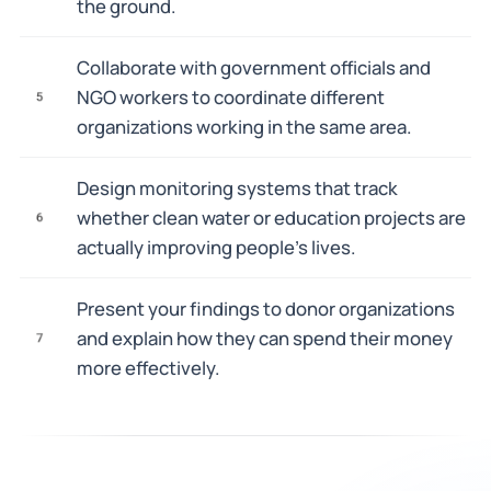
the ground.
Collaborate with government officials and
NGO workers to coordinate different
5
organizations working in the same area.
Design monitoring systems that track
whether clean water or education projects are
6
actually improving people's lives.
Present your findings to donor organizations
and explain how they can spend their money
7
more effectively.