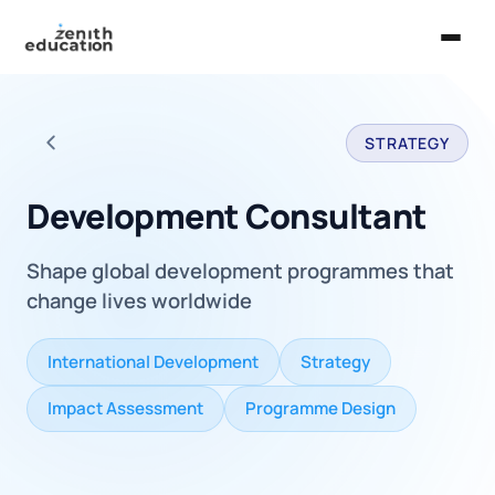
Home
STRATEGY
About Us
Back to all careers
Services
Development Consultant
EXPLORE
Shape global development programmes that
Universities
change lives worldwide
Guides
International Development
Strategy
Majors & Careers
Impact Assessment
Programme Design
Take the Zen Test®
Contact