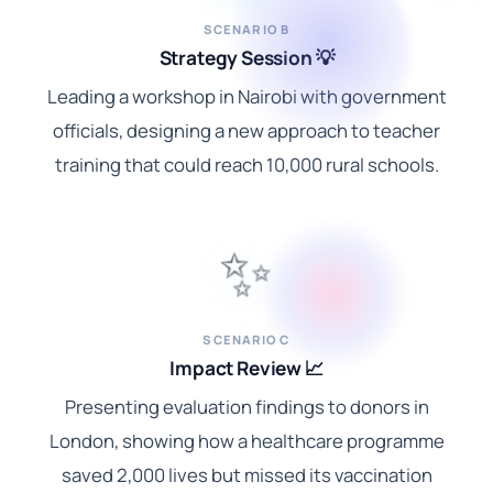
SCENARIO B
Strategy Session 💡
Leading a workshop in Nairobi with government
officials, designing a new approach to teacher
training that could reach 10,000 rural schools.
✨
SCENARIO C
Impact Review 📈
Presenting evaluation findings to donors in
London, showing how a healthcare programme
saved 2,000 lives but missed its vaccination