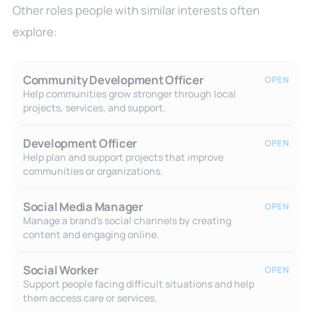
Other roles people with similar interests often
explore:
Community Development Officer
OPEN
Help communities grow stronger through local
projects, services, and support.
Development Officer
OPEN
Help plan and support projects that improve
communities or organizations.
Social Media Manager
OPEN
Manage a brand's social channels by creating
content and engaging online.
Social Worker
OPEN
Support people facing difficult situations and help
them access care or services.