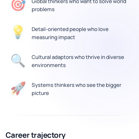
🎯
Global thinkers who want to solve world
problems
💡
Detail-oriented people who love
measuring impact
🔍
Cultural adaptors who thrive in diverse
environments
🚀
Systems thinkers who see the bigger
picture
Career trajectory