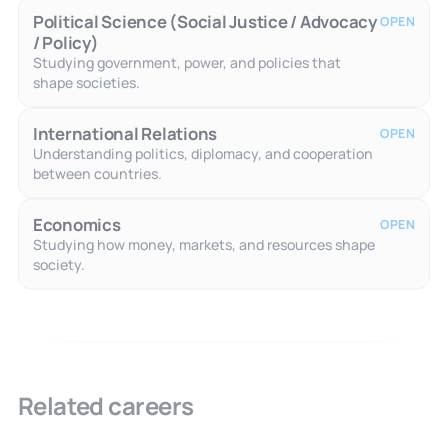
Political Science (Social Justice / Advocacy
OPEN
/ Policy)
Studying government, power, and policies that
shape societies.
International Relations
OPEN
Understanding politics, diplomacy, and cooperation
between countries.
Economics
OPEN
Studying how money, markets, and resources shape
society.
Related careers