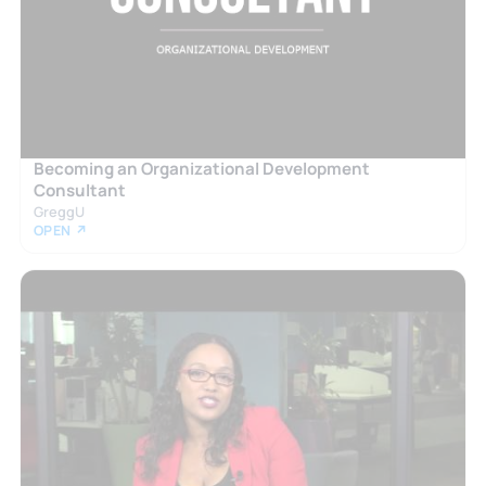
Becoming an Organizational Development
Consultant
GreggU
OPEN ↗