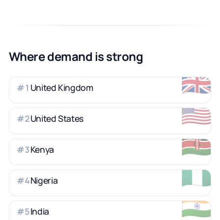
Where demand is strong
🇬🇧
United Kingdom
#
1
🇺🇸
United States
#
2
🇰🇪
Kenya
#
3
🇳🇬
Nigeria
#
4
🇮🇳
India
#
5