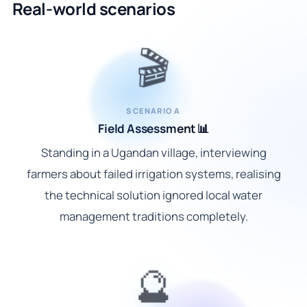
Real-world scenarios
🎬
SCENARIO A
Field Assessment 📊
Standing in a Ugandan village, interviewing
farmers about failed irrigation systems, realising
the technical solution ignored local water
management traditions completely.
🔮