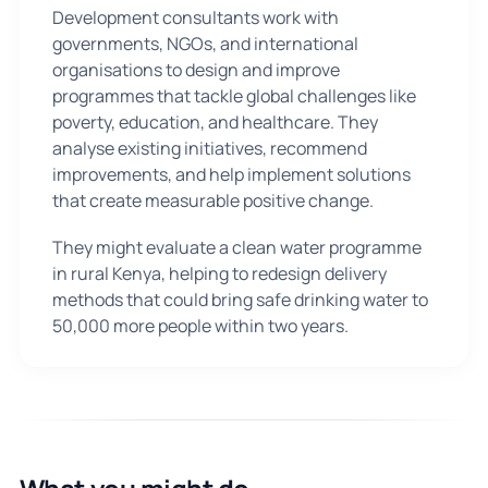
Development consultants work with
governments, NGOs, and international
organisations to design and improve
programmes that tackle global challenges like
poverty, education, and healthcare. They
analyse existing initiatives, recommend
improvements, and help implement solutions
that create measurable positive change.
They might evaluate a clean water programme
in rural Kenya, helping to redesign delivery
methods that could bring safe drinking water to
50,000 more people within two years.