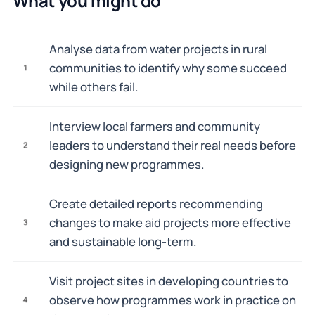
What you might do
Analyse data from water projects in rural
communities to identify why some succeed
1
while others fail.
Interview local farmers and community
leaders to understand their real needs before
2
designing new programmes.
Create detailed reports recommending
changes to make aid projects more effective
3
and sustainable long-term.
Visit project sites in developing countries to
observe how programmes work in practice on
4