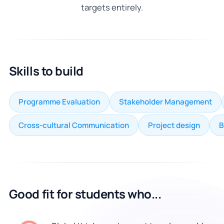
targets entirely.
Skills to build
Programme Evaluation
Stakeholder Management
Cross-cultural Communication
Project design
B
Good fit for students who...