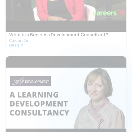
What is a Business Development Consultant?
Careers24
OPEN ↗