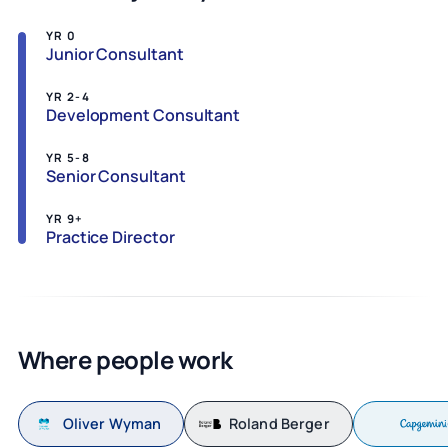
YR 0
Junior Consultant
YR 2-4
Development Consultant
YR 5-8
Senior Consultant
YR 9+
Practice Director
Where people work
Oliver Wyman
Roland Berger