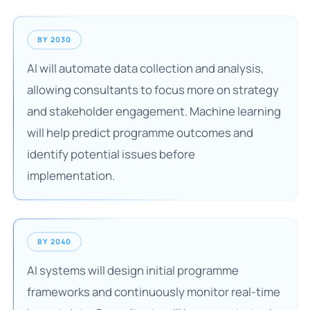
BY 2030
AI will automate data collection and analysis,
allowing consultants to focus more on strategy
and stakeholder engagement. Machine learning
will help predict programme outcomes and
identify potential issues before
implementation.
BY 2040
AI systems will design initial programme
frameworks and continuously monitor real-time