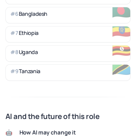
🇧🇩
Bangladesh
#
6
🇪🇹
Ethiopia
#
7
🇺🇬
Uganda
#
8
🇹🇿
Tanzania
#
9
AI and the future of this role
How AI may change it
🤖