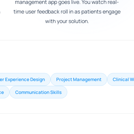
management app goes live. You watch real-
h
time user feedback roll in as patients engage
with your solution.
er Experience Design
Project Management
Clinical 
ce
Communication Skills