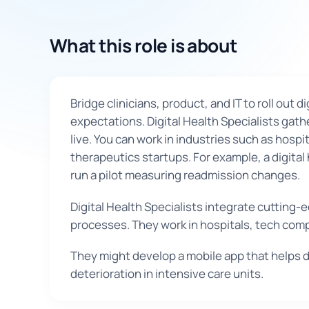
What this role is about
Bridge clinicians, product, and IT to roll out
expectations. Digital Health Specialists gath
live. You can work in industries such as hosp
therapeutics startups. For example, a digital
run a pilot measuring readmission changes.
Digital Health Specialists integrate cuttin
processes. They work in hospitals, tech com
They might develop a mobile app that helps di
deterioration in intensive care units.