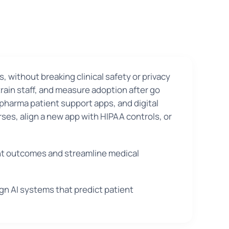
s, without breaking clinical safety or privacy
rain staff, and measure adoption after go
 pharma patient support apps, and digital
rses, align a new app with HIPAA controls, or
ent outcomes and streamline medical
ign AI systems that predict patient