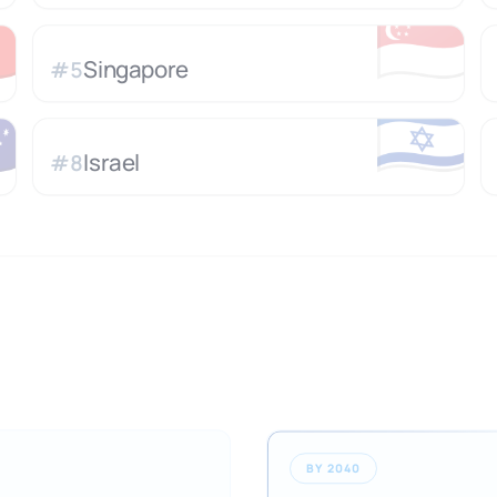

🇸🇬
Singapore
#
5

🇮🇱
Israel
#
8
BY 2040