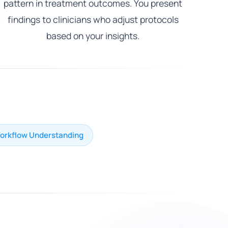
pattern in treatment outcomes. You present
findings to clinicians who adjust protocols
based on your insights.
Workflow Understanding