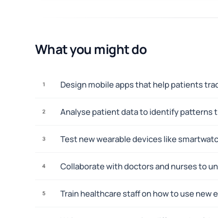
What you might do
Design mobile apps that help patients tr
1
Analyse patient data to identify pattern
2
Test new wearable devices like smartwatc
3
Collaborate with doctors and nurses to und
4
Train healthcare staff on how to use new 
5