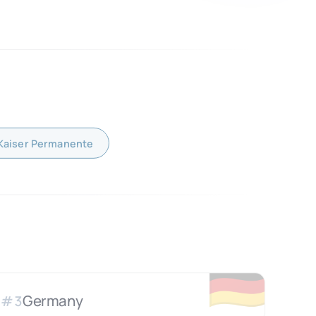
Kaiser Permanente
🇩🇪
Germany
#
3