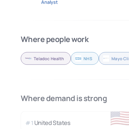
Analyst
Where people work
Teladoc Health
NHS
Mayo Cli
Where demand is strong
🇺
United States
#
1