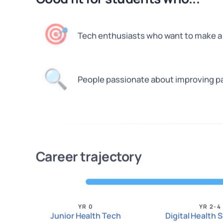
🎯
Tech enthusiasts who want to make a 
🔍
People passionate about improving p
Career trajectory
YR 0
YR 2-4
Junior Health Tech
Digital Health S