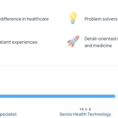
💡
difference in healthcare
Problem solvers
🚀
Detail-oriented
atient experiences
and medicine
YR 5-8
pecialist
Senior Health Technology