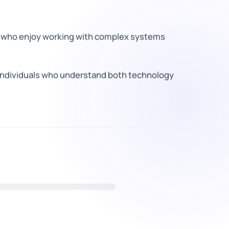
 who enjoy working with complex systems
 individuals who understand both technology