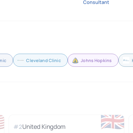
Consultant
nic
Cleveland Clinic
Johns Hopkins

🇬🇧
United Kingdom
#
2