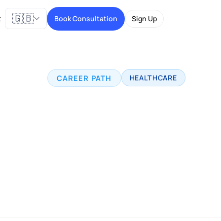
🇬🇧
t
Book Consultation
Sign Up
CAREER PATH
HEALTHCARE