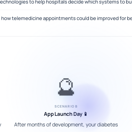
 technologies to help hospitals decide which systems to b
n how telemedicine appointments could be improved for be
🔮
SCENARIO B
App Launch Day 📱
y
After months of development, your diabetes