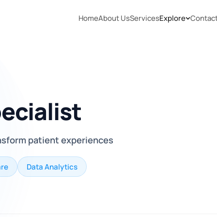
Home
About Us
Services
Explore
Contac
ecialist
nsform patient experiences
are
Data Analytics