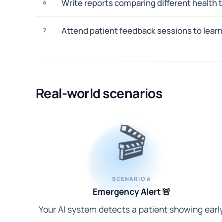
Write reports comparing different health
6
Attend patient feedback sessions to lear
7
Real-world scenarios
🎬
SCENARIO A
Emergency Alert 🚨
Your AI system detects a patient showing earl