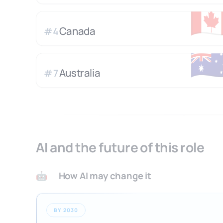
🇨
Canada
#
4
🇦
Australia
#
7
AI and the future of this role
How AI may change it
🤖
BY 2030