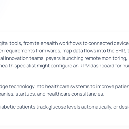
 digital tools, from telehealth workflows to connected device
er requirements from wards, map data flows into the EHR, t
ital innovation teams, payers launching remote monitoring,
 health specialist might configure an RPM dashboard for nu
g-edge technology into healthcare systems to improve pati
panies, startups, and healthcare consultancies.
abetic patients track glucose levels automatically, or des