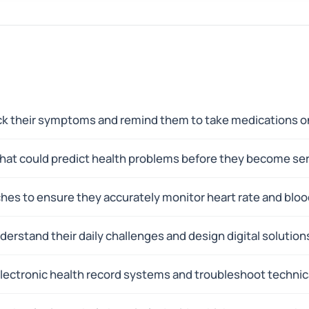
ack their symptoms and remind them to take medications o
s that could predict health problems before they become s
hes to ensure they accurately monitor heart rate and bloo
erstand their daily challenges and design digital solutions
electronic health record systems and troubleshoot technic