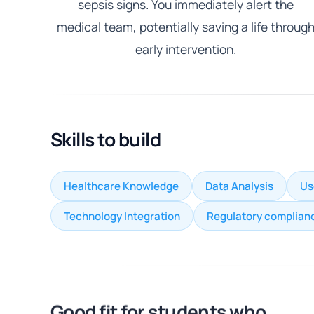
sepsis signs. You immediately alert the
medical team, potentially saving a life throug
early intervention.
Skills to build
Healthcare Knowledge
Data Analysis
Us
Technology Integration
Regulatory complian
Good fit for students who...