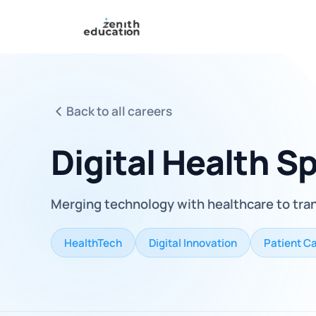
Back to all careers
Digital Health Sp
Merging technology with healthcare to tra
HealthTech
Digital Innovation
Patient C