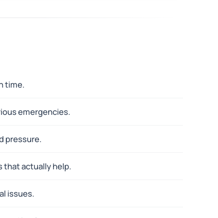
n time.
erious emergencies.
d pressure.
 that actually help.
al issues.