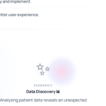
uy and implement.
tter user experience.
✨
SCENARIO C
Data Discovery 📊
Analysing patient data reveals an unexpected