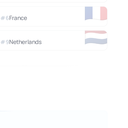
🇫🇷
France
#
6
🇳🇱
Netherlands
#
9