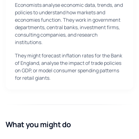
Economists analyse economic data, trends, and
policies to understand how markets and
economies function. They work in government
departments, central banks, investment firms,
consulting companies, and research
institutions.
They might forecast inflation rates for the Bank
of England, analyse the impact of trade policies
on GDP, or model consumer spending patterns
for retail giants.
What you might do