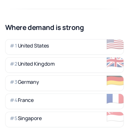
Where demand is strong
🇺🇸
United States
#
1
🇬🇧
United Kingdom
#
2
🇩🇪
Germany
#
3
🇫🇷
France
#
4
🇸🇬
Singapore
#
5