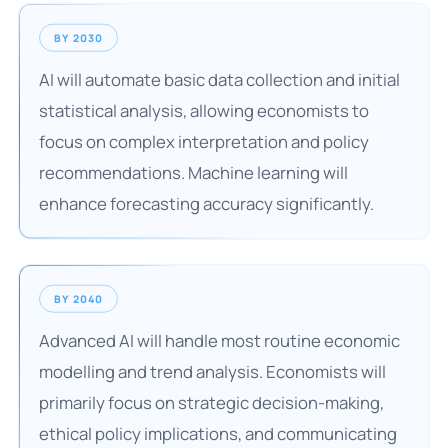
BY 2030
AI will automate basic data collection and initial
statistical analysis, allowing economists to
focus on complex interpretation and policy
recommendations. Machine learning will
enhance forecasting accuracy significantly.
BY 2040
Advanced AI will handle most routine economic
modelling and trend analysis. Economists will
primarily focus on strategic decision-making,
ethical policy implications, and communicating