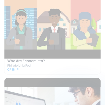
Who Are Economists?
Philadelphia Fed
OPEN ↗