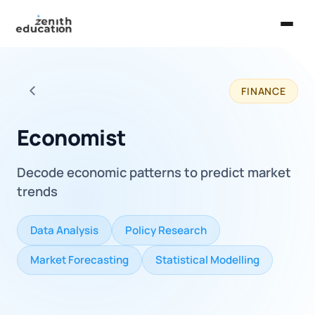
Home
FINANCE
About Us
Back to all careers
Services
Economist
EXPLORE
Decode economic patterns to predict market
Universities
trends
Guides
Data Analysis
Policy Research
Majors & Careers
Market Forecasting
Statistical Modelling
Take the Zen Test®
Contact