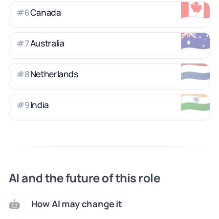
🇨🇦
Canada
#
6
🇦🇺
Australia
#
7
🇳🇱
Netherlands
#
8
🇮🇳
India
#
9
AI and the future of this role
How AI may change it
🤖