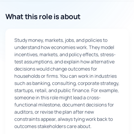
🇬🇧
What this role is about
Book Consultation
Study money, markets, jobs, and policies to
Sign Up
understand how economies work. They model
incentives, markets, and policy effects, stress-
test assumptions, and explain how alternative
decisions would change outcomes for
households or firms. You can work in industries
such as banking, consulting, corporate strategy,
startups, retail, and public finance. For example,
someone in this role might lead a cross-
functional milestone, document decisions for
auditors, or revise the plan after new
constraints appear, always tying work back to
outcomes stakeholders care about.