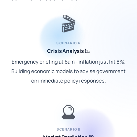
🎬
SCENARIO A
Crisis Analysis 📉
Emergency briefing at 6am - inflation just hit 8%.
Building economic models to advise government
on immediate policy responses.
🔮
SCENARIO B