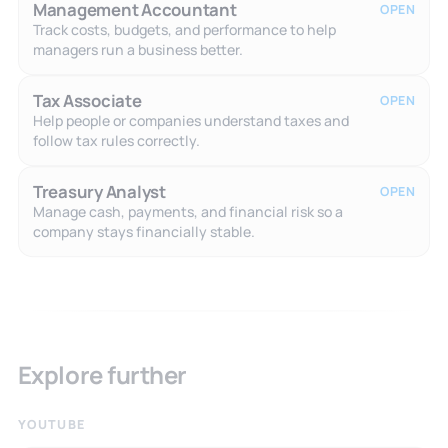
Management Accountant
OPEN
Track costs, budgets, and performance to help
managers run a business better.
Tax Associate
OPEN
Help people or companies understand taxes and
follow tax rules correctly.
Treasury Analyst
OPEN
Manage cash, payments, and financial risk so a
company stays financially stable.
Explore further
YOUTUBE