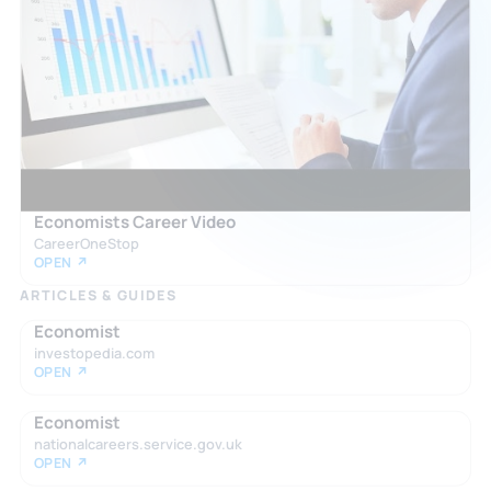
Economists Career Video
CareerOneStop
OPEN ↗
ARTICLES & GUIDES
Economist
investopedia.com
OPEN ↗
Economist
nationalcareers.service.gov.uk
OPEN ↗