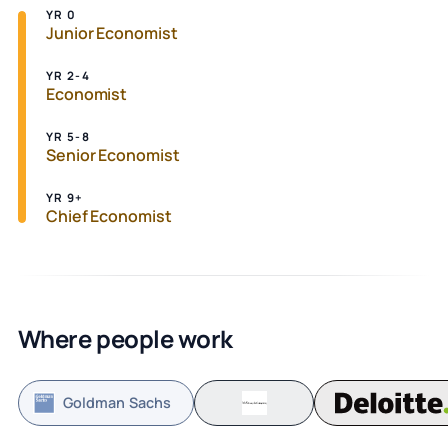
YR 0
Junior Economist
YR 2-4
Economist
YR 5-8
Senior Economist
YR 9+
Chief Economist
Where people work
Goldman Sachs