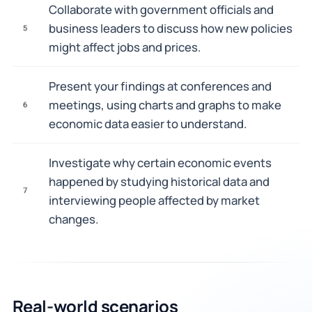
Collaborate with government officials and
business leaders to discuss how new policies
5
might affect jobs and prices.
Present your findings at conferences and
meetings, using charts and graphs to make
6
economic data easier to understand.
Investigate why certain economic events
happened by studying historical data and
7
interviewing people affected by market
changes.
Real-world scenarios