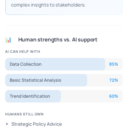
complex insights to stakeholders.
Human strengths vs. AI support
📊
AI CAN HELP WITH
Data Collection
85
%
Basic Statistical Analysis
72
%
Trend Identification
60
%
HUMANS STILL OWN
Strategic Policy Advice