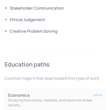
Stakeholder Communication
Ethical Judgement
Creative Problem Solving
Education paths
Common majors that lead toward this type of work:
Economics
OPEN
Studying how money, markets, and resources shape
society.