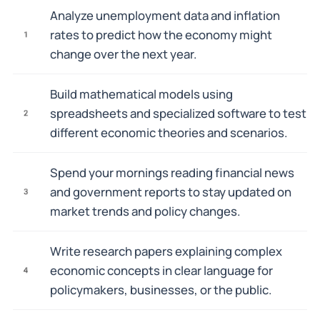
Analyze unemployment data and inflation
rates to predict how the economy might
1
change over the next year.
Build mathematical models using
spreadsheets and specialized software to test
2
different economic theories and scenarios.
Spend your mornings reading financial news
and government reports to stay updated on
3
market trends and policy changes.
Write research papers explaining complex
economic concepts in clear language for
4
policymakers, businesses, or the public.