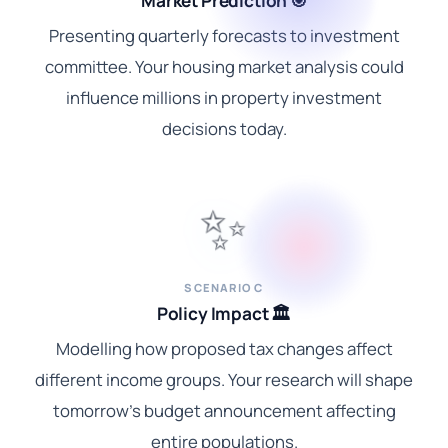
Market Prediction 🎯
Presenting quarterly forecasts to investment
committee. Your housing market analysis could
influence millions in property investment
decisions today.
✨
SCENARIO C
Policy Impact 🏛️
Modelling how proposed tax changes affect
different income groups. Your research will shape
tomorrow's budget announcement affecting
entire populations.