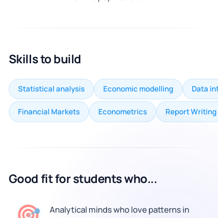
Skills to build
Statistical analysis
Economic modelling
Data in
Financial Markets
Econometrics
Report Writing
Good fit for students who...
🎯
Analytical minds who love patterns in