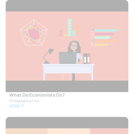
What Do Economists Do?
Philadelphia Fed
OPEN ↗