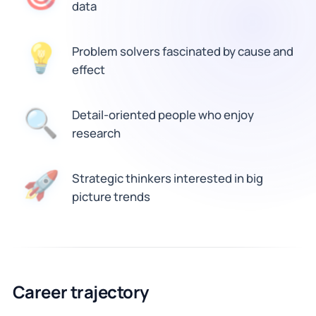
data
💡
Problem solvers fascinated by cause and
effect
🔍
Detail-oriented people who enjoy
research
🚀
Strategic thinkers interested in big
picture trends
Career trajectory