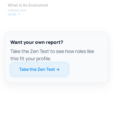
What Is An Economist
indeed.com
OPEN ↗
Want your own report?
Take the Zen Test to see how roles like
this fit your profile.
Take the Zen Test →