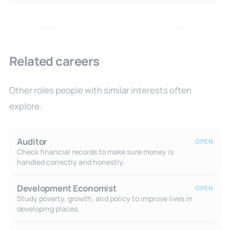
Related careers
Other roles people with similar interests often
explore:
Auditor
OPEN
Check financial records to make sure money is
handled correctly and honestly.
Development Economist
OPEN
Study poverty, growth, and policy to improve lives in
developing places.