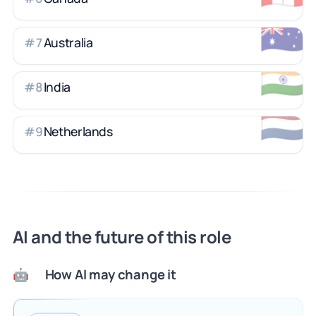
🇦🇺
Australia
#
7
🇮🇳
India
#
8
🇳🇱
Netherlands
#
9
AI and the future of this role
How AI may change it
🤖