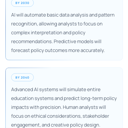
BY 2030
AI will automate basic data analysis and pattern
recognition, allowing analysts to focus on
complex interpretation and policy
recommendations. Predictive models will
forecast policy outcomes more accurately.
BY 2040
Advanced AI systems will simulate entire
education systems and predict long-term policy
impacts with precision. Human analysts will
focus on ethical considerations, stakeholder
engagement, and creative policy design.