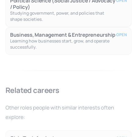
Political Science (Social Justice / Advocacy
OPEN
/ Policy)
Studying government, power, and policies that
shape societies.
Business, Management & Entrepreneurship
OPEN
Learning how businesses start, grow, and operate
successfully.
Related careers
Other roles people with similar interests often
explore: