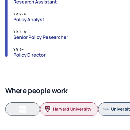
Research Assistant
YR 2-4
Policy Analyst
YR 5-8
Senior Policy Researcher
YR 9+
Policy Director
Where people work
Harvard University
Universit