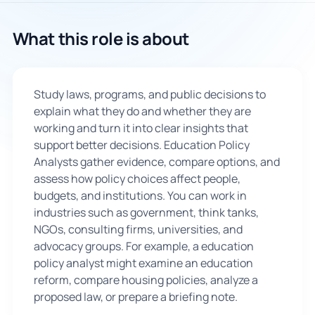
🇬🇧
What this role is about
Book Consultation
Study laws, programs, and public decisions to
Sign Up
explain what they do and whether they are
working and turn it into clear insights that
support better decisions. Education Policy
Analysts gather evidence, compare options, and
assess how policy choices affect people,
budgets, and institutions. You can work in
industries such as government, think tanks,
NGOs, consulting firms, universities, and
advocacy groups. For example, a education
policy analyst might examine an education
reform, compare housing policies, analyze a
proposed law, or prepare a briefing note.