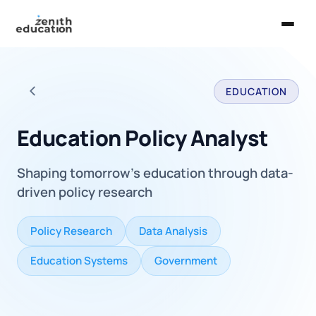
Home
EDUCATION
About Us
Back to all careers
Services
Education Policy Analyst
EXPLORE
Shaping tomorrow's education through data-
Universities
driven policy research
Guides
Policy Research
Data Analysis
Majors & Careers
Education Systems
Government
Take the Zen Test®
Contact