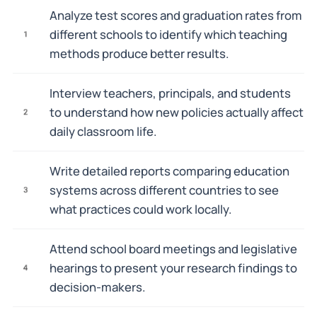
Analyze test scores and graduation rates from
different schools to identify which teaching
1
methods produce better results.
Interview teachers, principals, and students
to understand how new policies actually affect
2
daily classroom life.
Write detailed reports comparing education
systems across different countries to see
3
what practices could work locally.
Attend school board meetings and legislative
hearings to present your research findings to
4
decision-makers.