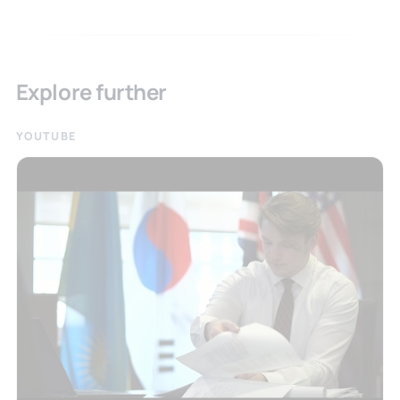
Explore further
YOUTUBE