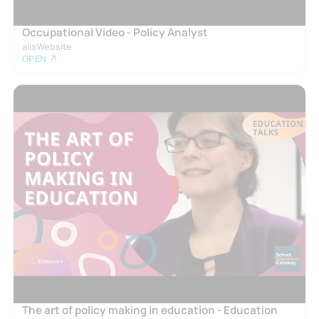
Occupational Video - Policy Analyst
alisWebsite
OPEN ↗
The art of policy making in education - Education