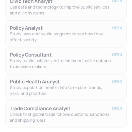
Civic Tech Analyst
OPEN
Use data and technology to improve public services
and civic systems.
Policy Analyst
OPEN
Study laws and public programs to see how they
affect society.
Policy Consultant
OPEN
Study public policies and recommend better options
to decision makers.
Public Health Analyst
OPEN
Study population health data to explain trends,
risks, and priorities.
Trade Compliance Analyst
OPEN
Check that global trade follows customs, sanctions,
and shipping rules.