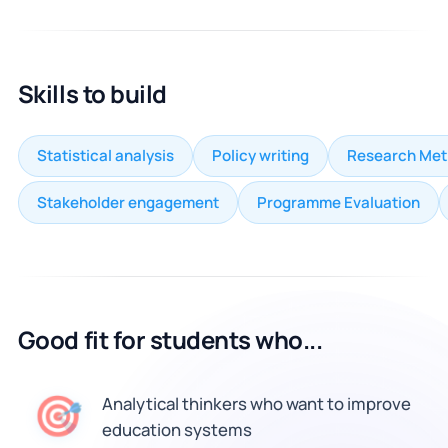
Skills to build
Statistical analysis
Policy writing
Research Me
Stakeholder engagement
Programme Evaluation
Good fit for students who...
🎯
Analytical thinkers who want to improve
education systems