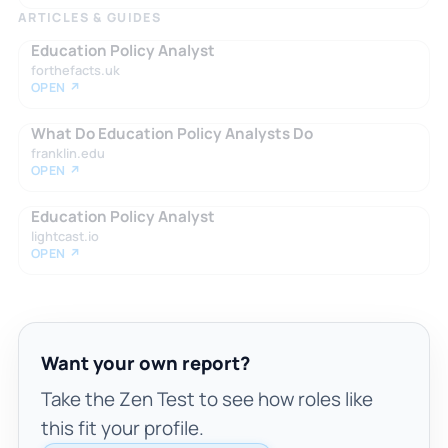
ARTICLES & GUIDES
Education Policy Analyst
forthefacts.uk
OPEN ↗
What Do Education Policy Analysts Do
franklin.edu
OPEN ↗
Education Policy Analyst
lightcast.io
OPEN ↗
Want your own report?
Take the Zen Test to see how roles like
this fit your profile.