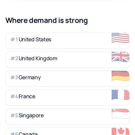
Where demand is strong
🇺🇸
United States
#
1
🇬🇧
United Kingdom
#
2
🇩🇪
Germany
#
3
🇫🇷
France
#
4
🇸🇬
Singapore
#
5
🇨🇦
Canada
#
6