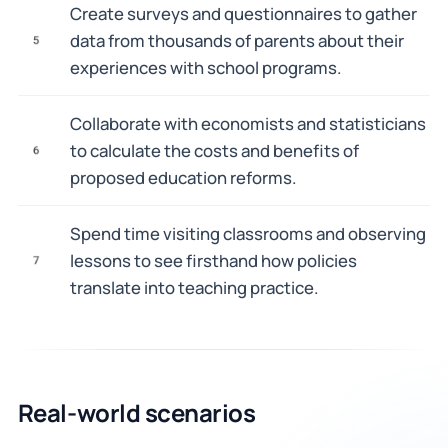
Create surveys and questionnaires to gather
data from thousands of parents about their
5
experiences with school programs.
Collaborate with economists and statisticians
to calculate the costs and benefits of
6
proposed education reforms.
Spend time visiting classrooms and observing
lessons to see firsthand how policies
7
translate into teaching practice.
Real-world scenarios