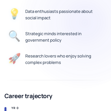
💡
Data enthusiasts passionate about
social impact
Strategic minds interested in
🔍
government policy
🚀
Research lovers who enjoy solving
complex problems
Career trajectory
YR 0