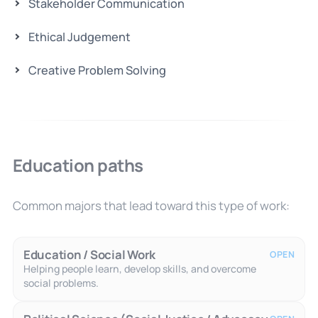
Stakeholder Communication
Ethical Judgement
Creative Problem Solving
Education paths
Common majors that lead toward this type of work:
Education / Social Work
OPEN
Helping people learn, develop skills, and overcome
social problems.