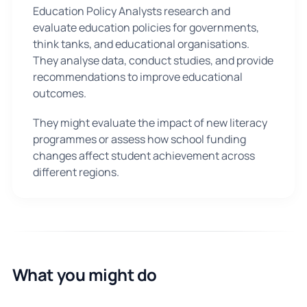
Education Policy Analysts research and
evaluate education policies for governments,
think tanks, and educational organisations.
They analyse data, conduct studies, and provide
recommendations to improve educational
outcomes.
They might evaluate the impact of new literacy
programmes or assess how school funding
changes affect student achievement across
different regions.
What you might do