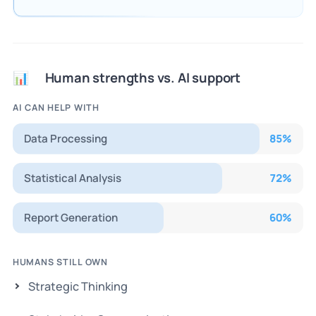
Human strengths vs. AI support
📊
AI CAN HELP WITH
Data Processing
85
%
Statistical Analysis
72
%
Report Generation
60
%
HUMANS STILL OWN
Strategic Thinking