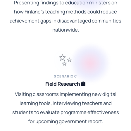
Presenting findings to education ministers on
how Finland's teaching methods could reduce
achievement gaps in disadvantaged communities
nationwide.
✨
SCENARIO C
Field Research 🏫
Visiting classrooms implementing new digital
learning tools, interviewing teachers and
students to evaluate programme effectiveness
for upcoming government report.