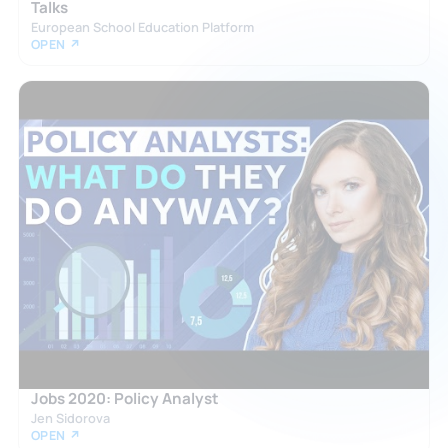
Talks
European School Education Platform
OPEN ↗
Jobs 2020: Policy Analyst
Jen Sidorova
OPEN ↗