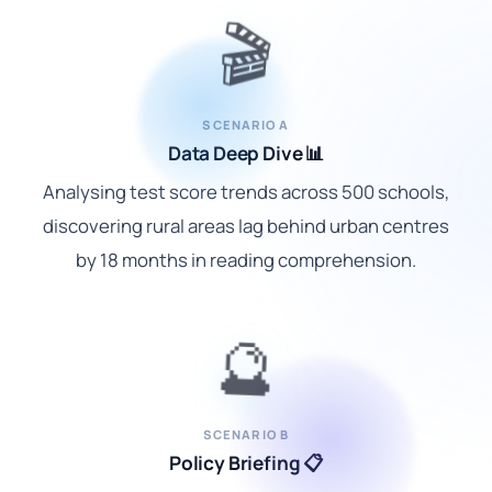
🎬
SCENARIO A
Data Deep Dive 📊
Analysing test score trends across 500 schools,
discovering rural areas lag behind urban centres
by 18 months in reading comprehension.
🔮
SCENARIO B
Policy Briefing 📋