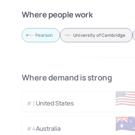
Where people work
Pearson
University of Cambridge
Where demand is strong
🇺
United States
#
1
🇦
Australia
#
4