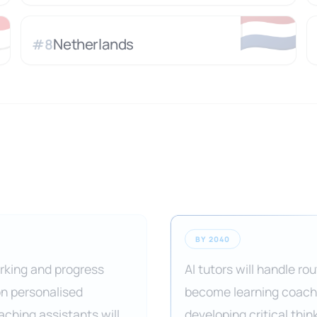

🇳🇱
Netherlands
#
8
BY 2040
arking and progress
AI tutors will handle r
on personalised
become learning coache
aching assistants will
developing critical thin