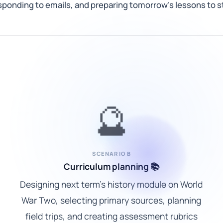
onding to emails, and preparing tomorrow's lessons to st
🔮
SCENARIO B
Curriculum planning 📚
Designing next term's history module on World
War Two, selecting primary sources, planning
field trips, and creating assessment rubrics