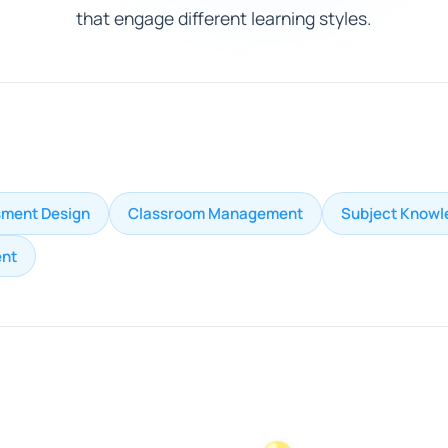
that engage different learning styles.
ment Design
Classroom Management
Subject Knowl
nt