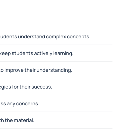
p students understand complex concepts.
 keep students actively learning.
to improve their understanding.
gies for their success.
ess any concerns.
h the material.