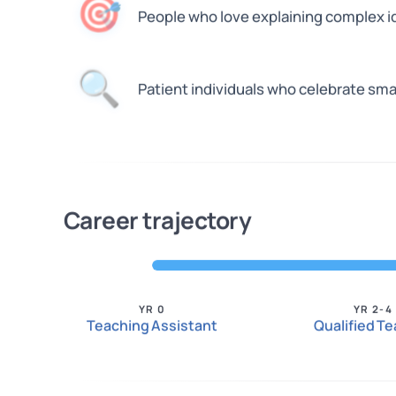
🎯
People who love explaining complex i
🔍
Patient individuals who celebrate sma
Career trajectory
YR 0
YR 2-4
Teaching Assistant
Qualified T