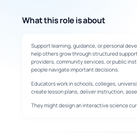
What this role is about
Support learning, guidance, or personal develo
help others grow through structured support 
providers, community services, or public inst
people navigate important decisions.
Educators work in schools, colleges, universi
create lesson plans, deliver instruction, as
They might design an interactive science cur