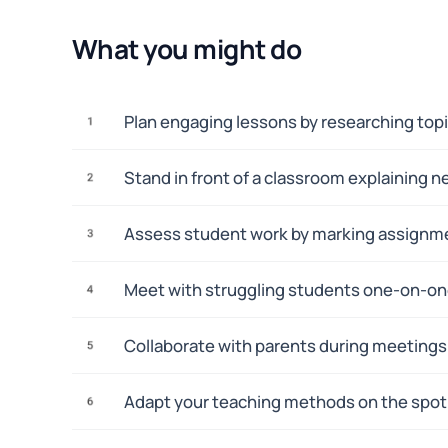
What you might do
Plan engaging lessons by researching topi
1
Stand in front of a classroom explaining n
2
Assess student work by marking assignmen
3
Meet with struggling students one-on-one 
4
Collaborate with parents during meetings 
5
Adapt your teaching methods on the spot 
6