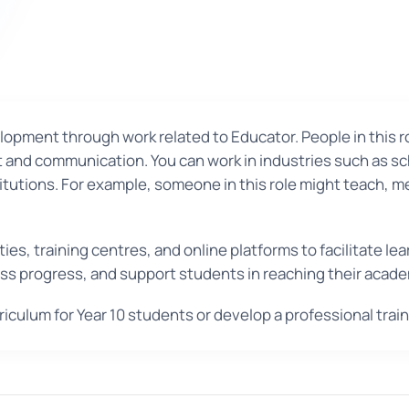
pment through work related to Educator. People in this role
and communication. You can work in industries such as scho
itutions. For example, someone in this role might teach, m
ties, training centres, and online platforms to facilitate 
sess progress, and support students in reaching their acade
riculum for Year 10 students or develop a professional tr