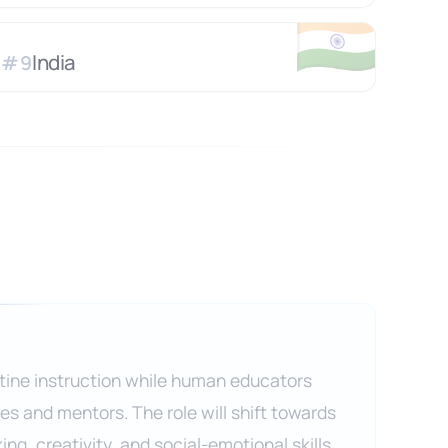
🇮🇳
India
#
9
outine instruction while human educators
s and mentors. The role will shift towards
king, creativity, and social-emotional skills