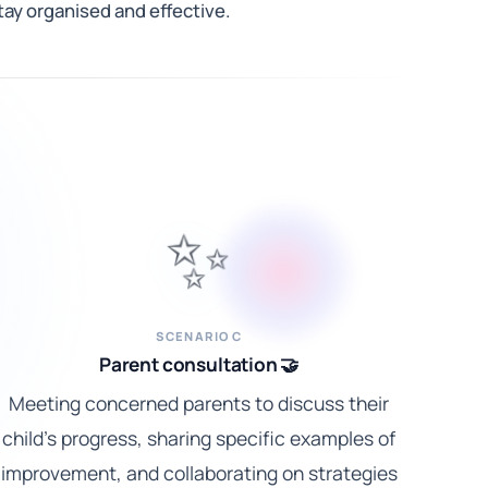
ay organised and effective.
✨
SCENARIO C
Parent consultation 🤝
Meeting concerned parents to discuss their
child's progress, sharing specific examples of
improvement, and collaborating on strategies