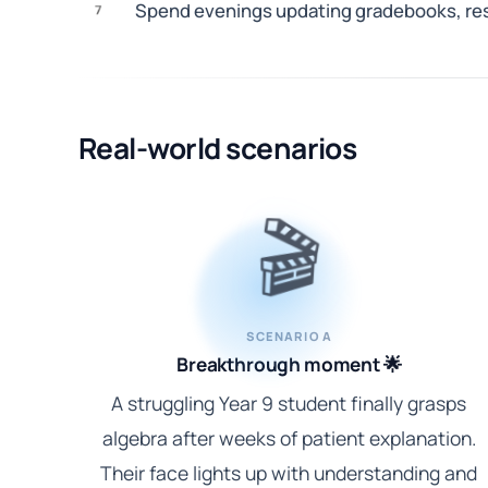
Spend evenings updating gradebooks, resp
7
Real-world scenarios
🎬
SCENARIO A
Breakthrough moment 🌟
A struggling Year 9 student finally grasps
algebra after weeks of patient explanation.
Their face lights up with understanding and