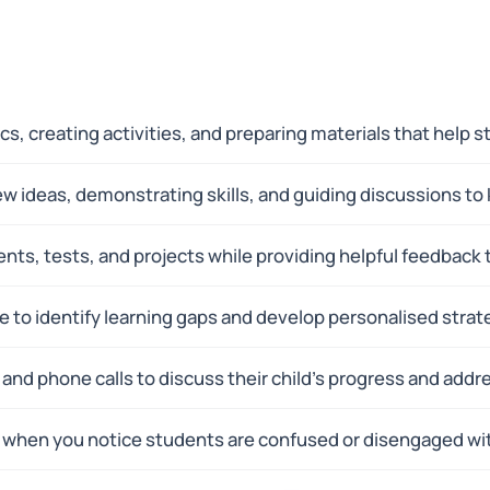
cs, creating activities, and preparing materials that hel
ew ideas, demonstrating skills, and guiding discussions to
ts, tests, and projects while providing helpful feedback 
to identify learning gaps and develop personalised strate
and phone calls to discuss their child's progress and addr
when you notice students are confused or disengaged wit