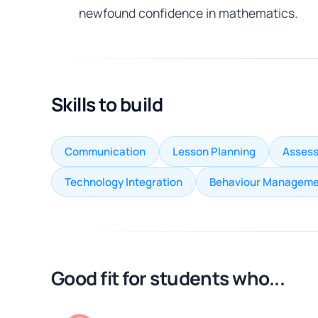
newfound confidence in mathematics.
Skills to build
Communication
Lesson Planning
Assess
Technology Integration
Behaviour Manageme
Good fit for students who...