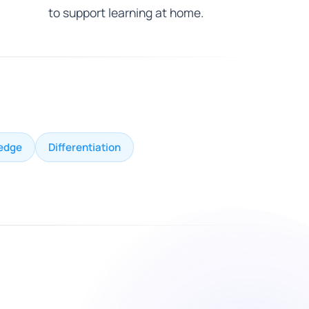
to support learning at home.
edge
Differentiation