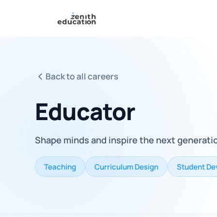
Back to all careers
Educator
Shape minds and inspire the next generati
Teaching
Curriculum Design
Student De