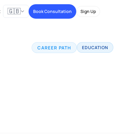
🇬🇧
t
Book Consultation
Sign Up
CAREER PATH
EDUCATION