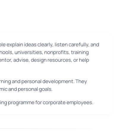
 explain ideas clearly, listen carefully, and
ols, universities, nonprofits, training
entor, advise, design resources, or help
learning and personal development. They
mic and personal goals.
aining programme for corporate employees.