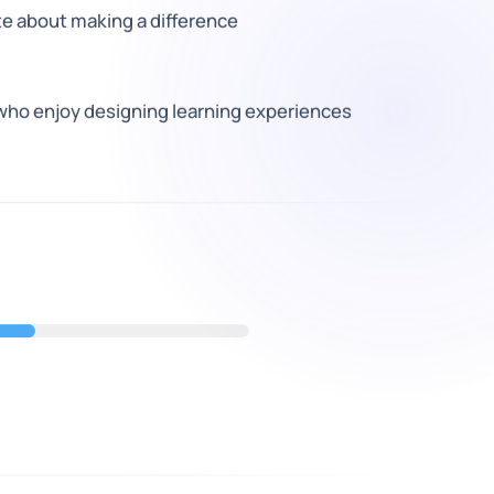
e about making a difference
who enjoy designing learning experiences