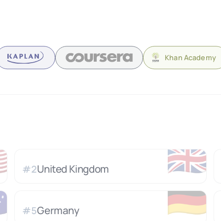
Khan Academy

🇬🇧
United Kingdom
#
2

🇩🇪
Germany
#
5