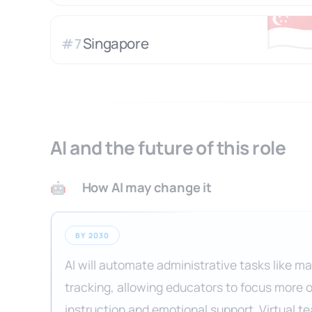
🇸
Singapore
#
7
AI and the future of this role
How AI may change it
🤖
BY 2030
AI will automate administrative tasks like m
tracking, allowing educators to focus more 
instruction and emotional support. Virtual te