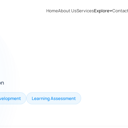
Home
About Us
Services
Explore
Contac
on
velopment
Learning Assessment