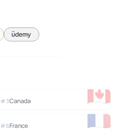
🇨🇦
Canada
#
3
🇫🇷
France
#
6