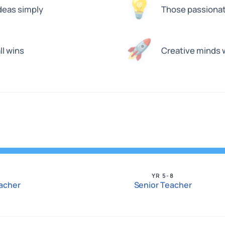
💡
deas simply
Those passionat
🚀
ll wins
Creative minds 
YR 5-8
eacher
Senior Teacher