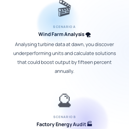
🎬
SCENARIO A
Wind Farm Analysis 🌪️
Analysing turbine data at dawn, you discover
underperforming units and calculate solutions
that could boost output by fifteen percent
annually.
🔮
SCENARIO B
Factory Energy Audit 🏭