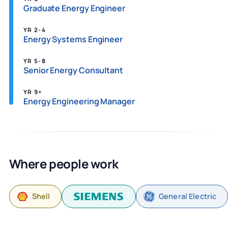
Graduate Energy Engineer
YR 2-4
Energy Systems Engineer
YR 5-8
Senior Energy Consultant
YR 9+
Energy Engineering Manager
Where people work
Shell
General Electric