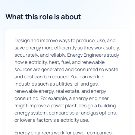
🇬🇧
What this role is about
Book Consultation
Design and improve ways to produce, use, and
Sign Up
save energy more efficiently so they work safely,
accurately, and reliably. Energy Engineers study
how electricity, heat, fuel, and renewable
sources are generated and consumed so waste
and cost can be reduced. You can work in
industries such as utilities, oil and gas,
renewable energy, real estate, and energy
consulting. For example, a energy engineer
might improve a power plant, design a building
energy system, compare solar and gas options,
or lower a factory’s electricity use.
Energy engineers work for power companies,