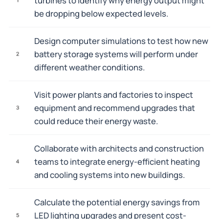
turbines to identify why energy output might
be dropping below expected levels.
Design computer simulations to test how new
battery storage systems will perform under
2
different weather conditions.
Visit power plants and factories to inspect
equipment and recommend upgrades that
3
could reduce their energy waste.
Collaborate with architects and construction
teams to integrate energy-efficient heating
4
and cooling systems into new buildings.
Calculate the potential energy savings from
LED lighting upgrades and present cost-
5