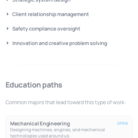
Client relationship management
Safety compliance oversight
Innovation and creative problem solving
Education paths
Common majors that lead toward this type of work:
Mechanical Engineering
OPEN
Designing machines, engines, and mechanical
technologies used around us.