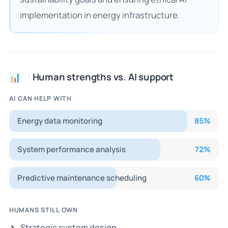
implementation in energy infrastructure.
Human strengths vs. AI support
📊
AI CAN HELP WITH
Energy data monitoring
85
%
System performance analysis
72
%
Predictive maintenance scheduling
60
%
HUMANS STILL OWN
Strategic system design