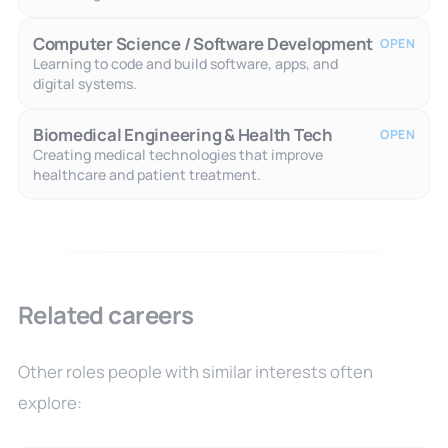
Computer Science / Software Development
OPEN
Learning to code and build software, apps, and
digital systems.
Biomedical Engineering & Health Tech
OPEN
Creating medical technologies that improve
healthcare and patient treatment.
Related careers
Other roles people with similar interests often
explore: