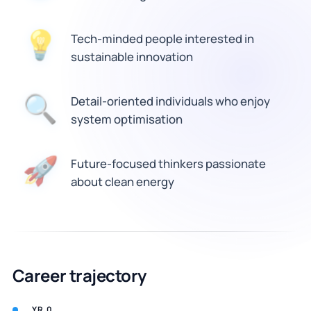
Tech-minded people interested in
💡
sustainable innovation
🔍
Detail-oriented individuals who enjoy
system optimisation
Future-focused thinkers passionate
🚀
about clean energy
Career trajectory
YR 0