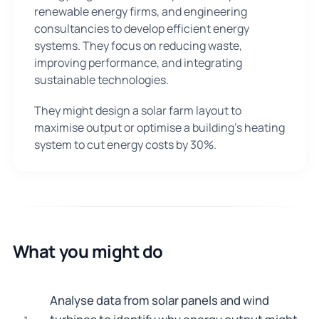
renewable energy firms, and engineering
consultancies to develop efficient energy
systems. They focus on reducing waste,
improving performance, and integrating
sustainable technologies.
They might design a solar farm layout to
maximise output or optimise a building's heating
system to cut energy costs by 30%.
What you might do
Analyse data from solar panels and wind
1