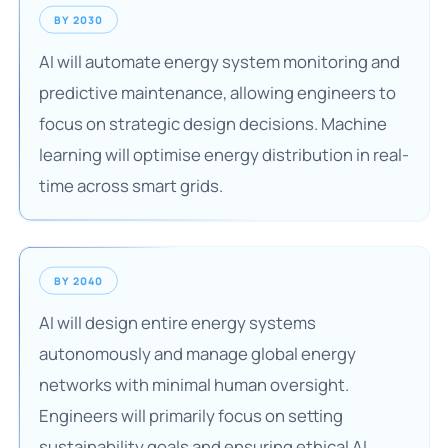
BY 2030
AI will automate energy system monitoring and
predictive maintenance, allowing engineers to
focus on strategic design decisions. Machine
learning will optimise energy distribution in real-
time across smart grids.
BY 2040
AI will design entire energy systems
autonomously and manage global energy
networks with minimal human oversight.
Engineers will primarily focus on setting
sustainability goals and ensuring ethical AI