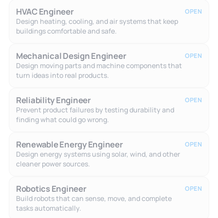
HVAC Engineer
OPEN
Design heating, cooling, and air systems that keep
buildings comfortable and safe.
Mechanical Design Engineer
OPEN
Design moving parts and machine components that
turn ideas into real products.
Reliability Engineer
OPEN
Prevent product failures by testing durability and
finding what could go wrong.
Renewable Energy Engineer
OPEN
Design energy systems using solar, wind, and other
cleaner power sources.
Robotics Engineer
OPEN
Build robots that can sense, move, and complete
tasks automatically.