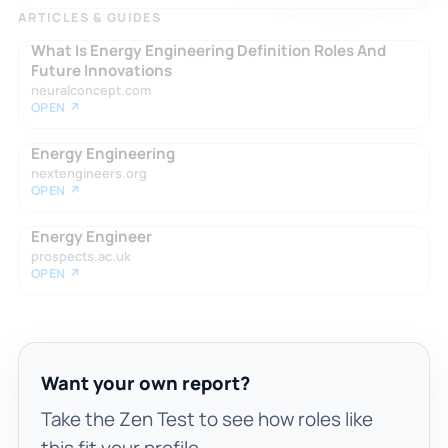
ARTICLES & GUIDES
What Is Energy Engineering Definition Roles And
Future Innovations
neuralconcept.com
OPEN ↗
Energy Engineering
nextengineers.org
OPEN ↗
Energy Engineer
prospects.ac.uk
OPEN ↗
Want your own report?
Take the Zen Test to see how roles like
this fit your profile.