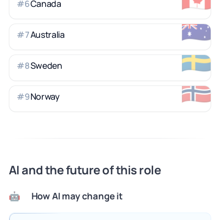
Canada
#
6
🇦🇺
Australia
#
7
🇸🇪
Sweden
#
8
🇳🇴
Norway
#
9
AI and the future of this role
How AI may change it
🤖