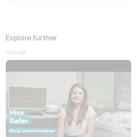
Explore further
YOUTUBE