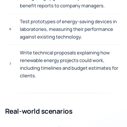
benefit reports to company managers.
Test prototypes of energy-saving devices in
laboratories, measuring their performance
6
against existing technology.
Write technical proposals explaining how
renewable energy projects could work,
7
including timelines and budget estimates for
clients.
Real-world scenarios