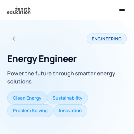
Home
ENGINEERING
About Us
Back to all careers
Services
Energy Engineer
EXPLORE
Power the future through smarter energy
Universities
solutions
Guides
Clean Energy
Sustainability
Majors & Careers
Problem Solving
Innovation
Take the Zen Test®
Contact