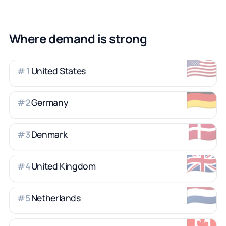
Where demand is strong
🇺🇸
United States
#
1
🇩🇪
Germany
#
2
🇩🇰
Denmark
#
3
🇬🇧
United Kingdom
#
4
🇳🇱
Netherlands
#
5
🇨🇦