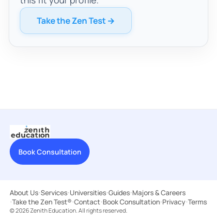
Take the Zen Test →
Book Consultation
About Us
·
Services
·
Universities
·
Guides
·
Majors & Careers
·
Take the Zen Test®
·
Contact
·
Book Consultation
·
Privacy
·
Terms
© 2026 Zenith Education. All rights reserved.