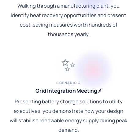
Walking through a manufacturing plant, you
identify heat recovery opportunities and present
cost-saving measures worth hundreds of
thousands yearly.
✨
SCENARIO C
Grid Integration Meeting ⚡
Presenting battery storage solutions to utility
executives, you demonstrate how your design
will stabilise renewable energy supply during peak
demand.