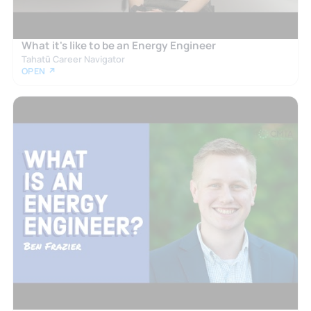
What it's like to be an Energy Engineer
Tahatū Career Navigator
OPEN ↗