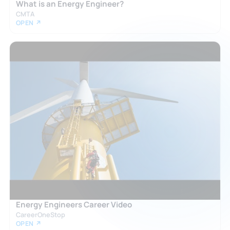
What is an Energy Engineer?
CMTA
OPEN ↗
Energy Engineers Career Video
CareerOneStop
OPEN ↗