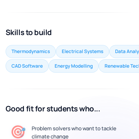
Skills to build
Thermodynamics
Electrical Systems
Data Analy
CAD Software
Energy Modelling
Renewable Tec
Good fit for students who...
🎯
Problem solvers who want to tackle
climate change