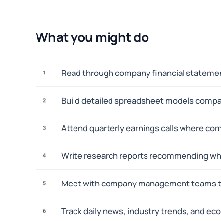
What you might do
Read through company financial statement
1
Build detailed spreadsheet models compar
2
Attend quarterly earnings calls where com
3
Write research reports recommending wheth
4
Meet with company management teams to a
5
Track daily news, industry trends, and ec
6