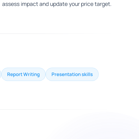
assess impact and update your price target.
Report Writing
Presentation skills