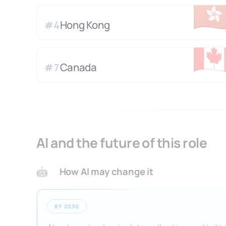
🇭
Hong Kong
#
4
🇨
Canada
#
7
AI and the future of this role
How AI may change it
🤖
BY 2030