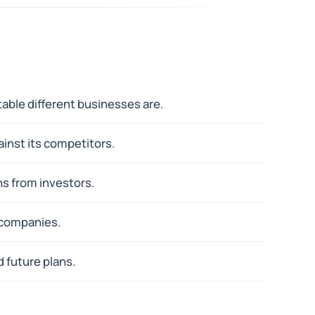
able different businesses are.
inst its competitors.
ns from investors.
c companies.
 future plans.