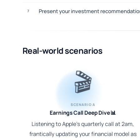
Present your investment recommendations 
7
Real-world scenarios
🎬
SCENARIO A
Earnings Call Deep Dive 📊
Listening to Apple's quarterly call at 2am,
frantically updating your financial model as