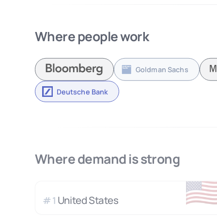
Where people work
Goldman Sachs
Deutsche Bank
Where demand is strong
🇺
United States
#
1