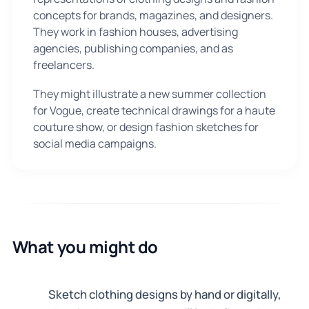
concepts for brands, magazines, and designers.
They work in fashion houses, advertising
agencies, publishing companies, and as
freelancers.
They might illustrate a new summer collection
for Vogue, create technical drawings for a haute
couture show, or design fashion sketches for
social media campaigns.
What you might do
Sketch clothing designs by hand or digitally,