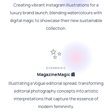
Creating vibrant Instagram illustrations for a
luxury brand launch, blending watercolours with
digital magic to showcase their new sustainable
collection.
✨
SCENARIO C
Magazine Magic 📰
Illustrating a Vogue editorial spread, transforming
editorial photography concepts into artistic
interpretations that capture the essence of
modern femininity.