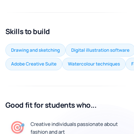
Skills to build
Drawing and sketching
Digital illustration software
Adobe Creative Suite
Watercolour techniques
F
Good fit for students who...
🎯
Creative individuals passionate about
fashion and art