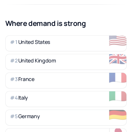
Where demand is strong
🇺🇸
United States
#
1
🇬🇧
United Kingdom
#
2
🇫🇷
France
#
3
🇮🇹
Italy
#
4
🇩🇪
Germany
#
5
🇯🇵