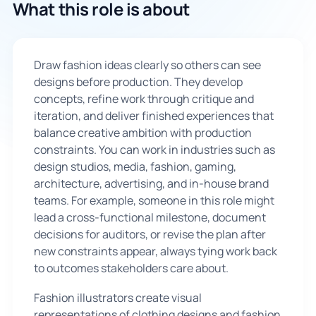
What this role is about
🇬🇧
Draw fashion ideas clearly so others can see
Book Consultation
designs before production. They develop
concepts, refine work through critique and
Sign Up
iteration, and deliver finished experiences that
balance creative ambition with production
constraints. You can work in industries such as
design studios, media, fashion, gaming,
architecture, advertising, and in-house brand
teams. For example, someone in this role might
lead a cross-functional milestone, document
decisions for auditors, or revise the plan after
new constraints appear, always tying work back
to outcomes stakeholders care about.
Fashion illustrators create visual
representations of clothing designs and fashion