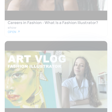
Careers in Fashion : What Is a Fashion Illustrator?
ehow
OPEN ↗