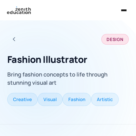
Home
DESIGN
About Us
Back to all careers
Services
Fashion Illustrator
EXPLORE
Bring fashion concepts to life through
Universities
stunning visual art
Guides
Creative
Visual
Fashion
Artistic
Majors & Careers
Take the Zen Test®
Contact