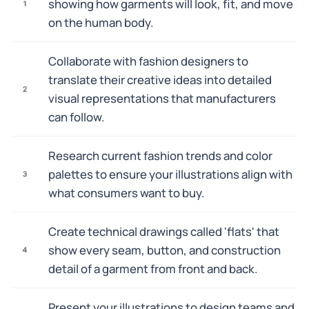
showing how garments will look, fit, and move
1
on the human body.
Collaborate with fashion designers to
translate their creative ideas into detailed
2
visual representations that manufacturers
can follow.
Research current fashion trends and color
palettes to ensure your illustrations align with
3
what consumers want to buy.
Create technical drawings called 'flats' that
show every seam, button, and construction
4
detail of a garment from front and back.
Present your illustrations to design teams and