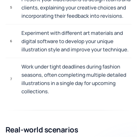
clients, explaining your creative choices and
5
incorporating their feedback into revisions.
Experiment with different art materials and
digital software to develop your unique
6
illustration style and improve your technique.
Work under tight deadlines during fashion
seasons, often completing multiple detailed
7
illustrations in a single day for upcoming
collections.
Real-world scenarios