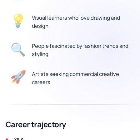
Visual learners who love drawing and
💡
design
🔍
People fascinated by fashion trends and
styling
Artists seeking commercial creative
🚀
careers
Career trajectory
YR 0