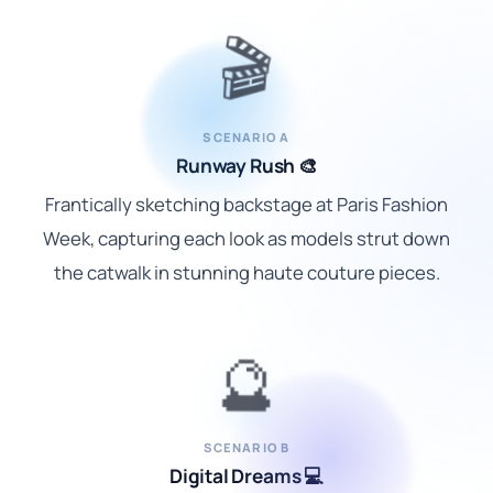
🎬
SCENARIO A
Runway Rush 🎨
Frantically sketching backstage at Paris Fashion
Week, capturing each look as models strut down
the catwalk in stunning haute couture pieces.
🔮
SCENARIO B
Digital Dreams 💻