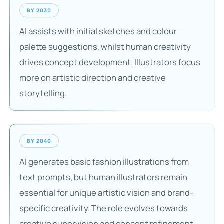
BY 2030
AI assists with initial sketches and colour
palette suggestions, whilst human creativity
drives concept development. Illustrators focus
more on artistic direction and creative
storytelling.
BY 2040
AI generates basic fashion illustrations from
text prompts, but human illustrators remain
essential for unique artistic vision and brand-
specific creativity. The role evolves towards
creative supervision and concept refinement.