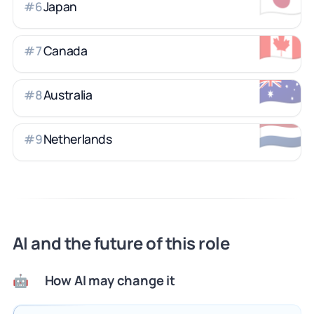
Japan
#
6
🇨🇦
Canada
#
7
🇦🇺
Australia
#
8
🇳🇱
Netherlands
#
9
AI and the future of this role
How AI may change it
🤖