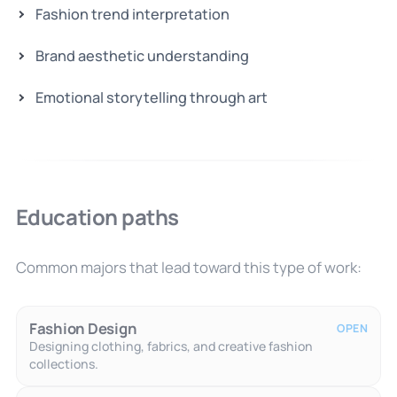
Fashion trend interpretation
Brand aesthetic understanding
Emotional storytelling through art
Education paths
Common majors that lead toward this type of work:
Fashion Design
OPEN
Designing clothing, fabrics, and creative fashion
collections.