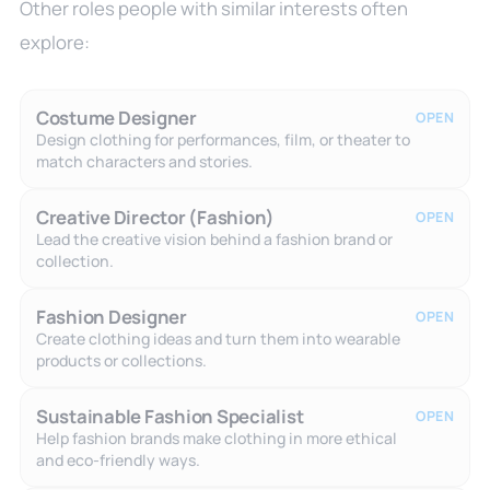
Other roles people with similar interests often
explore:
Costume Designer
OPEN
Design clothing for performances, film, or theater to
match characters and stories.
Creative Director (Fashion)
OPEN
Lead the creative vision behind a fashion brand or
collection.
Fashion Designer
OPEN
Create clothing ideas and turn them into wearable
products or collections.
Sustainable Fashion Specialist
OPEN
Help fashion brands make clothing in more ethical
and eco-friendly ways.