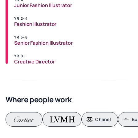
Junior Fashion Illustrator
YR 2-4
Fashion Illustrator
YR 5-8
Senior Fashion Illustrator
YR 9+
Creative Director
Where people work
Chanel
Bu