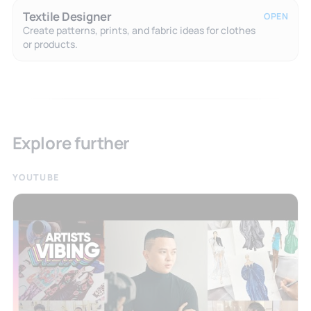
Textile Designer
OPEN
Create patterns, prints, and fabric ideas for clothes
or products.
Explore further
YOUTUBE