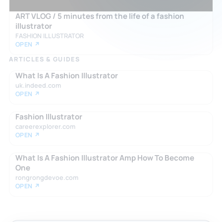
ART VLOG / 5 minutes from the life of a fashion
illustrator
FASHION ILLUSTRATOR
OPEN ↗
ARTICLES & GUIDES
What Is A Fashion Illustrator
uk.indeed.com
OPEN ↗
Fashion Illustrator
careerexplorer.com
OPEN ↗
What Is A Fashion Illustrator Amp How To Become
One
rongrongdevoe.com
OPEN ↗