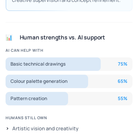
Human strengths vs. AI support
📊
AI CAN HELP WITH
Basic technical drawings
75
%
Colour palette generation
65
%
Pattern creation
55
%
HUMANS STILL OWN
Artistic vision and creativity