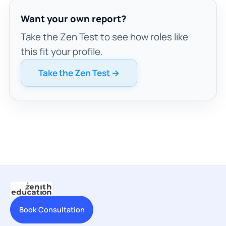
Want your own report?
Take the Zen Test to see how roles like
this fit your profile.
Take the Zen Test →
Book Consultation