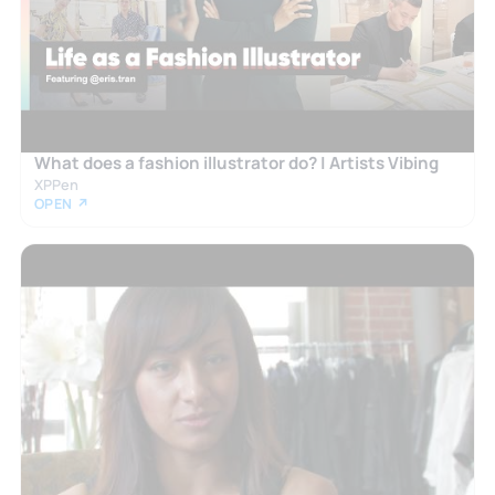
What does a fashion illustrator do? | Artists Vibing
XPPen
OPEN ↗