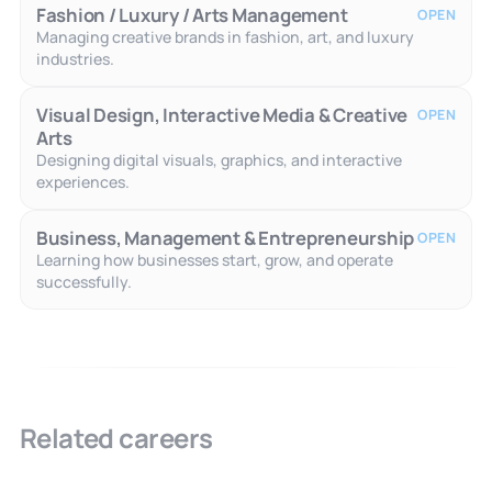
Fashion / Luxury / Arts Management
OPEN
Managing creative brands in fashion, art, and luxury
industries.
Visual Design, Interactive Media & Creative
OPEN
Arts
Designing digital visuals, graphics, and interactive
experiences.
Business, Management & Entrepreneurship
OPEN
Learning how businesses start, grow, and operate
successfully.
Related careers