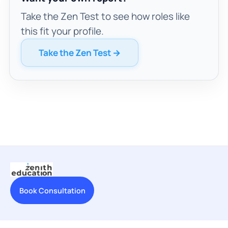
Take the Zen Test to see how roles like
this fit your profile.
Take the Zen Test →
Book Consultation