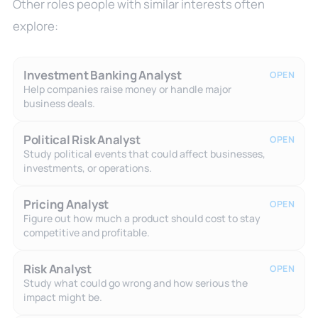
Other roles people with similar interests often
explore:
Investment Banking Analyst
OPEN
Help companies raise money or handle major
business deals.
Political Risk Analyst
OPEN
Study political events that could affect businesses,
investments, or operations.
Pricing Analyst
OPEN
Figure out how much a product should cost to stay
competitive and profitable.
Risk Analyst
OPEN
Study what could go wrong and how serious the
impact might be.