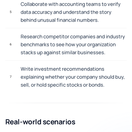
Collaborate with accounting teams to verify
data accuracy and understand the story
5
behind unusual financial numbers.
Research competitor companies and industry
benchmarks to see how your organization
6
stacks up against similar businesses.
Write investment recommendations
explaining whether your company should buy,
7
sell, or hold specific stocks or bonds.
Real-world scenarios