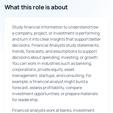
What this role is about
🇬🇧
Book Consultation
Study financial information to understand how
a company, project, or investment is performing
Sign Up
and turn it into clear insights that support better
decisions. Financial Analysts study statements,
trends, forecasts, and assumptions to support
decisions about spending, investing, or growth.
You can work in industries such as banking,
corporations, private equity, asset
management, startups, and consulting. For
example, a financial analyst might build a
forecast, assess profitability, compare
investment opportunities, or prepare materials
for leadership.
Financial analysts work at banks, investment