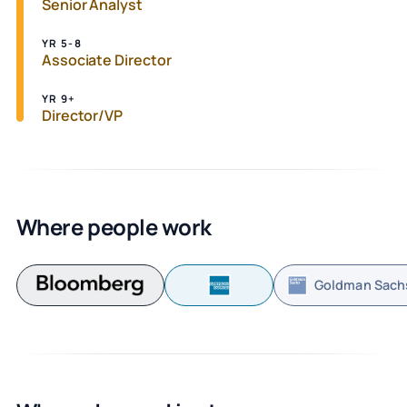
Senior Analyst
YR 5-8
Associate Director
YR 9+
Director/VP
Where people work
Goldman Sach