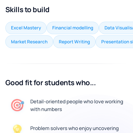
Skills to build
Excel Mastery
Financial modelling
Data Visualis
Market Research
Report Writing
Presentation sk
Good fit for students who...
🎯
Detail-oriented people who love working
with numbers
💡
Problem solvers who enjoy uncovering