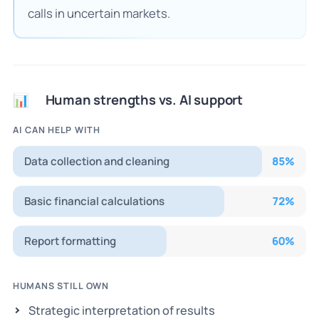
calls in uncertain markets.
Human strengths vs. AI support
📊
AI CAN HELP WITH
Data collection and cleaning
85
%
Basic financial calculations
72
%
Report formatting
60
%
HUMANS STILL OWN
Strategic interpretation of results