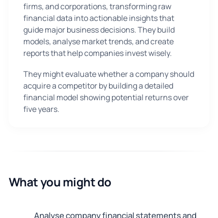
firms, and corporations, transforming raw
financial data into actionable insights that
guide major business decisions. They build
models, analyse market trends, and create
reports that help companies invest wisely.
They might evaluate whether a company should
acquire a competitor by building a detailed
financial model showing potential returns over
five years.
What you might do
Analyse company financial statements and