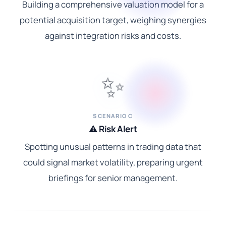
Building a comprehensive valuation model for a
potential acquisition target, weighing synergies
against integration risks and costs.
✨
SCENARIO C
⚠️ Risk Alert
Spotting unusual patterns in trading data that
could signal market volatility, preparing urgent
briefings for senior management.