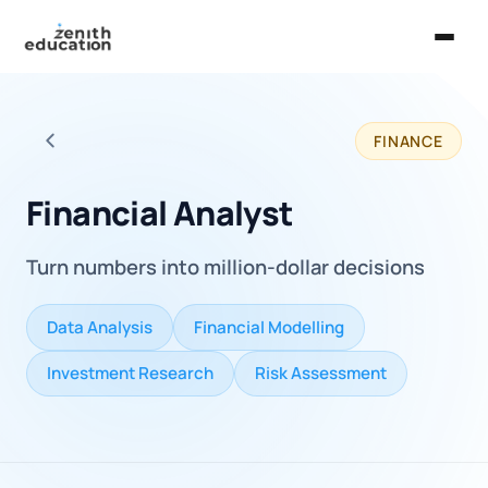
Home
FINANCE
About Us
Back to all careers
Services
Financial Analyst
EXPLORE
Turn numbers into million-dollar decisions
Universities
Guides
Data Analysis
Financial Modelling
Majors & Careers
Investment Research
Risk Assessment
Take the Zen Test®
Contact