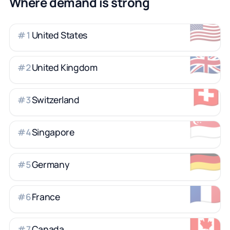
Where demand is strong
🇺🇸
United States
#
1
🇬🇧
United Kingdom
#
2
🇨🇭
Switzerland
#
3
🇸🇬
Singapore
#
4
🇩🇪
Germany
#
5
🇫🇷
France
#
6
🇨🇦
Canada
#
7