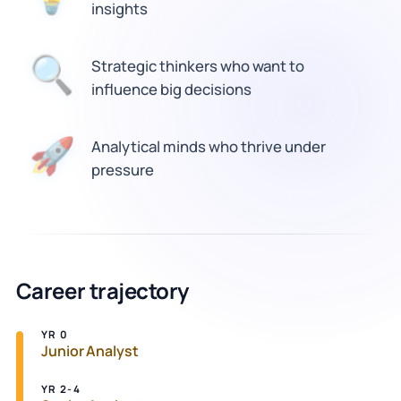
insights
Strategic thinkers who want to
🔍
influence big decisions
🚀
Analytical minds who thrive under
pressure
Career trajectory
YR 0
Junior Analyst
YR 2-4