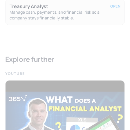
Treasury Analyst
OPEN
Manage cash, payments, and financial risk so a
company stays financially stable.
Explore further
YOUTUBE