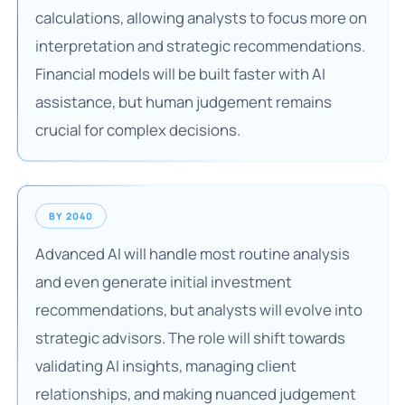
calculations, allowing analysts to focus more on
interpretation and strategic recommendations.
Financial models will be built faster with AI
assistance, but human judgement remains
crucial for complex decisions.
BY 2040
Advanced AI will handle most routine analysis
and even generate initial investment
recommendations, but analysts will evolve into
strategic advisors. The role will shift towards
validating AI insights, managing client
relationships, and making nuanced judgement