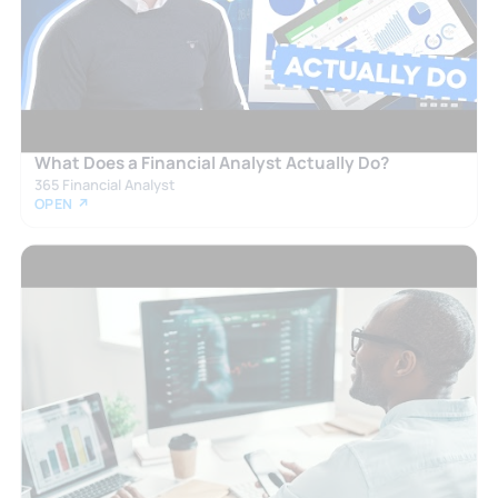
What Does a Financial Analyst Actually Do?
365 Financial Analyst
OPEN ↗