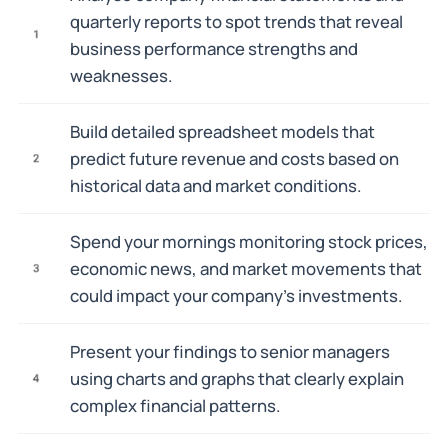
quarterly reports to spot trends that reveal
1
business performance strengths and
weaknesses.
Build detailed spreadsheet models that
predict future revenue and costs based on
2
historical data and market conditions.
Spend your mornings monitoring stock prices,
economic news, and market movements that
3
could impact your company's investments.
Present your findings to senior managers
using charts and graphs that clearly explain
4
complex financial patterns.