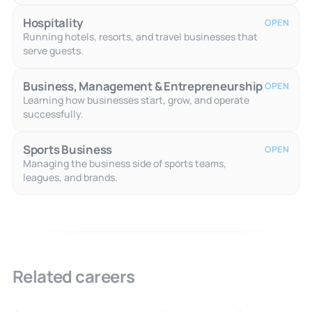
Hospitality
OPEN
Running hotels, resorts, and travel businesses that
serve guests.
Business, Management & Entrepreneurship
OPEN
Learning how businesses start, grow, and operate
successfully.
Sports Business
OPEN
Managing the business side of sports teams,
leagues, and brands.
Related careers