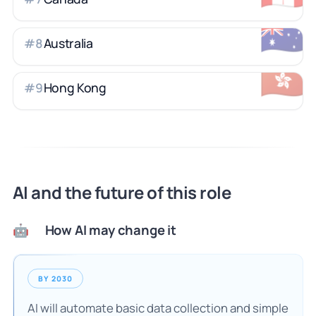
🇦🇺
Australia
#
8
🇭🇰
Hong Kong
#
9
AI and the future of this role
How AI may change it
🤖
BY 2030
AI will automate basic data collection and simple