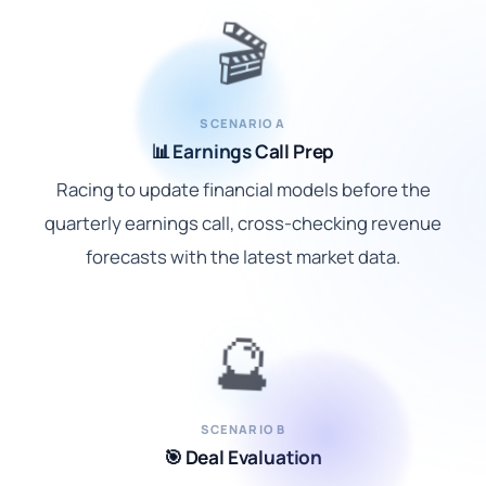
🎬
SCENARIO A
📊 Earnings Call Prep
Racing to update financial models before the
quarterly earnings call, cross-checking revenue
forecasts with the latest market data.
🔮
SCENARIO B
🎯 Deal Evaluation