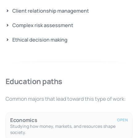
Client relationship management
Complex risk assessment
Ethical decision making
Education paths
Common majors that lead toward this type of work:
Economics
OPEN
Studying how money, markets, and resources shape
society.