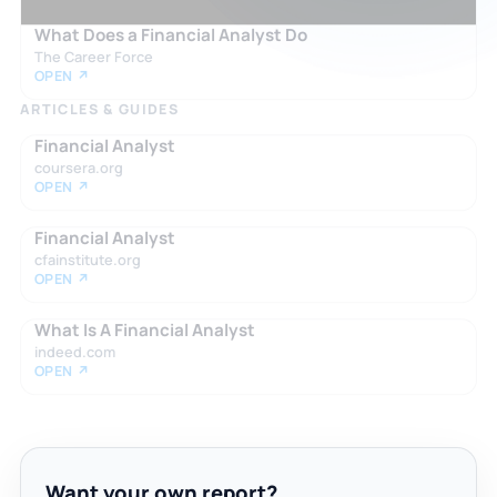
What Does a Financial Analyst Do
The Career Force
OPEN ↗
ARTICLES & GUIDES
Financial Analyst
coursera.org
OPEN ↗
Financial Analyst
cfainstitute.org
OPEN ↗
What Is A Financial Analyst
indeed.com
OPEN ↗
Want your own report?