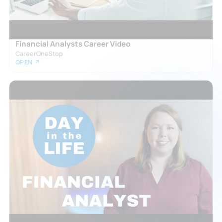
Financial Analysts Career Video
CareerOneStop
OPEN ↗