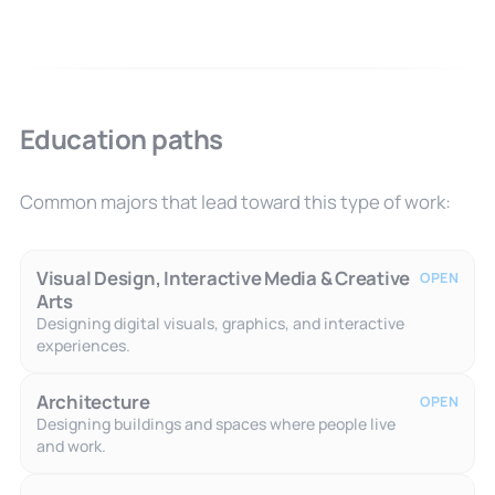
Education paths
Common majors that lead toward this type of work:
Visual Design, Interactive Media & Creative
OPEN
Arts
Designing digital visuals, graphics, and interactive
experiences.
Architecture
OPEN
Designing buildings and spaces where people live
and work.