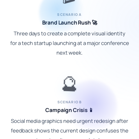
SCENARIO A
Brand Launch Rush 🚀
Three days to create a complete visual identity
for a tech startup launching at a major conference
next week.
🔮
SCENARIO B
Campaign Crisis 📱
Social media graphics need urgent redesign after
feedback shows the current design confuses the