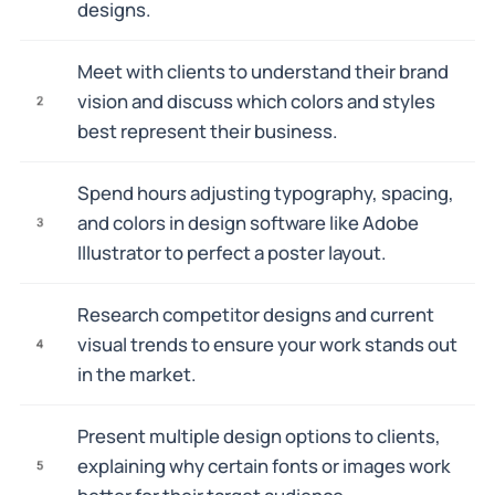
designs.
Meet with clients to understand their brand
vision and discuss which colors and styles
2
best represent their business.
Spend hours adjusting typography, spacing,
and colors in design software like Adobe
3
Illustrator to perfect a poster layout.
Research competitor designs and current
visual trends to ensure your work stands out
4
in the market.
Present multiple design options to clients,
explaining why certain fonts or images work
5