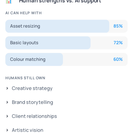
Human strengths vs. AI support
📊
AI CAN HELP WITH
Asset resizing
85
%
Basic layouts
72
%
Colour matching
60
%
HUMANS STILL OWN
Creative strategy
Brand storytelling
Client relationships
Artistic vision