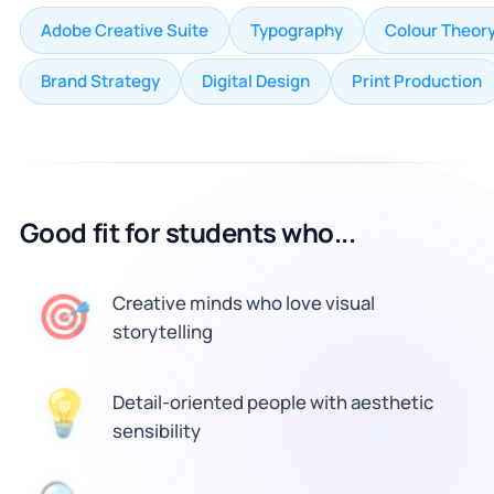
Adobe Creative Suite
Typography
Colour Theor
Brand Strategy
Digital Design
Print Production
Good fit for students who...
🎯
Creative minds who love visual
storytelling
Detail-oriented people with aesthetic
💡
sensibility