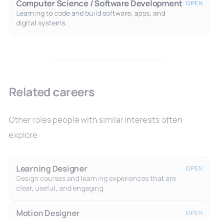
Computer Science / Software Development
OPEN
Learning to code and build software, apps, and
digital systems.
Related careers
Other roles people with similar interests often
explore:
Learning Designer
OPEN
Design courses and learning experiences that are
clear, useful, and engaging.
Motion Designer
OPEN