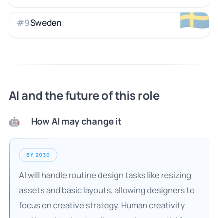
🇸🇪
Sweden
#
9
AI and the future of this role
How AI may change it
🤖
BY 2030
AI will handle routine design tasks like resizing
assets and basic layouts, allowing designers to
focus on creative strategy. Human creativity