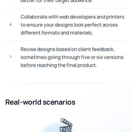
better for their target audience.
Collaborate with web developers and printers
to ensure your designs look perfect across
6
different formats and materials.
Revise designs based on client feedback,
sometimes going through five or six versions
7
before reaching the final product.
Real-world scenarios
🎬