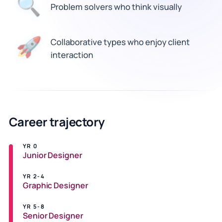
🔍
Problem solvers who think visually
Collaborative types who enjoy client
🚀
interaction
Career trajectory
YR 0
Junior Designer
YR 2-4
Graphic Designer
YR 5-8
Senior Designer