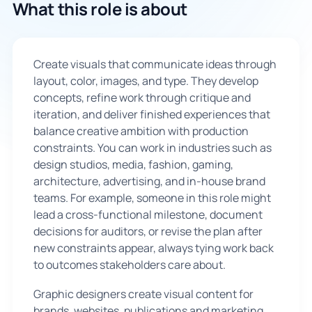
What this role is about
🇬🇧
Create visuals that communicate ideas through
Book Consultation
layout, color, images, and type. They develop
concepts, refine work through critique and
Sign Up
iteration, and deliver finished experiences that
balance creative ambition with production
constraints. You can work in industries such as
design studios, media, fashion, gaming,
architecture, advertising, and in-house brand
teams. For example, someone in this role might
lead a cross-functional milestone, document
decisions for auditors, or revise the plan after
new constraints appear, always tying work back
to outcomes stakeholders care about.
Graphic designers create visual content for
brands, websites, publications and marketing