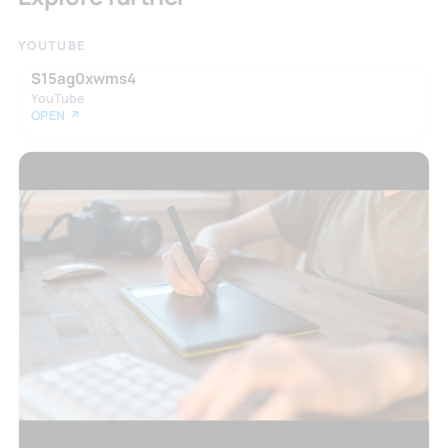
YOUTUBE
S15ag0xwms4
YouTube
OPEN ↗