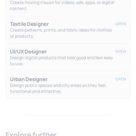
Create moving visuals for videos, ads, apps, or digital
content.
Textile Designer
OPEN
Create patterns, prints, and fabric ideas for clothes
or products.
UI/UX Designer
OPEN
Design digital products that look good and feel easy
to use.
Urban Designer
OPEN
Design public spaces and city areas so they feel
functional and attractive.
Explore further