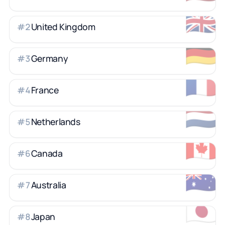
🇬🇧
United Kingdom
#
2
🇩🇪
Germany
#
3
🇫🇷
France
#
4
🇳🇱
Netherlands
#
5
🇨🇦
Canada
#
6
🇦🇺
Australia
#
7
🇯🇵
Japan
#
8