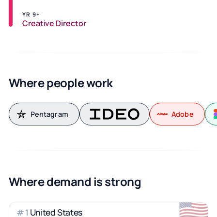
YR 9+
Creative Director
Where people work
Pentagram
Adobe
Where demand is strong
🇺🇸
United States
#
1