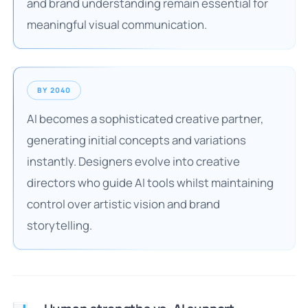
and brand understanding remain essential for
meaningful visual communication.
BY 2040
AI becomes a sophisticated creative partner,
generating initial concepts and variations
instantly. Designers evolve into creative
directors who guide AI tools whilst maintaining
control over artistic vision and brand
storytelling.