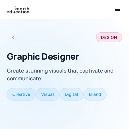
Home
DESIGN
About Us
Back to all careers
Services
Graphic Designer
EXPLORE
Create stunning visuals that captivate and
Universities
communicate
Guides
Creative
Visual
Digital
Brand
Majors & Careers
Take the Zen Test®
Contact