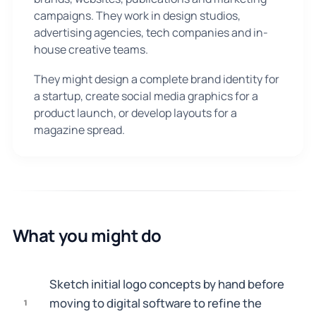
campaigns. They work in design studios,
advertising agencies, tech companies and in-
house creative teams.
They might design a complete brand identity for
a startup, create social media graphics for a
product launch, or develop layouts for a
magazine spread.
What you might do
Sketch initial logo concepts by hand before
moving to digital software to refine the
1