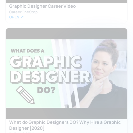
Graphic Designer Career Video
CareerOneStop
OPEN ↗
What do Graphic Designers DO? Why Hire a Graphic
Designer [2020]