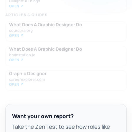
Delightful Things
OPEN ↗
ARTICLES & GUIDES
What Does A Graphic Designer Do
coursera.org
OPEN ↗
What Does A Graphic Designer Do
brainstation.io
OPEN ↗
Graphic Designer
careerexplorer.com
OPEN ↗
Want your own report?
Take the Zen Test to see how roles like