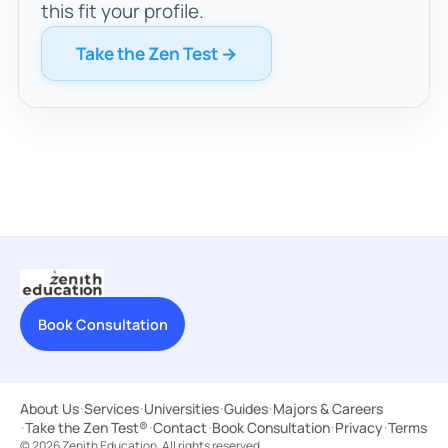
this fit your profile.
Take the Zen Test →
Book Consultation
About Us
·
Services
·
Universities
·
Guides
·
Majors & Careers
·
Take the Zen Test®
·
Contact
·
Book Consultation
·
Privacy
·
Terms
© 2026 Zenith Education. All rights reserved.