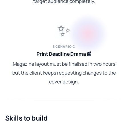
target audience completely.
✨
SCENARIO C
Print Deadline Drama 📰
Magazine layout must be finalised in two hours
but the client keeps requesting changes to the
cover design.
Skills to build