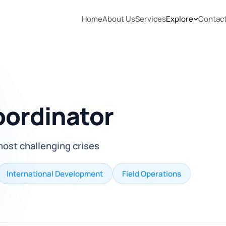
Home
About Us
Services
Explore
Contac
ordinator
 most challenging crises
International Development
Field Operations