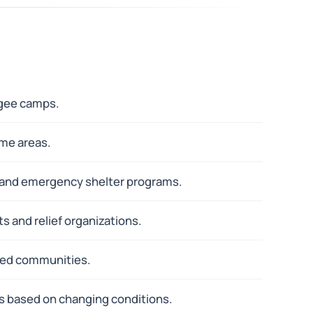
ugee camps.
ame areas.
n and emergency shelter programs.
s and relief organizations.
cted communities.
ns based on changing conditions.