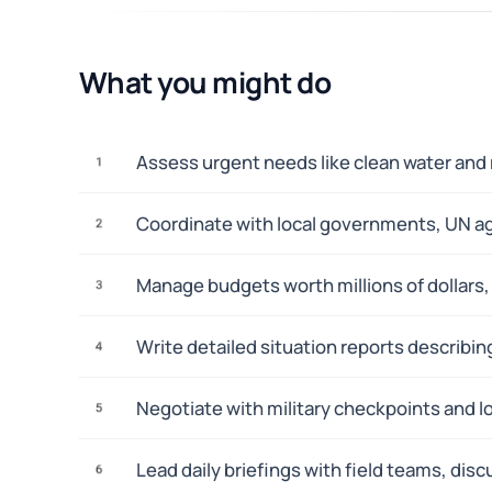
What you might do
Assess urgent needs like clean water and 
1
Coordinate with local governments, UN age
2
Manage budgets worth millions of dollars
3
Write detailed situation reports describi
4
Negotiate with military checkpoints and lo
5
Lead daily briefings with field teams, di
6