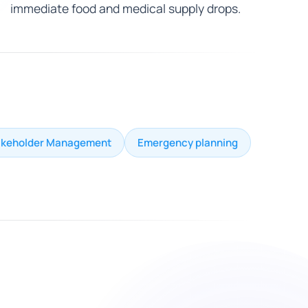
immediate food and medical supply drops.
akeholder Management
Emergency planning