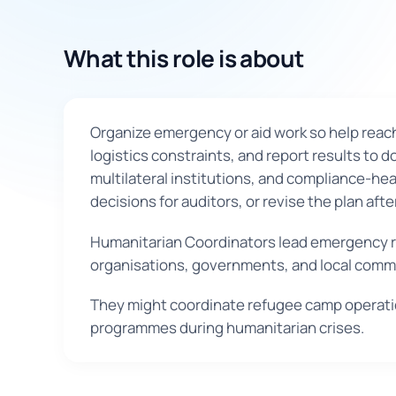
What this role is about
Organize emergency or aid work so help reach
logistics constraints, and report results to
multilateral institutions, and compliance-he
decisions for auditors, or revise the plan af
Humanitarian Coordinators lead emergency re
organisations, governments, and local commu
They might coordinate refugee camp operation
programmes during humanitarian crises.