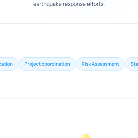
earthquake response efforts.
cation
Project coordination
Risk Assessment
St