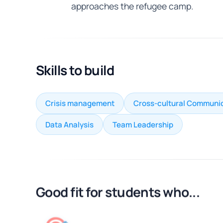
approaches the refugee camp.
Skills to build
Crisis management
Cross-cultural Communi
Data Analysis
Team Leadership
Good fit for students who...