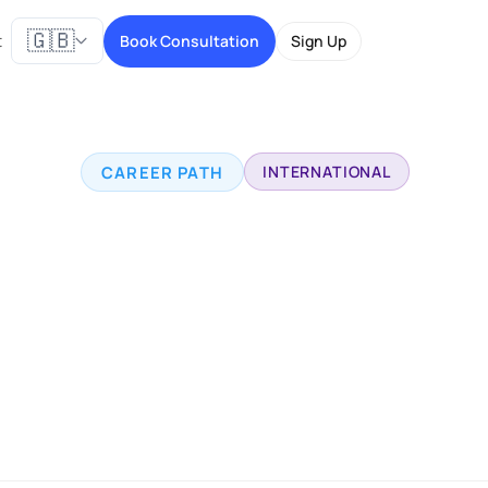
🇬🇧
t
Book Consultation
Sign Up
CAREER PATH
INTERNATIONAL