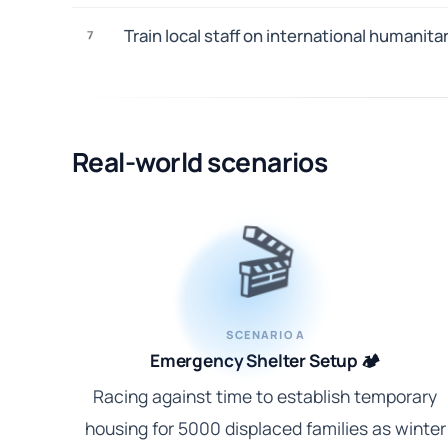
Train local staff on international humanit
7
Real-world scenarios
🎬
SCENARIO A
Emergency Shelter Setup 🏕️
Racing against time to establish temporary
housing for 5000 displaced families as winter