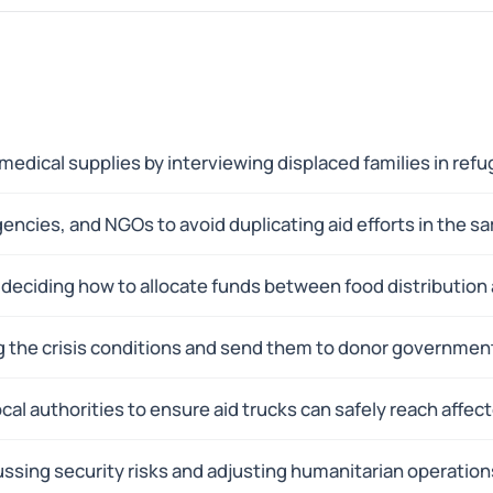
medical supplies by interviewing displaced families in ref
ncies, and NGOs to avoid duplicating aid efforts in the s
, deciding how to allocate funds between food distributio
ng the crisis conditions and send them to donor government
cal authorities to ensure aid trucks can safely reach affe
scussing security risks and adjusting humanitarian operatio