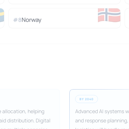

🇳🇴
Norway
#
8
BY 2040
 allocation, helping
Advanced AI systems wi
d distribution. Digital
and response planning,