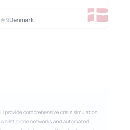
🇩🇰
Denmark
#
9
ll provide comprehensive crisis simulation
 whilst drone networks and automated