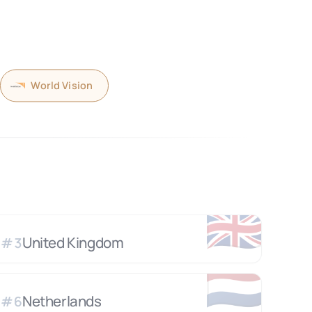
World Vision
🇬🇧
United Kingdom
#
3
🇳🇱
Netherlands
#
6