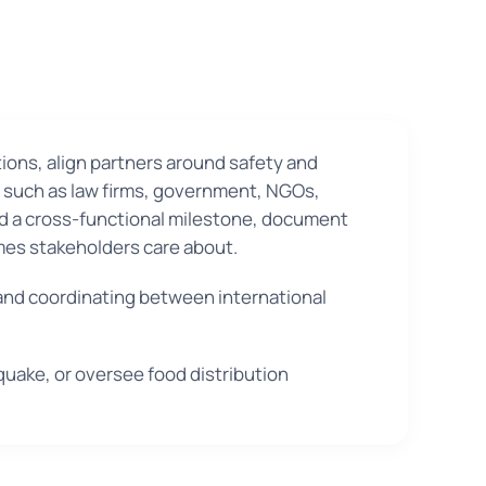
ions, align partners around safety and
es such as law firms, government, NGOs,
ad a cross-functional milestone, document
omes stakeholders care about.
 and coordinating between international
quake, or oversee food distribution