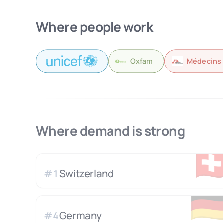
Where people work
Oxfam
Médecins 
Where demand is strong
🇨
Switzerland
#
1
🇩
Germany
#
4