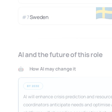
🇸
Sweden
#
7
AI and the future of this role
How AI may change it
🤖
BY 2030
AI will enhance crisis prediction and resource
coordinators anticipate needs and optimise ai