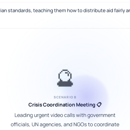
arian standards, teaching them how to distribute aid fairly
🔮
SCENARIO B
Crisis Coordination Meeting 📋
Leading urgent video calls with government
officials, UN agencies, and NGOs to coordinate