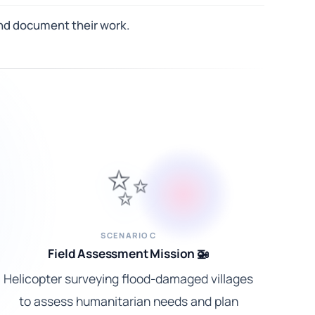
 and document their work.
✨
SCENARIO C
Field Assessment Mission 🚁
Helicopter surveying flood-damaged villages
to assess humanitarian needs and plan