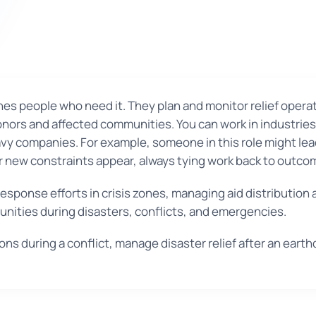
es people who need it. They plan and monitor relief operat
 donors and affected communities. You can work in industri
avy companies. For example, someone in this role might le
ter new constraints appear, always tying work back to outc
sponse efforts in crisis zones, managing aid distribution
nities during disasters, conflicts, and emergencies.
s during a conflict, manage disaster relief after an earth