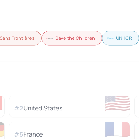
Sans Frontières
Save the Children
UNHCR

🇺🇸
United States
#
2

🇫🇷
France
#
5