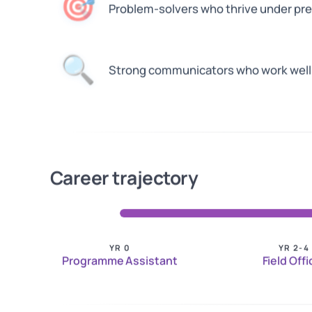
🎯
Problem-solvers who thrive under pr
🔍
Strong communicators who work well 
Career trajectory
YR 0
YR 2-4
Programme Assistant
Field Offi