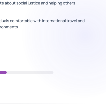
e about social justice and helping others
duals comfortable with international travel and
ironments