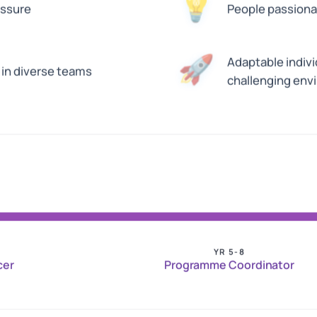
💡
essure
People passionat
🚀
Adaptable indivi
in diverse teams
challenging env
YR 5-8
cer
Programme Coordinator