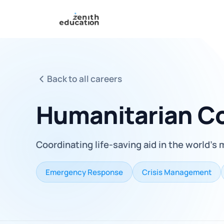
Back to all careers
Humanitarian Co
Coordinating life-saving aid in the world's
Emergency Response
Crisis Management