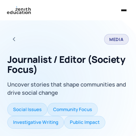
Home
MEDIA
About Us
Back to all careers
Services
Journalist / Editor (Society
Focus)
EXPLORE
Universities
Uncover stories that shape communities and
Guides
drive social change
Majors & Careers
Social Issues
Community Focus
Take the Zen Test®
Investigative Writing
Public Impact
Contact