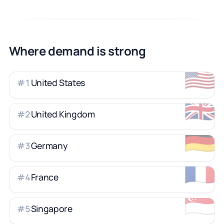
Where demand is strong
🇺🇸
United States
#
1
🇬🇧
United Kingdom
#
2
🇩🇪
Germany
#
3
🇫🇷
France
#
4
🇸🇬
Singapore
#
5