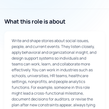
🇬🇧
What this role is about
Book Consultation
Sign Up
Write and shape stories about social issues,
people, and current events. They listen closely,
apply behavioral and organizational insight, and
design support systems so individuals and
teams can work, learn, and collaborate more
effectively. You can work in industries such as
schools, universities, HR teams, healthcare
settings, nonprofits, and people analytics
functions. For example, someone in this role
might lead a cross-functional milestone,
document decisions for auditors, or revise the
plan after new constraints appear, always tying