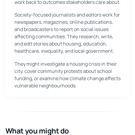
work back to outcomes stakeholders care about.
Society-focused journalists and editors work for
newspapers, magazines, online publications,
and broadcasters to report on social issues
affecting communities. They research, write,
and edit stories about housing, education,
healthcare, inequality, and local government.
They might investigate a housing crisis in their
city, cover community protests about school
funding, or examine how climate change affects
vulnerable neighbourhoods.
What you might do