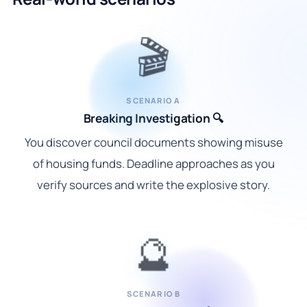
🎬
SCENARIO A
Breaking Investigation 🔍
You discover council documents showing misuse
of housing funds. Deadline approaches as you
verify sources and write the explosive story.
🔮
SCENARIO B