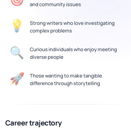
and community issues
Strong writers who love investigating
💡
complex problems
🔍
Curious individuals who enjoy meeting
diverse people
🚀
Those wanting to make tangible
difference through storytelling
Career trajectory