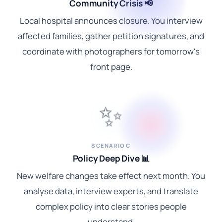
Community Crisis 📢
Local hospital announces closure. You interview
affected families, gather petition signatures, and
coordinate with photographers for tomorrow's
front page.
✨
SCENARIO C
Policy Deep Dive 📊
New welfare changes take effect next month. You
analyse data, interview experts, and translate
complex policy into clear stories people
understand.