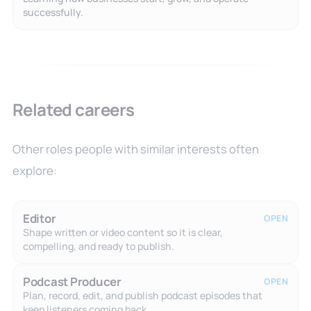
successfully.
Related careers
Other roles people with similar interests often
explore:
Editor
OPEN
Shape written or video content so it is clear,
compelling, and ready to publish.
Podcast Producer
OPEN
Plan, record, edit, and publish podcast episodes that
keep listeners coming back.