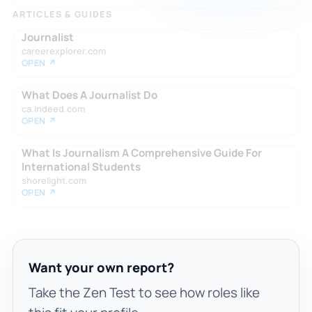
ARTICLES & GUIDES
Journalist
careerexplorer.com
OPEN ↗
What Does A Journalist Do
ca.indeed.com
OPEN ↗
What Is Journalism A Comprehensive Guide For
International Students
shorelight.com
OPEN ↗
Want your own report?
Take the Zen Test to see how roles like