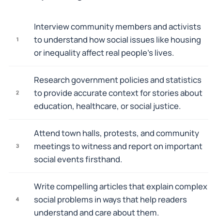
Interview community members and activists
to understand how social issues like housing
1
or inequality affect real people's lives.
Research government policies and statistics
to provide accurate context for stories about
2
education, healthcare, or social justice.
Attend town halls, protests, and community
meetings to witness and report on important
3
social events firsthand.
Write compelling articles that explain complex
social problems in ways that help readers
4
understand and care about them.