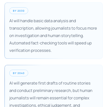
BY 2030
AI will handle basic data analysis and
transcription, allowing journalists to focus more
on investigation and human storytelling.
Automated fact-checking tools will speed up
verification processes.
BY 2040
AI will generate first drafts of routine stories
and conduct preliminary research, but human
journalists will remain essential for complex
investigations, ethical judgement, and