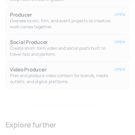
Producer
OPEN
Oversee music, film, and event projects so creative
work comes together.
Social Producer
OPEN
Create short-form video and social posts built to
travel fast and perform.
Video Producer
OPEN
Plan and produce video content for brands, media
outlets, and digital platforms.
Explore further