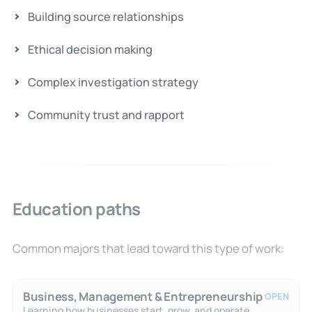
Building source relationships
Ethical decision making
Complex investigation strategy
Community trust and rapport
Education paths
Common majors that lead toward this type of work:
Business, Management & Entrepreneurship
OPEN
Learning how businesses start, grow, and operate