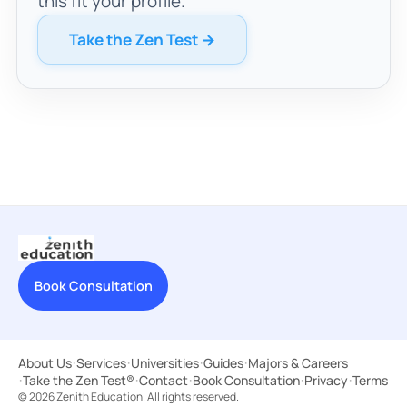
this fit your profile.
Take the Zen Test →
Book Consultation
About Us
·
Services
·
Universities
·
Guides
·
Majors & Careers
·
Take the Zen Test®
·
Contact
·
Book Consultation
·
Privacy
·
Terms
© 2026 Zenith Education. All rights reserved.