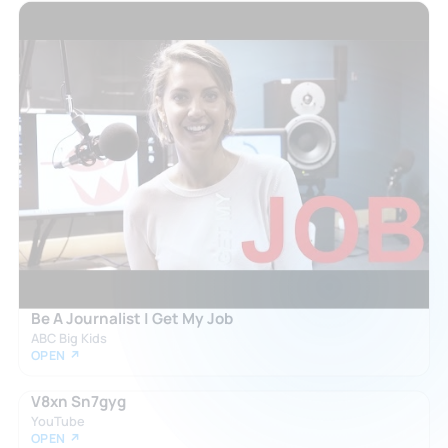
Be A Journalist | Get My Job
ABC Big Kids
OPEN ↗
V8xn Sn7gyg
YouTube
OPEN ↗