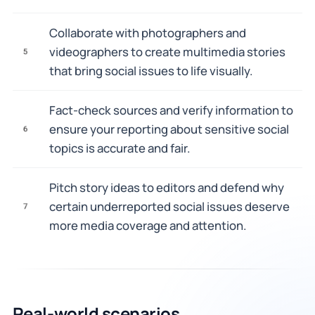
Collaborate with photographers and
videographers to create multimedia stories
5
that bring social issues to life visually.
Fact-check sources and verify information to
ensure your reporting about sensitive social
6
topics is accurate and fair.
Pitch story ideas to editors and defend why
certain underreported social issues deserve
7
more media coverage and attention.
Real-world scenarios