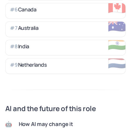
🇨🇦
Canada
#
6
🇦🇺
Australia
#
7
🇮🇳
India
#
8
🇳🇱
Netherlands
#
9
AI and the future of this role
How AI may change it
🤖