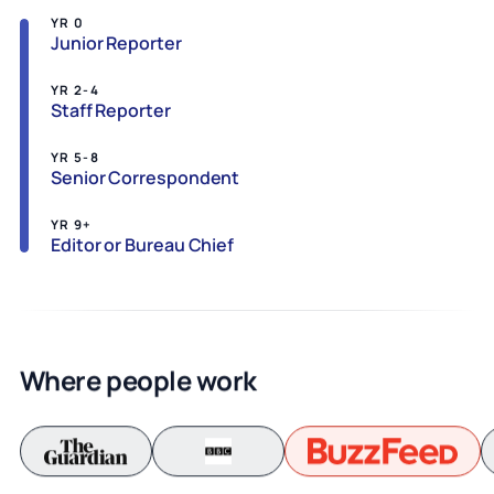
YR 0
Junior Reporter
YR 2-4
Staff Reporter
YR 5-8
Senior Correspondent
YR 9+
Editor or Bureau Chief
Where people work