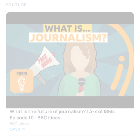
YOUTUBE
What is the future of journalism? | A-Z of ISMs
Episode 10 - BBC Ideas
BBC Ideas
OPEN ↗