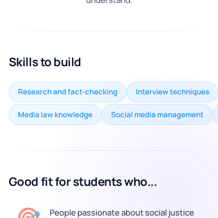
Skills to build
Research and fact-checking
Interview techniques
Media law knowledge
Social media management
Good fit for students who...
🎯
People passionate about social justice