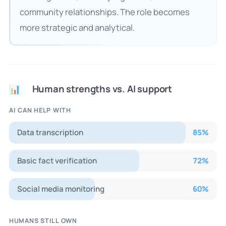
community relationships. The role becomes
more strategic and analytical.
Human strengths vs. AI support
📊
AI CAN HELP WITH
Data transcription
85
%
Basic fact verification
72
%
Social media monitoring
60
%
HUMANS STILL OWN