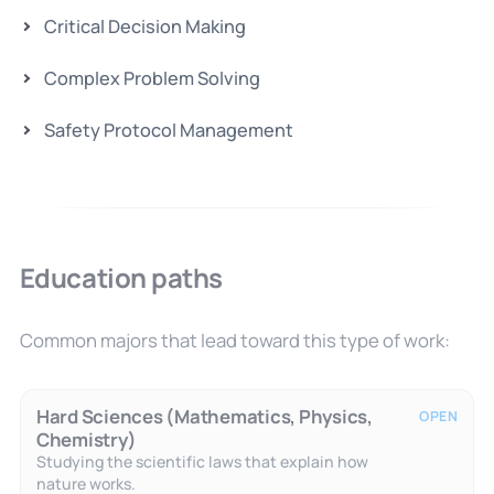
Critical Decision Making
Complex Problem Solving
Safety Protocol Management
Education paths
Common majors that lead toward this type of work:
Hard Sciences (Mathematics, Physics,
OPEN
Chemistry)
Studying the scientific laws that explain how
nature works.