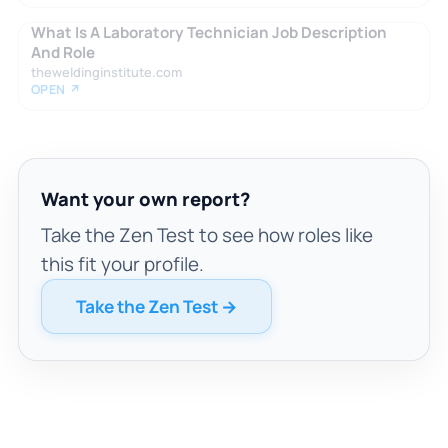
What Is A Laboratory Technician Job Description
And Role
theweldinginstitute.com
OPEN ↗
Want your own report?
Take the Zen Test to see how roles like
this fit your profile.
Take the Zen Test →