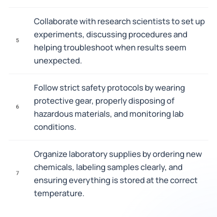
Collaborate with research scientists to set up
experiments, discussing procedures and
5
helping troubleshoot when results seem
unexpected.
Follow strict safety protocols by wearing
protective gear, properly disposing of
6
hazardous materials, and monitoring lab
conditions.
Organize laboratory supplies by ordering new
chemicals, labeling samples clearly, and
7
ensuring everything is stored at the correct
temperature.