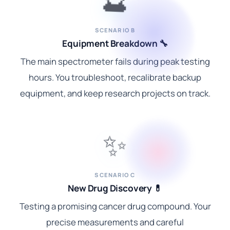
SCENARIO B
Equipment Breakdown 🔧
The main spectrometer fails during peak testing
hours. You troubleshoot, recalibrate backup
equipment, and keep research projects on track.
✨
SCENARIO C
New Drug Discovery 💊
Testing a promising cancer drug compound. Your
precise measurements and careful