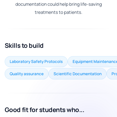
documentation could help bring life-saving
treatments to patients.
Skills to build
Laboratory Safety Protocols
Equipment Maintenanc
Quality assurance
Scientific Documentation
Pr
Good fit for students who...