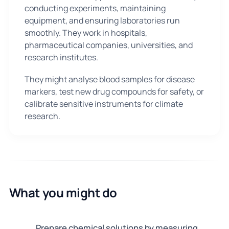
conducting experiments, maintaining
equipment, and ensuring laboratories run
smoothly. They work in hospitals,
pharmaceutical companies, universities, and
research institutes.
They might analyse blood samples for disease
markers, test new drug compounds for safety, or
calibrate sensitive instruments for climate
research.
What you might do
Prepare chemical solutions by measuring