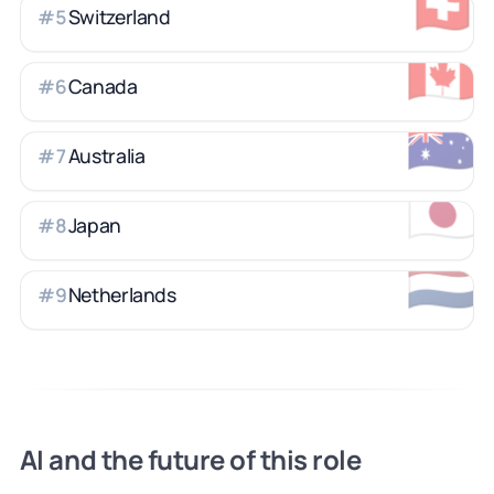
🇨🇭
Switzerland
#
5
🇨🇦
Canada
#
6
🇦🇺
Australia
#
7
🇯🇵
Japan
#
8
🇳🇱
Netherlands
#
9
AI and the future of this role