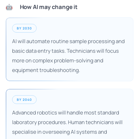
How AI may change it
🤖
BY 2030
AI will automate routine sample processing and
basic data entry tasks. Technicians will focus
more on complex problem-solving and
equipment troubleshooting.
BY 2040
Advanced robotics will handle most standard
laboratory procedures. Human technicians will
specialise in overseeing AI systems and