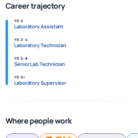
Career trajectory
YR 0
Laboratory Assistant
YR 2-4
Laboratory Technician
YR 5-8
Senior Lab Technician
YR 9+
Laboratory Supervisor
Where people work