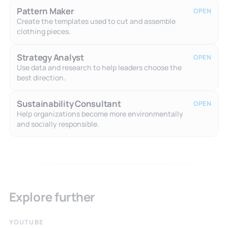
Pattern Maker
OPEN
Create the templates used to cut and assemble
clothing pieces.
Strategy Analyst
OPEN
Use data and research to help leaders choose the
best direction.
Sustainability Consultant
OPEN
Help organizations become more environmentally
and socially responsible.
Explore further
YOUTUBE