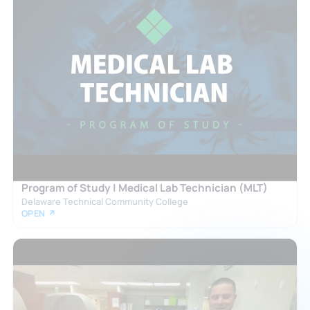
Program of Study | Medical Lab Technician (MLT)
Delaware Technical Community College
OPEN ↗