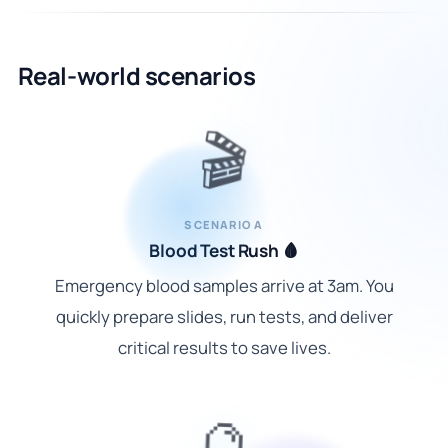
Real-world scenarios
🎬
SCENARIO A
Blood Test Rush 🩸
Emergency blood samples arrive at 3am. You
quickly prepare slides, run tests, and deliver
critical results to save lives.
🔮