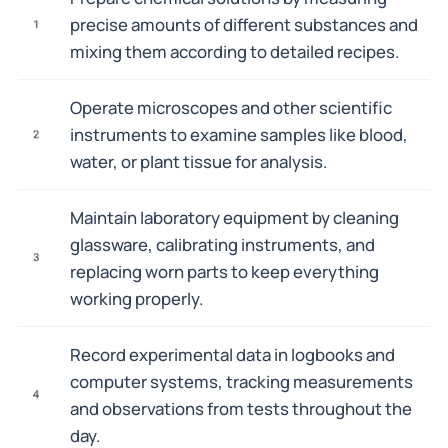
precise amounts of different substances and
1
mixing them according to detailed recipes.
Operate microscopes and other scientific
instruments to examine samples like blood,
2
water, or plant tissue for analysis.
Maintain laboratory equipment by cleaning
glassware, calibrating instruments, and
3
replacing worn parts to keep everything
working properly.
Record experimental data in logbooks and
computer systems, tracking measurements
4
and observations from tests throughout the
day.