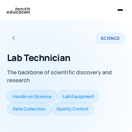
Home
SCIENCE
About Us
Back to all careers
Services
Lab Technician
EXPLORE
The backbone of scientific discovery and
Universities
research
Guides
Hands-on Science
Lab Equipment
Majors & Careers
Data Collection
Quality Control
Take the Zen Test®
Contact