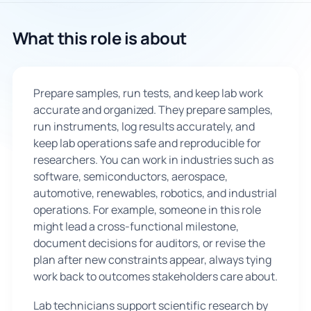
🇬🇧
What this role is about
Book Consultation
Prepare samples, run tests, and keep lab work
Sign Up
accurate and organized. They prepare samples,
run instruments, log results accurately, and
keep lab operations safe and reproducible for
researchers. You can work in industries such as
software, semiconductors, aerospace,
automotive, renewables, robotics, and industrial
operations. For example, someone in this role
might lead a cross-functional milestone,
document decisions for auditors, or revise the
plan after new constraints appear, always tying
work back to outcomes stakeholders care about.
Lab technicians support scientific research by