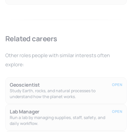
Related careers
Other roles people with similar interests often
explore:
Geoscientist
OPEN
Study Earth, rocks, and natural processes to
understand how the planet works.
Lab Manager
OPEN
Run a lab by managing supplies, staff, safety, and
daily workflow.