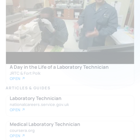
A Day in the Life of a Laboratory Technician
JRTC & Fort Polk
OPEN ↗
ARTICLES & GUIDES
Laboratory Technician
nationalcareers.service.gov.uk
OPEN ↗
Medical Laboratory Technician
coursera.org
OPEN ↗