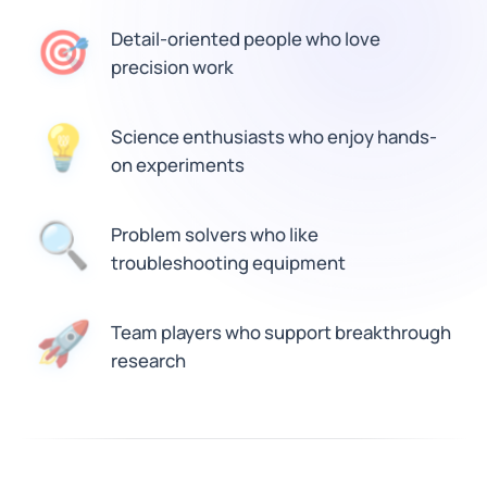
🎯
Detail-oriented people who love
precision work
💡
Science enthusiasts who enjoy hands-
on experiments
🔍
Problem solvers who like
troubleshooting equipment
🚀
Team players who support breakthrough
research