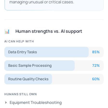
managing unusual or critical cases.
Human strengths vs. AI support
📊
AI CAN HELP WITH
Data Entry Tasks
85
%
Basic Sample Processing
72
%
Routine Quality Checks
60
%
HUMANS STILL OWN
Equipment Troubleshooting