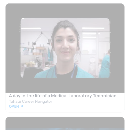
A day in the life of a Medical Laboratory Technician
Tahatū Career Navigator
OPEN ↗