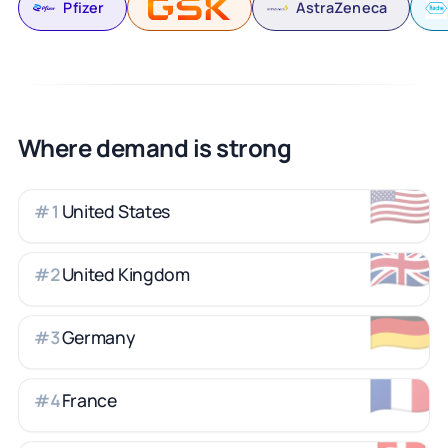
Pfizer
AstraZeneca
Where demand is strong
🇺🇸
United States
#
1
🇬🇧
United Kingdom
#
2
🇩🇪
Germany
#
3
🇫🇷
France
#
4