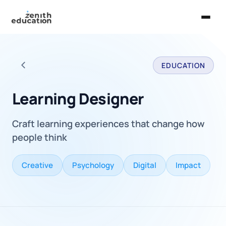
Home
EDUCATION
About Us
Back to all careers
Services
Learning Designer
EXPLORE
Craft learning experiences that change how
Universities
people think
Guides
Creative
Psychology
Digital
Impact
Majors & Careers
Take the Zen Test®
Contact