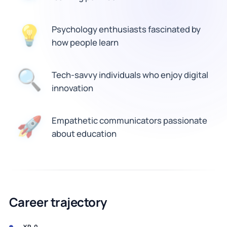
💡
Psychology enthusiasts fascinated by
how people learn
Tech-savvy individuals who enjoy digital
🔍
innovation
🚀
Empathetic communicators passionate
about education
Career trajectory
YR 0