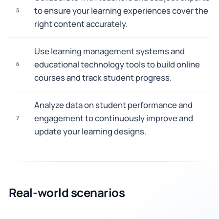
to ensure your learning experiences cover the
5
right content accurately.
Use learning management systems and
educational technology tools to build online
6
courses and track student progress.
Analyze data on student performance and
engagement to continuously improve and
7
update your learning designs.
Real-world scenarios