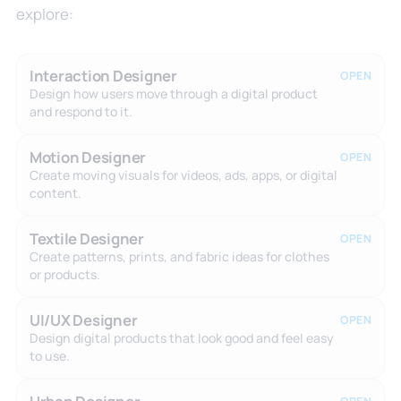
explore:
Interaction Designer
OPEN
Design how users move through a digital product
and respond to it.
Motion Designer
OPEN
Create moving visuals for videos, ads, apps, or digital
content.
Textile Designer
OPEN
Create patterns, prints, and fabric ideas for clothes
or products.
UI/UX Designer
OPEN
Design digital products that look good and feel easy
to use.