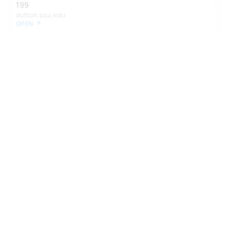
199
dutton.psu.edu
OPEN ↗
Want your own report?
Take the Zen Test to see how roles like
this fit your profile.
Take the Zen Test →