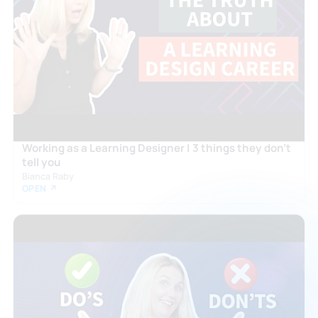
Working as a Learning Designer | 3 things they don't
tell you
Bianca Raby
OPEN ↗