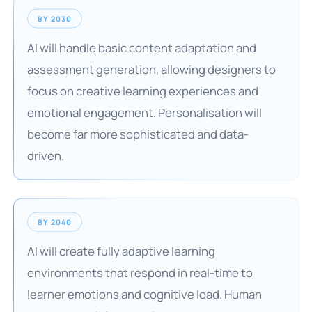
BY 2030
AI will handle basic content adaptation and
assessment generation, allowing designers to
focus on creative learning experiences and
emotional engagement. Personalisation will
become far more sophisticated and data-
driven.
BY 2040
AI will create fully adaptive learning
environments that respond in real-time to
learner emotions and cognitive load. Human