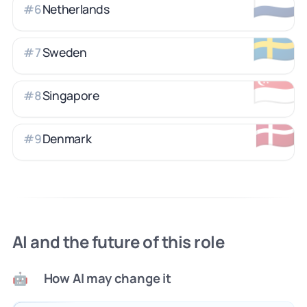
🇳🇱
Netherlands
#
6
🇸🇪
Sweden
#
7
🇸🇬
Singapore
#
8
🇩🇰
Denmark
#
9
AI and the future of this role
How AI may change it
🤖