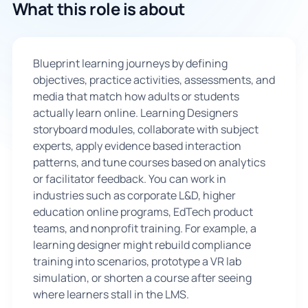
What this role is about
🇬🇧
Blueprint learning journeys by defining
Book Consultation
objectives, practice activities, assessments, and
media that match how adults or students
Sign Up
actually learn online. Learning Designers
storyboard modules, collaborate with subject
experts, apply evidence based interaction
patterns, and tune courses based on analytics
or facilitator feedback. You can work in
industries such as corporate L&D, higher
education online programs, EdTech product
teams, and nonprofit training. For example, a
learning designer might rebuild compliance
training into scenarios, prototype a VR lab
simulation, or shorten a course after seeing
where learners stall in the LMS.