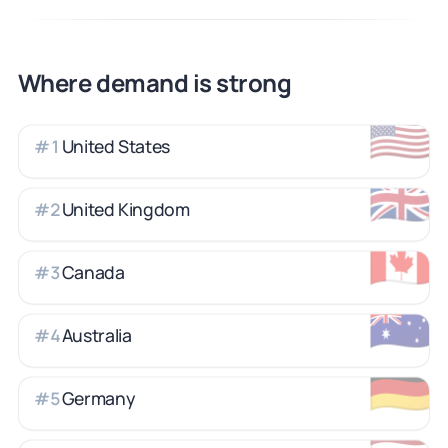
Where demand is strong
🇺🇸
United States
#
1
🇬🇧
United Kingdom
#
2
🇨🇦
Canada
#
3
🇦🇺
Australia
#
4
🇩🇪
Germany
#
5