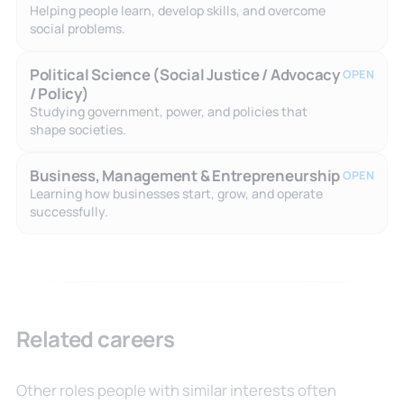
Helping people learn, develop skills, and overcome
social problems.
Political Science (Social Justice / Advocacy
OPEN
/ Policy)
Studying government, power, and policies that
shape societies.
Business, Management & Entrepreneurship
OPEN
Learning how businesses start, grow, and operate
successfully.
Related careers
Other roles people with similar interests often