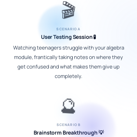
🎬
SCENARIO A
User Testing Session 🧪
Watching teenagers struggle with your algebra
module, frantically taking notes on where they
get confused and what makes them give up
completely.
🔮
SCENARIO B
Brainstorm Breakthrough 💡