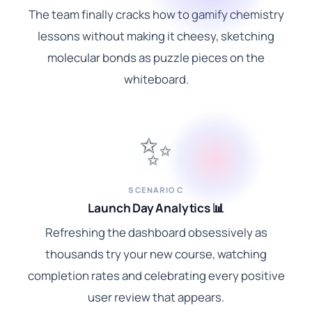
The team finally cracks how to gamify chemistry
lessons without making it cheesy, sketching
molecular bonds as puzzle pieces on the
whiteboard.
✨
SCENARIO C
Launch Day Analytics 📊
Refreshing the dashboard obsessively as
thousands try your new course, watching
completion rates and celebrating every positive
user review that appears.