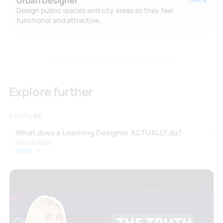
Urban Designer
OPEN
Design public spaces and city areas so they feel
functional and attractive.
Explore further
YOUTUBE
What does a Learning Designer ACTUALLY do?
Bianca Raby
OPEN ↗