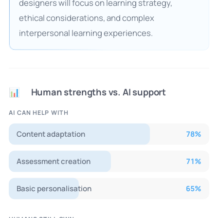
designers will focus on learning strategy,
ethical considerations, and complex
interpersonal learning experiences.
Human strengths vs. AI support
📊
AI CAN HELP WITH
Content adaptation
78
%
Assessment creation
71
%
Basic personalisation
65
%