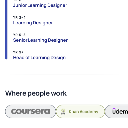
Junior Learning Designer
YR 2-4
Learning Designer
YR 5-8
Senior Learning Designer
YR 9+
Head of Learning Design
Where people work
Khan Academy