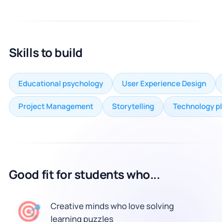
Skills to build
Educational psychology
User Experience Design
Project Management
Storytelling
Technology p
Good fit for students who...
🎯
Creative minds who love solving
learning puzzles