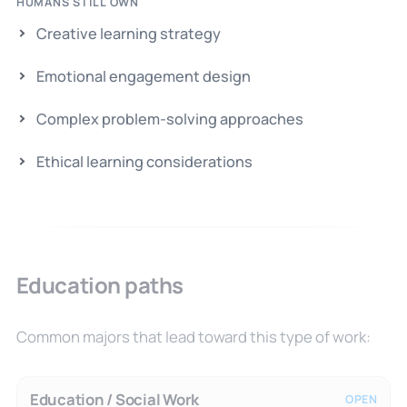
HUMANS STILL OWN
Creative learning strategy
Emotional engagement design
Complex problem-solving approaches
Ethical learning considerations
Education paths
Common majors that lead toward this type of work:
Education / Social Work
OPEN