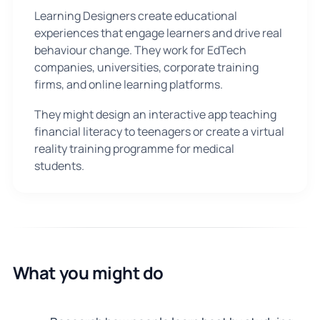
Learning Designers create educational
experiences that engage learners and drive real
behaviour change. They work for EdTech
companies, universities, corporate training
firms, and online learning platforms.
They might design an interactive app teaching
financial literacy to teenagers or create a virtual
reality training programme for medical
students.
What you might do