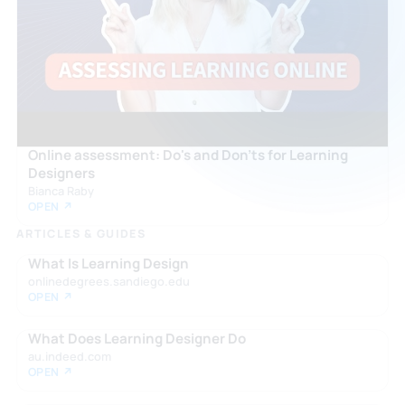
Online assessment: Do's and Don'ts for Learning
Designers
Bianca Raby
OPEN ↗
ARTICLES & GUIDES
What Is Learning Design
onlinedegrees.sandiego.edu
OPEN ↗
What Does Learning Designer Do
au.indeed.com
OPEN ↗