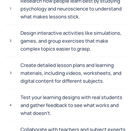
Research how people learn best by studying
psychology and neuroscience to understand
1
what makes lessons stick.
Design interactive activities like simulations,
games, and group exercises that make
2
complex topics easier to grasp.
Create detailed lesson plans and learning
materials, including videos, worksheets, and
3
digital content for different subjects.
Test your learning designs with real students
and gather feedback to see what works and
4
what doesn't.
Collaborate with teachers and subject experts