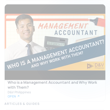
Who is a Management Accountant and Why Work
with Them?
D&V Philippines
OPEN ↗
ARTICLES & GUIDES