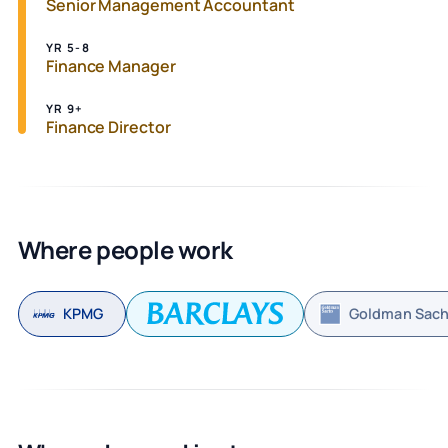
Senior Management Accountant
YR 5-8
Finance Manager
YR 9+
Finance Director
Where people work
KPMG
Goldman Sac