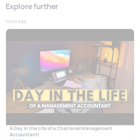
Explore further
YOUTUBE
A Day in the Life of a Chartered Management
Accountant!