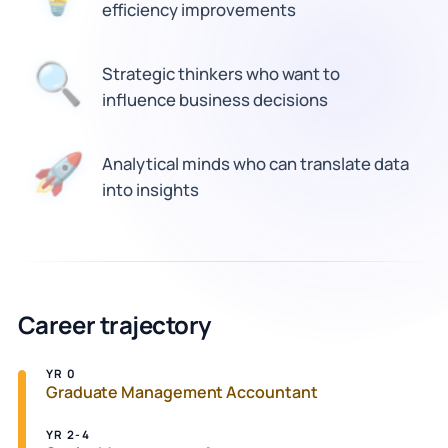
efficiency improvements
🔍
Strategic thinkers who want to
influence business decisions
Analytical minds who can translate data
🚀
into insights
Career trajectory
YR 0
Graduate Management Accountant
YR 2-4