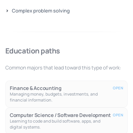
Complex problem solving
Education paths
Common majors that lead toward this type of work:
Finance & Accounting
OPEN
Managing money, budgets, investments, and
financial information.
Computer Science / Software Development
OPEN
Learning to code and build software, apps, and
digital systems.