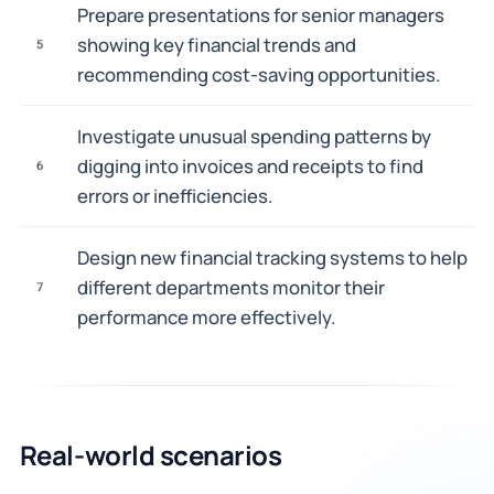
Prepare presentations for senior managers
showing key financial trends and
5
recommending cost-saving opportunities.
Investigate unusual spending patterns by
digging into invoices and receipts to find
6
errors or inefficiencies.
Design new financial tracking systems to help
different departments monitor their
7
performance more effectively.
Real-world scenarios