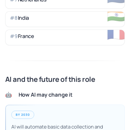
🇮🇳
India
#
8
🇫🇷
France
#
9
AI and the future of this role
How AI may change it
🤖
BY 2030
AI will automate basic data collection and