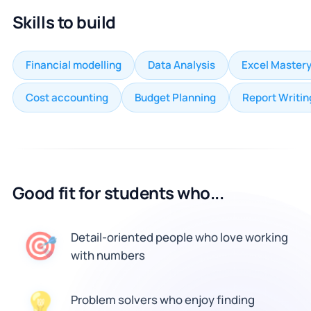
Skills to build
Financial modelling
Data Analysis
Excel Master
Cost accounting
Budget Planning
Report Writin
Good fit for students who...
🎯
Detail-oriented people who love working
with numbers
Problem solvers who enjoy finding
💡