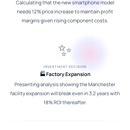
Calculating that the new smartphone model
needs 12% price increase to maintain profit
margins given rising component costs.
✨
INVESTMENT DECISION
🏭 Factory Expansion
Presenting analysis showing the Manchester
facility expansion will break even in 3.2 years with
18% ROI thereafter.