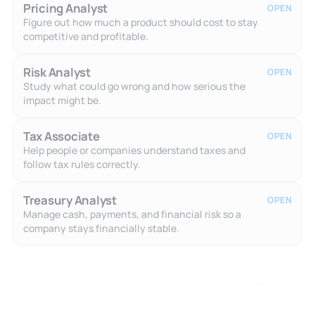
Pricing Analyst
OPEN
Figure out how much a product should cost to stay
competitive and profitable.
Risk Analyst
OPEN
Study what could go wrong and how serious the
impact might be.
Tax Associate
OPEN
Help people or companies understand taxes and
follow tax rules correctly.
Treasury Analyst
OPEN
Manage cash, payments, and financial risk so a
company stays financially stable.