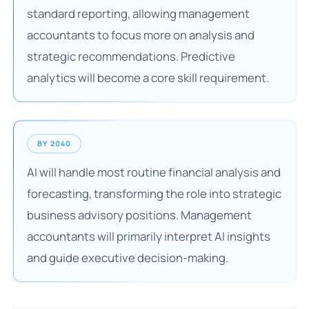
standard reporting, allowing management
accountants to focus more on analysis and
strategic recommendations. Predictive
analytics will become a core skill requirement.
BY 2040
AI will handle most routine financial analysis and
forecasting, transforming the role into strategic
business advisory positions. Management
accountants will primarily interpret AI insights
and guide executive decision-making.