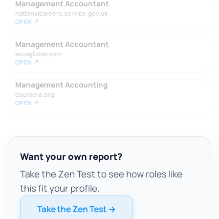
Management Accountant
nationalcareers.service.gov.uk
OPEN ↗
Management Accountant
accaglobal.com
OPEN ↗
Management Accounting
coursera.org
OPEN ↗
Want your own report?
Take the Zen Test to see how roles like
this fit your profile.
Take the Zen Test →