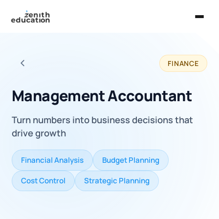
Home
FINANCE
About Us
Back to all careers
Services
Management Accountant
EXPLORE
Turn numbers into business decisions that
Universities
drive growth
Guides
Financial Analysis
Budget Planning
Majors & Careers
Cost Control
Strategic Planning
Take the Zen Test®
Contact