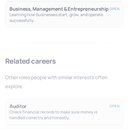
Business, Management & Entrepreneurship
OPEN
Learning how businesses start, grow, and operate
successfully.
Related careers
Other roles people with similar interests often
explore:
Auditor
OPEN
Check financial records to make sure money is
handled correctly and honestly.