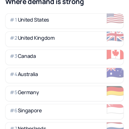
Where demand is strong
🇺🇸
United States
#
1
🇬🇧
United Kingdom
#
2
🇨🇦
Canada
#
3
🇦🇺
Australia
#
4
🇩🇪
Germany
#
5
🇸🇬
Singapore
#
6
🇳🇱
Netherlands
#
7