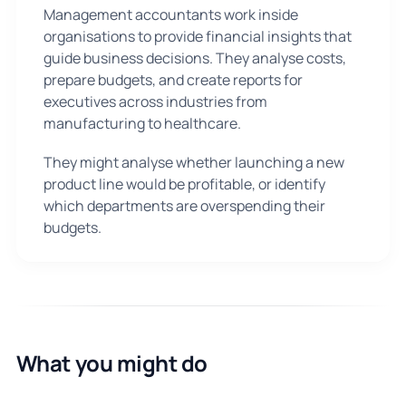
Management accountants work inside
organisations to provide financial insights that
guide business decisions. They analyse costs,
prepare budgets, and create reports for
executives across industries from
manufacturing to healthcare.
They might analyse whether launching a new
product line would be profitable, or identify
which departments are overspending their
budgets.
What you might do