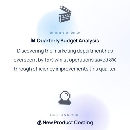
🎬
BUDGET REVIEW
📊 Quarterly Budget Analysis
Discovering the marketing department has
overspent by 15% whilst operations saved 8%
through efficiency improvements this quarter.
🔮
COST ANALYSIS
💰 New Product Costing