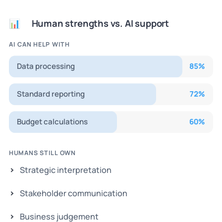
Human strengths vs. AI support
📊
AI CAN HELP WITH
Data processing
85
%
Standard reporting
72
%
Budget calculations
60
%
HUMANS STILL OWN
Strategic interpretation
Stakeholder communication
Business judgement