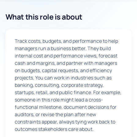
🇬🇧
What this role is about
Book Consultation
Track costs, budgets, and performance to help
Sign Up
managers run a business better. They build
internal cost and performance views, forecast
cash and margins, and partner with managers
on budgets, capital requests, and efficiency
projects. You can work in industries such as
banking, consulting, corporate strategy,
startups, retail, and public finance. For example,
someone in this role might lead a cross-
functional milestone, document decisions for
auditors, or revise the plan after new
constraints appear, always tying work back to
outcomes stakeholders care about.