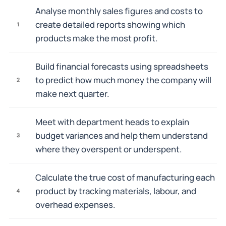
Analyse monthly sales figures and costs to
create detailed reports showing which
1
products make the most profit.
Build financial forecasts using spreadsheets
to predict how much money the company will
2
make next quarter.
Meet with department heads to explain
budget variances and help them understand
3
where they overspent or underspent.
Calculate the true cost of manufacturing each
product by tracking materials, labour, and
4
overhead expenses.