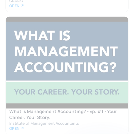
CRAIGO
OPEN ↗
What is Management Accounting? - Ep. #1 - Your
Career. Your Story.
Institute of Management Accountants
OPEN ↗