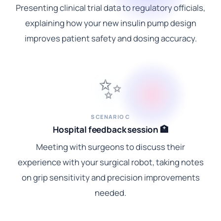
Presenting clinical trial data to regulatory officials,
explaining how your new insulin pump design
improves patient safety and dosing accuracy.
✨
SCENARIO C
Hospital feedback session 🏥
Meeting with surgeons to discuss their
experience with your surgical robot, taking notes
on grip sensitivity and precision improvements
needed.