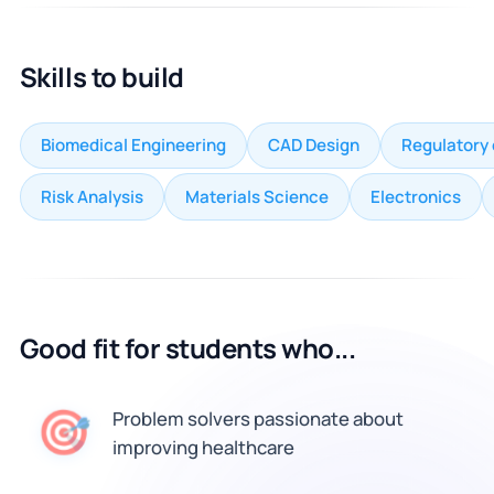
Skills to build
Biomedical Engineering
CAD Design
Regulatory
Risk Analysis
Materials Science
Electronics
Good fit for students who...
🎯
Problem solvers passionate about
improving healthcare