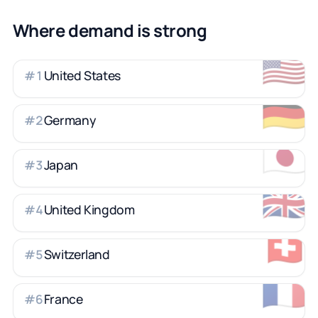
Where demand is strong
🇺🇸
United States
#
1
🇩🇪
Germany
#
2
🇯🇵
Japan
#
3
🇬🇧
United Kingdom
#
4
🇨🇭
Switzerland
#
5
🇫🇷
France
#
6