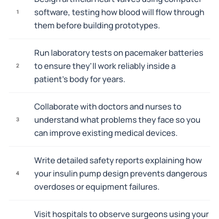
software, testing how blood will flow through
1
them before building prototypes.
Run laboratory tests on pacemaker batteries
to ensure they'll work reliably inside a
2
patient's body for years.
Collaborate with doctors and nurses to
understand what problems they face so you
3
can improve existing medical devices.
Write detailed safety reports explaining how
your insulin pump design prevents dangerous
4
overdoses or equipment failures.
Visit hospitals to observe surgeons using your