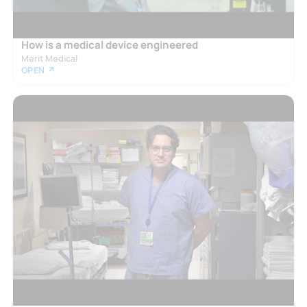
How is a medical device engineered
Merit Medical
OPEN ↗