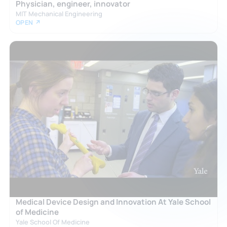
Physician, engineer, innovator
MIT Mechanical Engineering
OPEN ↗
Medical Device Design and Innovation At Yale School
of Medicine
Yale School Of Medicine