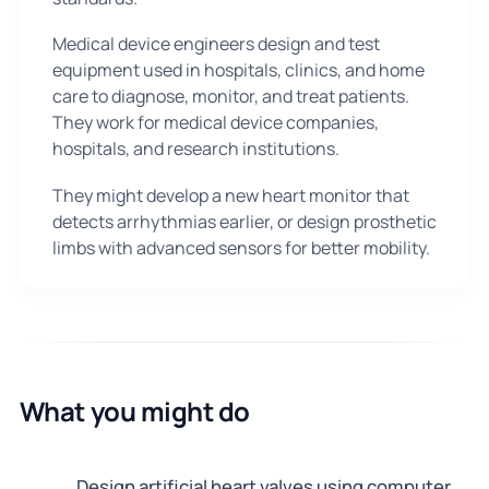
Medical device engineers design and test
equipment used in hospitals, clinics, and home
care to diagnose, monitor, and treat patients.
They work for medical device companies,
hospitals, and research institutions.
They might develop a new heart monitor that
detects arrhythmias earlier, or design prosthetic
limbs with advanced sensors for better mobility.
What you might do
Design artificial heart valves using computer