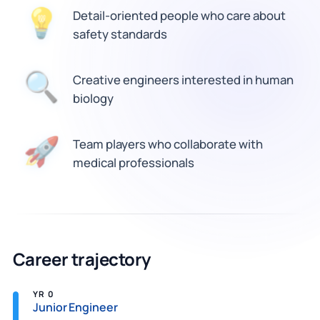
Detail-oriented people who care about
💡
safety standards
🔍
Creative engineers interested in human
biology
Team players who collaborate with
🚀
medical professionals
Career trajectory
YR 0
Junior Engineer