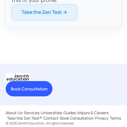
Take the Zen Test →
Book Consultation
About Us
·
Services
·
Universities
·
Guides
·
Majors & Careers
·
Take the Zen Test®
·
Contact
·
Book Consultation
·
Privacy
·
Terms
© 2026 Zenith Education. All rights reserved.