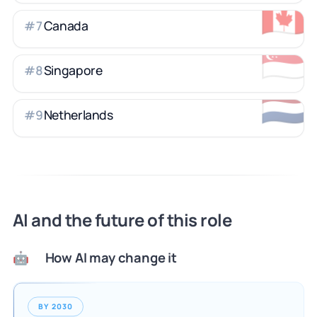
🇨🇦
Canada
#
7
🇸🇬
Singapore
#
8
🇳🇱
Netherlands
#
9
AI and the future of this role
How AI may change it
🤖
BY 2030