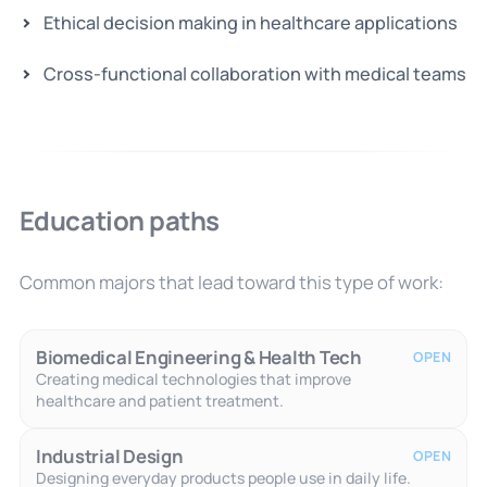
Ethical decision making in healthcare applications
Cross-functional collaboration with medical teams
Education paths
Common majors that lead toward this type of work:
Biomedical Engineering & Health Tech
OPEN
Creating medical technologies that improve
healthcare and patient treatment.
Industrial Design
OPEN
Designing everyday products people use in daily life.