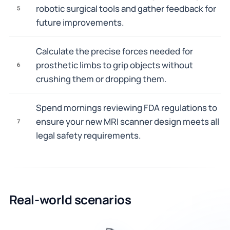
robotic surgical tools and gather feedback for
5
future improvements.
Calculate the precise forces needed for
prosthetic limbs to grip objects without
6
crushing them or dropping them.
Spend mornings reviewing FDA regulations to
ensure your new MRI scanner design meets all
7
legal safety requirements.
Real-world scenarios