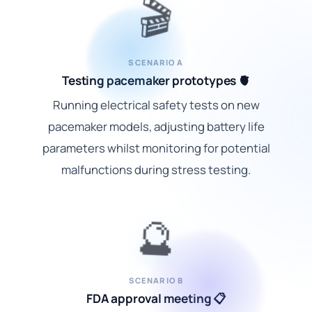
🎬
SCENARIO A
Testing pacemaker prototypes 🫀
Running electrical safety tests on new
pacemaker models, adjusting battery life
parameters whilst monitoring for potential
malfunctions during stress testing.
🔮
SCENARIO B
FDA approval meeting 📋