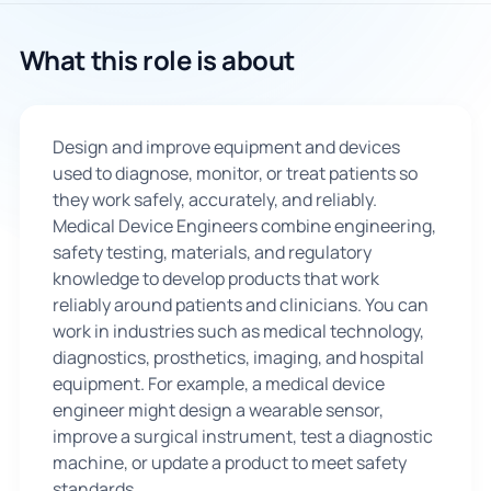
🇬🇧
What this role is about
Book Consultation
Design and improve equipment and devices
Sign Up
used to diagnose, monitor, or treat patients so
they work safely, accurately, and reliably.
Medical Device Engineers combine engineering,
safety testing, materials, and regulatory
knowledge to develop products that work
reliably around patients and clinicians. You can
work in industries such as medical technology,
diagnostics, prosthetics, imaging, and hospital
equipment. For example, a medical device
engineer might design a wearable sensor,
improve a surgical instrument, test a diagnostic
machine, or update a product to meet safety
standards.