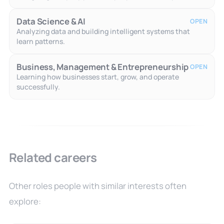
Data Science & AI
OPEN
Analyzing data and building intelligent systems that
learn patterns.
Business, Management & Entrepreneurship
OPEN
Learning how businesses start, grow, and operate
successfully.
Related careers
Other roles people with similar interests often
explore: