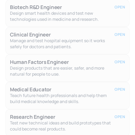
Biotech R&D Engineer
OPEN
Design smart health devices and test new
technologies used in medicine and research.
Clinical Engineer
OPEN
Manage and test hospital equipment so it works
safely for doctors and patients.
Human Factors Engineer
OPEN
Design products that are easier, safer, and more
natural for people to use.
Medical Educator
OPEN
Teach future health professionals and help them
build medical knowledge and skills.
Research Engineer
OPEN
Test new technical ideas and build prototypes that
could become real products.