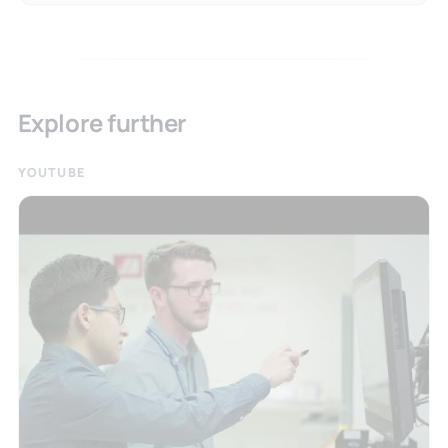
Explore further
YOUTUBE