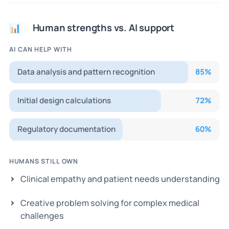
Human strengths vs. AI support
📊
AI CAN HELP WITH
Data analysis and pattern recognition
85
%
Initial design calculations
72
%
Regulatory documentation
60
%
HUMANS STILL OWN
Clinical empathy and patient needs understanding
Creative problem solving for complex medical
challenges