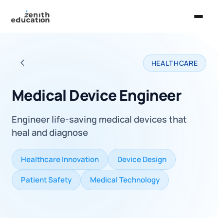
Home
HEALTHCARE
About Us
Back to all careers
Services
Medical Device Engineer
EXPLORE
Engineer life-saving medical devices that
Universities
heal and diagnose
Guides
Healthcare Innovation
Device Design
Majors & Careers
Patient Safety
Medical Technology
Take the Zen Test®
Contact