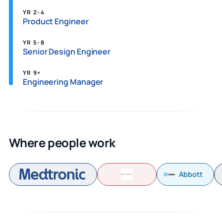
YR 2-4
Product Engineer
YR 5-8
Senior Design Engineer
YR 9+
Engineering Manager
Where people work
Abbott