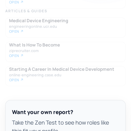
OPEN ↗
ARTICLES & GUIDES
Medical Device Engineering
engineeringonline.ucr.edu
OPEN ↗
What Is How To Become
ziprecruiter.com
OPEN ↗
Starting A Career In Medical Device Development
online-engineering.case.edu
OPEN ↗
Want your own report?
Take the Zen Test to see how roles like
this fit your profile.