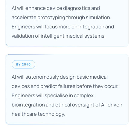
AI will enhance device diagnostics and
accelerate prototyping through simulation.
Engineers will focus more on integration and
validation of intelligent medical systems.
BY 2040
AI will autonomously design basic medical
devices and predict failures before they occur.
Engineers will specialise in complex
biointegration and ethical oversight of AI-driven
healthcare technology.