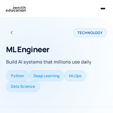
Home
TECHNOLOGY
About Us
Back to all careers
Services
ML Engineer
EXPLORE
Build AI systems that millions use daily
Universities
Guides
Python
Deep Learning
MLOps
Majors & Careers
Data Science
Take the Zen Test®
Contact