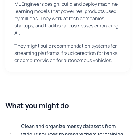
ML Engineers design, build and deploy machine
learning models that power real products used
by millions. They work at tech companies,
startups, and traditional businesses embracing
AI.
They might build recommendation systems for
streaming platforms, fraud detection for banks,
or computer vision for autonomous vehicles.
What you might do
Clean and organize messy datasets from
various sources to prepare them for training
1