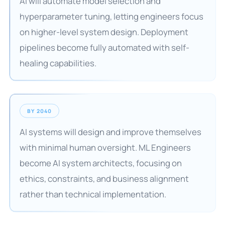
AI will automate model selection and
hyperparameter tuning, letting engineers focus
on higher-level system design. Deployment
pipelines become fully automated with self-
healing capabilities.
BY 2040
AI systems will design and improve themselves
with minimal human oversight. ML Engineers
become AI system architects, focusing on
ethics, constraints, and business alignment
rather than technical implementation.