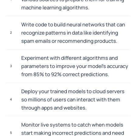
machine learning algorithms.
Write code to build neural networks that can
recognize patterns in data like identifying
2
spam emails or recommending products.
Experiment with different algorithms and
parameters to improve your model's accuracy
3
from 85% to 92% correct predictions.
Deploy your trained models to cloud servers
so millions of users can interact with them
4
through apps and websites.
Monitor live systems to catch when models
start making incorrect predictions and need
5