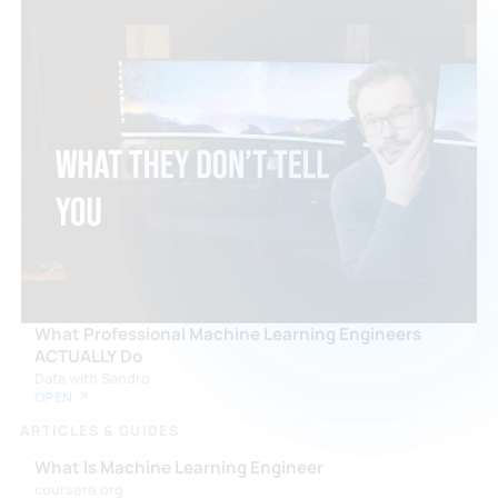
What Professional Machine Learning Engineers
ACTUALLY Do
Data with Sandro
OPEN ↗
ARTICLES & GUIDES
What Is Machine Learning Engineer
coursera.org