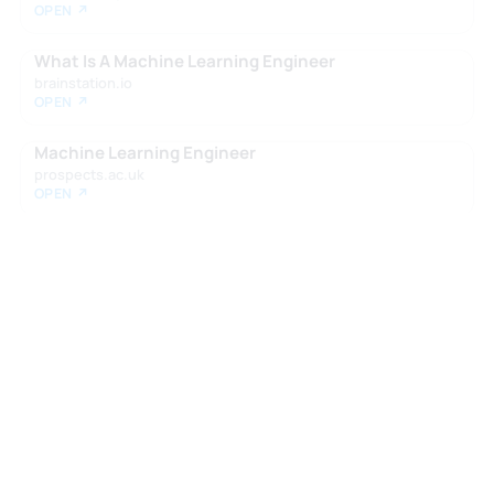
OPEN ↗
What Is A Machine Learning Engineer
brainstation.io
OPEN ↗
Machine Learning Engineer
prospects.ac.uk
OPEN ↗
Want your own report?
Take the Zen Test to see how roles like
this fit your profile.
Take the Zen Test →