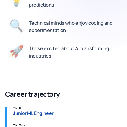
💡
predictions
🔍
Technical minds who enjoy coding and
experimentation
Those excited about AI transforming
🚀
industries
Career trajectory
YR 0
Junior ML Engineer
YR 2-4