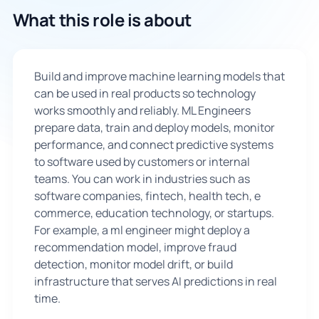
What this role is about
🇬🇧
Book Consultation
Build and improve machine learning models that
can be used in real products so technology
Sign Up
works smoothly and reliably. ML Engineers
prepare data, train and deploy models, monitor
performance, and connect predictive systems
to software used by customers or internal
teams. You can work in industries such as
software companies, fintech, health tech, e
commerce, education technology, or startups.
For example, a ml engineer might deploy a
recommendation model, improve fraud
detection, monitor model drift, or build
infrastructure that serves AI predictions in real
time.