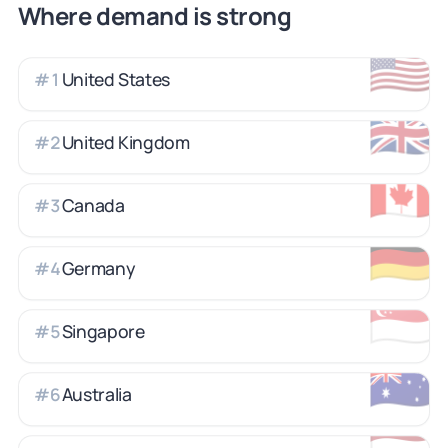
Where demand is strong
🇺🇸
United States
#
1
🇬🇧
United Kingdom
#
2
🇨🇦
Canada
#
3
🇩🇪
Germany
#
4
🇸🇬
Singapore
#
5
🇦🇺
Australia
#
6
🇳🇱