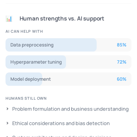
Human strengths vs. AI support
📊
AI CAN HELP WITH
Data preprocessing
85
%
Hyperparameter tuning
72
%
Model deployment
60
%
HUMANS STILL OWN
Problem formulation and business understanding
Ethical considerations and bias detection