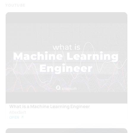
YOUTUBE
What is a Machine Learning Engineer
AltexSoft
OPEN ↗