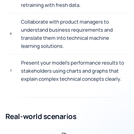
retraining with fresh data.
Collaborate with product managers to
understand business requirements and
6
translate them into technical machine
learning solutions.
Present your model's performance results to
stakeholders using charts and graphs that
7
explain complex technical concepts clearly.
Real-world scenarios