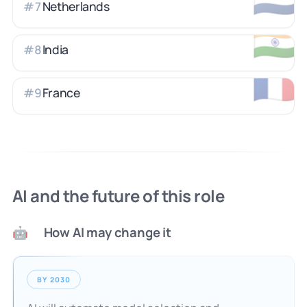
Netherlands
#
7
🇮🇳
India
#
8
🇫🇷
France
#
9
AI and the future of this role
How AI may change it
🤖
BY 2030