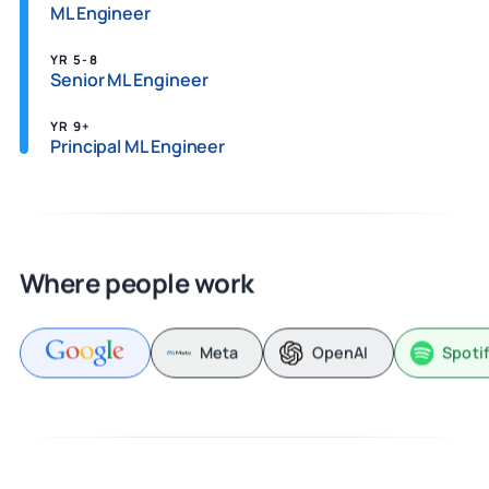
ML Engineer
YR 5-8
Senior ML Engineer
YR 9+
Principal ML Engineer
Where people work
Meta
OpenAI
Spoti