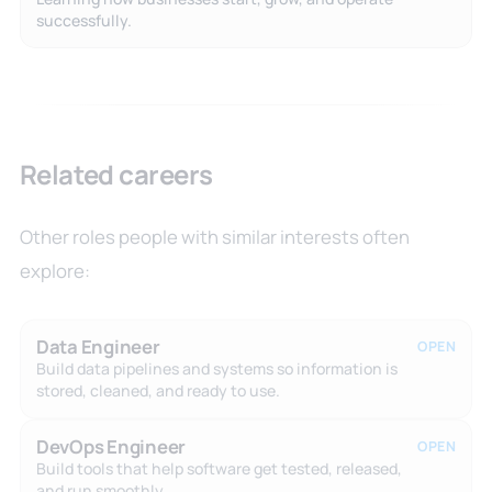
successfully.
Related careers
Other roles people with similar interests often
explore:
Data Engineer
OPEN
Build data pipelines and systems so information is
stored, cleaned, and ready to use.
DevOps Engineer
OPEN
Build tools that help software get tested, released,
and run smoothly.