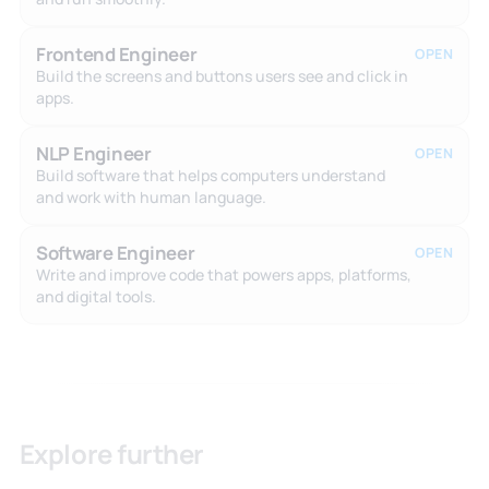
Frontend Engineer
OPEN
Build the screens and buttons users see and click in
apps.
NLP Engineer
OPEN
Build software that helps computers understand
and work with human language.
Software Engineer
OPEN
Write and improve code that powers apps, platforms,
and digital tools.
Explore further