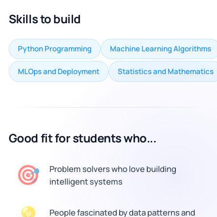
Skills to build
Python Programming
Machine Learning Algorithms
MLOps and Deployment
Statistics and Mathematics
Good fit for students who...
🎯
Problem solvers who love building
intelligent systems
People fascinated by data patterns and