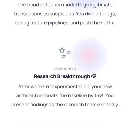
The fraud detection model flags legitimate
transactions as suspicious. You dive into logs,
debug feature pipelines, and push the hotfix.
✨
SCENARIO C
Research Breakthrough 💡
After weeks of experimentation, your new
architecture beats the baseline by 15%. You
present findings to the research team excitedly.