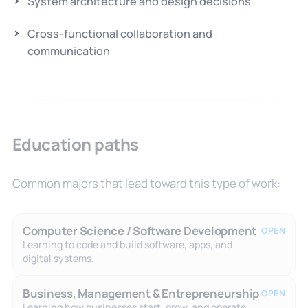
System architecture and design decisions
Cross-functional collaboration and
communication
Education paths
Common majors that lead toward this type of work:
Computer Science / Software Development
OPEN
Learning to code and build software, apps, and
digital systems.
Business, Management & Entrepreneurship
OPEN
Learning how businesses start, grow, and operate