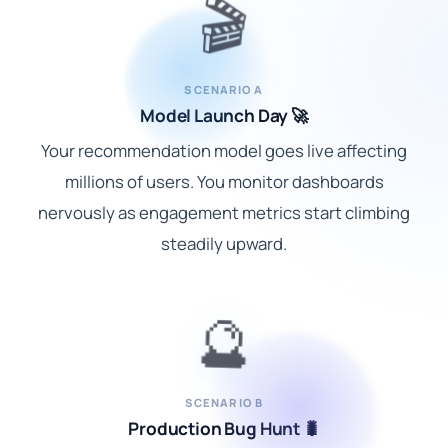
🎬
SCENARIO A
Model Launch Day 🚀
Your recommendation model goes live affecting
millions of users. You monitor dashboards
nervously as engagement metrics start climbing
steadily upward.
🔮
SCENARIO B
Production Bug Hunt 🐛