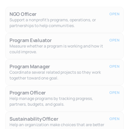
NGO Officer
OPEN
Support a nonprofit's programs, operations, or
partnerships to help communities.
Program Evaluator
OPEN
Measure whether a program is working and how it
could improve.
Program Manager
OPEN
Coordinate several related projects so they work
together toward one goal.
Program Officer
OPEN
Help manage programs by tracking progress,
partners, budgets, and goals.
Sustainability Officer
OPEN
Help an organization make choices that are better