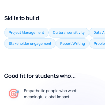
Skills to build
Project Management
Cultural sensitivity
Data A
Stakeholder engagement
Report Writing
Proble
Good fit for students who...
🎯
Empathetic people who want
meaningful global impact