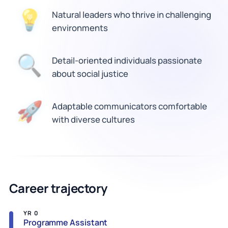
Natural leaders who thrive in challenging
💡
environments
🔍
Detail-oriented individuals passionate
about social justice
Adaptable communicators comfortable
🚀
with diverse cultures
Career trajectory
YR 0
Programme Assistant