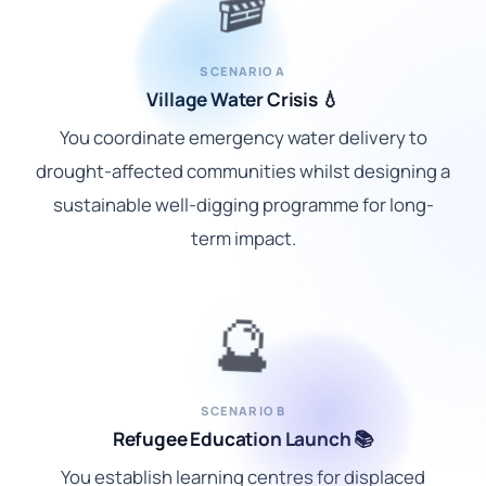
🎬
SCENARIO A
Village Water Crisis 💧
You coordinate emergency water delivery to
drought-affected communities whilst designing a
sustainable well-digging programme for long-
term impact.
🔮
SCENARIO B
Refugee Education Launch 📚
You establish learning centres for displaced