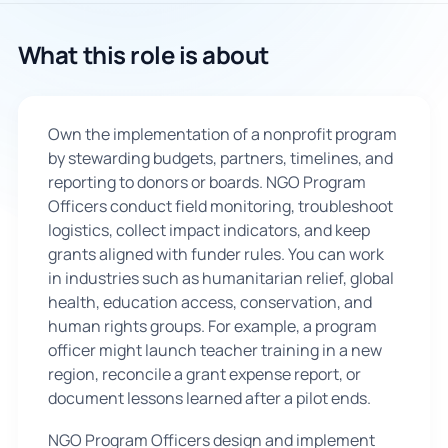
🇬🇧
What this role is about
Book Consultation
Own the implementation of a nonprofit program
Sign Up
by stewarding budgets, partners, timelines, and
reporting to donors or boards. NGO Program
Officers conduct field monitoring, troubleshoot
logistics, collect impact indicators, and keep
grants aligned with funder rules. You can work
in industries such as humanitarian relief, global
health, education access, conservation, and
human rights groups. For example, a program
officer might launch teacher training in a new
region, reconcile a grant expense report, or
document lessons learned after a pilot ends.
NGO Program Officers design and implement