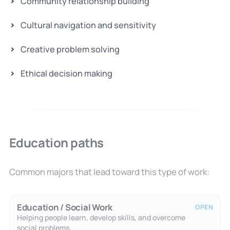
Community relationship building
Cultural navigation and sensitivity
Creative problem solving
Ethical decision making
Education paths
Common majors that lead toward this type of work:
Education / Social Work
OPEN
Helping people learn, develop skills, and overcome
social problems.