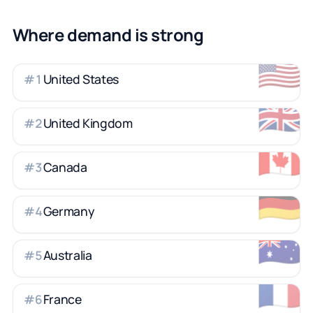
Where demand is strong
🇺🇸
United States
#
1
🇬🇧
United Kingdom
#
2
🇨🇦
Canada
#
3
🇩🇪
Germany
#
4
🇦🇺
Australia
#
5
🇫🇷
France
#
6