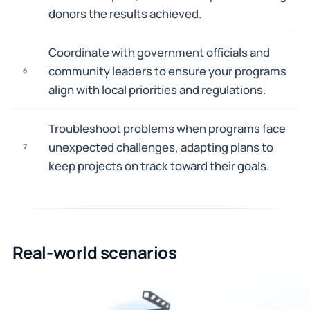
donors the results achieved.
Coordinate with government officials and
community leaders to ensure your programs
6
align with local priorities and regulations.
Troubleshoot problems when programs face
unexpected challenges, adapting plans to
7
keep projects on track toward their goals.
Real-world scenarios