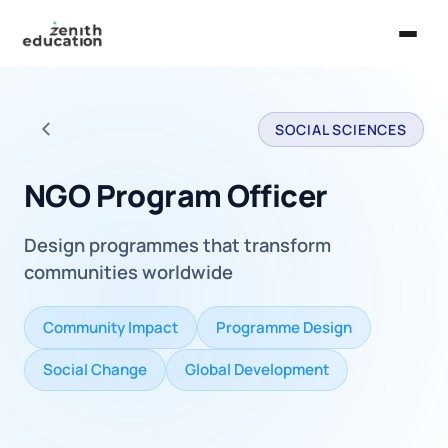
Home
SOCIAL SCIENCES
About Us
Back to all careers
Services
NGO Program Officer
EXPLORE
Design programmes that transform
Universities
communities worldwide
Guides
Community Impact
Programme Design
Majors & Careers
Social Change
Global Development
Take the Zen Test®
Contact