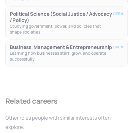
Political Science (Social Justice / Advocacy
OPEN
/ Policy)
Studying government, power, and policies that
shape societies.
Business, Management & Entrepreneurship
OPEN
Learning how businesses start, grow, and operate
successfully.
Related careers
Other roles people with similar interests often
explore: