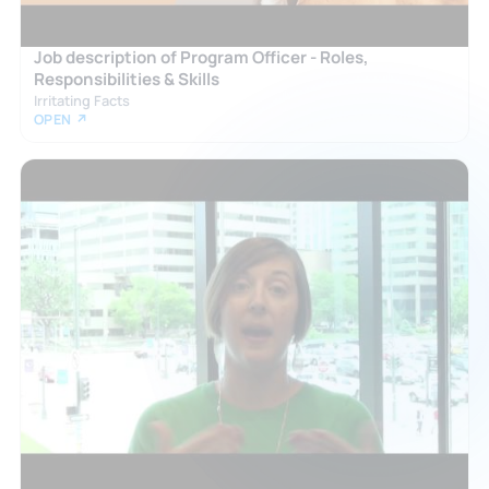
Job description of Program Officer - Roles,
Responsibilities & Skills
Irritating Facts
OPEN ↗