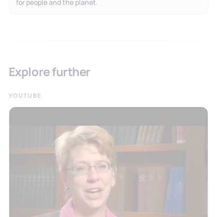
for people and the planet.
Explore further
YOUTUBE