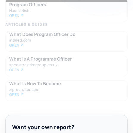
Program Officers
Naomi Nishi
OPEN ↗
ARTICLES & GUIDES
What Does Program Officer Do
indeed.com
OPEN ↗
What Is A Programme Officer
spencerclarkegroup.co.uk
OPEN ↗
What Is How To Become
ziprecruiter.com
OPEN ↗
Want your own report?