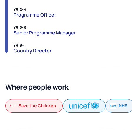
YR 2-4
Programme Officer
YR 5-8
Senior Programme Manager
YR 9+
Country Director
Where people work
Save the Children
NHS