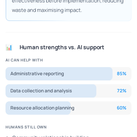
effectiveness before implementation, reducing
waste and maximising impact.
Human strengths vs. AI support
📊
AI CAN HELP WITH
Administrative reporting
85
%
Data collection and analysis
72
%
Resource allocation planning
60
%
HUMANS STILL OWN