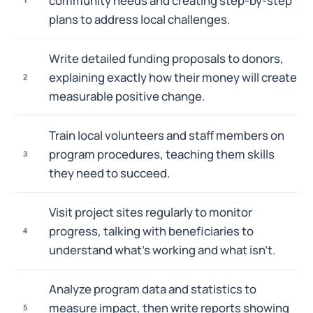
community needs and creating step-by-step
plans to address local challenges.
Write detailed funding proposals to donors,
explaining exactly how their money will create
2
measurable positive change.
Train local volunteers and staff members on
program procedures, teaching them skills
3
they need to succeed.
Visit project sites regularly to monitor
progress, talking with beneficiaries to
4
understand what's working and what isn't.
Analyze program data and statistics to
measure impact, then write reports showing
5