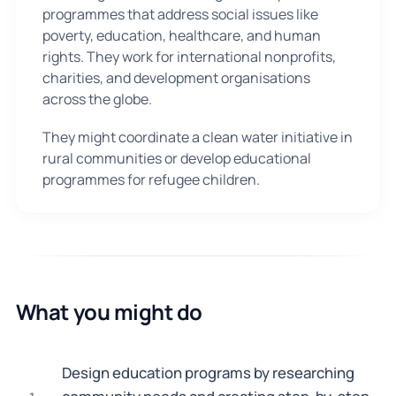
programmes that address social issues like
poverty, education, healthcare, and human
rights. They work for international nonprofits,
charities, and development organisations
across the globe.
They might coordinate a clean water initiative in
rural communities or develop educational
programmes for refugee children.
What you might do
Design education programs by researching
1