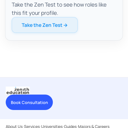
Take the Zen Test to see how roles like
this fit your profile.
Take the Zen Test →
Book Consultation
About Us
·
Services
·
Universities
·
Guides
·
Majors & Careers