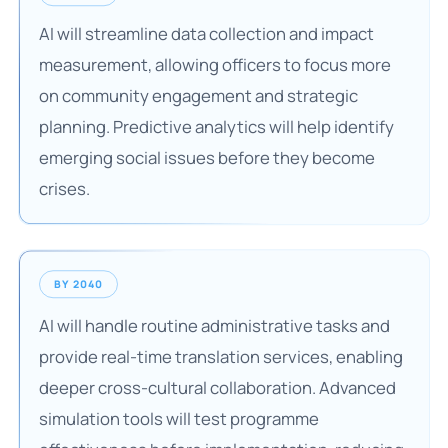
AI will streamline data collection and impact
measurement, allowing officers to focus more
on community engagement and strategic
planning. Predictive analytics will help identify
emerging social issues before they become
crises.
BY 2040
AI will handle routine administrative tasks and
provide real-time translation services, enabling
deeper cross-cultural collaboration. Advanced
simulation tools will test programme