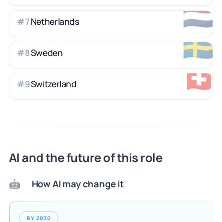
🇳🇱
Netherlands
#
7
🇸🇪
Sweden
#
8
🇨🇭
Switzerland
#
9
AI and the future of this role
How AI may change it
🤖
BY 2030