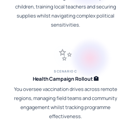
children, training local teachers and securing
supplies whilst navigating complex political
sensitivities.
✨
SCENARIO C
Health Campaign Rollout 🏥
You oversee vaccination drives across remote
regions, managing field teams and community
engagement whilst tracking programme
effectiveness.