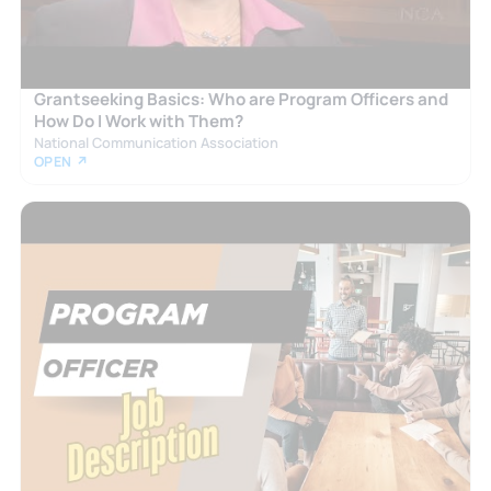
Grantseeking Basics: Who are Program Officers and
How Do I Work with Them?
National Communication Association
OPEN ↗