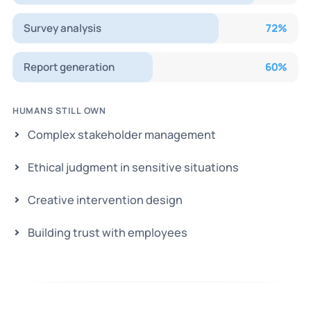
Survey analysis
72
%
Report generation
60
%
HUMANS STILL OWN
Complex stakeholder management
Ethical judgment in sensitive situations
Creative intervention design
Building trust with employees