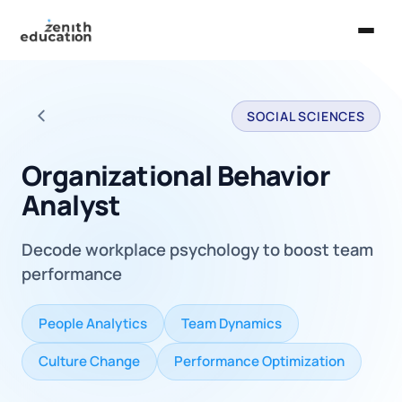
Home
SOCIAL SCIENCES
About Us
Back to all careers
Services
Organizational Behavior
Analyst
EXPLORE
Universities
Decode workplace psychology to boost team
Guides
performance
Majors & Careers
People Analytics
Team Dynamics
Take the Zen Test®
Culture Change
Performance Optimization
Contact