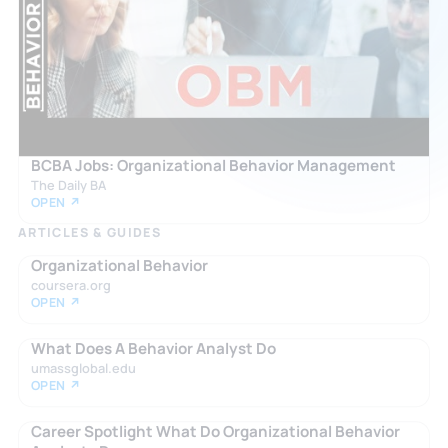
BCBA Jobs: Organizational Behavior Management
The Daily BA
OPEN ↗
ARTICLES & GUIDES
Organizational Behavior
coursera.org
OPEN ↗
What Does A Behavior Analyst Do
umassglobal.edu
OPEN ↗
Career Spotlight What Do Organizational Behavior