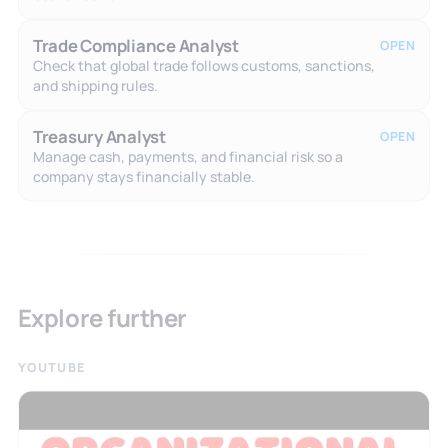
Trade Compliance Analyst
OPEN
Check that global trade follows customs, sanctions,
and shipping rules.
Treasury Analyst
OPEN
Manage cash, payments, and financial risk so a
company stays financially stable.
Explore further
YOUTUBE