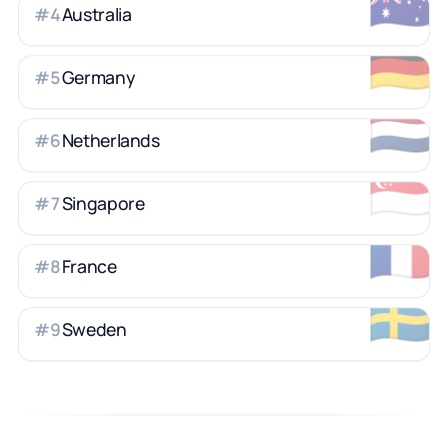
🇦🇺
Australia
#
4
🇩🇪
Germany
#
5
🇳🇱
Netherlands
#
6
🇸🇬
Singapore
#
7
🇫🇷
France
#
8
🇸🇪
Sweden
#
9