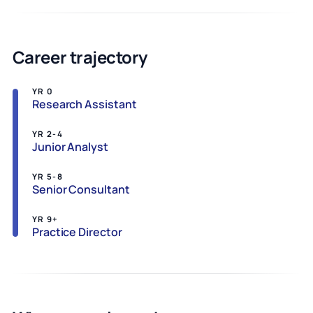
Career trajectory
YR 0
Research Assistant
YR 2-4
Junior Analyst
YR 5-8
Senior Consultant
YR 9+
Practice Director