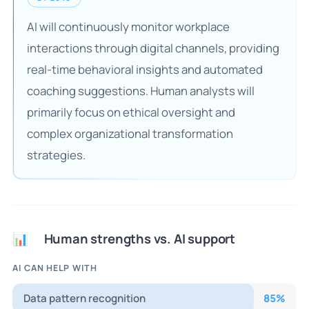
AI will continuously monitor workplace
interactions through digital channels, providing
real-time behavioral insights and automated
coaching suggestions. Human analysts will
primarily focus on ethical oversight and
complex organizational transformation
strategies.
Human strengths vs. AI support
📊
AI CAN HELP WITH
Data pattern recognition
85
%