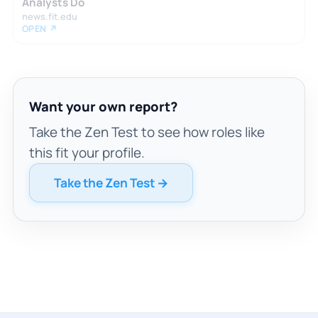
Analysts Do
news.fit.edu
OPEN ↗
Want your own report?
Take the Zen Test to see how roles like
this fit your profile.
Take the Zen Test →