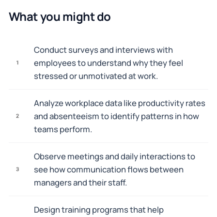
What you might do
Conduct surveys and interviews with
employees to understand why they feel
1
stressed or unmotivated at work.
Analyze workplace data like productivity rates
and absenteeism to identify patterns in how
2
teams perform.
Observe meetings and daily interactions to
see how communication flows between
3
managers and their staff.
Design training programs that help