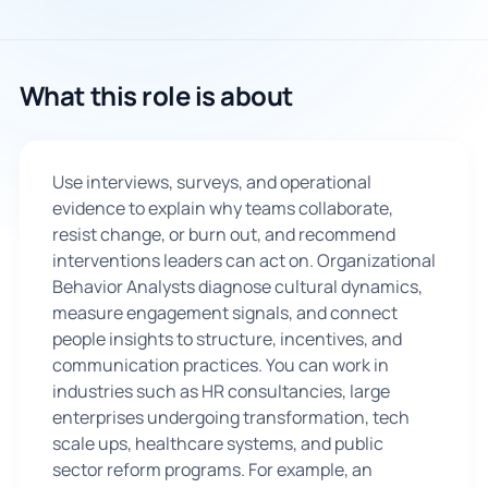
🇬🇧
What this role is about
Book Consultation
Sign Up
Use interviews, surveys, and operational
evidence to explain why teams collaborate,
resist change, or burn out, and recommend
interventions leaders can act on. Organizational
Behavior Analysts diagnose cultural dynamics,
measure engagement signals, and connect
people insights to structure, incentives, and
communication practices. You can work in
industries such as HR consultancies, large
enterprises undergoing transformation, tech
scale ups, healthcare systems, and public
sector reform programs. For example, an