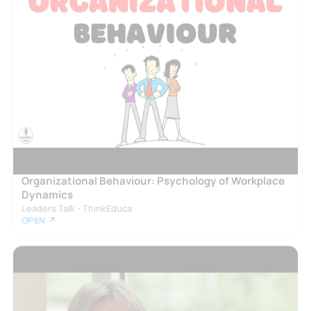
Organizational Behaviour: Psychology of Workplace
Dynamics
Leaders Talk - ThinkEduca
OPEN ↗