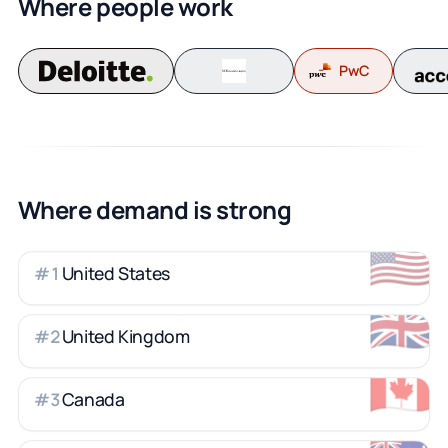
Where people work
PwC
Where demand is strong
🇺🇸
United States
#
1
🇬🇧
United Kingdom
#
2
🇨🇦
Canada
#
3