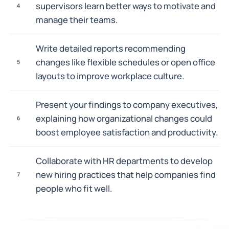
supervisors learn better ways to motivate and
4
manage their teams.
Write detailed reports recommending
changes like flexible schedules or open office
5
layouts to improve workplace culture.
Present your findings to company executives,
explaining how organizational changes could
6
boost employee satisfaction and productivity.
Collaborate with HR departments to develop
new hiring practices that help companies find
7
people who fit well.