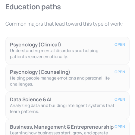
Education paths
Common majors that lead toward this type of work:
Psychology (Clinical)
OPEN
Understanding mental disorders and helping
patients recover emotionally.
Psychology (Counseling)
OPEN
Helping people manage emotions and personal life
challenges.
Data Science & AI
OPEN
Analyzing data and building intelligent systems that
learn patterns.
Business, Management & Entrepreneurship
OPEN
Learning how businesses start, grow, and operate