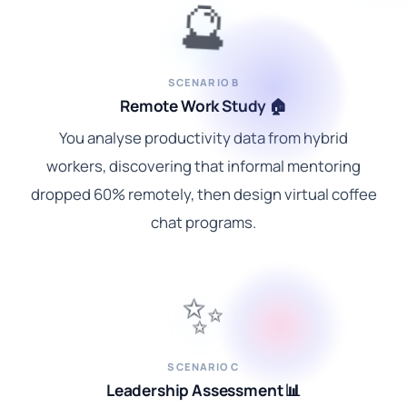
🔮
SCENARIO B
Remote Work Study 🏠
You analyse productivity data from hybrid
workers, discovering that informal mentoring
dropped 60% remotely, then design virtual coffee
chat programs.
✨
SCENARIO C
Leadership Assessment 📊