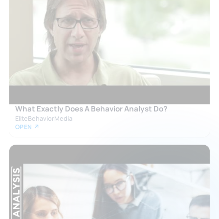
What Exactly Does A Behavior Analyst Do?
EliteBehaviorMedia
OPEN ↗