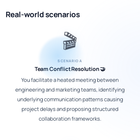
Real-world scenarios
🎬
SCENARIO A
Team Conflict Resolution 🤝
You facilitate a heated meeting between
engineering and marketing teams, identifying
underlying communication patterns causing
project delays and proposing structured
collaboration frameworks.