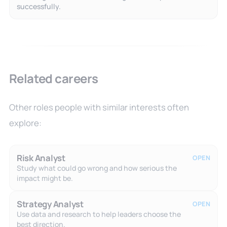
successfully.
Related careers
Other roles people with similar interests often
explore:
Risk Analyst
OPEN
Study what could go wrong and how serious the
impact might be.
Strategy Analyst
OPEN
Use data and research to help leaders choose the
best direction.