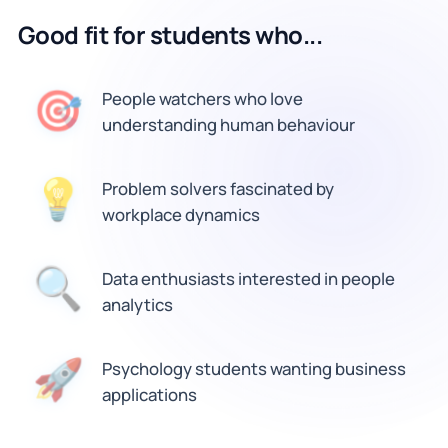
Good fit for students who...
🎯
People watchers who love
understanding human behaviour
💡
Problem solvers fascinated by
workplace dynamics
Data enthusiasts interested in people
🔍
analytics
🚀
Psychology students wanting business
applications