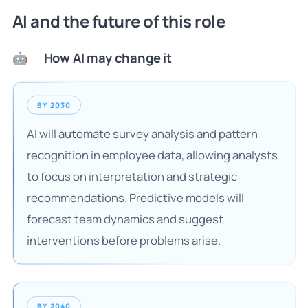
AI and the future of this role
How AI may change it
🤖
BY 2030
AI will automate survey analysis and pattern
recognition in employee data, allowing analysts
to focus on interpretation and strategic
recommendations. Predictive models will
forecast team dynamics and suggest
interventions before problems arise.
BY 2040