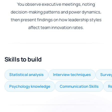
You observe executive meetings, noting
decision-making patterns and power dynamics,
then present findings on how leadership styles
affect team innovation rates.
Skills to build
Statistical analysis
Interview techniques
Survey
Psychology knowledge
Communication Skills
R