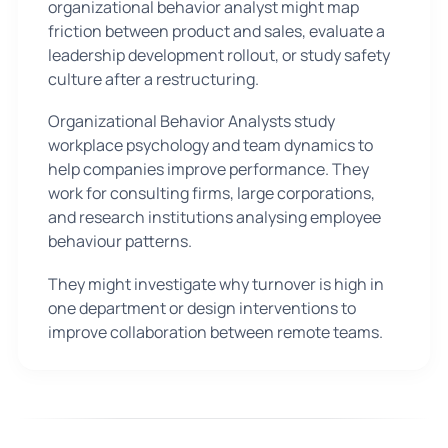
organizational behavior analyst might map
friction between product and sales, evaluate a
leadership development rollout, or study safety
culture after a restructuring.
Organizational Behavior Analysts study
workplace psychology and team dynamics to
help companies improve performance. They
work for consulting firms, large corporations,
and research institutions analysing employee
behaviour patterns.
They might investigate why turnover is high in
one department or design interventions to
improve collaboration between remote teams.