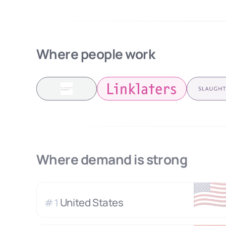
Where people work
Where demand is strong
🇺
United States
#
1