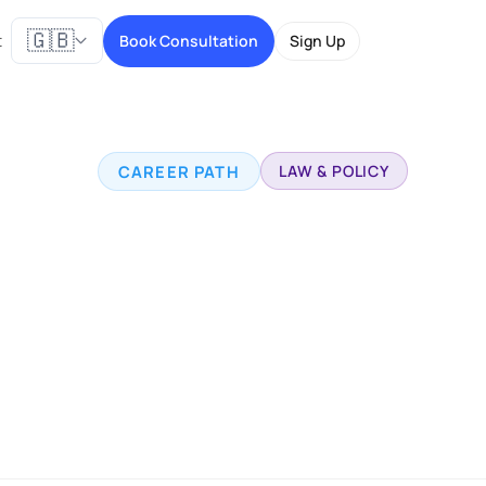
🇬🇧
t
Book Consultation
Sign Up
CAREER PATH
LAW & POLICY