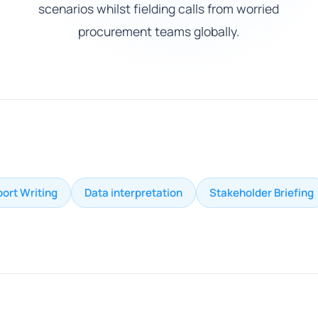
scenarios whilst fielding calls from worried
procurement teams globally.
ort Writing
Data interpretation
Stakeholder Briefing