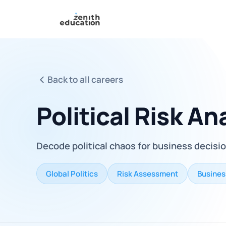
Back to all careers
Political Risk An
Decode political chaos for business decisi
Global Politics
Risk Assessment
Busines