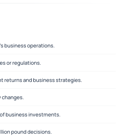
's business operations.
es or regulations.
ent returns and business strategies.
y changes.
 of business investments.
lion pound decisions.