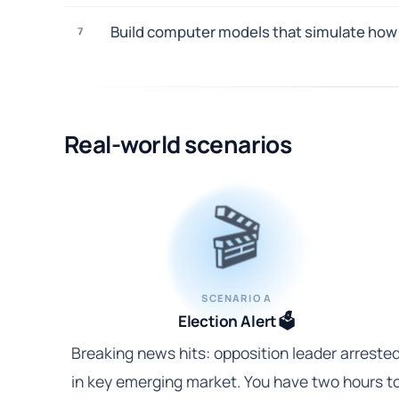
Build computer models that simulate how d
7
Real-world scenarios
🎬
SCENARIO A
Election Alert 🗳️
Breaking news hits: opposition leader arreste
in key emerging market. You have two hours t