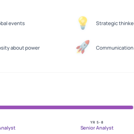
💡
obal events
Strategic thinke
🚀
osity about power
Communication e
YR 5-8
 Analyst
Senior Analyst