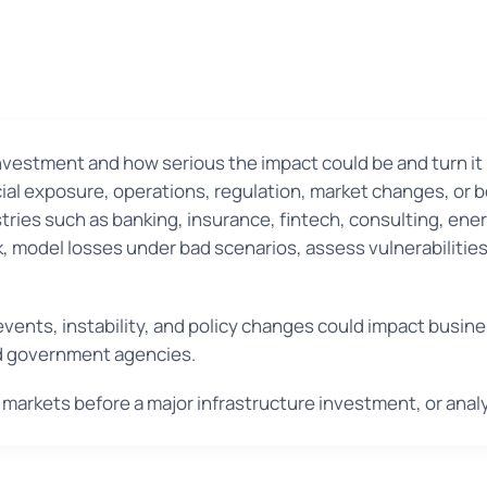
vestment and how serious the impact could be and turn it i
ncial exposure, operations, regulation, market changes, or 
stries such as banking, insurance, fintech, consulting, ene
isk, model losses under bad scenarios, assess vulnerabiliti
l events, instability, and policy changes could impact bus
nd government agencies.
 markets before a major infrastructure investment, or anal