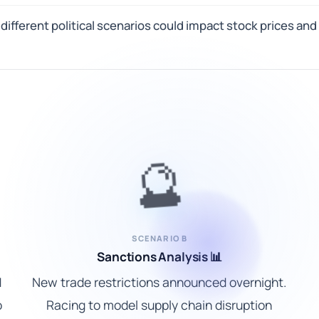
ifferent political scenarios could impact stock prices and
🔮
SCENARIO B
Sanctions Analysis 📊
d
New trade restrictions announced overnight.
o
Racing to model supply chain disruption