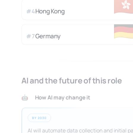
🇭
Hong Kong
#
4
🇩
Germany
#
7
AI and the future of this role
How AI may change it
🤖
BY 2030
AI will automate data collection and initial p