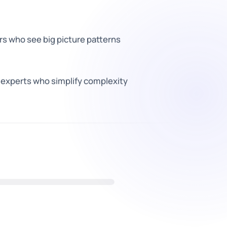
rs who see big picture patterns
xperts who simplify complexity