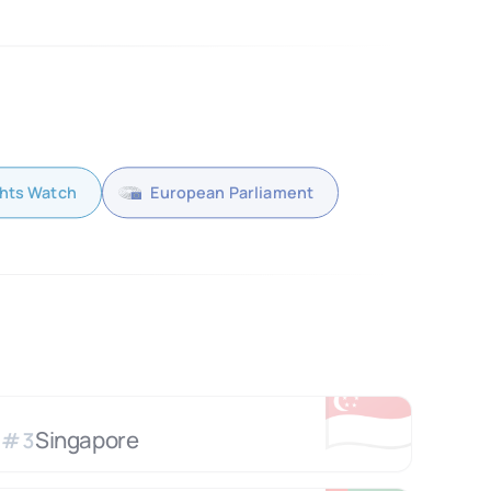
hts Watch
European Parliament
🇸🇬
Singapore
#
3