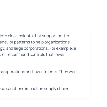
nto clear insights that support better
behavior patterns to help organizations
rgy, and large corporations. For example, a
es, or recommend controls that lower
iness operations and investments. They work
yse sanctions impact on supply chains.