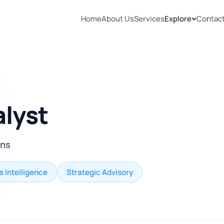
Home
About Us
Services
Explore
Contac
alyst
ons
s Intelligence
Strategic Advisory