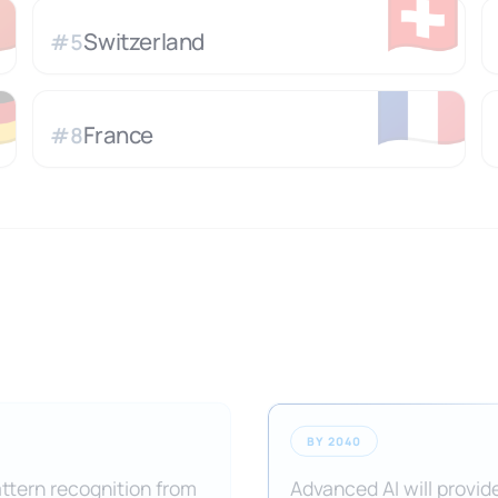

🇨🇭
Switzerland
#
5

🇫🇷
France
#
8
BY 2040
attern recognition from
Advanced AI will provide