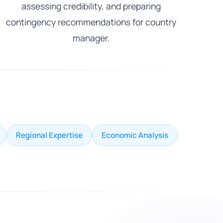
assessing credibility, and preparing
contingency recommendations for country
manager.
Regional Expertise
Economic Analysis