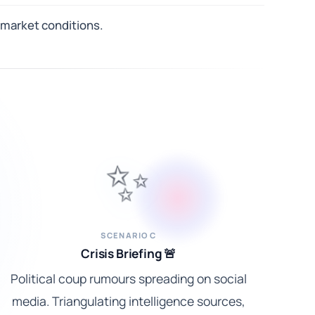
 market conditions.
✨
SCENARIO C
Crisis Briefing 🚨
Political coup rumours spreading on social
media. Triangulating intelligence sources,