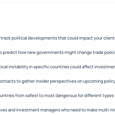
track political developments that could impact your client
 to predict how new governments might change trade polici
ical instability in specific countries could affect investm
contacts to gather insider perspectives on upcoming polic
untries from safest to most dangerous for different types
ives and investment managers who need to make multi-mil