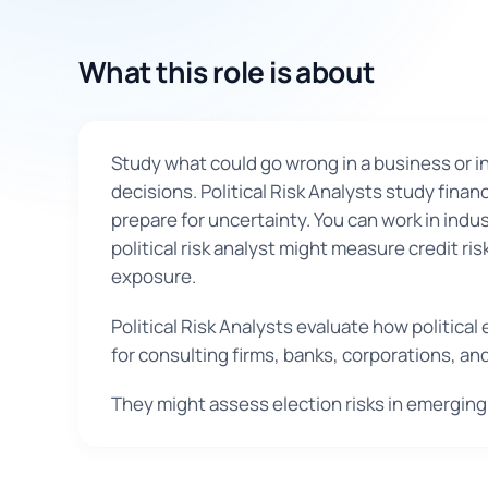
What this role is about
Study what could go wrong in a business or in
decisions. Political Risk Analysts study fina
prepare for uncertainty. You can work in indu
political risk analyst might measure credit r
exposure.
Political Risk Analysts evaluate how politica
for consulting firms, banks, corporations, a
They might assess election risks in emerging