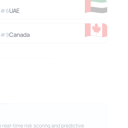
🇦🇪
UAE
#
6
🇨🇦
Canada
#
9
 real-time risk scoring and predictive