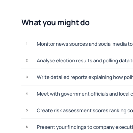
What you might do
Monitor news sources and social media to 
1
Analyse election results and polling data
2
Write detailed reports explaining how polit
3
Meet with government officials and local 
4
Create risk assessment scores ranking co
5
Present your findings to company execut
6