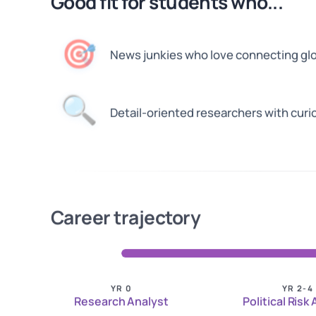
Good fit for students who...
🎯
News junkies who love connecting gl
🔍
Detail-oriented researchers with curi
Career trajectory
YR 0
YR 2-4
Research Analyst
Political Risk