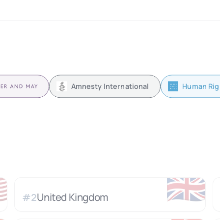
Amnesty International
Human Rig

🇬🇧
United Kingdom
#
2