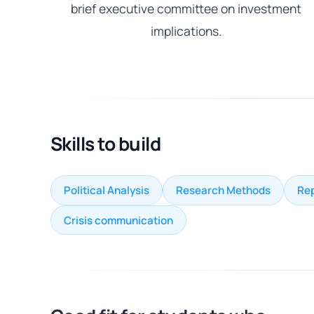
brief executive committee on investment
implications.
Skills to build
Political Analysis
Research Methods
Rep
Crisis communication