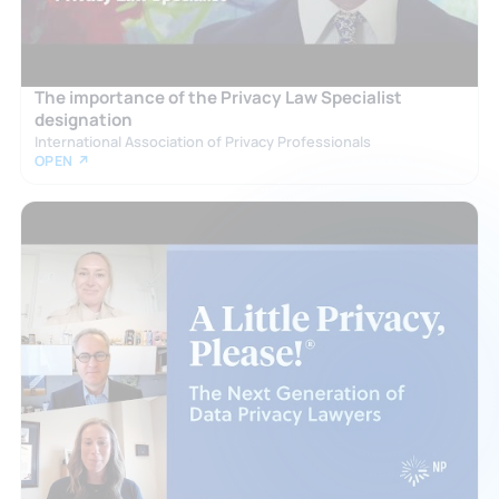
The importance of the Privacy Law Specialist
designation
International Association of Privacy Professionals
OPEN ↗