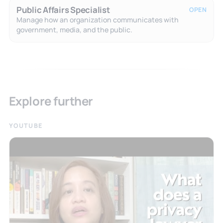
Public Affairs Specialist
OPEN
Manage how an organization communicates with
government, media, and the public.
Explore further
YOUTUBE