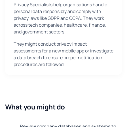
Privacy Specialists help organisations handle
personal data responsibly and comply with
privacy laws like GDPR and CCPA. They work
across tech companies, healthcare, finance,
and government sectors.
They might conduct privacy impact
assessments for a new mobile app or investigate
a data breach to ensure proper notification
procedures are followed.
What you might do
Review company databases and systems to