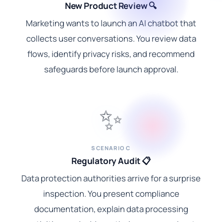
New Product Review 🔍
Marketing wants to launch an AI chatbot that
collects user conversations. You review data
flows, identify privacy risks, and recommend
safeguards before launch approval.
✨
SCENARIO C
Regulatory Audit 📋
Data protection authorities arrive for a surprise
inspection. You present compliance
documentation, explain data processing