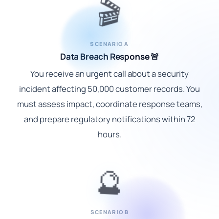
🎬
SCENARIO A
Data Breach Response 🚨
You receive an urgent call about a security
incident affecting 50,000 customer records. You
must assess impact, coordinate response teams,
and prepare regulatory notifications within 72
hours.
🔮
SCENARIO B