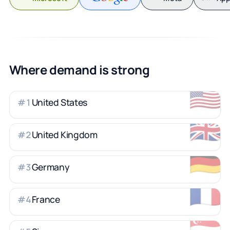
Where demand is strong
🇺🇸
United States
#
1
🇬🇧
United Kingdom
#
2
🇩🇪
Germany
#
3
🇫🇷
France
#
4
🇸🇬