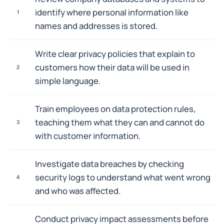
identify where personal information like
1
names and addresses is stored.
Write clear privacy policies that explain to
customers how their data will be used in
2
simple language.
Train employees on data protection rules,
teaching them what they can and cannot do
3
with customer information.
Investigate data breaches by checking
security logs to understand what went wrong
4
and who was affected.
Conduct privacy impact assessments before