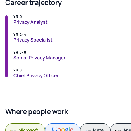
Career trajectory
YR 0
Privacy Analyst
YR 2-4
Privacy Specialist
YR 5-8
Senior Privacy Manager
YR 9+
Chief Privacy Officer
Where people work
Microsoft
Meta
App