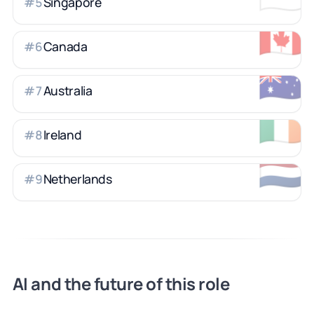
Singapore
#
5
🇨🇦
Canada
#
6
🇦🇺
Australia
#
7
🇮🇪
Ireland
#
8
🇳🇱
Netherlands
#
9
AI and the future of this role