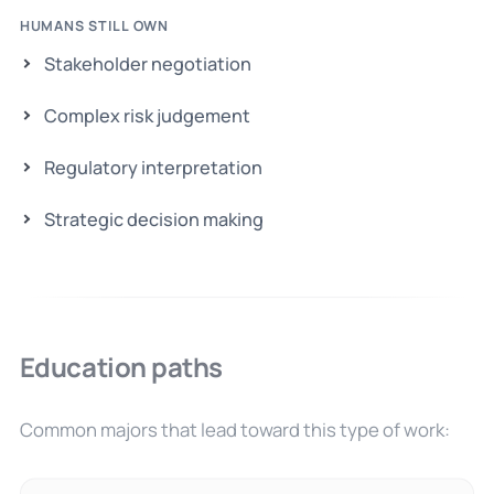
HUMANS STILL OWN
Stakeholder negotiation
Complex risk judgement
Regulatory interpretation
Strategic decision making
Education paths
Common majors that lead toward this type of work: