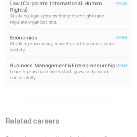
Law (Corporate, International, Human
OPEN
Rights)
Studying legal systems that protect rights and
regulate organizations.
Economics
OPEN
Studying how money, markets, and resources shape
society.
Business, Management & Entrepreneurship
OPEN
Learning how businesses start, grow, and operate
successfully.
Related careers