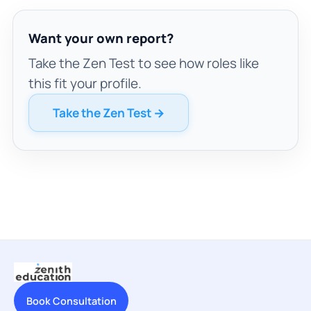
Want your own report?
Take the Zen Test to see how roles like
this fit your profile.
Take the Zen Test →
Book Consultation