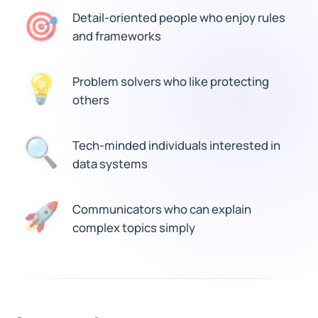
🎯
Detail-oriented people who enjoy rules
and frameworks
💡
Problem solvers who like protecting
others
🔍
Tech-minded individuals interested in
data systems
🚀
Communicators who can explain
complex topics simply