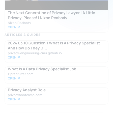
The Next Generation of Privacy Lawyer | A Little
Privacy, Please! | Nixon Peabody
Nixon Peabody
OPEN ↗
ARTICLES & GUIDES
2024 03 10 Question 1 What Is A Privacy Specialist
And How Do They Di…
privacy-engineering-cmu.github.io
OPEN ↗
What Is A Data Privacy Specialist Job
ziprecruiter.com
OPEN ↗
Privacy Analyst Role
privacybootcamp.com
OPEN ↗