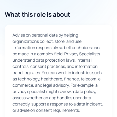
🇬🇧
What this role is about
Book Consultation
Advise on personal data by helping
Sign Up
organizations collect, store, and use
information responsibly so better choices can
be made in a complex field. Privacy Specialists
understand data protection laws, internal
controls, consent practices, and information
handling rules. You can work in industries such
as technology, healthcare, finance, telecom, e
commerce, and legal advisory. For example, a
privacy specialist might review a data policy,
assess whether an app handles user data
correctly, support a response to a data incident,
or advise on consent requirements.