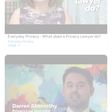
Everyday Privacy - What does a Privacy Lawyer do?
Everyday Privacy
OPEN ↗