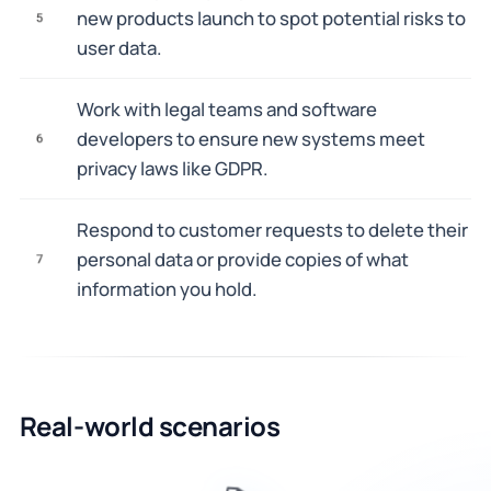
new products launch to spot potential risks to
5
user data.
Work with legal teams and software
developers to ensure new systems meet
6
privacy laws like GDPR.
Respond to customer requests to delete their
personal data or provide copies of what
7
information you hold.
Real-world scenarios