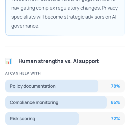
navigating complex regulatory changes. Privacy
specialists will become strategic advisors on AI
governance.
Human strengths vs. AI support
📊
AI CAN HELP WITH
Policy documentation
78
%
Compliance monitoring
85
%
Risk scoring
72
%