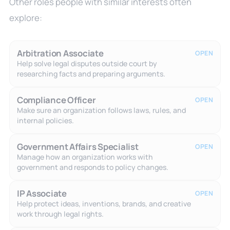
Other roles people with similar interests often
explore:
Arbitration Associate
OPEN
Help solve legal disputes outside court by
researching facts and preparing arguments.
Compliance Officer
OPEN
Make sure an organization follows laws, rules, and
internal policies.
Government Affairs Specialist
OPEN
Manage how an organization works with
government and responds to policy changes.
IP Associate
OPEN
Help protect ideas, inventions, brands, and creative
work through legal rights.