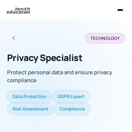
Home
TECHNOLOGY
About Us
Back to all careers
Services
Privacy Specialist
EXPLORE
Protect personal data and ensure privacy
Universities
compliance
Guides
Data Protection
GDPR Expert
Majors & Careers
Risk Assessment
Compliance
Take the Zen Test®
Contact