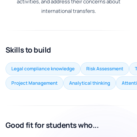
activities, and address their concerns about
international transfers.
Skills to build
Legal compliance knowledge
Risk Assessment
Project Management
Analytical thinking
Attenti
Good fit for students who...