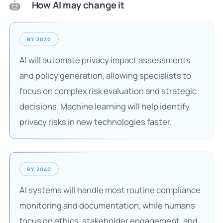
How AI may change it
🤖
BY 2030
AI will automate privacy impact assessments
and policy generation, allowing specialists to
focus on complex risk evaluation and strategic
decisions. Machine learning will help identify
privacy risks in new technologies faster.
BY 2040
AI systems will handle most routine compliance
monitoring and documentation, while humans
focus on ethics, stakeholder engagement, and