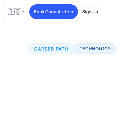
🇬🇧
t
Book Consultation
Sign Up
CAREER PATH
TECHNOLOGY