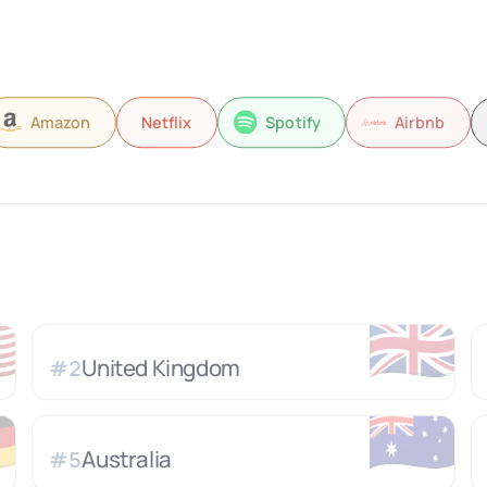
Amazon
Netflix
Spotify
Airbnb

🇬🇧
United Kingdom
#
2

🇦🇺
Australia
#
5