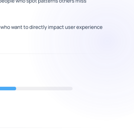
 people who spot patterns others miss
 who want to directly impact user experience