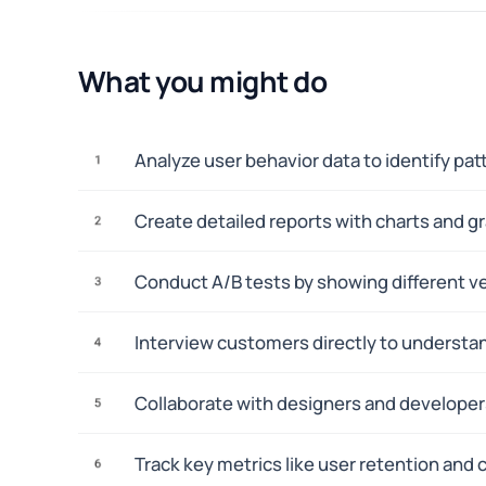
What you might do
Analyze user behavior data to identify pa
1
Create detailed reports with charts and g
2
Conduct A/B tests by showing different ve
3
Interview customers directly to understa
4
Collaborate with designers and developers
5
Track key metrics like user retention and
6