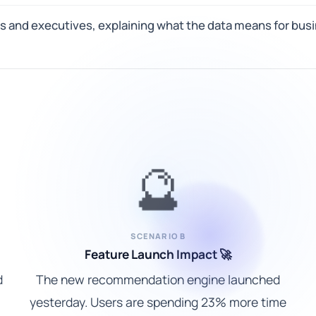
s and executives, explaining what the data means for busi
🔮
SCENARIO B
Feature Launch Impact 🚀
d
The new recommendation engine launched
yesterday. Users are spending 23% more time