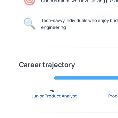
🎯
Curious minds who love solving puzzl
🔍
Tech-savvy individuals who enjoy bri
engineering
Career trajectory
YR 0
Junior Product Analyst
Prod