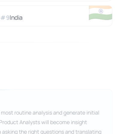
🇮🇳
India
#
9
 most routine analysis and generate initial
 Product Analysts will become insight
n asking the right questions and translating