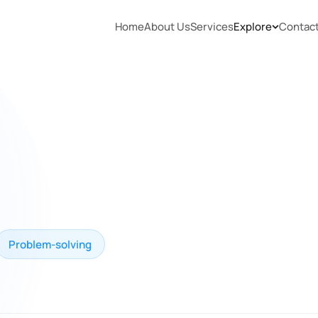
Home
About Us
Services
Explore
Contac
Problem-solving