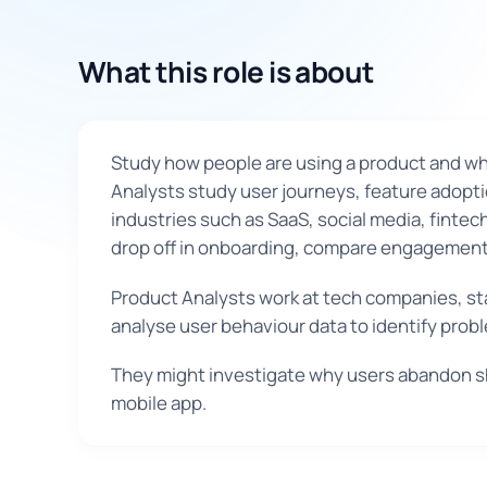
What this role is about
Study how people are using a product and whic
Analysts study user journeys, feature adopti
industries such as SaaS, social media, finte
drop off in onboarding, compare engagement 
Product Analysts work at tech companies, sta
analyse user behaviour data to identify pro
They might investigate why users abandon sh
mobile app.