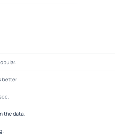
opular.
 better.
see.
n the data.
g.