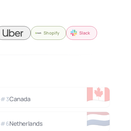
Shopify
Slack
🇨🇦
Canada
#
3
🇳🇱
Netherlands
#
6