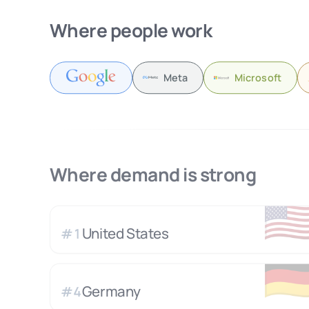
Where people work
Meta
Microsoft
Where demand is strong
🇺
United States
#
1
🇩
Germany
#
4