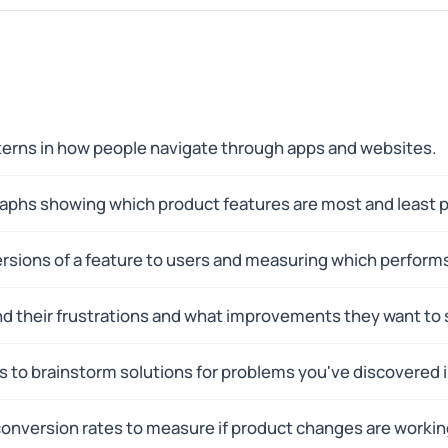
tterns in how people navigate through apps and websites.
raphs showing which product features are most and least p
rsions of a feature to users and measuring which performs
nd their frustrations and what improvements they want to 
 to brainstorm solutions for problems you've discovered i
 conversion rates to measure if product changes are workin