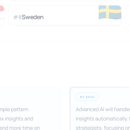

🇸🇪
Sweden
#
8
BY 2040
imple pattern
Advanced AI will handle
ex insights and
insights automatically.
pend more time on
strategists, focusing o