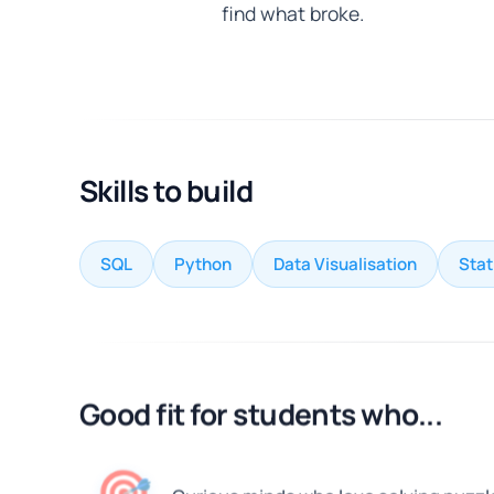
find what broke.
Skills to build
SQL
Python
Data Visualisation
Stat
Good fit for students who...