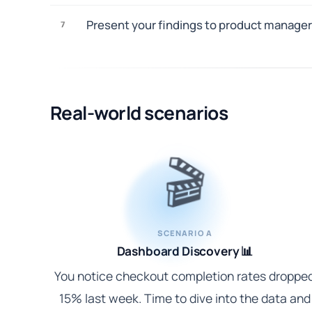
Present your findings to product manager
7
Real-world scenarios
🎬
SCENARIO A
Dashboard Discovery 📊
You notice checkout completion rates droppe
15% last week. Time to dive into the data and