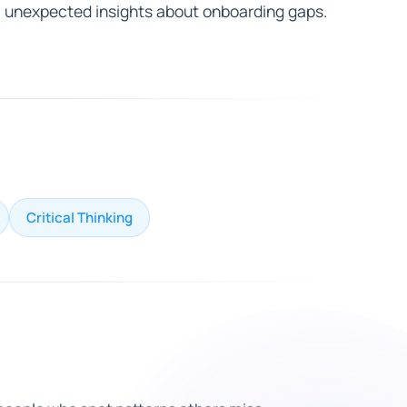
unexpected insights about onboarding gaps.
Critical Thinking