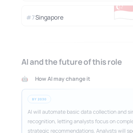
🇸
Singapore
#
7
AI and the future of this role
How AI may change it
🤖
BY 2030
AI will automate basic data collection and s
recognition, letting analysts focus on compl
strategic recommendations. Analysts will s