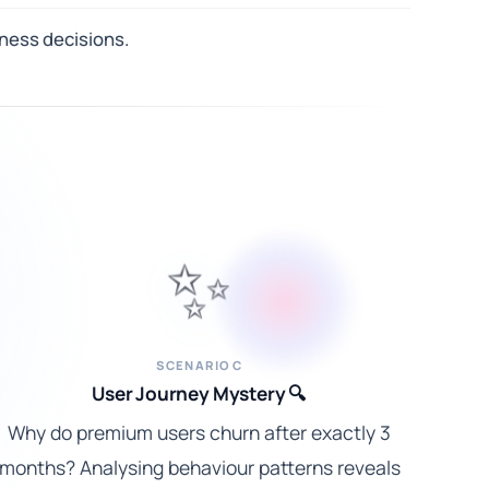
ness decisions.
✨
SCENARIO C
User Journey Mystery 🔍
Why do premium users churn after exactly 3
months? Analysing behaviour patterns reveals