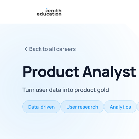
Back to all careers
Product Analyst
Turn user data into product gold
Data-driven
User research
Analytics