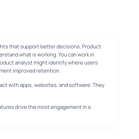
ghts that support better decisions. Product
rstand what is working. You can work in
roduct analyst might identify where users
iment improved retention.
act with apps, websites, and software. They
atures drive the most engagement in a