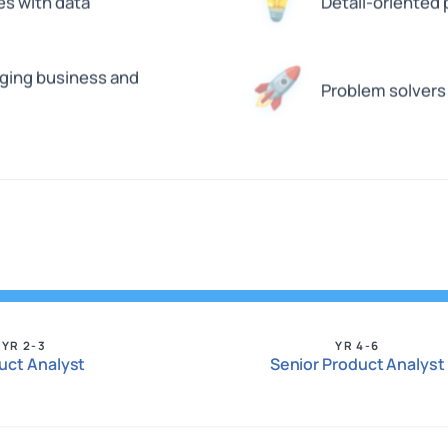
💡
es with data
Detail-oriented
🚀
dging business and
Problem solvers
YR 2-3
YR 4-6
uct Analyst
Senior Product Analyst