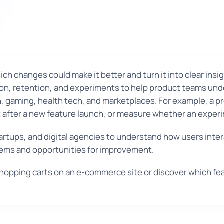
h changes could make it better and turn it into clear insi
on, retention, and experiments to help product teams unde
ch, gaming, health tech, and marketplaces. For example, a p
after a new feature launch, or measure whether an exper
rtups, and digital agencies to understand how users inter
blems and opportunities for improvement.
opping carts on an e-commerce site or discover which fe