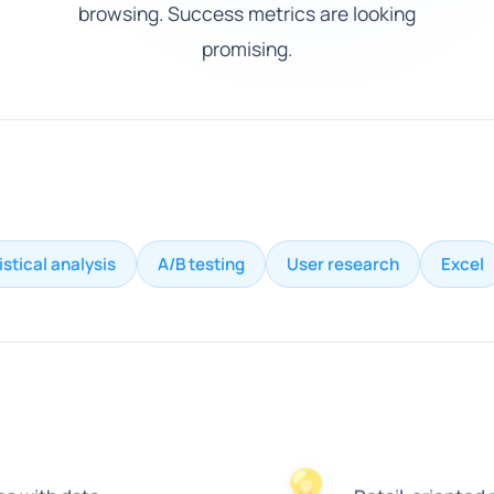
browsing. Success metrics are looking
promising.
istical analysis
A/B testing
User research
Excel