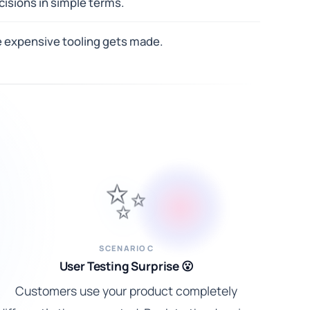
isions in simple terms.
e expensive tooling gets made.
✨
SCENARIO C
User Testing Surprise 😮
Customers use your product completely