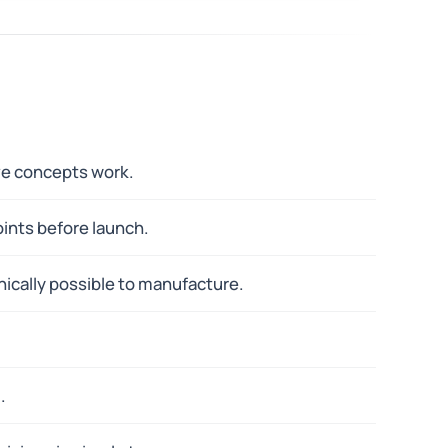
ove concepts work.
oints before launch.
ically possible to manufacture.
.