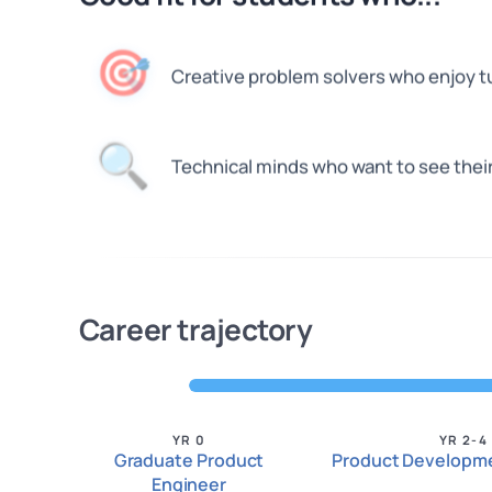
🎯
Creative problem solvers who enjoy tur
🔍
Technical minds who want to see thei
Career trajectory
YR 0
YR 2-4
Graduate Product
Product Developme
Engineer