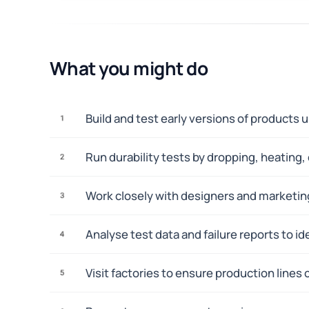
What you might do
Build and test early versions of products 
1
Run durability tests by dropping, heating,
2
Work closely with designers and marketin
3
Analyse test data and failure reports to i
4
Visit factories to ensure production lines 
5