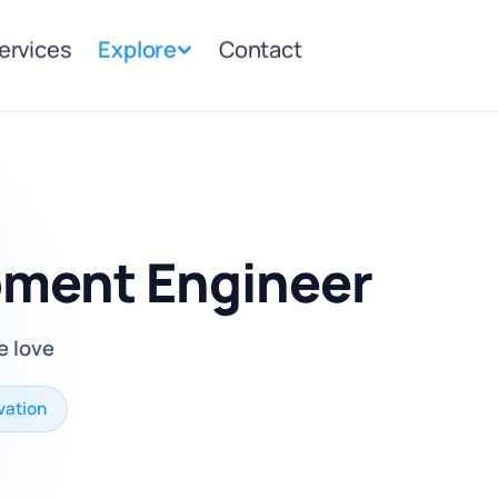
ervices
Explore
Contact
pment Engineer
e love
vation