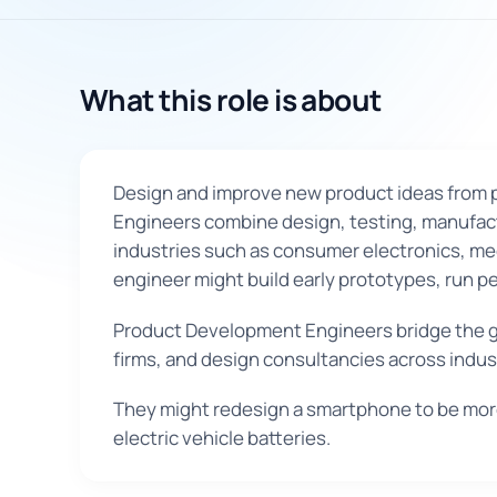
What this role is about
Design and improve new product ideas from pr
Engineers combine design, testing, manufactu
industries such as consumer electronics, med
engineer might build early prototypes, run pe
Product Development Engineers bridge the g
firms, and design consultancies across indu
They might redesign a smartphone to be more
electric vehicle batteries.