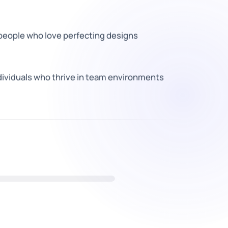
 people who love perfecting designs
dividuals who thrive in team environments