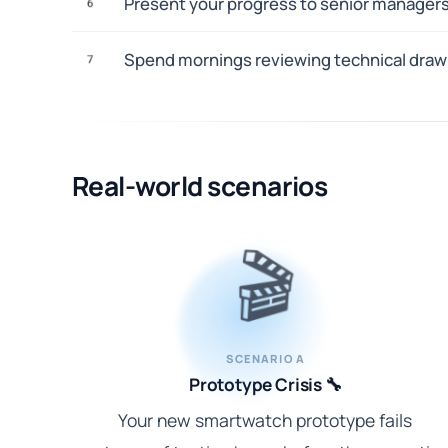
Present your progress to senior managers
6
Spend mornings reviewing technical drawi
7
Real-world scenarios
🎬
SCENARIO A
Prototype Crisis 🔧
Your new smartwatch prototype fails