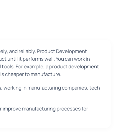
ely, and reliably. Product Development
 until it performs well. You can work in
l tools. For example, a product development
t is cheaper to manufacture.
, working in manufacturing companies, tech
or improve manufacturing processes for