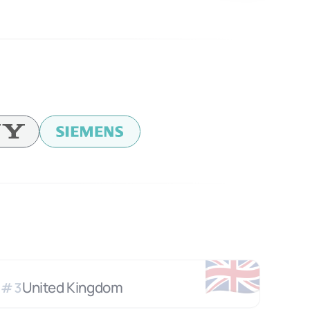
🇬🇧
United Kingdom
#
3