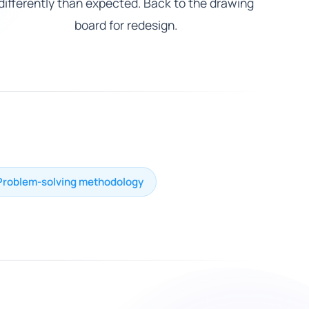
differently than expected. Back to the drawing
board for redesign.
Problem-solving methodology