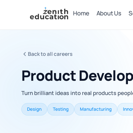
Home
About Us
S
Back to all careers
Product Develo
Turn brilliant ideas into real products peopl
Design
Testing
Manufacturing
Inno