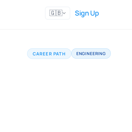
Sign Up
🇬🇧
CAREER PATH
ENGINEERING