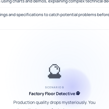
 using charts and demos, explaining complex technical dec
ngs and specifications to catch potential problems befor
🔮
SCENARIO B
Factory Floor Detective 🕵️
Production quality drops mysteriously. You