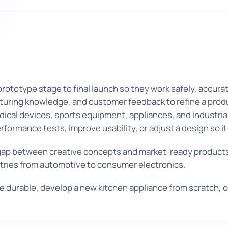
ototype stage to final launch so they work safely, accurat
ring knowledge, and customer feedback to refine a product
ical devices, sports equipment, appliances, and industria
rformance tests, improve usability, or adjust a design so i
ap between creative concepts and market-ready products
stries from automotive to consumer electronics.
 durable, develop a new kitchen appliance from scratch, 