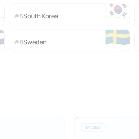

🇰🇷
South Korea
#
5

🇸🇪
Sweden
#
8
BY 2040