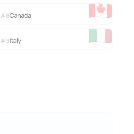
🇨🇦
Canada
#
6
🇮🇹
Italy
#
9