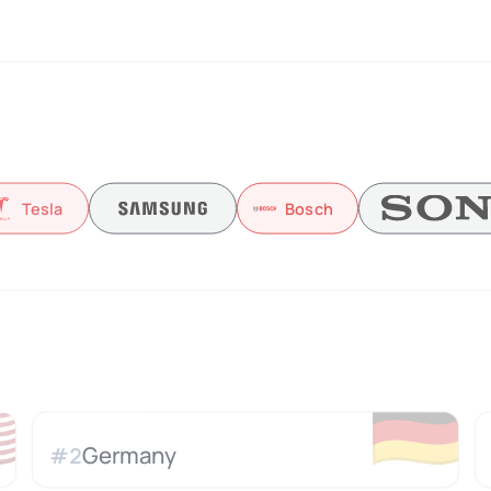
Tesla
Bosch

🇩🇪
Germany
#
2