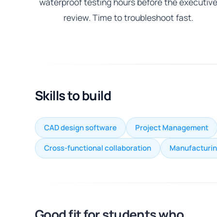
waterproof testing hours before the executiv
review. Time to troubleshoot fast.
Skills to build
CAD design software
Project Management
Cross-functional collaboration
Manufacturin
Good fit for students who...