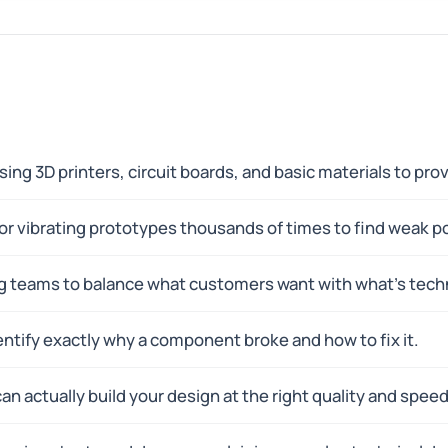
using 3D printers, circuit boards, and basic materials to pr
 or vibrating prototypes thousands of times to find weak p
g teams to balance what customers want with what's techn
dentify exactly why a component broke and how to fix it.
can actually build your design at the right quality and speed