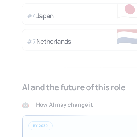
🇯
Japan
#
4
🇳
Netherlands
#
7
AI and the future of this role
How AI may change it
🤖
BY 2030