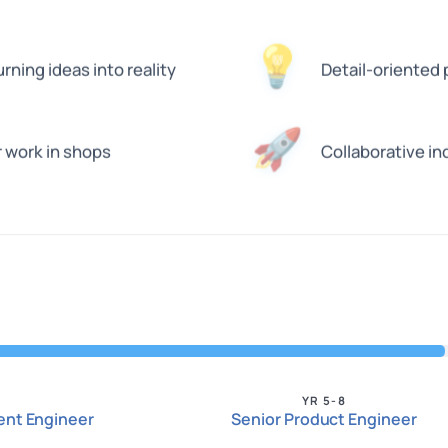
💡
ning ideas into reality
Detail-oriented
🚀
r work in shops
Collaborative in
YR 5-8
nt Engineer
Senior Product Engineer