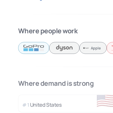
Where people work
Apple
Where demand is strong
🇺
United States
#
1