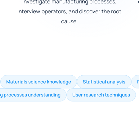
e
investigate manufacturing processes,
interview operators, and discover the root
cause.
Materials science knowledge
Statistical analysis
g processes understanding
User research techniques