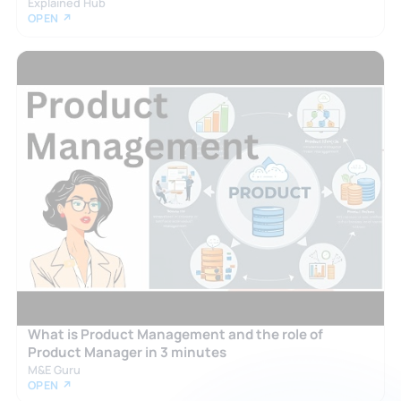
Explained Hub
OPEN ↗
What is Product Management and the role of
Product Manager in 3 minutes
M&E Guru
OPEN ↗