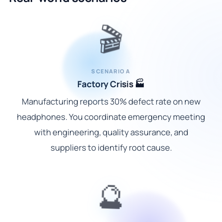
🎬
SCENARIO A
Factory Crisis 🏭
Manufacturing reports 30% defect rate on new
headphones. You coordinate emergency meeting
with engineering, quality assurance, and
suppliers to identify root cause.
🔮