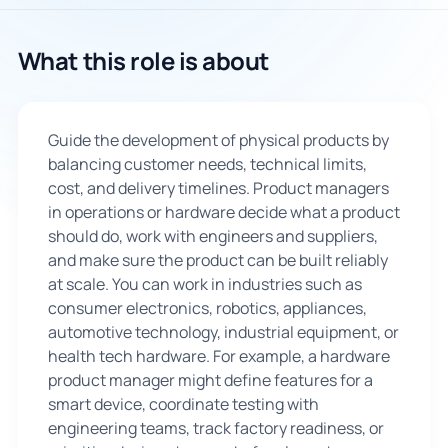
🇬🇧
What this role is about
Book Consultation
Guide the development of physical products by
Sign Up
balancing customer needs, technical limits,
cost, and delivery timelines. Product managers
in operations or hardware decide what a product
should do, work with engineers and suppliers,
and make sure the product can be built reliably
at scale. You can work in industries such as
consumer electronics, robotics, appliances,
automotive technology, industrial equipment, or
health tech hardware. For example, a hardware
product manager might define features for a
smart device, coordinate testing with
engineering teams, track factory readiness, or