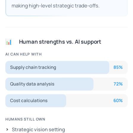
making high-level strategic trade-offs.
Human strengths vs. AI support
📊
AI CAN HELP WITH
Supply chain tracking
85
%
Quality data analysis
72
%
Cost calculations
60
%
HUMANS STILL OWN
Strategic vision setting