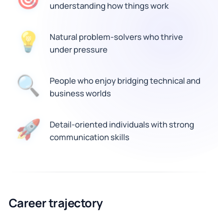
understanding how things work
Natural problem-solvers who thrive
💡
under pressure
🔍
People who enjoy bridging technical and
business worlds
Detail-oriented individuals with strong
🚀
communication skills
Career trajectory