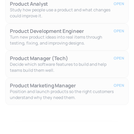
Product Analyst
OPEN
Study how people use a product and what changes
could improve it.
Product Development Engineer
OPEN
Turn new product ideas into real items through
testing, fixing, and improving designs.
Product Manager (Tech)
OPEN
Decide which software features to build and help
teams build them well.
Product Marketing Manager
OPEN
Position and launch products so the right customers
understand why they need them.