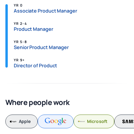
YR 0
Associate Product Manager
YR 2-4
Product Manager
YR 5-8
Senior Product Manager
YR 9+
Director of Product
Where people work
Apple
Microsoft