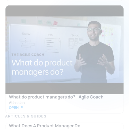
What do product managers do? - Agile Coach
Atlassian
OPEN ↗
ARTICLES & GUIDES
What Does A Product Manager Do