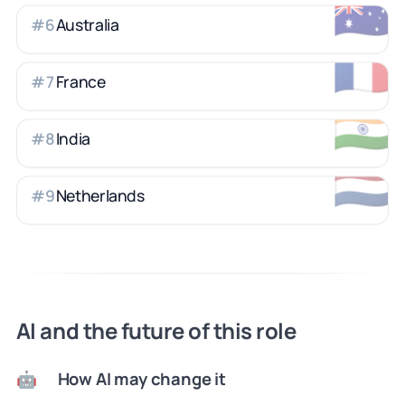
🇦🇺
Australia
#
6
🇫🇷
France
#
7
🇮🇳
India
#
8
🇳🇱
Netherlands
#
9
AI and the future of this role
How AI may change it
🤖