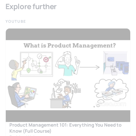
Explore further
YOUTUBE
Product Management 101: Everything You Need to
Know (Full Course)