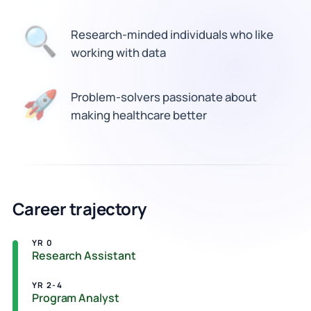
Research-minded individuals who like
🔍
working with data
🚀
Problem-solvers passionate about
making healthcare better
Career trajectory
YR 0
Research Assistant
YR 2-4
Program Analyst