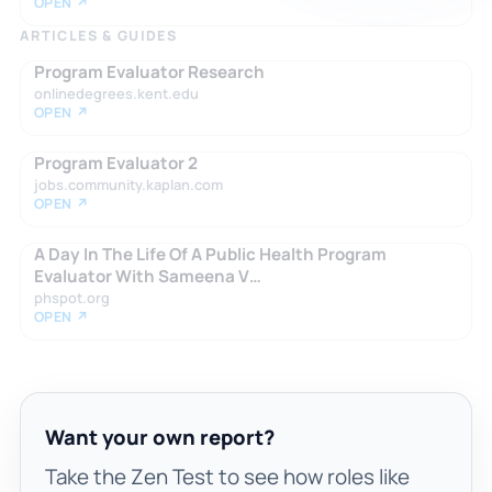
OPEN ↗
ARTICLES & GUIDES
Program Evaluator Research
onlinedegrees.kent.edu
OPEN ↗
Program Evaluator 2
jobs.community.kaplan.com
OPEN ↗
A Day In The Life Of A Public Health Program
Evaluator With Sameena V…
phspot.org
OPEN ↗
Want your own report?
Take the Zen Test to see how roles like