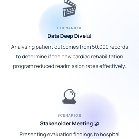
🎬
SCENARIO A
Data Deep Dive 📊
Analysing patient outcomes from 50,000 records
to determine if the new cardiac rehabilitation
program reduced readmission rates effectively.
🔮
SCENARIO B
Stakeholder Meeting 🤝
Presenting evaluation findings to hospital