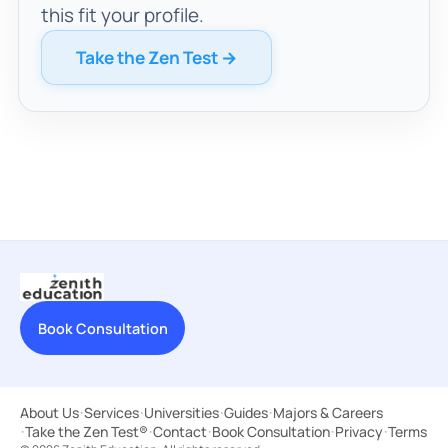
this fit your profile.
Take the Zen Test →
Book Consultation
About Us
·
Services
·
Universities
·
Guides
·
Majors & Careers
·
Take the Zen Test®
·
Contact
·
Book Consultation
·
Privacy
·
Terms