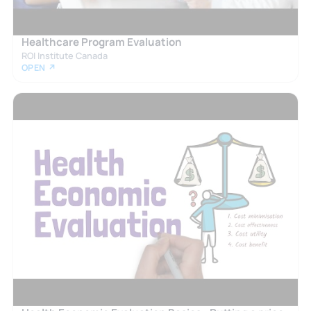
Healthcare Program Evaluation
ROI Institute Canada
OPEN ↗