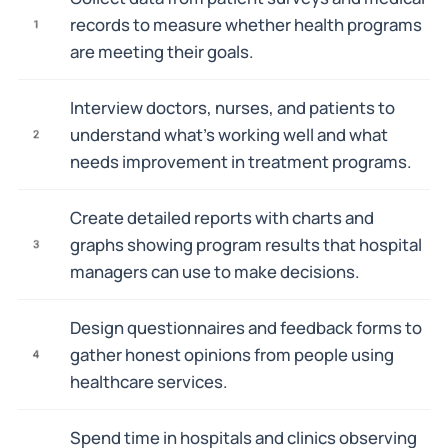
records to measure whether health programs
1
are meeting their goals.
Interview doctors, nurses, and patients to
understand what's working well and what
2
needs improvement in treatment programs.
Create detailed reports with charts and
graphs showing program results that hospital
3
managers can use to make decisions.
Design questionnaires and feedback forms to
gather honest opinions from people using
4
healthcare services.
Spend time in hospitals and clinics observing