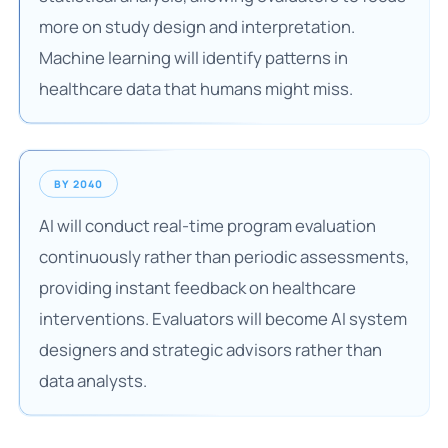
more on study design and interpretation.
Machine learning will identify patterns in
healthcare data that humans might miss.
BY 2040
AI will conduct real-time program evaluation
continuously rather than periodic assessments,
providing instant feedback on healthcare
interventions. Evaluators will become AI system
designers and strategic advisors rather than
data analysts.