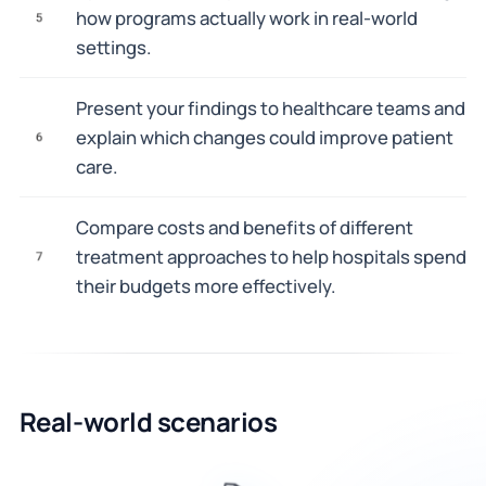
how programs actually work in real-world
5
settings.
Present your findings to healthcare teams and
explain which changes could improve patient
6
care.
Compare costs and benefits of different
treatment approaches to help hospitals spend
7
their budgets more effectively.
Real-world scenarios