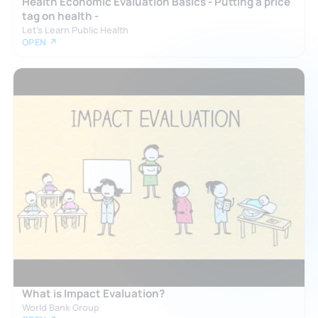
Health Economic Evaluation Basics - Putting a price
tag on health -
Let's Learn Public Health
OPEN ↗
What is Impact Evaluation?
World Bank Group