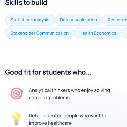
Skills to build
Statistical analysis
Data Visualization
Research
Stakeholder Communication
Health Economics
Good fit for students who...
🎯
Analytical thinkers who enjoy solving
complex problems
💡
Detail-oriented people who want to
improve healthcare