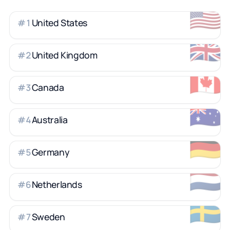
🇺🇸
United States
#
1
🇬🇧
United Kingdom
#
2
🇨🇦
Canada
#
3
🇦🇺
Australia
#
4
🇩🇪
Germany
#
5
🇳🇱
Netherlands
#
6
🇸🇪
Sweden
#
7