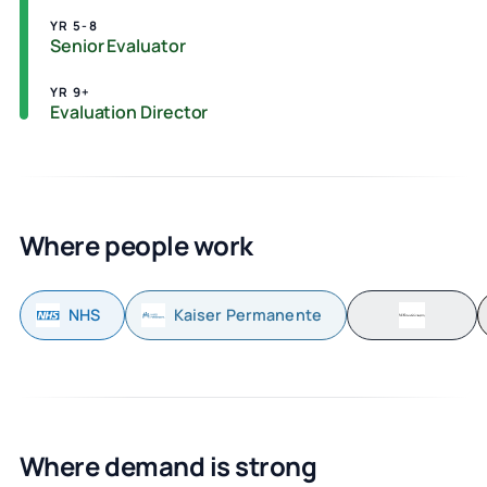
YR 5-8
Senior Evaluator
YR 9+
Evaluation Director
Where people work
NHS
Kaiser Permanente
Where demand is strong