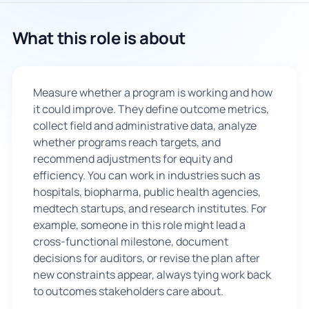
🇬🇧
What this role is about
Book Consultation
Measure whether a program is working and how
Sign Up
it could improve. They define outcome metrics,
collect field and administrative data, analyze
whether programs reach targets, and
recommend adjustments for equity and
efficiency. You can work in industries such as
hospitals, biopharma, public health agencies,
medtech startups, and research institutes. For
example, someone in this role might lead a
cross-functional milestone, document
decisions for auditors, or revise the plan after
new constraints appear, always tying work back
to outcomes stakeholders care about.