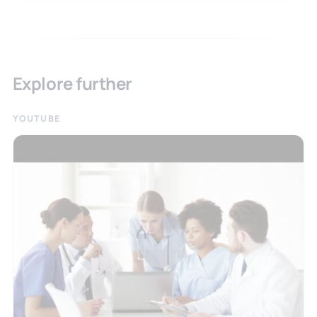
Explore further
YOUTUBE