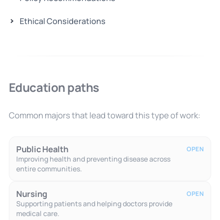
Ethical Considerations
Education paths
Common majors that lead toward this type of work:
Public Health
OPEN
Improving health and preventing disease across
entire communities.
Nursing
OPEN
Supporting patients and helping doctors provide
medical care.