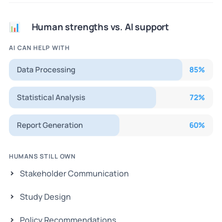
Human strengths vs. AI support
📊
AI CAN HELP WITH
Data Processing
85
%
Statistical Analysis
72
%
Report Generation
60
%
HUMANS STILL OWN
Stakeholder Communication
Study Design
Policy Recommendations