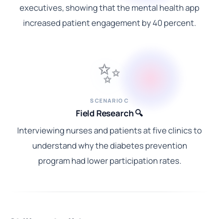
executives, showing that the mental health app
increased patient engagement by 40 percent.
✨
SCENARIO C
Field Research 🔍
Interviewing nurses and patients at five clinics to
understand why the diabetes prevention
program had lower participation rates.