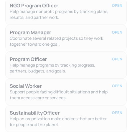
NGO Program Officer
OPEN
Help manage nonprofit programs by tracking plans,
results, and partner work.
Program Manager
OPEN
Coordinate several related projects so they work
together toward one goal.
Program Officer
OPEN
Help manage programs by tracking progress,
partners, budgets, and goals.
Social Worker
OPEN
Support people facing difficult situations and help
them access care or services.
Sustainability Officer
OPEN
Help an organization make choices that are better
for people and the planet.