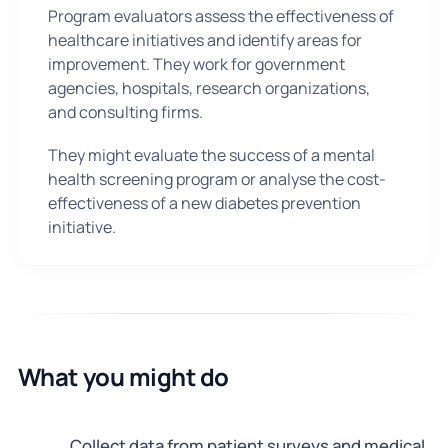
Program evaluators assess the effectiveness of
healthcare initiatives and identify areas for
improvement. They work for government
agencies, hospitals, research organizations,
and consulting firms.
They might evaluate the success of a mental
health screening program or analyse the cost-
effectiveness of a new diabetes prevention
initiative.
What you might do
Collect data from patient surveys and medical