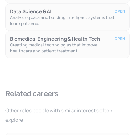
Data Science & AI
OPEN
Analyzing data and building intelligent systems that
learn patterns.
Biomedical Engineering & Health Tech
OPEN
Creating medical technologies that improve
healthcare and patient treatment.
Related careers
Other roles people with similar interests often
explore: