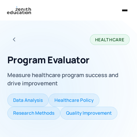
Home
HEALTHCARE
About Us
Back to all careers
Services
Program Evaluator
EXPLORE
Measure healthcare program success and
Universities
drive improvement
Guides
Data Analysis
Healthcare Policy
Majors & Careers
Research Methods
Quality Improvement
Take the Zen Test®
Contact