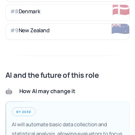
🇩🇰
Denmark
#
8
🇳🇿
New Zealand
#
9
AI and the future of this role
How AI may change it
🤖
BY 2030
AI will automate basic data collection and
statistical analysis, allowing evaluators to focus