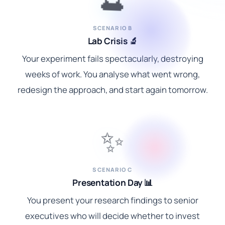
SCENARIO B
Lab Crisis 🔬
Your experiment fails spectacularly, destroying
weeks of work. You analyse what went wrong,
redesign the approach, and start again tomorrow.
✨
SCENARIO C
Presentation Day 📊
You present your research findings to senior
executives who will decide whether to invest