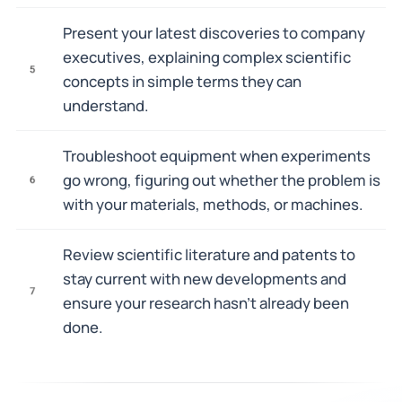
Present your latest discoveries to company
executives, explaining complex scientific
5
concepts in simple terms they can
understand.
Troubleshoot equipment when experiments
go wrong, figuring out whether the problem is
6
with your materials, methods, or machines.
Review scientific literature and patents to
stay current with new developments and
7
ensure your research hasn't already been
done.