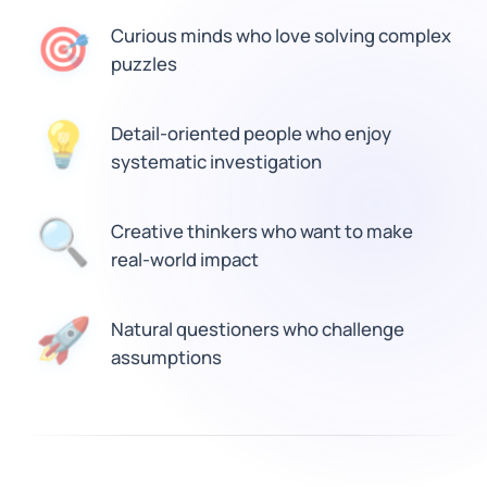
🎯
Curious minds who love solving complex
puzzles
Detail-oriented people who enjoy
💡
systematic investigation
🔍
Creative thinkers who want to make
real-world impact
Natural questioners who challenge
🚀
assumptions