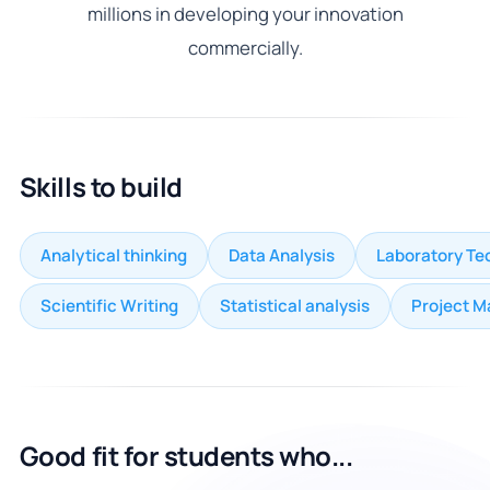
millions in developing your innovation
commercially.
Skills to build
Analytical thinking
Data Analysis
Laboratory Te
Scientific Writing
Statistical analysis
Project 
Good fit for students who...