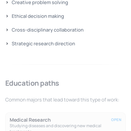
Creative problem solving
Ethical decision making
Cross-disciplinary collaboration
Strategic research direction
Education paths
Common majors that lead toward this type of work:
Medical Research
OPEN
Studying diseases and discovering new medical