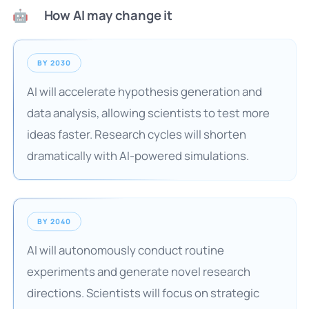
How AI may change it
🤖
BY 2030
AI will accelerate hypothesis generation and
data analysis, allowing scientists to test more
ideas faster. Research cycles will shorten
dramatically with AI-powered simulations.
BY 2040
AI will autonomously conduct routine
experiments and generate novel research
directions. Scientists will focus on strategic