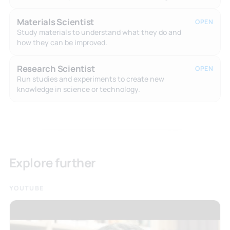
Materials Scientist
OPEN
Study materials to understand what they do and
how they can be improved.
Research Scientist
OPEN
Run studies and experiments to create new
knowledge in science or technology.
Explore further
YOUTUBE