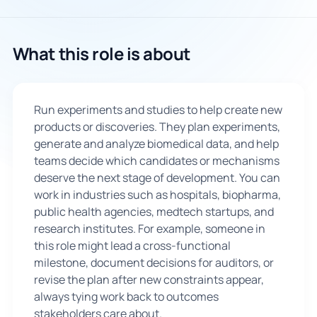
What this role is about
Run experiments and studies to help create new
products or discoveries. They plan experiments,
generate and analyze biomedical data, and help
teams decide which candidates or mechanisms
deserve the next stage of development. You can
work in industries such as hospitals, biopharma,
public health agencies, medtech startups, and
research institutes. For example, someone in
this role might lead a cross-functional
milestone, document decisions for auditors, or
revise the plan after new constraints appear,
always tying work back to outcomes
stakeholders care about.