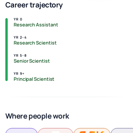
Career trajectory
YR 0
Research Assistant
YR 2-4
Research Scientist
YR 5-8
Senior Scientist
YR 9+
Principal Scientist
Where people work