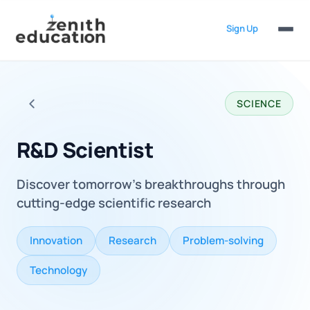
Sign Up
SCIENCE
Back to all careers
R&D Scientist
Discover tomorrow's breakthroughs through
cutting-edge scientific research
Innovation
Research
Problem-solving
Technology