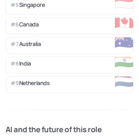
🇸🇬
Singapore
#
5
🇨🇦
Canada
#
6
🇦🇺
Australia
#
7
🇮🇳
India
#
8
🇳🇱
Netherlands
#
9
AI and the future of this role