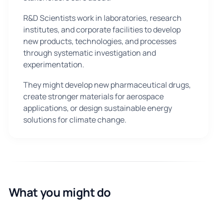
R&D Scientists work in laboratories, research
institutes, and corporate facilities to develop
new products, technologies, and processes
through systematic investigation and
experimentation.
They might develop new pharmaceutical drugs,
create stronger materials for aerospace
applications, or design sustainable energy
solutions for climate change.
What you might do