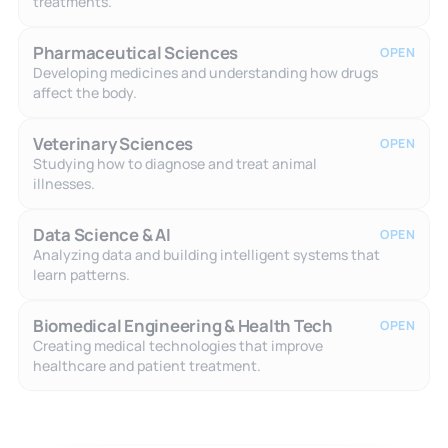
treatments.
Pharmaceutical Sciences
OPEN
Developing medicines and understanding how drugs
affect the body.
Veterinary Sciences
OPEN
Studying how to diagnose and treat animal
illnesses.
Data Science & AI
OPEN
Analyzing data and building intelligent systems that
learn patterns.
Biomedical Engineering & Health Tech
OPEN
Creating medical technologies that improve
healthcare and patient treatment.