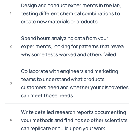
Design and conduct experiments in the lab,
testing different chemical combinations to
1
create new materials or products.
Spend hours analyzing data from your
experiments, looking for patterns that reveal
2
why some tests worked and others failed.
Collaborate with engineers and marketing
teams to understand what products
3
customers need and whether your discoveries
can meet those needs.
Write detailed research reports documenting
your methods and findings so other scientists
4
can replicate or build upon your work.