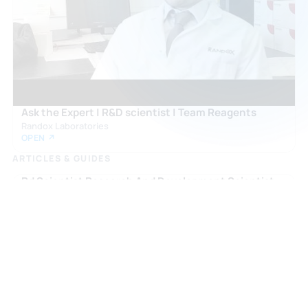
🇬🇧
Ask the Expert | R&D scientist | Team Reagents
Randox Laboratories
OPEN ↗
ARTICLES & GUIDES
Rd Scientist Research And Development Scientist
careers.slas.org
OPEN ↗
What Is A Research Scientist And How To Become
One With Orion Group
orionjobs.com
OPEN ↗