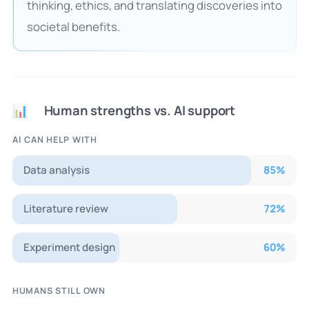
thinking, ethics, and translating discoveries into
societal benefits.
Human strengths vs. AI support
📊
AI CAN HELP WITH
Data analysis
85
%
Literature review
72
%
Experiment design
60
%
HUMANS STILL OWN