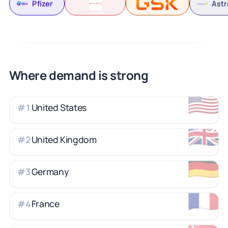
Pfizer
Ast
Where demand is strong
🇺🇸
United States
#
1
🇬🇧
United Kingdom
#
2
🇩🇪
Germany
#
3
🇫🇷
France
#
4