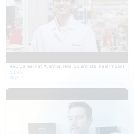
R&D Careers at Avantor: Real Scientists, Real Impact
Avantor
OPEN ↗