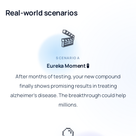
Real-world scenarios
🎬
SCENARIO A
Eureka Moment 🧪
After months of testing, your new compound
finally shows promising results in treating
alzheimer's disease. The breakthrough could help
millions.
🔮