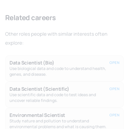
Related careers
Other roles people with similar interests often
explore:
Data Scientist (Bio)
OPEN
Use biological data and code to understand health,
genes, and disease.
Data Scientist (Scientific)
OPEN
Use scientific data and code to test ideas and
uncover reliable findings.
Environmental Scientist
OPEN
Study nature and pollution to understand
environmental problems and what is causing them.