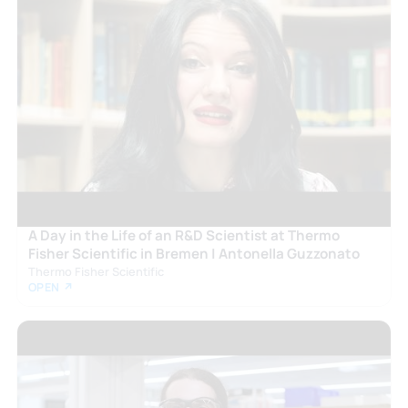
A Day in the Life of an R&D Scientist at Thermo
Fisher Scientific in Bremen | Antonella Guzzonato
Thermo Fisher Scientific
OPEN ↗