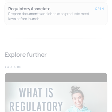
Regulatory Associate
OPEN
Prepare documents and checks so products meet
laws before launch.
Explore further
YOUTUBE