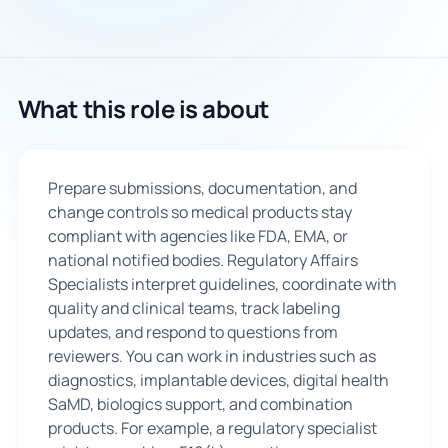
What this role is about
Prepare submissions, documentation, and
change controls so medical products stay
compliant with agencies like FDA, EMA, or
national notified bodies. Regulatory Affairs
Specialists interpret guidelines, coordinate with
quality and clinical teams, track labeling
updates, and respond to questions from
reviewers. You can work in industries such as
diagnostics, implantable devices, digital health
SaMD, biologics support, and combination
products. For example, a regulatory specialist