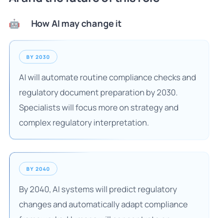
How AI may change it
🤖
BY 2030
AI will automate routine compliance checks and
regulatory document preparation by 2030.
Specialists will focus more on strategy and
complex regulatory interpretation.
BY 2040
By 2040, AI systems will predict regulatory
changes and automatically adapt compliance