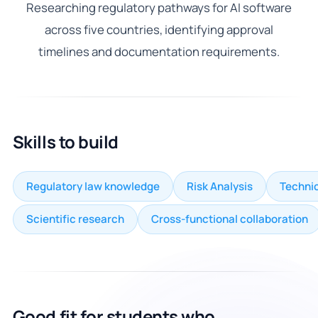
Researching regulatory pathways for AI software
across five countries, identifying approval
timelines and documentation requirements.
Skills to build
Regulatory law knowledge
Risk Analysis
Technic
Scientific research
Cross-functional collaboration
Good fit for students who...