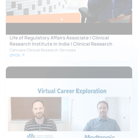
Life of Regulatory Affairs Associate | Clinical
Research Institute in India | Clinical Research
Canvass Clinical Research Services
OPEN ↗