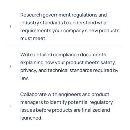
Research government regulations and
industry standards to understand what
1
requirements your company's new products
must meet.
Write detailed compliance documents
explaining how your product meets safety,
2
privacy, and technical standards required by
law.
Collaborate with engineers and product
managers to identify potential regulatory
3
issues before products are finalized and
launched.