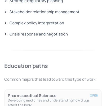
Strategic regulatory planning
Stakeholder relationship management
Complex policy interpretation
Crisis response and negotiation
Education paths
Common majors that lead toward this type of work:
Pharmaceutical Sciences
OPEN
Developing medicines and understanding how drugs
affect the body.