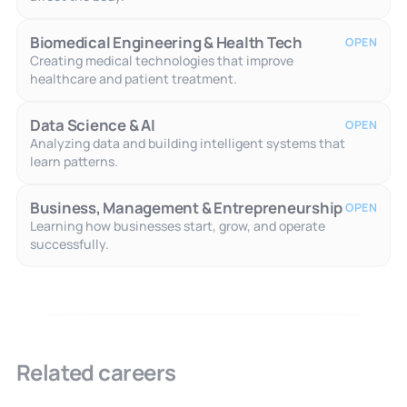
Biomedical Engineering & Health Tech
OPEN
Creating medical technologies that improve
healthcare and patient treatment.
Data Science & AI
OPEN
Analyzing data and building intelligent systems that
learn patterns.
Business, Management & Entrepreneurship
OPEN
Learning how businesses start, grow, and operate
successfully.
Related careers