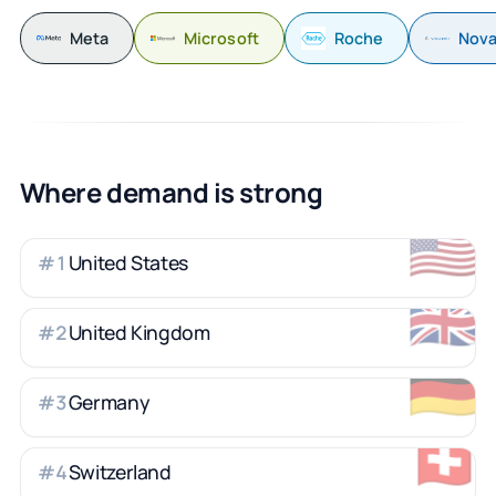
Meta
Microsoft
Roche
Nova
Where demand is strong
🇺🇸
United States
#
1
🇬🇧
United Kingdom
#
2
🇩🇪
Germany
#
3
🇨🇭
Switzerland
#
4