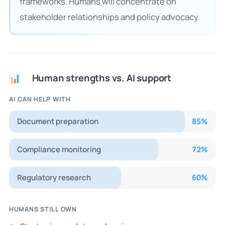
frameworks. Humans will concentrate on
stakeholder relationships and policy advocacy.
Human strengths vs. AI support
📊
AI CAN HELP WITH
Document preparation
85
%
Compliance monitoring
72
%
Regulatory research
60
%
HUMANS STILL OWN