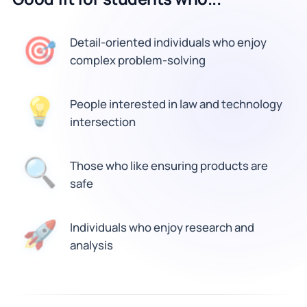
🎯
Detail-oriented individuals who enjoy
complex problem-solving
💡
People interested in law and technology
intersection
Those who like ensuring products are
🔍
safe
🚀
Individuals who enjoy research and
analysis