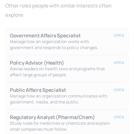
Other roles people with similar interests often
explore:
Government Affairs Specialist
OPEN
Manage how an organization works with
government and responds to policy changes.
Policy Advisor (Health)
OPEN
Advise leaders on health laws and programs that
affect large groups of people.
Public Affairs Specialist
OPEN
Manage how an organization communicates with
government, media, and the public.
Regulatory Analyst (Pharma/Chem)
OPEN
Study rules for medicines or chemicals and explain
what companies must follow.