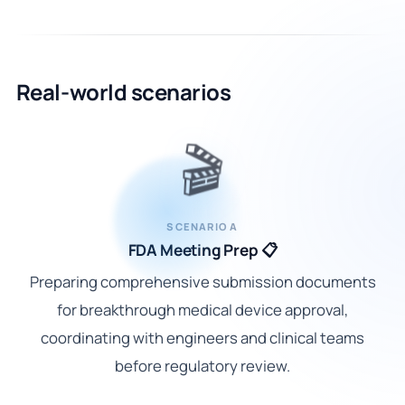
Real-world scenarios
🎬
SCENARIO A
FDA Meeting Prep 📋
Preparing comprehensive submission documents
for breakthrough medical device approval,
coordinating with engineers and clinical teams
before regulatory review.