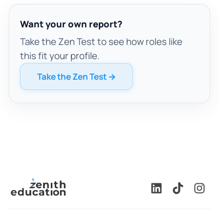
Want your own report?
Take the Zen Test to see how roles like
this fit your profile.
Take the Zen Test →
🇬🇧