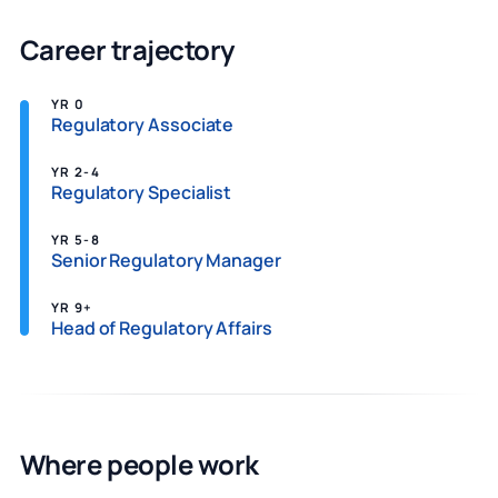
Career trajectory
YR 0
Regulatory Associate
YR 2-4
Regulatory Specialist
YR 5-8
Senior Regulatory Manager
YR 9+
Head of Regulatory Affairs
Where people work