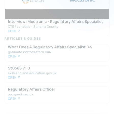
Interview: Medtronic - Regulatory Affairs Specialist
CTE Foundation Sonoma County
OPEN ↗
ARTICLES & GUIDES
What Does A Regulatory Affairs Specialist Do
graduate.northeastern.edu
OPEN ↗
St0586 V1 0
skillsengland.education.gov.uk
OPEN ↗
Regulatory Affairs Officer
prospects.ac.uk
OPEN ↗