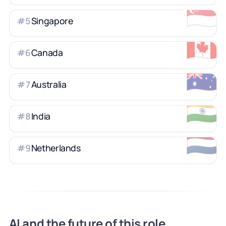
🇸🇬
Singapore
#
5
🇨🇦
Canada
#
6
🇦🇺
Australia
#
7
🇮🇳
India
#
8
🇳🇱
Netherlands
#
9
AI and the future of this role