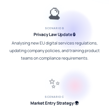
🔮
SCENARIO B
Privacy Law Update 🔒
Analysing new EU digital services regulations,
updating company policies, and training product
teams on compliance requirements.
✨
SCENARIO C
Market Entry Strategy 🌍