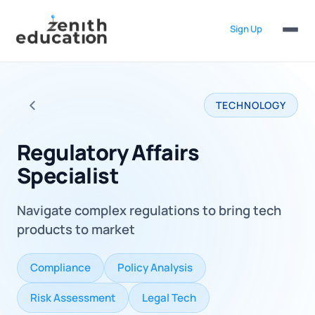
Sign Up
TECHNOLOGY
Back to all careers
Regulatory Affairs
Specialist
Navigate complex regulations to bring tech
products to market
Compliance
Policy Analysis
Risk Assessment
Legal Tech