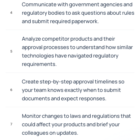
Communicate with government agencies and
regulatory bodies to ask questions about rules
4
and submit required paperwork.
Analyze competitor products and their
approval processes to understand how similar
5
technologies have navigated regulatory
requirements.
Create step-by-step approval timelines so
your team knows exactly when to submit
6
documents and expect responses.
Monitor changes to laws and regulations that
could affect your products and brief your
7
colleagues on updates.