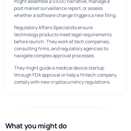
might assemble a 510(k) narrative, manage a
post market surveillance report, or assess
whether a software change triggers a new filing.
Regulatory Affairs Specialists ensure
technology products meet legal requirements
before launch. They work at tech companies,
consulting firms, and regulatory agencies to
navigate complex approval processes.
They might guide a medical device startup
through FDA approval or help a fintech company
comply with new cryptocurrency regulations.
What you might do