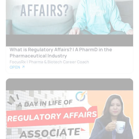
What is Regulatory Affairs? | A PharmD in the
Pharmaceutical Industry
FocusRx | Pharma & Biotech Career Coach
OPEN ↗