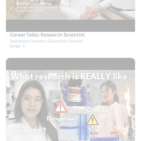
Career Talks: Research Scientist
Saskatoon Industry Education Council
OPEN ↗