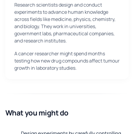
Research scientists design and conduct
experiments to advance human knowledge
across fields like medicine, physics, chemistry,
and biology. They work in universities,
government labs, pharmaceutical companies,
and research institutes.
A cancer researcher might spend months
testing how new drug compounds affect tumour
growth in laboratory studies.
What you might do
Design experiments by carefully controlling