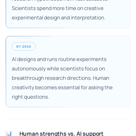
Scientists spend more time on creative
experimental design and interpretation.
BY 2040
AI designs and runs routine experiments
autonomously while scientists focus on
breakthrough research directions. Human
creativity becomes essential for asking the
right questions.
Human strengths vs. AI support
📊