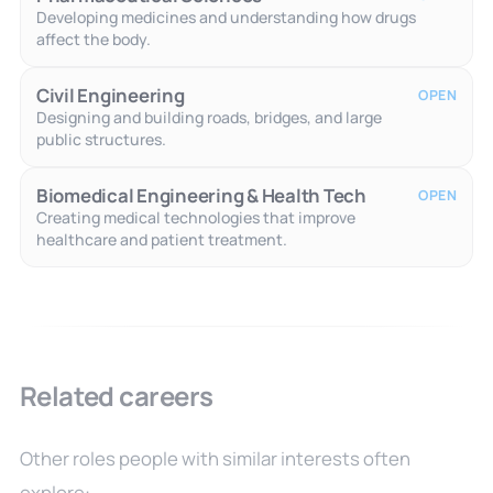
Developing medicines and understanding how drugs
affect the body.
Civil Engineering
OPEN
Designing and building roads, bridges, and large
public structures.
Biomedical Engineering & Health Tech
OPEN
Creating medical technologies that improve
healthcare and patient treatment.
Related careers
Other roles people with similar interests often
explore: