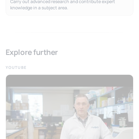
Carry out advanced research and contribute expert
knowledge in a subject area.
Explore further
YOUTUBE