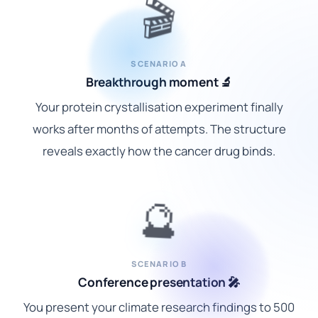
🎬
SCENARIO A
Breakthrough moment 🔬
Your protein crystallisation experiment finally
works after months of attempts. The structure
reveals exactly how the cancer drug binds.
🔮
SCENARIO B
Conference presentation 🎤
You present your climate research findings to 500