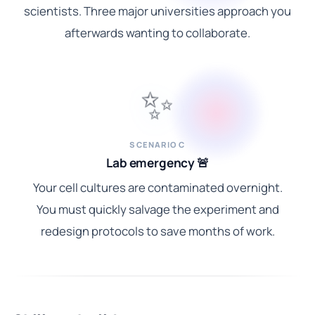
scientists. Three major universities approach you
afterwards wanting to collaborate.
✨
SCENARIO C
Lab emergency 🚨
Your cell cultures are contaminated overnight.
You must quickly salvage the experiment and
redesign protocols to save months of work.