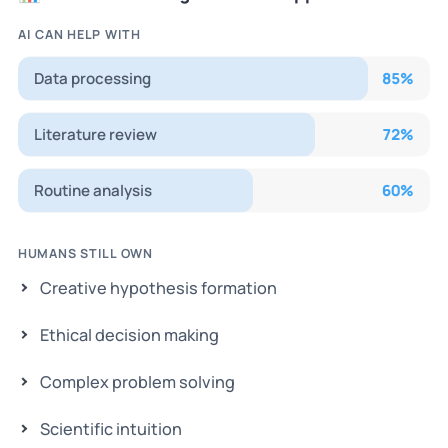
AI CAN HELP WITH
Data processing
85
%
Literature review
72
%
Routine analysis
60
%
HUMANS STILL OWN
Creative hypothesis formation
Ethical decision making
Complex problem solving
Scientific intuition