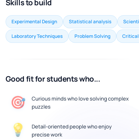
Skills to build
Experimental Design
Statistical analysis
Scienti
Laboratory Techniques
Problem Solving
Critica
Good fit for students who...
🎯
Curious minds who love solving complex
puzzles
💡
Detail-oriented people who enjoy
precise work