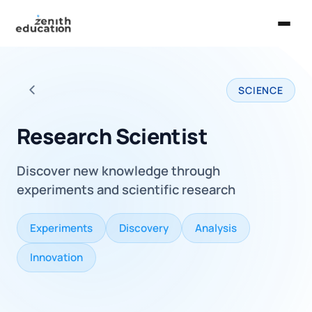
Home
SCIENCE
About Us
Back to all careers
Services
Research Scientist
EXPLORE
Discover new knowledge through
Universities
experiments and scientific research
Guides
Experiments
Discovery
Analysis
Majors & Careers
Innovation
Take the Zen Test®
Contact