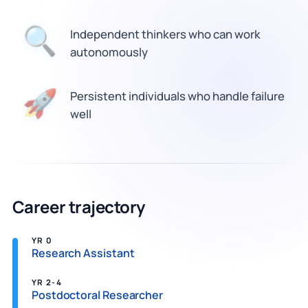
Independent thinkers who can work
🔍
autonomously
🚀
Persistent individuals who handle failure
well
Career trajectory
YR 0
Research Assistant
YR 2-4
Postdoctoral Researcher