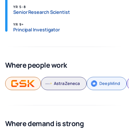
YR 5-8
Senior Research Scientist
YR 9+
Principal Investigator
Where people work
AstraZeneca
DeepMind
Where demand is strong