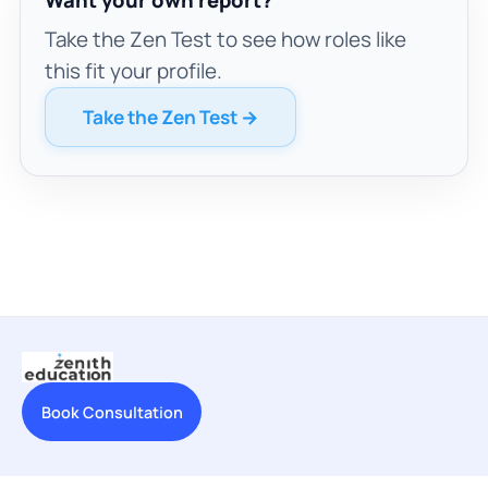
Take the Zen Test to see how roles like
this fit your profile.
Take the Zen Test →
Book Consultation