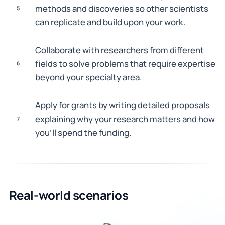
methods and discoveries so other scientists
5
can replicate and build upon your work.
Collaborate with researchers from different
fields to solve problems that require expertise
6
beyond your specialty area.
Apply for grants by writing detailed proposals
explaining why your research matters and how
7
you'll spend the funding.
Real-world scenarios