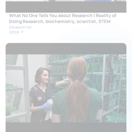
What No One Tells You about Research | Reality of
Doing Research, biochemistry, scientist, STEM
Elizabeth Ho
OPEN ↗