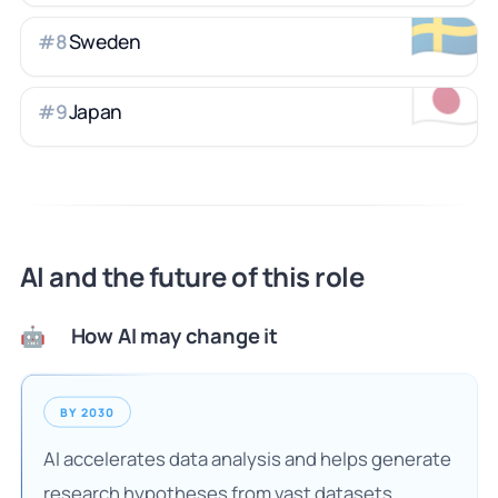
🇸🇪
Sweden
#
8
🇯🇵
Japan
#
9
AI and the future of this role
How AI may change it
🤖
BY 2030
AI accelerates data analysis and helps generate
research hypotheses from vast datasets.