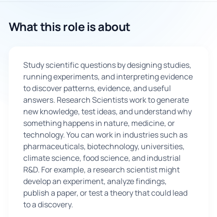
🇬🇧
What this role is about
Book Consultation
Study scientific questions by designing studies,
Sign Up
running experiments, and interpreting evidence
to discover patterns, evidence, and useful
answers. Research Scientists work to generate
new knowledge, test ideas, and understand why
something happens in nature, medicine, or
technology. You can work in industries such as
pharmaceuticals, biotechnology, universities,
climate science, food science, and industrial
R&D. For example, a research scientist might
develop an experiment, analyze findings,
publish a paper, or test a theory that could lead
to a discovery.