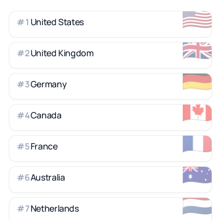
🇺🇸
United States
#
1
🇬🇧
United Kingdom
#
2
🇩🇪
Germany
#
3
🇨🇦
Canada
#
4
🇫🇷
France
#
5
🇦🇺
Australia
#
6
🇳🇱
Netherlands
#
7