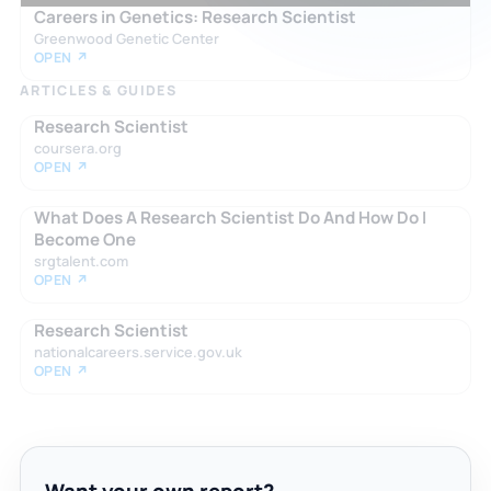
Careers in Genetics: Research Scientist
Greenwood Genetic Center
OPEN ↗
ARTICLES & GUIDES
Research Scientist
coursera.org
OPEN ↗
What Does A Research Scientist Do And How Do I
Become One
srgtalent.com
OPEN ↗
Research Scientist
nationalcareers.service.gov.uk
OPEN ↗
Want your own report?