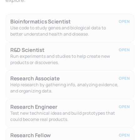
Bioinformatics Scientist
OPEN
Use code to study genes and biological data to
better understand health and disease.
R&D Scientist
OPEN
Run experiments and studies to help create new
products or discoveries.
Research Associate
OPEN
Help research by gathering info, analyzing evidence,
and organizing data.
Research Engineer
OPEN
Test new technical ideas and build prototypes that
could become real products.
Research Fellow
OPEN