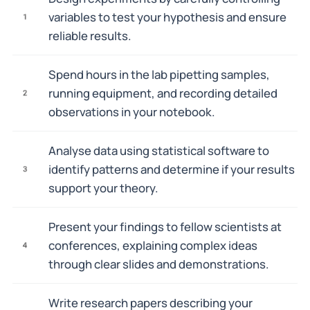
variables to test your hypothesis and ensure
1
reliable results.
Spend hours in the lab pipetting samples,
running equipment, and recording detailed
2
observations in your notebook.
Analyse data using statistical software to
identify patterns and determine if your results
3
support your theory.
Present your findings to fellow scientists at
conferences, explaining complex ideas
4
through clear slides and demonstrations.
Write research papers describing your