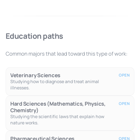
Education paths
Common majors that lead toward this type of work:
Veterinary Sciences
OPEN
Studying how to diagnose and treat animal
illnesses.
Hard Sciences (Mathematics, Physics,
OPEN
Chemistry)
Studying the scientific laws that explain how
nature works.
Pharmaceutical Sciences
OPEN