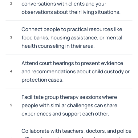
conversations with clients and your
2
observations about their living situations.
Connect people to practical resources like
food banks, housing assistance, or mental
3
health counseling in their area.
Attend court hearings to present evidence
and recommendations about child custody or
4
protection cases.
Facilitate group therapy sessions where
people with similar challenges can share
5
experiences and support each other.
Collaborate with teachers, doctors, and police