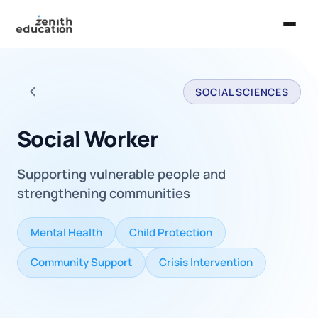
Home
SOCIAL SCIENCES
About Us
Back to all careers
Services
Social Worker
EXPLORE
Supporting vulnerable people and
Universities
strengthening communities
Guides
Mental Health
Child Protection
Majors & Careers
Community Support
Crisis Intervention
Take the Zen Test®
Contact