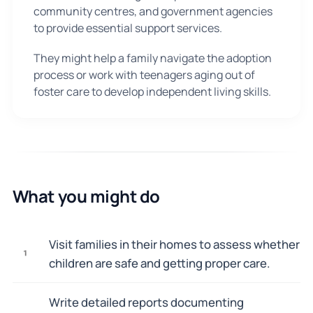
community centres, and government agencies
to provide essential support services.
They might help a family navigate the adoption
process or work with teenagers aging out of
foster care to develop independent living skills.
What you might do
Visit families in their homes to assess whether
1
children are safe and getting proper care.
Write detailed reports documenting