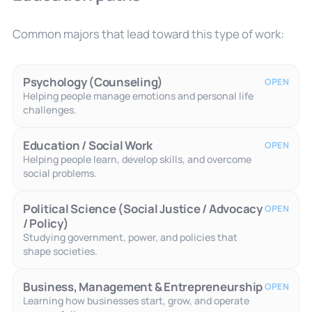
Common majors that lead toward this type of work:
Psychology (Counseling)
OPEN
Helping people manage emotions and personal life
challenges.
Education / Social Work
OPEN
Helping people learn, develop skills, and overcome
social problems.
Political Science (Social Justice / Advocacy
OPEN
/ Policy)
Studying government, power, and policies that
shape societies.
Business, Management & Entrepreneurship
OPEN
Learning how businesses start, grow, and operate