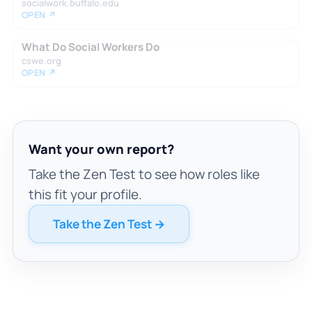
socialwork.buffalo.edu
OPEN ↗
What Do Social Workers Do
cswe.org
OPEN ↗
Want your own report?
Take the Zen Test to see how roles like
this fit your profile.
Take the Zen Test →