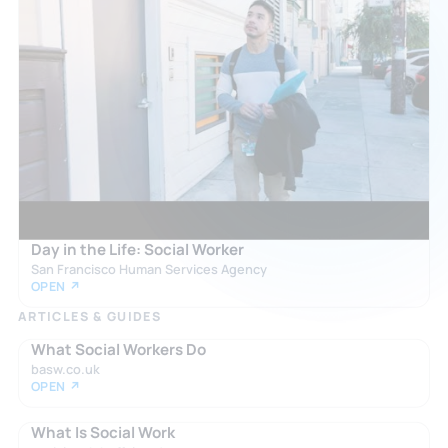
Day in the Life: Social Worker
San Francisco Human Services Agency
OPEN ↗
ARTICLES & GUIDES
What Social Workers Do
basw.co.uk
OPEN ↗
What Is Social Work