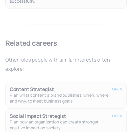
successfully.
Related careers
Other roles people with similar interests often
explore:
Content Strategist
OPEN
Plan what content a brand publishes, when, where,
and why, to meet business goals.
Social Impact Strategist
OPEN
Plan how an organization can create stronger
positive impact on society.