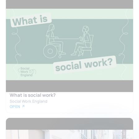
What is social work?
Social Work England
OPEN ↗