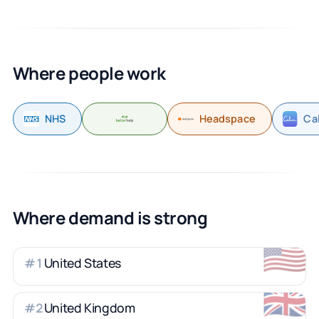
Where people work
NHS
Headspace
Ca
Where demand is strong
🇺🇸
United States
#
1
🇬🇧
United Kingdom
#
2