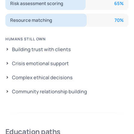
Risk assessment scoring
65
%
Resource matching
70
%
HUMANS STILL OWN
Building trust with clients
Crisis emotional support
Complex ethical decisions
Community relationship building
Education paths