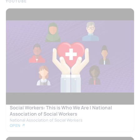
YOUTUBE
Social Workers: This is Who We Are | National
Association of Social Workers
National Association of Social Workers
OPEN ↗