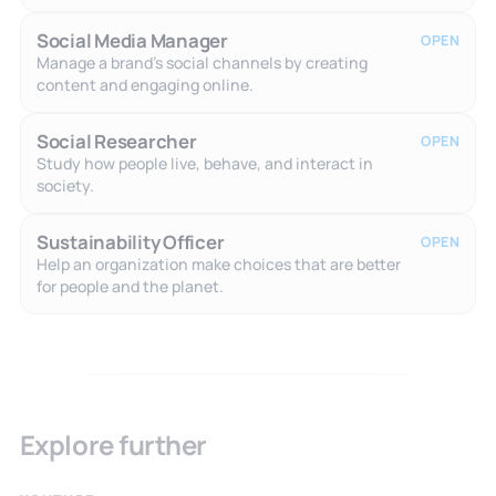
Social Media Manager
OPEN
Manage a brand's social channels by creating
content and engaging online.
Social Researcher
OPEN
Study how people live, behave, and interact in
society.
Sustainability Officer
OPEN
Help an organization make choices that are better
for people and the planet.
Explore further