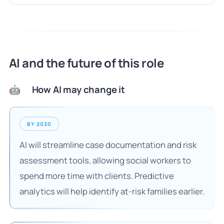
AI and the future of this role
How AI may change it
🤖
BY 2030
AI will streamline case documentation and risk
assessment tools, allowing social workers to
spend more time with clients. Predictive
analytics will help identify at-risk families earlier.