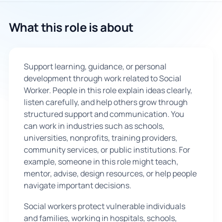
🇬🇧
What this role is about
Book Consultation
Support learning, guidance, or personal
Sign Up
development through work related to Social
Worker. People in this role explain ideas clearly,
listen carefully, and help others grow through
structured support and communication. You
can work in industries such as schools,
universities, nonprofits, training providers,
community services, or public institutions. For
example, someone in this role might teach,
mentor, advise, design resources, or help people
navigate important decisions.
Social workers protect vulnerable individuals
and families, working in hospitals, schools,