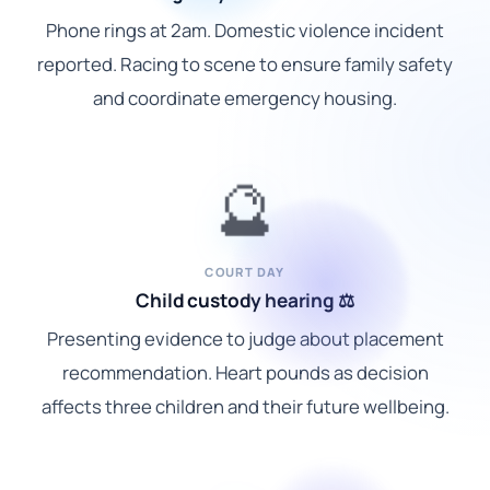
Phone rings at 2am. Domestic violence incident
reported. Racing to scene to ensure family safety
and coordinate emergency housing.
🔮
COURT DAY
Child custody hearing ⚖️
Presenting evidence to judge about placement
recommendation. Heart pounds as decision
affects three children and their future wellbeing.