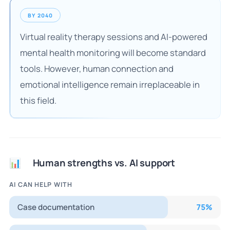
BY 2040
Virtual reality therapy sessions and AI-powered
mental health monitoring will become standard
tools. However, human connection and
emotional intelligence remain irreplaceable in
this field.
Human strengths vs. AI support
📊
AI CAN HELP WITH
Case documentation
75
%