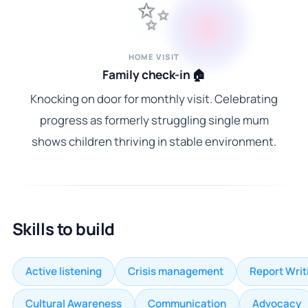
✨
HOME VISIT
Family check-in 🏠
Knocking on door for monthly visit. Celebrating
progress as formerly struggling single mum
shows children thriving in stable environment.
Skills to build
Active listening
Crisis management
Report Writ
Cultural Awareness
Communication
Advocacy