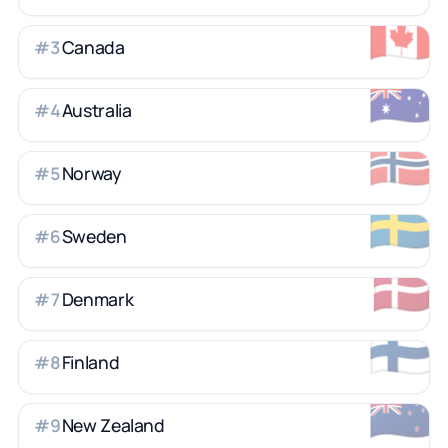
🇨🇦
Canada
#
3
🇦🇺
Australia
#
4
🇳🇴
Norway
#
5
🇸🇪
Sweden
#
6
🇩🇰
Denmark
#
7
🇫🇮
Finland
#
8
🇳🇿
New Zealand
#
9