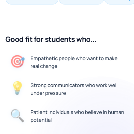
Good fit for students who...
🎯
Empathetic people who want to make
real change
💡
Strong communicators who work well
under pressure
🔍
Patient individuals who believe in human
potential