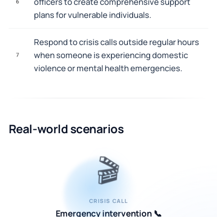
officers to create comprehensive support
6
plans for vulnerable individuals.
Respond to crisis calls outside regular hours
when someone is experiencing domestic
7
violence or mental health emergencies.
Real-world scenarios
🎬
CRISIS CALL
Emergency intervention 📞