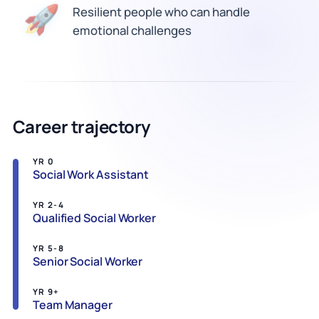
🚀
Resilient people who can handle
emotional challenges
Career trajectory
YR 0
Social Work Assistant
YR 2-4
Qualified Social Worker
YR 5-8
Senior Social Worker
YR 9+
Team Manager