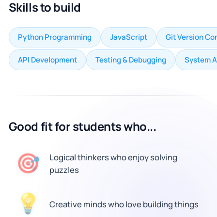
Skills to build
Python Programming
JavaScript
Git Version Co
API Development
Testing & Debugging
System A
Good fit for students who...
🎯
Logical thinkers who enjoy solving
puzzles
💡
Creative minds who love building things