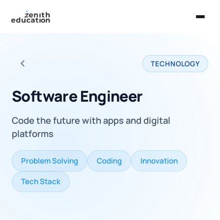
Home
TECHNOLOGY
About Us
Back to all careers
Services
Software Engineer
EXPLORE
Code the future with apps and digital
Universities
platforms
Guides
Problem Solving
Coding
Innovation
Majors & Careers
Tech Stack
Take the Zen Test®
Contact