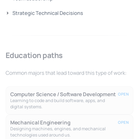
Strategic Technical Decisions
Education paths
Common majors that lead toward this type of work:
Computer Science / Software Development
OPEN
Learning to code and build software, apps, and
digital systems.
Mechanical Engineering
OPEN
Designing machines, engines, and mechanical
technologies used around us.