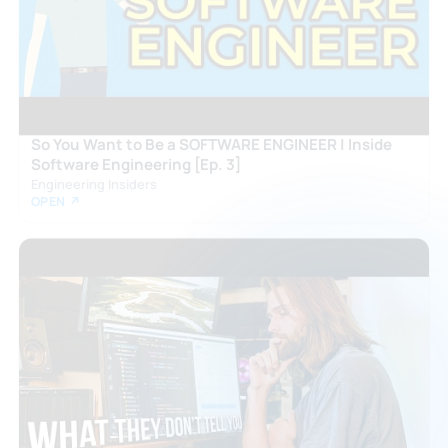
So You Want to Be a SOFTWARE ENGINEER | Inside
Software Engineering [Ep. 3]
Engineering Insiders
OPEN ↗