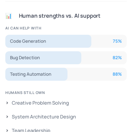
Human strengths vs. AI support
📊
AI CAN HELP WITH
Code Generation
75
%
Bug Detection
82
%
Testing Automation
88
%
HUMANS STILL OWN
Creative Problem Solving
System Architecture Design
Team Leadership