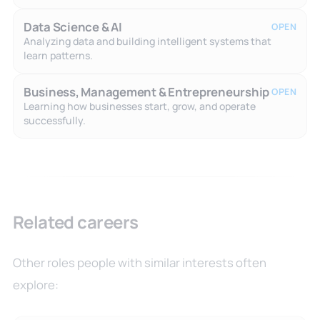
Data Science & AI
OPEN
Analyzing data and building intelligent systems that
learn patterns.
Business, Management & Entrepreneurship
OPEN
Learning how businesses start, grow, and operate
successfully.
Related careers
Other roles people with similar interests often
explore: