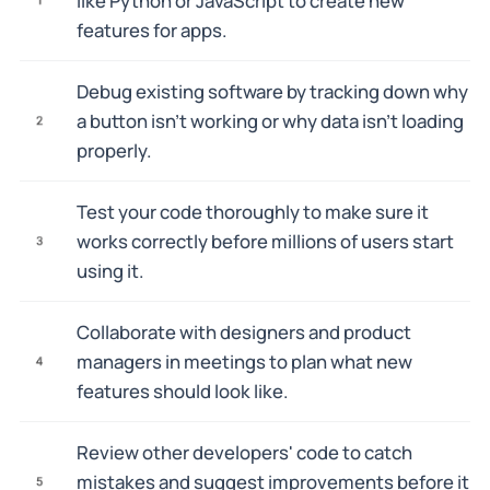
like Python or JavaScript to create new
features for apps.
Debug existing software by tracking down why
a button isn't working or why data isn't loading
2
properly.
Test your code thoroughly to make sure it
works correctly before millions of users start
3
using it.
Collaborate with designers and product
managers in meetings to plan what new
4
features should look like.
Review other developers' code to catch
mistakes and suggest improvements before it
5