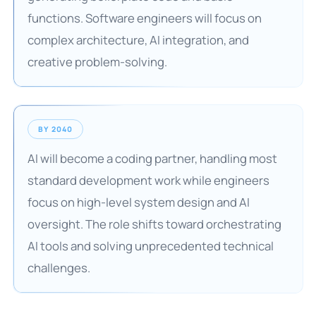
functions. Software engineers will focus on
complex architecture, AI integration, and
creative problem-solving.
BY 2040
AI will become a coding partner, handling most
standard development work while engineers
focus on high-level system design and AI
oversight. The role shifts toward orchestrating
AI tools and solving unprecedented technical
challenges.