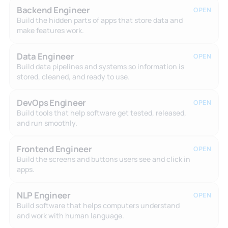
Backend Engineer
OPEN
Build the hidden parts of apps that store data and
make features work.
Data Engineer
OPEN
Build data pipelines and systems so information is
stored, cleaned, and ready to use.
DevOps Engineer
OPEN
Build tools that help software get tested, released,
and run smoothly.
Frontend Engineer
OPEN
Build the screens and buttons users see and click in
apps.
NLP Engineer
OPEN
Build software that helps computers understand
and work with human language.