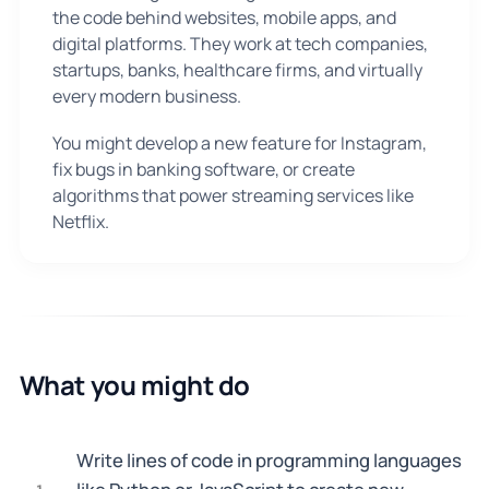
the code behind websites, mobile apps, and
digital platforms. They work at tech companies,
startups, banks, healthcare firms, and virtually
every modern business.
You might develop a new feature for Instagram,
fix bugs in banking software, or create
algorithms that power streaming services like
Netflix.
What you might do
Write lines of code in programming languages
1