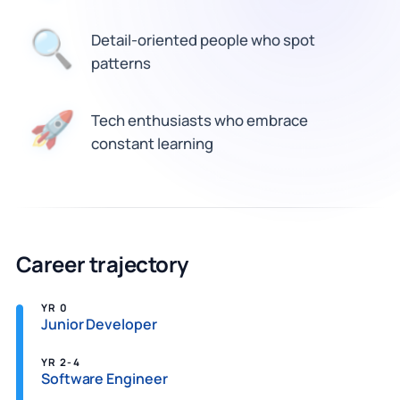
🔍
Detail-oriented people who spot
patterns
Tech enthusiasts who embrace
🚀
constant learning
Career trajectory
YR 0
Junior Developer
YR 2-4
Software Engineer