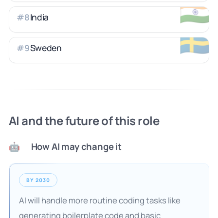
🇮🇳
India
#
8
🇸🇪
Sweden
#
9
AI and the future of this role
How AI may change it
🤖
BY 2030
AI will handle more routine coding tasks like
generating boilerplate code and basic