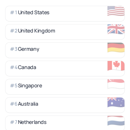
🇺🇸
United States
#
1
🇬🇧
United Kingdom
#
2
🇩🇪
Germany
#
3
🇨🇦
Canada
#
4
🇸🇬
Singapore
#
5
🇦🇺
Australia
#
6
🇳🇱
Netherlands
#
7