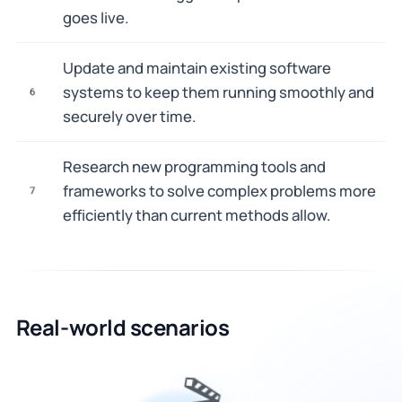
goes live.
Update and maintain existing software
systems to keep them running smoothly and
6
securely over time.
Research new programming tools and
frameworks to solve complex problems more
7
efficiently than current methods allow.
Real-world scenarios