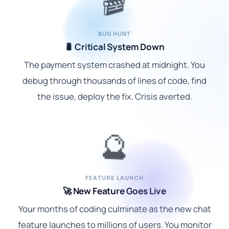
🎬
BUG HUNT
🐛 Critical System Down
The payment system crashed at midnight. You
debug through thousands of lines of code, find
the issue, deploy the fix. Crisis averted.
🔮
FEATURE LAUNCH
🚀 New Feature Goes Live
Your months of coding culminate as the new chat
feature launches to millions of users. You monitor