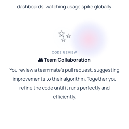
dashboards, watching usage spike globally.
✨
CODE REVIEW
👥 Team Collaboration
You review a teammate's pull request, suggesting
improvements to their algorithm. Together you
refine the code until it runs perfectly and
efficiently.