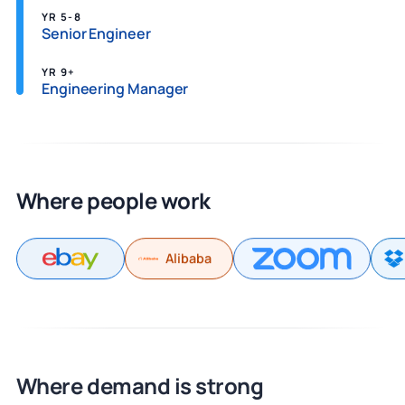
YR 5-8
Senior Engineer
YR 9+
Engineering Manager
Where people work
Alibaba
Where demand is strong