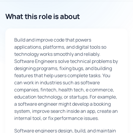
🇬🇧
What this role is about
Book Consultation
Build and improve code that powers
Sign Up
applications, platforms, and digital tools so
technology works smoothly and reliably.
Software Engineers solve technical problems by
designing programs, fixing bugs, and building
features that help users complete tasks. You
can work in industries such as software
companies, fintech, health tech, e commerce,
education technology, or startups. For example,
a software engineer might develop a booking
system, improve search inside an app, create an
internal tool, or fix performance issues.
Software engineers design, build, and maintain