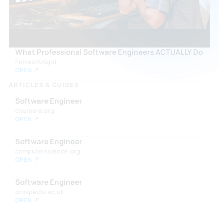
What Professional Software Engineers ACTUALLY Do
ForrestKnight
OPEN ↗
ARTICLES & GUIDES
Software Engineer
coursera.org
OPEN ↗
Software Engineer
computerscience.org
OPEN ↗
Software Engineer
prospects.ac.uk
OPEN ↗