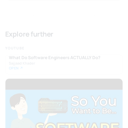
Explore further
YOUTUBE
What Do Software Engineers ACTUALLY Do?
Sajjaad Khader
OPEN ↗