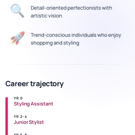
🔍
Detail-oriented perfectionists with
artistic vision
🚀
Trend-conscious individuals who enjoy
shopping and styling
Career trajectory
YR 0
Styling Assistant
YR 2-4
Junior Stylist
YR 5-8