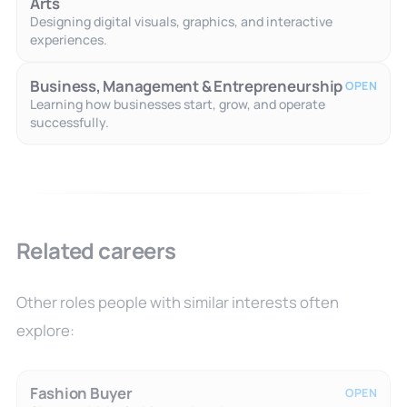
Arts
Designing digital visuals, graphics, and interactive
experiences.
Business, Management & Entrepreneurship
OPEN
Learning how businesses start, grow, and operate
successfully.
Related careers
Other roles people with similar interests often
explore:
Fashion Buyer
OPEN