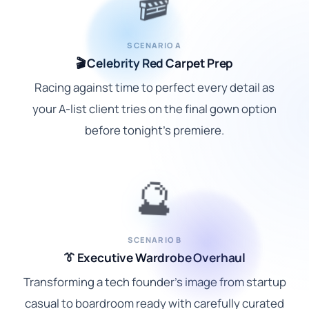
🎬
SCENARIO A
🎬 Celebrity Red Carpet Prep
Racing against time to perfect every detail as
your A-list client tries on the final gown option
before tonight's premiere.
🔮
SCENARIO B
👔 Executive Wardrobe Overhaul
Transforming a tech founder's image from startup
casual to boardroom ready with carefully curated