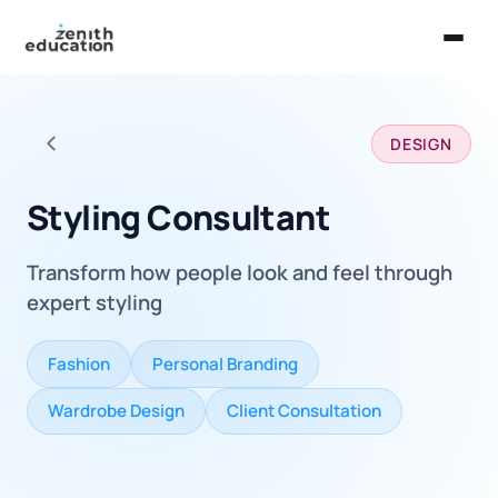
Home
DESIGN
About Us
Back to all careers
Services
Styling Consultant
EXPLORE
Transform how people look and feel through
Universities
expert styling
Guides
Fashion
Personal Branding
Majors & Careers
Wardrobe Design
Client Consultation
Take the Zen Test®
Contact