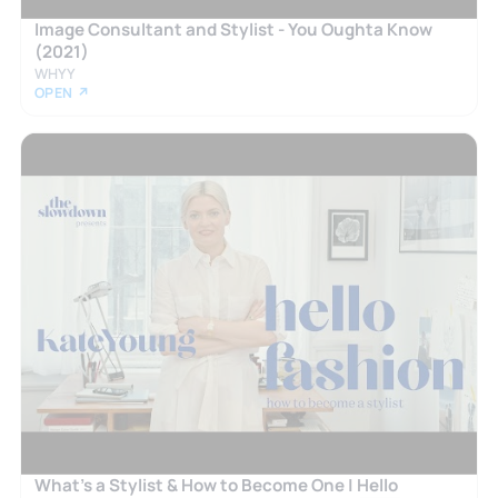
Image Consultant and Stylist - You Oughta Know
(2021)
WHYY
OPEN ↗
What’s a Stylist & How to Become One | Hello