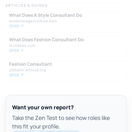
ARTICLES & GUIDES
What Does A Style Consultant Do
londonimageinstitute.com
OPEN ↗
What Does Fashion Consultant Do
in.indeed.com
OPEN ↗
Fashion Consultant
jobbank.artsusa.org
OPEN ↗
Want your own report?
Take the Zen Test to see how roles like
this fit your profile.