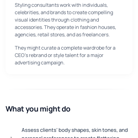
Styling consultants work with individuals,
celebrities, and brands to create compelling
visual identities through clothing and
accessories. They operate in fashion houses,
agencies, retail stores, and as freelancers.
They might curate a complete wardrobe for a
CEO's rebrand or style talent for a major
advertising campaign.
What you might do
Assess clients' body shapes, skin tones, and
1