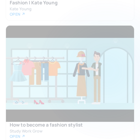
Fashion | Kate Young
Kate Young
OPEN ↗
How to become a fashion stylist
Study Work Grow
OPEN ↗