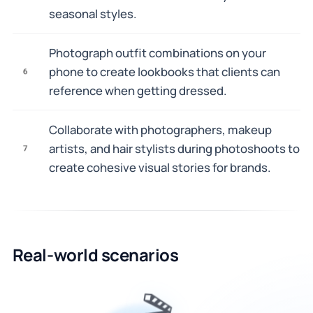
seasonal styles.
Photograph outfit combinations on your
phone to create lookbooks that clients can
6
reference when getting dressed.
Collaborate with photographers, makeup
artists, and hair stylists during photoshoots to
7
create cohesive visual stories for brands.
Real-world scenarios