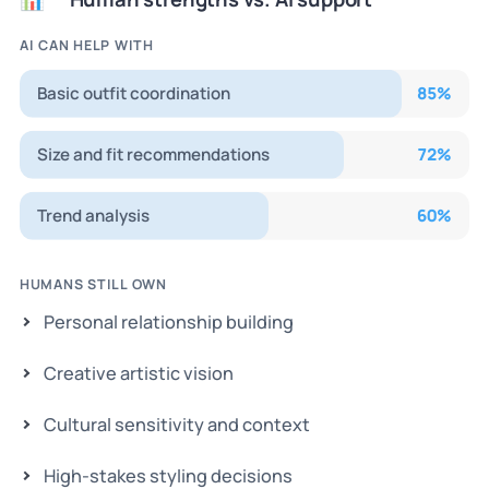
AI CAN HELP WITH
Basic outfit coordination
85
%
Size and fit recommendations
72
%
Trend analysis
60
%
HUMANS STILL OWN
Personal relationship building
Creative artistic vision
Cultural sensitivity and context
High-stakes styling decisions