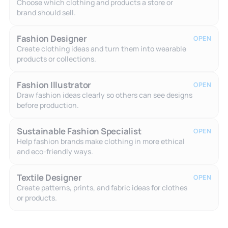
Choose which clothing and products a store or
brand should sell.
Fashion Designer
OPEN
Create clothing ideas and turn them into wearable
products or collections.
Fashion Illustrator
OPEN
Draw fashion ideas clearly so others can see designs
before production.
Sustainable Fashion Specialist
OPEN
Help fashion brands make clothing in more ethical
and eco-friendly ways.
Textile Designer
OPEN
Create patterns, prints, and fabric ideas for clothes
or products.