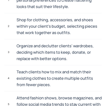
personal preferences to create flattering
looks that suit their lifestyle.
Shop for clothing, accessories, and shoes
within your client's budget, selecting pieces
2
that work together as outfits.
Organize and declutter clients' wardrobes,
deciding which items to keep, donate, or
3
replace with better options.
Teach clients how to mix and match their
existing clothes to create multiple outfits
4
from fewer pieces.
Attend fashion shows, browse magazines, and
follow social media trends to stay current with
5