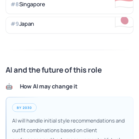
🇸🇬
Singapore
#
8
🇯🇵
Japan
#
9
AI and the future of this role
How AI may change it
🤖
BY 2030
AI will handle initial style recommendations and
outfit combinations based on client