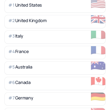
🇺🇸
United States
#
1
🇬🇧
United Kingdom
#
2
🇮🇹
Italy
#
3
🇫🇷
France
#
4
🇦🇺
Australia
#
5
🇨🇦
Canada
#
6
🇩🇪
Germany
#
7