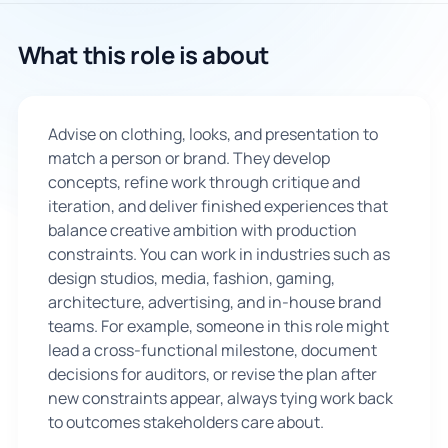
🇬🇧
What this role is about
Book Consultation
Advise on clothing, looks, and presentation to
Sign Up
match a person or brand. They develop
concepts, refine work through critique and
iteration, and deliver finished experiences that
balance creative ambition with production
constraints. You can work in industries such as
design studios, media, fashion, gaming,
architecture, advertising, and in-house brand
teams. For example, someone in this role might
lead a cross-functional milestone, document
decisions for auditors, or revise the plan after
new constraints appear, always tying work back
to outcomes stakeholders care about.