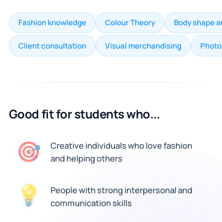
Fashion knowledge
Colour Theory
Body shape a
Client consultation
Visual merchandising
Photo
Good fit for students who...
🎯
Creative individuals who love fashion
and helping others
People with strong interpersonal and
💡
communication skills