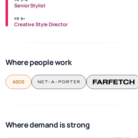
Senior Stylist
YR 9+
Creative Style Director
Where people work
ASOS
Where demand is strong