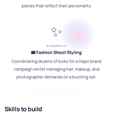
pieces that reflect their personality.
✨
SCENARIO C
📸 Fashion Shoot Styling
Coordinating dozens of looks for a major brand
campaign whilst managing hair, makeup, and
photographer demands on a bustling set.
Skills to build