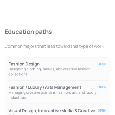
Education paths
Common majors that lead toward this type of work:
Fashion Design
OPEN
Designing clothing, fabrics, and creative fashion
collections.
Fashion / Luxury / Arts Management
OPEN
Managing creative brands in fashion, art, and luxury
industries.
Visual Design, Interactive Media & Creative
OPEN