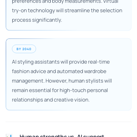
preferences and body measurements. Virtual
try-on technology will streamline the selection
process significantly.
BY 2040
AI styling assistants will provide real-time
fashion advice and automated wardrobe
management. However, human stylists will
remain essential for high-touch personal
relationships and creative vision.
Human strengths vs. AI support
📊