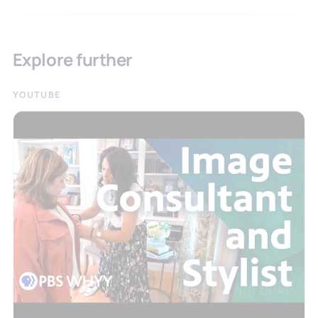
Explore further
YOUTUBE