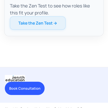
Take the Zen Test to see how roles like
this fit your profile.
Take the Zen Test →
Book Consultation