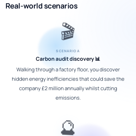
Real-world scenarios
🎬
SCENARIO A
Carbon audit discovery 📊
Walking through a factory floor, you discover
hidden energy inefficiencies that could save the
company £2 million annually whilst cutting
emissions.
🔮