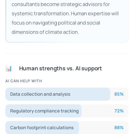
consultants become strategic advisors for
systemic transformation. Human expertise will
focus on navigating political and social
dimensions of climate action.
Human strengths vs. AI support
📊
AI CAN HELP WITH
Data collection and analysis
85
%
Regulatory compliance tracking
72
%
Carbon footprint calculations
88
%