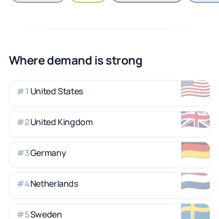
Where demand is strong
🇺🇸
United States
#
1
🇬🇧
United Kingdom
#
2
🇩🇪
Germany
#
3
🇳🇱
Netherlands
#
4
🇸🇪
Sweden
#
5