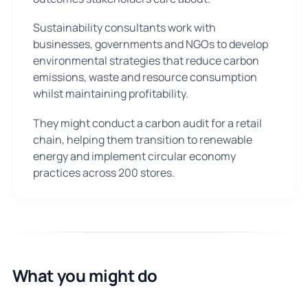
Sustainability consultants work with
businesses, governments and NGOs to develop
environmental strategies that reduce carbon
emissions, waste and resource consumption
whilst maintaining profitability.
They might conduct a carbon audit for a retail
chain, helping them transition to renewable
energy and implement circular economy
practices across 200 stores.
What you might do