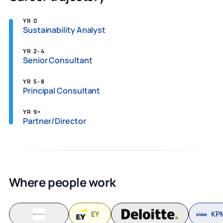
YR 0
Sustainability Analyst
YR 2-4
Senior Consultant
YR 5-8
Principal Consultant
YR 9+
Partner/Director
Where people work
EY
KP