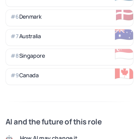
🇩🇰
Denmark
#
6
🇦🇺
Australia
#
7
🇸🇬
Singapore
#
8
🇨🇦
Canada
#
9
AI and the future of this role
How AI may change it
🤖