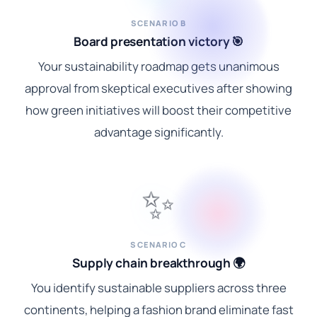
SCENARIO B
Board presentation victory 🎯
Your sustainability roadmap gets unanimous
approval from skeptical executives after showing
how green initiatives will boost their competitive
advantage significantly.
✨
SCENARIO C
Supply chain breakthrough 🌍
You identify sustainable suppliers across three
continents, helping a fashion brand eliminate fast