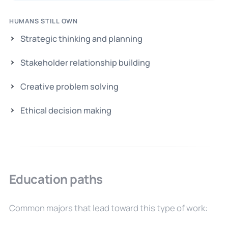
HUMANS STILL OWN
Strategic thinking and planning
Stakeholder relationship building
Creative problem solving
Ethical decision making
Education paths
Common majors that lead toward this type of work: