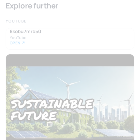
Explore further
YOUTUBE
8kobu7mrb50
YouTube
OPEN ↗