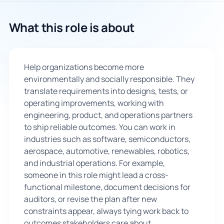
🇬🇧
What this role is about
Book Consultation
Help organizations become more
Sign Up
environmentally and socially responsible. They
translate requirements into designs, tests, or
operating improvements, working with
engineering, product, and operations partners
to ship reliable outcomes. You can work in
industries such as software, semiconductors,
aerospace, automotive, renewables, robotics,
and industrial operations. For example,
someone in this role might lead a cross-
functional milestone, document decisions for
auditors, or revise the plan after new
constraints appear, always tying work back to
outcomes stakeholders care about.