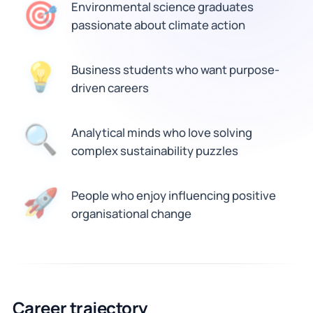
🎯
Environmental science graduates
passionate about climate action
💡
Business students who want purpose-
driven careers
Analytical minds who love solving
🔍
complex sustainability puzzles
🚀
People who enjoy influencing positive
organisational change
Career trajectory