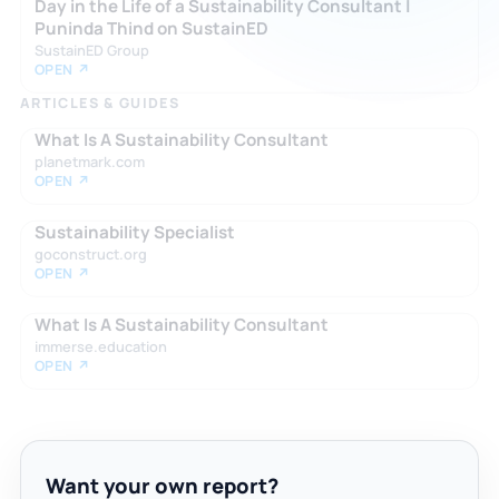
Day in the Life of a Sustainability Consultant |
Puninda Thind on SustainED
SustainED Group
OPEN ↗
ARTICLES & GUIDES
What Is A Sustainability Consultant
planetmark.com
OPEN ↗
Sustainability Specialist
goconstruct.org
OPEN ↗
What Is A Sustainability Consultant
immerse.education
OPEN ↗
Want your own report?