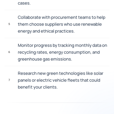
cases.
Collaborate with procurement teams to help
them choose suppliers who use renewable
5
energy and ethical practices.
Monitor progress by tracking monthly data on
recycling rates, energy consumption, and
6
greenhouse gas emissions.
Research new green technologies like solar
panels or electric vehicle fleets that could
7
benefit your clients.