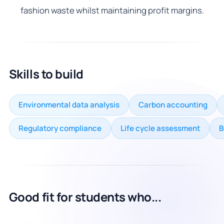
fashion waste whilst maintaining profit margins.
Skills to build
Environmental data analysis
Carbon accounting
Regulatory compliance
Life cycle assessment
B
Good fit for students who...