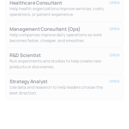
Healthcare Consultant
OPEN
Help health organizations improve services, costs,
operations, or patient experience.
Management Consultant (Ops)
OPEN
Help companies improve daily operations so work
becomes faster, cheaper, and smoother.
R&D Scientist
OPEN
Run experiments and studies to help create new
products or discoveries.
Strategy Analyst
OPEN
Use data and research to help leaders choose the
best direction.