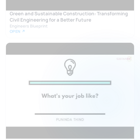
Green and Sustainable Construction: Transforming
Civil Engineering for a Better Future
Engineers Blueprint
OPEN ↗