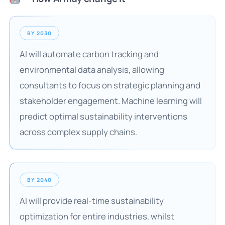
BY 2030
AI will automate carbon tracking and
environmental data analysis, allowing
consultants to focus on strategic planning and
stakeholder engagement. Machine learning will
predict optimal sustainability interventions
across complex supply chains.
BY 2040
AI will provide real-time sustainability
optimization for entire industries, whilst