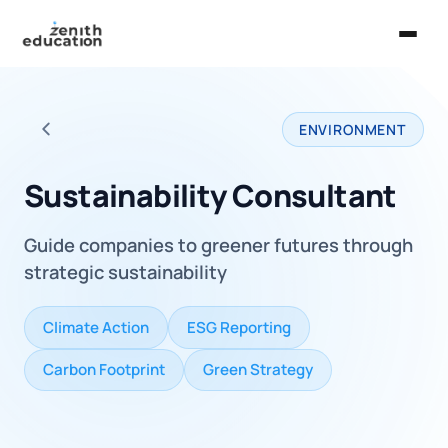
Home
ENVIRONMENT
About Us
Back to all careers
Services
Sustainability Consultant
EXPLORE
Guide companies to greener futures through
Universities
strategic sustainability
Guides
Climate Action
ESG Reporting
Majors & Careers
Carbon Footprint
Green Strategy
Take the Zen Test®
Contact