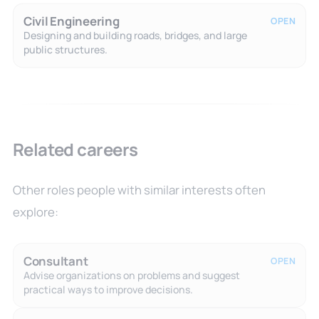
Civil Engineering
OPEN
Designing and building roads, bridges, and large
public structures.
Related careers
Other roles people with similar interests often
explore:
Consultant
OPEN
Advise organizations on problems and suggest
practical ways to improve decisions.