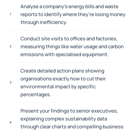
Analyse a company's energy bills and waste
reports to identify where they're losing money
1
through inefficiency.
Conduct site visits to offices and factories,
measuring things like water usage and carbon
2
emissions with specialised equipment.
Create detailed action plans showing
organisations exactly how to cut their
3
environmental impact by specific
percentages.
Present your findings to senior executives,
explaining complex sustainability data
4
through clear charts and compelling business