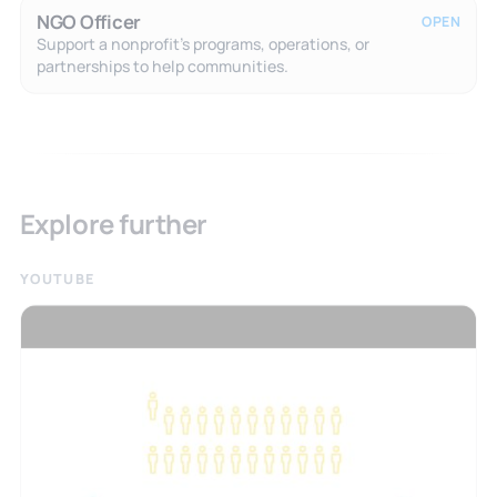
NGO Officer
OPEN
Support a nonprofit's programs, operations, or
partnerships to help communities.
Explore further
YOUTUBE