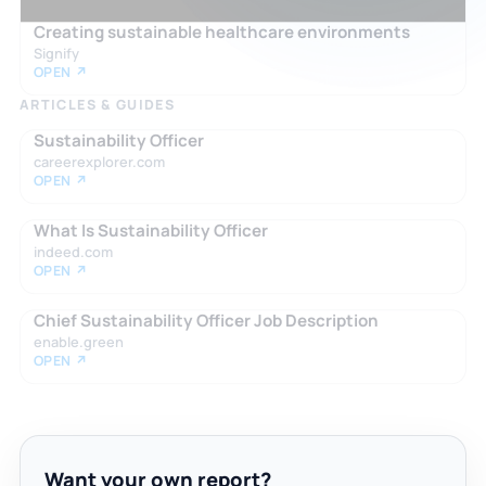
Creating sustainable healthcare environments
Signify
OPEN ↗
ARTICLES & GUIDES
Sustainability Officer
careerexplorer.com
OPEN ↗
What Is Sustainability Officer
indeed.com
OPEN ↗
Chief Sustainability Officer Job Description
enable.green
OPEN ↗
Want your own report?