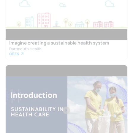
Imagine creating a sustainable health system
Dartmouth Health
OPEN ↗