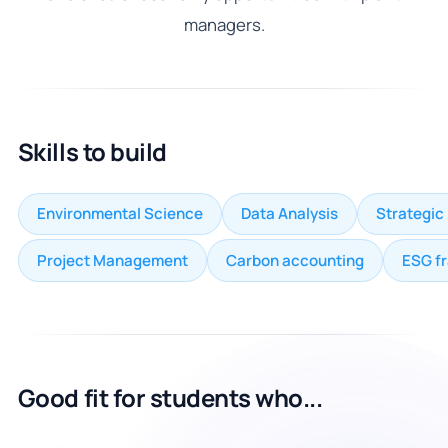
managers.
Skills to build
Environmental Science
Data Analysis
Strategic
Project Management
Carbon accounting
ESG f
Good fit for students who...