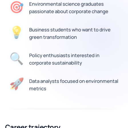
🎯
Environmental science graduates
passionate about corporate change
💡
Business students who want to drive
green transformation
🔍
Policy enthusiasts interested in
corporate sustainability
🚀
Data analysts focused on environmental
metrics
Career trajectory