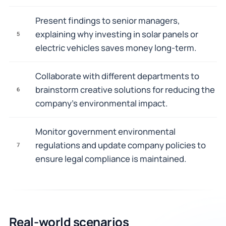
Present findings to senior managers,
explaining why investing in solar panels or
5
electric vehicles saves money long-term.
Collaborate with different departments to
brainstorm creative solutions for reducing the
6
company's environmental impact.
Monitor government environmental
regulations and update company policies to
7
ensure legal compliance is maintained.
Real-world scenarios