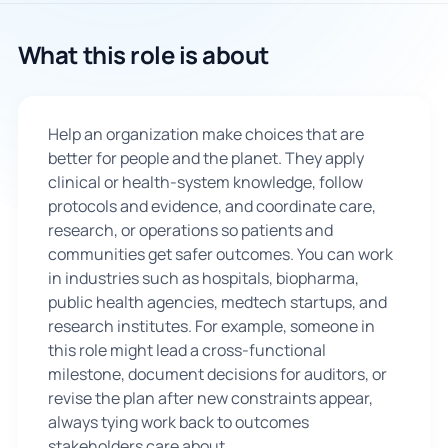
🇬🇧
What this role is about
Book Consultation
Help an organization make choices that are
Sign Up
better for people and the planet. They apply
clinical or health-system knowledge, follow
protocols and evidence, and coordinate care,
research, or operations so patients and
communities get safer outcomes. You can work
in industries such as hospitals, biopharma,
public health agencies, medtech startups, and
research institutes. For example, someone in
this role might lead a cross-functional
milestone, document decisions for auditors, or
revise the plan after new constraints appear,
always tying work back to outcomes
stakeholders care about.