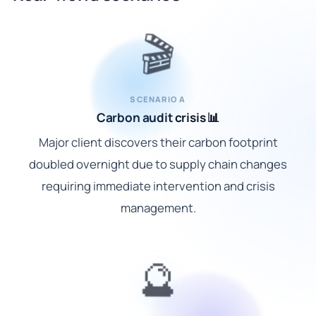
🎬
SCENARIO A
Carbon audit crisis 📊
Major client discovers their carbon footprint
doubled overnight due to supply chain changes
requiring immediate intervention and crisis
management.
🔮