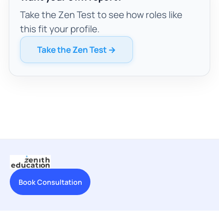
Take the Zen Test to see how roles like
this fit your profile.
Take the Zen Test →
Book Consultation