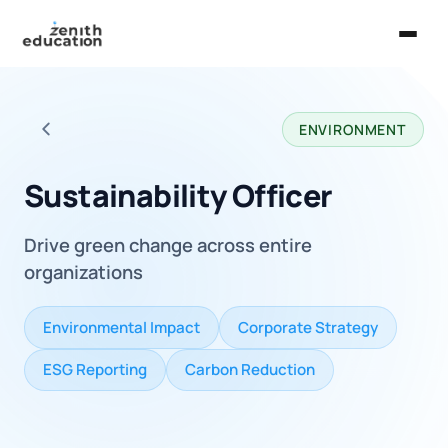
Home
ENVIRONMENT
About Us
Back to all careers
Services
Sustainability Officer
EXPLORE
Drive green change across entire
Universities
organizations
Guides
Environmental Impact
Corporate Strategy
Majors & Careers
ESG Reporting
Carbon Reduction
Take the Zen Test®
Contact