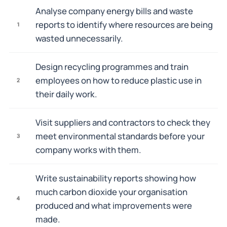
Analyse company energy bills and waste
reports to identify where resources are being
1
wasted unnecessarily.
Design recycling programmes and train
employees on how to reduce plastic use in
2
their daily work.
Visit suppliers and contractors to check they
meet environmental standards before your
3
company works with them.
Write sustainability reports showing how
much carbon dioxide your organisation
4
produced and what improvements were
made.