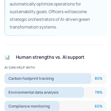
automatically optimize operations for
sustainability goals. Officers will become
strategic orchestrators of AI-driven green
transformation systems.
Human strengths vs. AI support
📊
AI CAN HELP WITH
Carbon footprint tracking
85
%
Environmental data analysis
78
%
Compliance monitoring
65
%