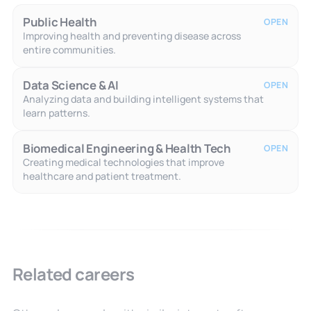
Public Health
OPEN
Improving health and preventing disease across
entire communities.
Data Science & AI
OPEN
Analyzing data and building intelligent systems that
learn patterns.
Biomedical Engineering & Health Tech
OPEN
Creating medical technologies that improve
healthcare and patient treatment.
Related careers