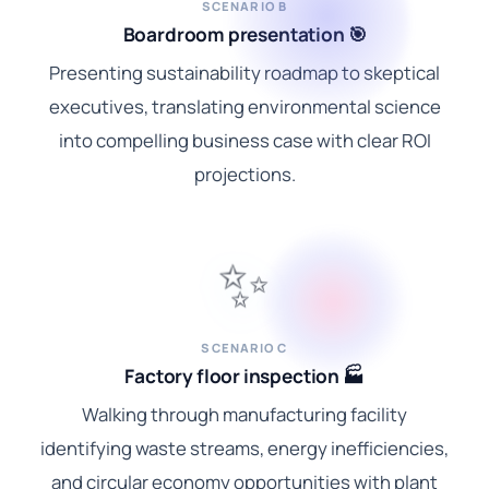
SCENARIO B
Boardroom presentation 🎯
Presenting sustainability roadmap to skeptical
executives, translating environmental science
into compelling business case with clear ROI
projections.
✨
SCENARIO C
Factory floor inspection 🏭
Walking through manufacturing facility
identifying waste streams, energy inefficiencies,
and circular economy opportunities with plant