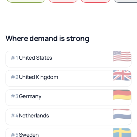
Where demand is strong
🇺🇸
United States
#
1
🇬🇧
United Kingdom
#
2
🇩🇪
Germany
#
3
🇳🇱
Netherlands
#
4
🇸🇪
Sweden
#
5