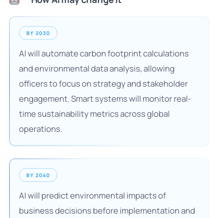
BY 2030
AI will automate carbon footprint calculations
and environmental data analysis, allowing
officers to focus on strategy and stakeholder
engagement. Smart systems will monitor real-
time sustainability metrics across global
operations.
BY 2040
AI will predict environmental impacts of
business decisions before implementation and