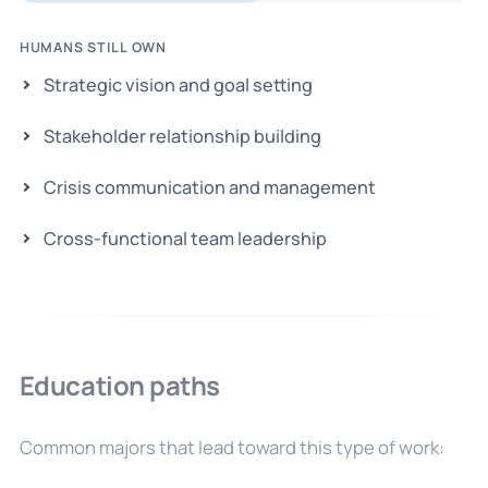
HUMANS STILL OWN
Strategic vision and goal setting
Stakeholder relationship building
Crisis communication and management
Cross-functional team leadership
Education paths
Common majors that lead toward this type of work: