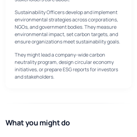
Sustainability Officers develop and implement
environmental strategies across corporations,
NGOs, and government bodies. They measure
environmental impact, set carbon targets, and
ensure organizations meet sustainability goals.
They might lead a company-wide carbon
neutrality program, design circular economy
initiatives, or prepare ESG reports for investors
and stakeholders.
What you might do