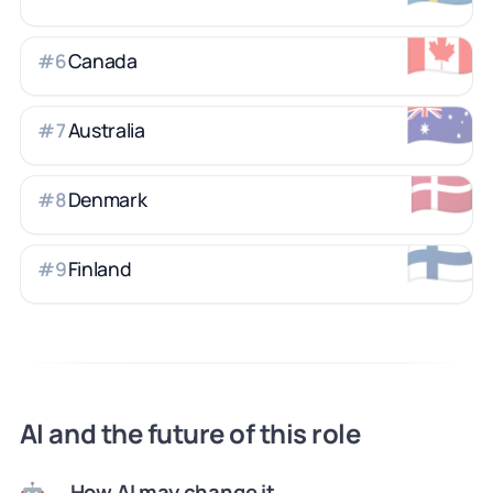
🇨🇦
Canada
#
6
🇦🇺
Australia
#
7
🇩🇰
Denmark
#
8
🇫🇮
Finland
#
9
AI and the future of this role
How AI may change it
🤖