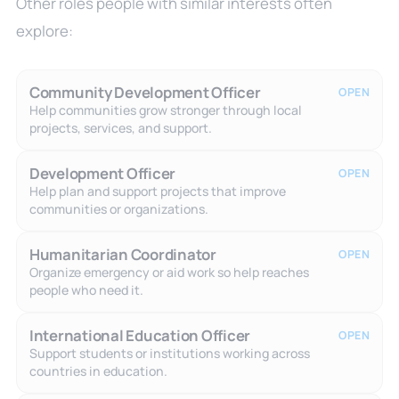
Other roles people with similar interests often
explore:
Community Development Officer
OPEN
Help communities grow stronger through local
projects, services, and support.
Development Officer
OPEN
Help plan and support projects that improve
communities or organizations.
Humanitarian Coordinator
OPEN
Organize emergency or aid work so help reaches
people who need it.
International Education Officer
OPEN
Support students or institutions working across
countries in education.