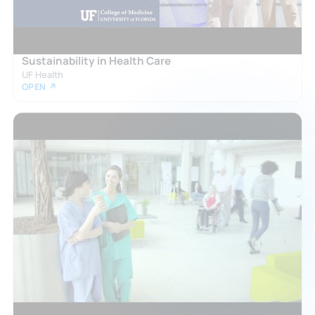
Sustainability in Health Care
UF Health
OPEN ↗