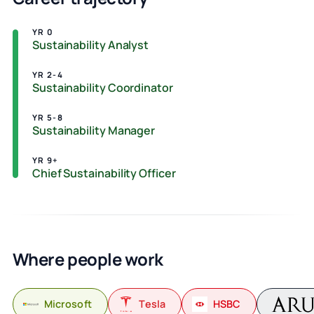
YR 0
Sustainability Analyst
YR 2-4
Sustainability Coordinator
YR 5-8
Sustainability Manager
YR 9+
Chief Sustainability Officer
Where people work
Microsoft
Tesla
HSBC